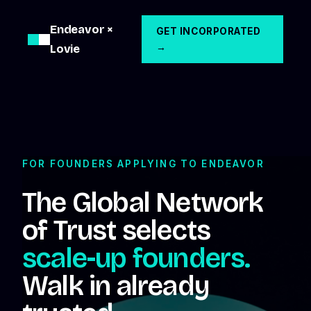
Endeavor ×
GET INCORPORATED
Lovie
→
FOR FOUNDERS APPLYING TO ENDEAVOR
The Global Network
of Trust selects
scale-up founders.
Walk in already