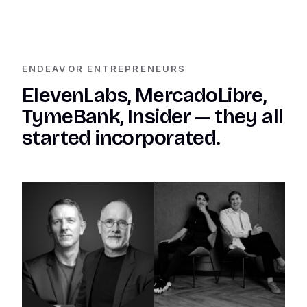
ENDEAVOR ENTREPRENEURS
ElevenLabs, MercadoLibre,
TymeBank, Insider — they all
started incorporated.