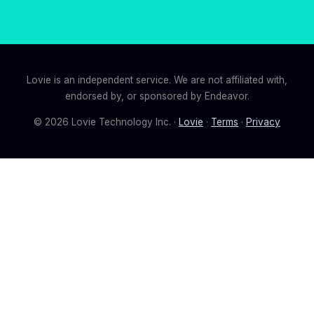
Lovie is an independent service. We are not affiliated with,
endorsed by, or sponsored by Endeavor.
©
2026
Lovie Technology Inc. ·
Lovie
·
Terms
·
Privacy