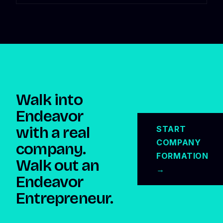
Walk into
Endeavor
with a real
START
COMPANY
company.
FORMATION
Walk out an
→
Endeavor
Entrepreneur.