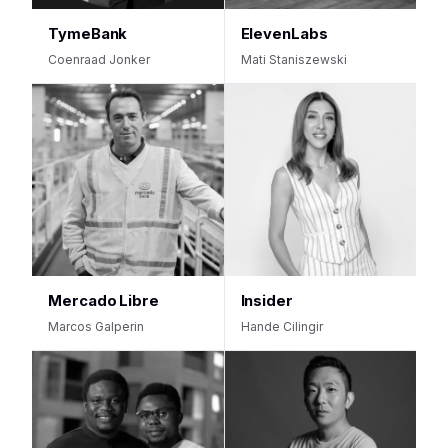
TymeBank
ElevenLabs
Coenraad Jonker
Mati Staniszewski
Mercado Libre
Insider
Marcos Galperin
Hande Cilingir