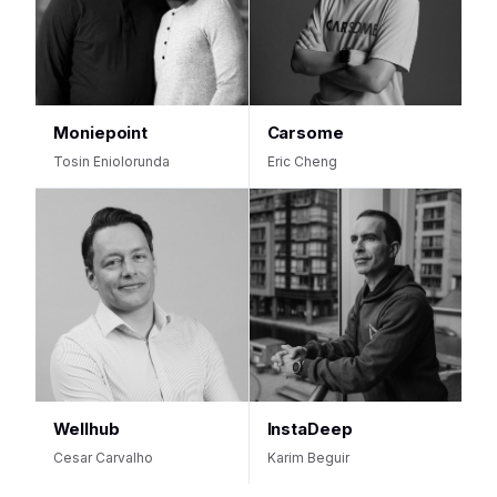
Moniepoint
Carsome
Tosin Eniolorunda
Eric Cheng
Wellhub
InstaDeep
Cesar Carvalho
Karim Beguir