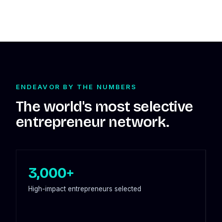
ENDEAVOR BY THE NUMBERS
The world's most selective
entrepreneur network.
3,000+
High-impact entrepreneurs selected