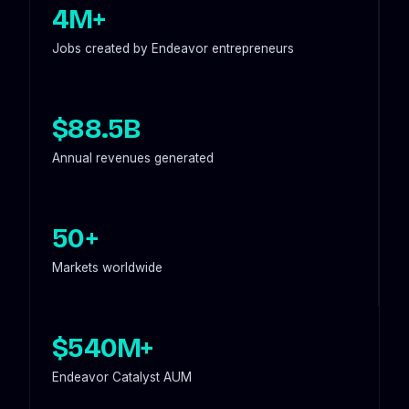
4M+
Jobs created by Endeavor entrepreneurs
$88.5B
Annual revenues generated
50+
Markets worldwide
$540M+
Endeavor Catalyst AUM