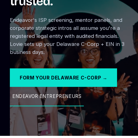
trusted.
Endeavor's ISP screening, mentor panels, and
corporate strategic intros all assume you're a
registered legal entity with audited financials.
Lovie sets up your Delaware C-Corp + EIN in 3
business days.
FORM YOUR DELAWARE C-CORP →
ENDEAVOR ENTREPRENEURS