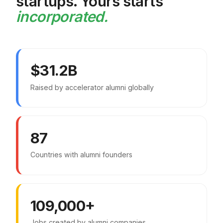
startups. Yours starts
incorporated.
$31.2B
Raised by accelerator alumni globally
87
Countries with alumni founders
109,000+
Jobs created by alumni companies