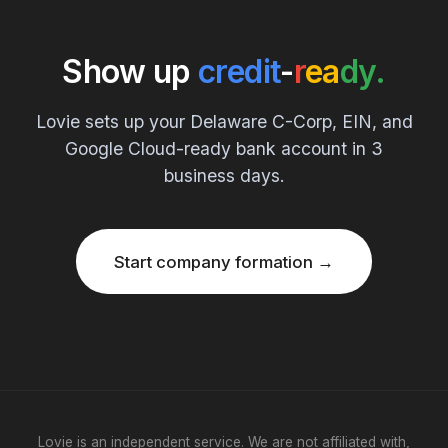
Show up
credit
-
r
ea
dy.
Lovie sets up your Delaware C-Corp, EIN, and
Google Cloud-ready bank account in 3
business days.
Start company formation →
Lovie is an independent service. We are not affiliated with,