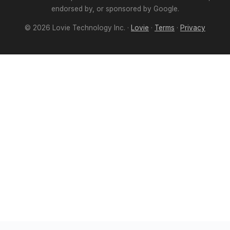
endorsed by, or sponsored by Google.
©
2026
Lovie Technology Inc. ·
Lovie
·
Terms
·
Privacy