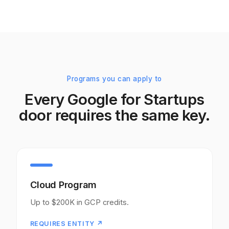
Programs you can apply to
Every Google for Startups
door requires the same key.
Cloud Program
Up to $200K in GCP credits.
REQUIRES ENTITY ↗