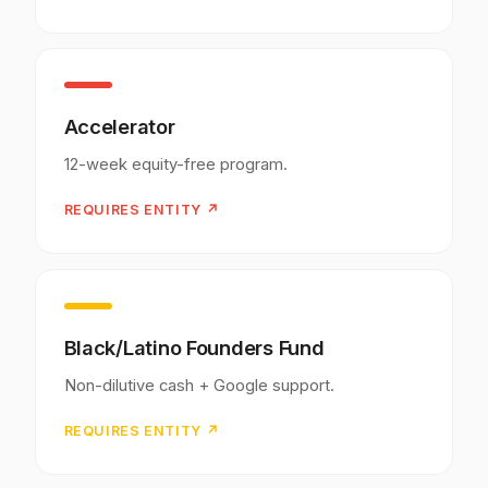
Accelerator
12-week equity-free program.
REQUIRES ENTITY ↗
Black/Latino Founders Fund
Non-dilutive cash + Google support.
REQUIRES ENTITY ↗