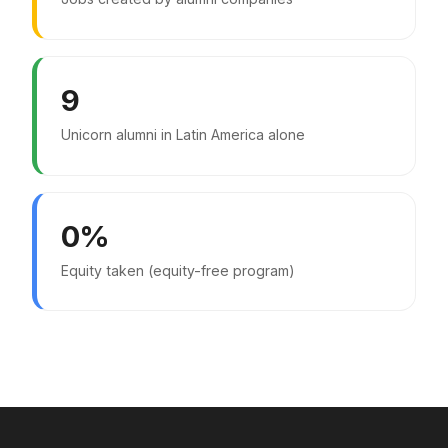
9
Unicorn alumni in Latin America alone
0%
Equity taken (equity-free program)