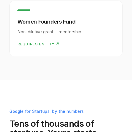
Women Founders Fund
Non-dilutive grant + mentorship.
REQUIRES ENTITY ↗
Google for Startups, by the numbers
Tens of thousands of