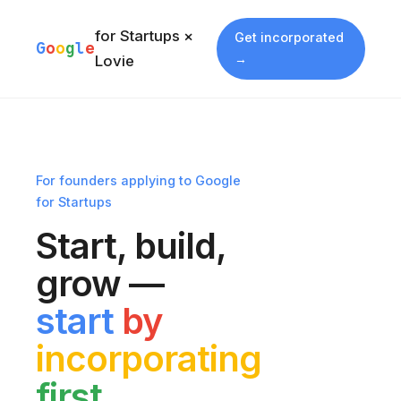
for Startups ×
Get incorporated
G
o
o
g
l
e
→
Lovie
For founders applying to Google
for Startups
Start, build,
grow —
start
by
incorporating
first.