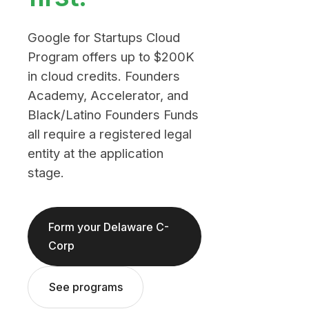
Google for Startups Cloud
Program offers up to $200K
in cloud credits. Founders
Academy, Accelerator, and
Black/Latino Founders Funds
all require a registered legal
entity at the application
stage.
Form your Delaware C-
Corp
See programs