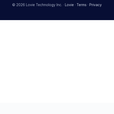
©
2026
Lovie Technology Inc. ·
Lovie
·
Terms
·
Privacy