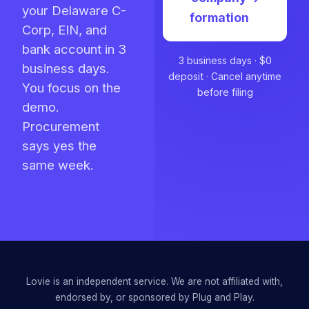
your Delaware C-
formation
Corp, EIN, and
bank account in 3
3 business days · $0
business days.
deposit · Cancel anytime
You focus on the
before filing
demo.
Procurement
says yes the
same week.
Lovie is an independent service. We are not affiliated with,
endorsed by, or sponsored by
Plug and Play
.