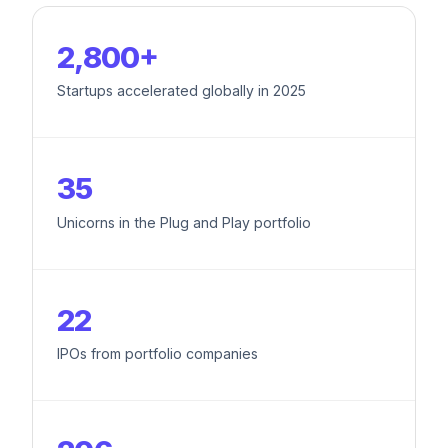
2,800+
Startups accelerated globally in 2025
35
Unicorns in the Plug and Play portfolio
22
IPOs from portfolio companies