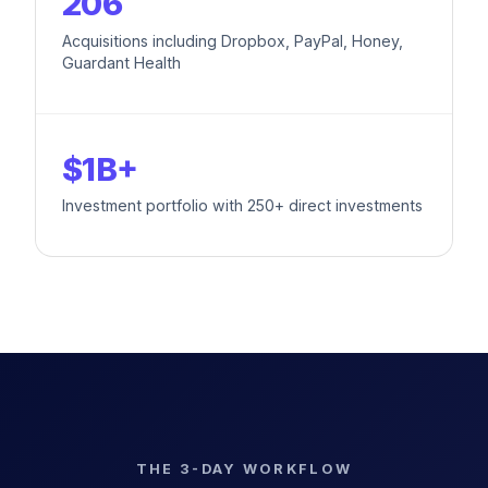
206
Acquisitions including Dropbox, PayPal, Honey,
Guardant Health
$1B+
Investment portfolio with 250+ direct investments
THE 3-DAY WORKFLOW