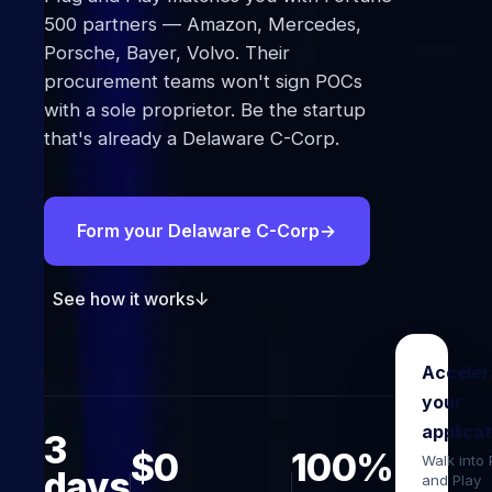
500 partners — Amazon, Mercedes,
Porsche, Bayer, Volvo. Their
procurement teams won't sign POCs
with a sole proprietor. Be the startup
that's already a Delaware C-Corp.
Form your Delaware C-Corp
→
See how it works
↓
Acceler
your
applicat
3
$0
100%
Walk into
days
and Play