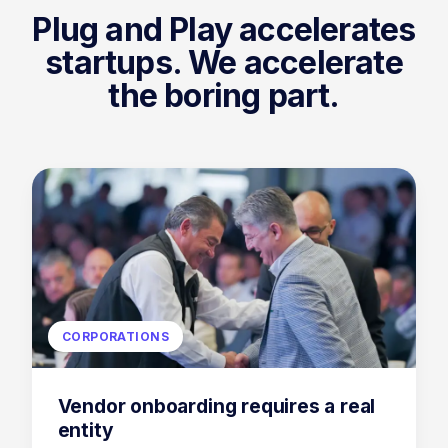
Plug and Play
accelerates
startups. We accelerate
the boring part.
CORPORATIONS
Vendor onboarding requires a real
entity