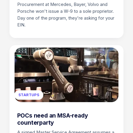
Procurement at Mercedes, Bayer, Volvo and
Porsche won't issue a W-9 to a sole proprietor.
Day one of the program, they're asking for your
EIN.
STARTUPS
POCs need an MSA-ready
counterparty
A signed Master Service Agreement assumes a