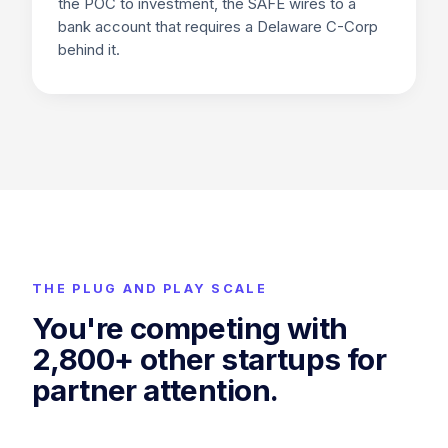
the POC to investment, the SAFE wires to a
bank account that requires a Delaware C-Corp
behind it.
THE PLUG AND PLAY SCALE
You're competing with
2,800+
other startups for
partner attention.