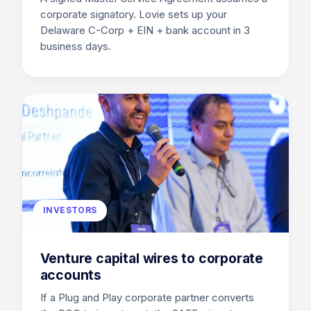
corporate signatory. Lovie sets up your
Delaware C-Corp + EIN + bank account in 3
business days.
INVESTORS
Venture capital wires to corporate
accounts
If a Plug and Play corporate partner converts