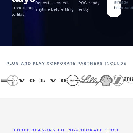
already
Deposit — cancel
POC-ready
incorpora
From signup
anytime before filing
entity
to filed
PLUG AND PLAY
CORPORATE PARTNERS INCLUDE
THREE REASONS TO INCORPORATE FIRST