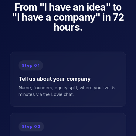
From "I have an idea" to
"I have a company" in 72
hours.
Step
01
Tell us about your company
Name, founders, equity split, where you live. 5
minutes via the Lovie chat.
Step
02