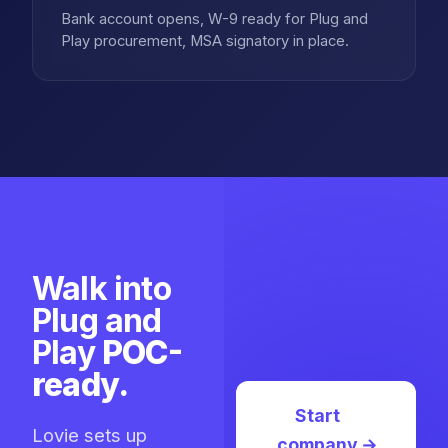
Bank account opens, W-9 ready for Plug and
Play procurement, MSA signatory in place.
Walk into
Plug and
Play
POC-
ready.
Start
Lovie sets up
company
→