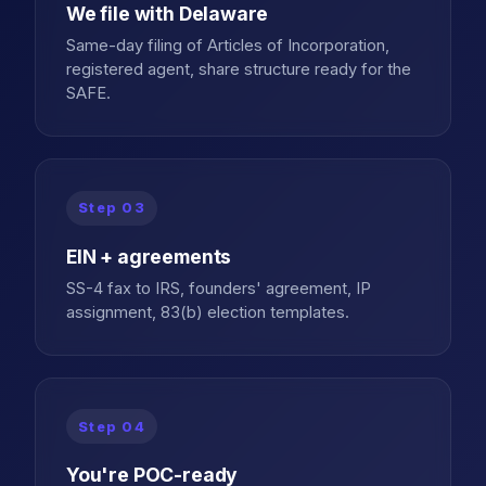
We file with Delaware
Same-day filing of Articles of Incorporation,
registered agent, share structure ready for the
SAFE.
Step
03
EIN + agreements
SS-4 fax to IRS, founders' agreement, IP
assignment, 83(b) election templates.
Step
04
You're POC-ready