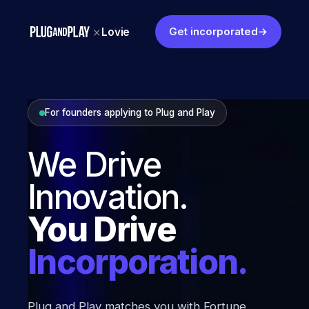
×
Lovie
Get incorporated
→
For founders applying to
Plug and Play
We Drive
Innovation.
You Drive
Incorporation.
Plug and Play
matches you with Fortune