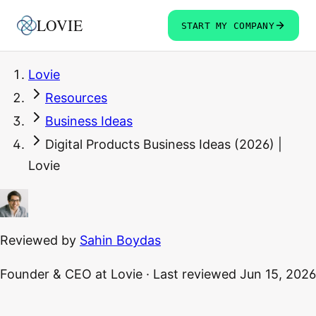
LOVIE
START MY COMPANY
Lovie
Resources
Business Ideas
Digital Products Business Ideas (2026) |
Lovie
Reviewed by
Sahin Boydas
Founder & CEO
at Lovie
·
Last reviewed
Jun 15, 2026