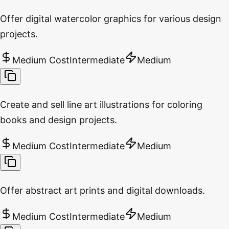
Offer digital watercolor graphics for various design
projects.
Medium Cost
Intermediate
Medium
Create and sell line art illustrations for coloring
books and design projects.
Medium Cost
Intermediate
Medium
Offer abstract art prints and digital downloads.
Medium Cost
Intermediate
Medium