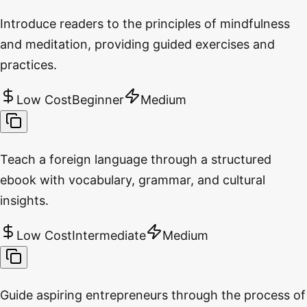
Introduce readers to the principles of mindfulness
and meditation, providing guided exercises and
practices.
Low Cost
Beginner
Medium
Teach a foreign language through a structured
ebook with vocabulary, grammar, and cultural
insights.
Low Cost
Intermediate
Medium
Guide aspiring entrepreneurs through the process of