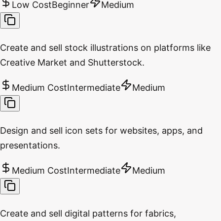
Low Cost
Beginner
Medium
Create and sell stock illustrations on platforms like
Creative Market and Shutterstock.
Medium Cost
Intermediate
Medium
Design and sell icon sets for websites, apps, and
presentations.
Medium Cost
Intermediate
Medium
Create and sell digital patterns for fabrics,