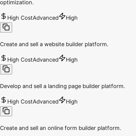
optimization.
High Cost
Advanced
High
Create and sell a website builder platform.
High Cost
Advanced
High
Develop and sell a landing page builder platform.
High Cost
Advanced
High
Create and sell an online form builder platform.