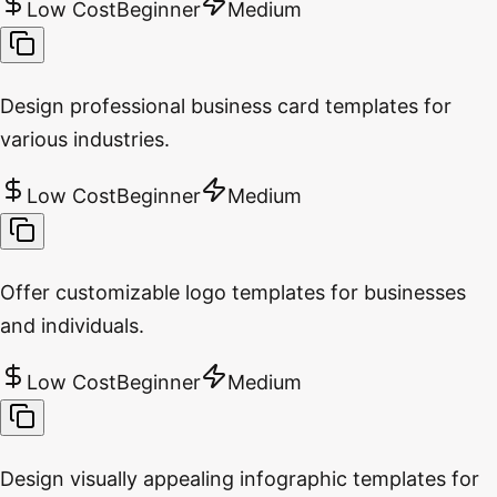
Low Cost
Beginner
Medium
Design professional business card templates for
various industries.
Low Cost
Beginner
Medium
Offer customizable logo templates for businesses
and individuals.
Low Cost
Beginner
Medium
Design visually appealing infographic templates for