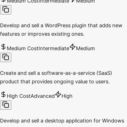
Medium Cost
Intermediate
Medium
Develop and sell a WordPress plugin that adds new
features or improves existing ones.
Medium Cost
Intermediate
Medium
Create and sell a software-as-a-service (SaaS)
product that provides ongoing value to users.
High Cost
Advanced
High
Develop and sell a desktop application for Windows