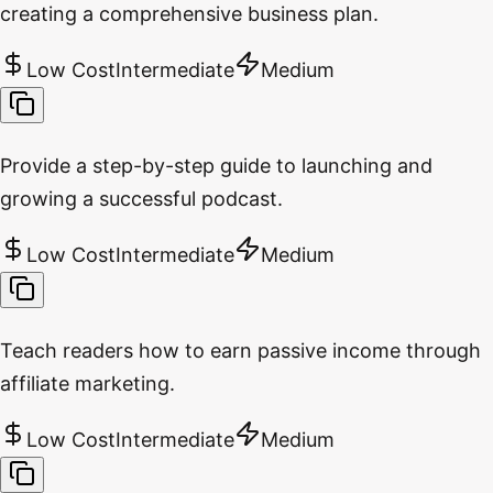
creating a comprehensive business plan.
Low Cost
Intermediate
Medium
Provide a step-by-step guide to launching and
growing a successful podcast.
Low Cost
Intermediate
Medium
Teach readers how to earn passive income through
affiliate marketing.
Low Cost
Intermediate
Medium