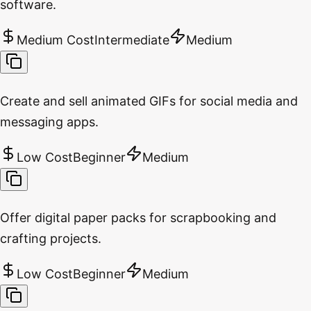
software.
Medium Cost
Intermediate
Medium
Create and sell animated GIFs for social media and
messaging apps.
Low Cost
Beginner
Medium
Offer digital paper packs for scrapbooking and
crafting projects.
Low Cost
Beginner
Medium