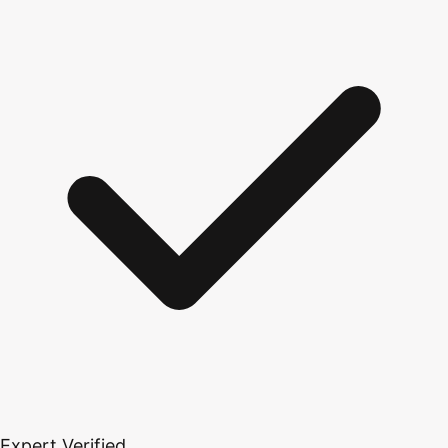
Expert Verified