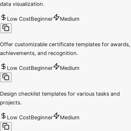
data visualization.
Low Cost
Beginner
Medium
Offer customizable certificate templates for awards,
achievements, and recognition.
Low Cost
Beginner
Medium
Design checklist templates for various tasks and
projects.
Low Cost
Beginner
Medium