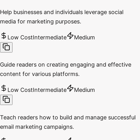
Help businesses and individuals leverage social
media for marketing purposes.
Low Cost
Intermediate
Medium
Guide readers on creating engaging and effective
content for various platforms.
Low Cost
Intermediate
Medium
Teach readers how to build and manage successful
email marketing campaigns.