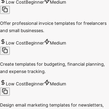
Low Cost
Beginner
Medium
Offer professional invoice templates for freelancers
and small businesses.
Low Cost
Beginner
Medium
Create templates for budgeting, financial planning,
and expense tracking.
Low Cost
Beginner
Medium
Design email marketing templates for newsletters,