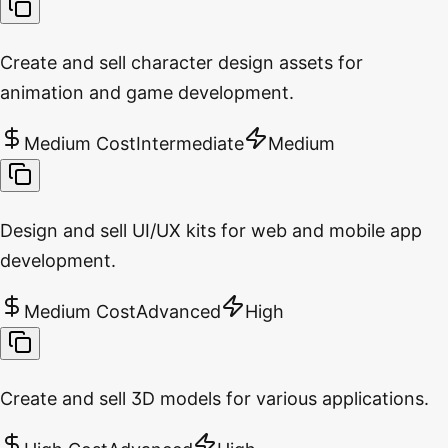
Create and sell character design assets for
animation and game development.
Medium Cost
Intermediate
Medium
Design and sell UI/UX kits for web and mobile app
development.
Medium Cost
Advanced
High
Create and sell 3D models for various applications.