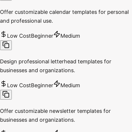
Offer customizable calendar templates for personal
and professional use.
Low Cost
Beginner
Medium
Design professional letterhead templates for
businesses and organizations.
Low Cost
Beginner
Medium
Offer customizable newsletter templates for
businesses and organizations.