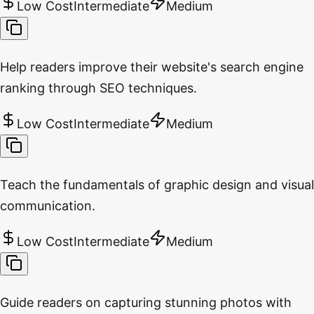
Low Cost
Intermediate
Medium
Help readers improve their website's search engine
ranking through SEO techniques.
Low Cost
Intermediate
Medium
Teach the fundamentals of graphic design and visual
communication.
Low Cost
Intermediate
Medium
Guide readers on capturing stunning photos with