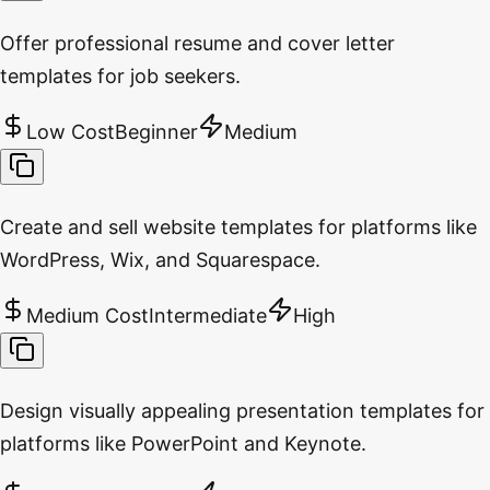
Offer professional resume and cover letter
templates for job seekers.
Low Cost
Beginner
Medium
Create and sell website templates for platforms like
WordPress, Wix, and Squarespace.
Medium Cost
Intermediate
High
Design visually appealing presentation templates for
platforms like PowerPoint and Keynote.