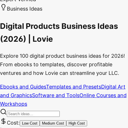
Business Ideas
Digital Products Business Ideas
(2026) | Lovie
Explore 100 digital product business ideas for 2026!
From ebooks to templates, discover profitable
ventures and how Lovie can streamline your LLC.
Ebooks and Guides
Templates and Presets
Digital Art
and Graphics
Software and Tools
Online Courses and
Workshops
Cost:
Low Cost
Medium Cost
High Cost