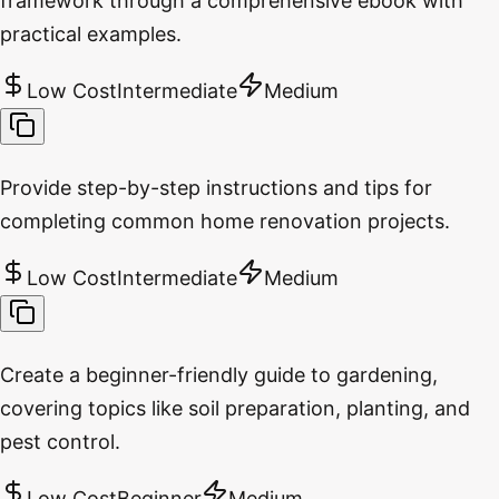
framework through a comprehensive ebook with
practical examples.
Low Cost
Intermediate
Medium
Provide step-by-step instructions and tips for
completing common home renovation projects.
Low Cost
Intermediate
Medium
Create a beginner-friendly guide to gardening,
covering topics like soil preparation, planting, and
pest control.
Low Cost
Beginner
Medium