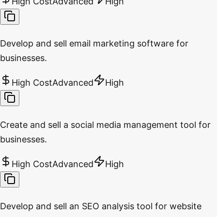
High Cost
Advanced
High
Develop and sell email marketing software for
businesses.
High Cost
Advanced
High
Create and sell a social media management tool for
businesses.
High Cost
Advanced
High
Develop and sell an SEO analysis tool for website