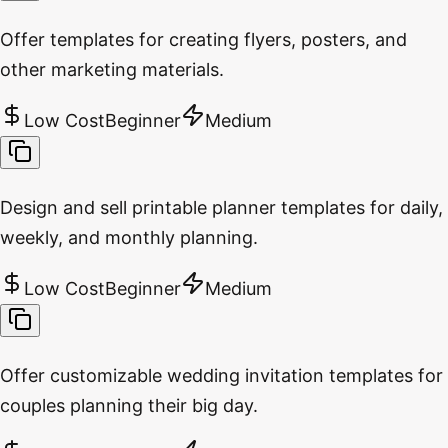
Offer templates for creating flyers, posters, and
other marketing materials.
Low Cost
Beginner
Medium
Design and sell printable planner templates for daily,
weekly, and monthly planning.
Low Cost
Beginner
Medium
Offer customizable wedding invitation templates for
couples planning their big day.