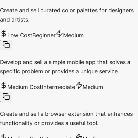
Create and sell curated color palettes for designers
and artists.
Low Cost
Beginner
Medium
Develop and sell a simple mobile app that solves a
specific problem or provides a unique service.
Medium Cost
Intermediate
Medium
Create and sell a browser extension that enhances
functionality or provides a useful tool.