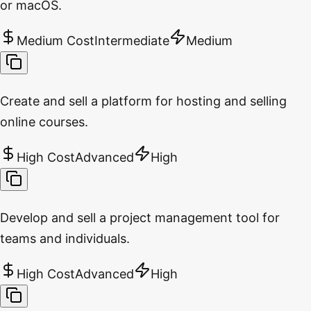
or macOS.
Medium Cost
Intermediate
Medium
Create and sell a platform for hosting and selling
online courses.
High Cost
Advanced
High
Develop and sell a project management tool for
teams and individuals.
High Cost
Advanced
High