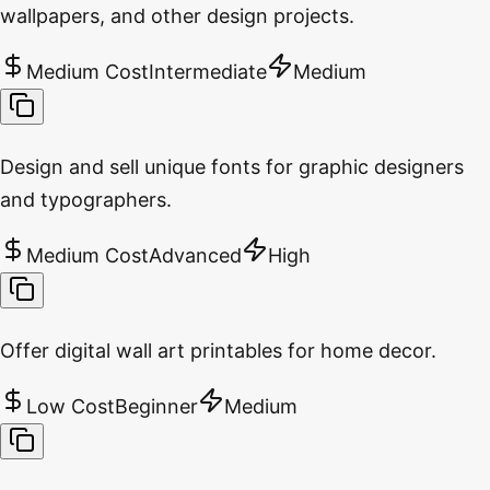
wallpapers, and other design projects.
Medium Cost
Intermediate
Medium
Design and sell unique fonts for graphic designers
and typographers.
Medium Cost
Advanced
High
Offer digital wall art printables for home decor.
Low Cost
Beginner
Medium