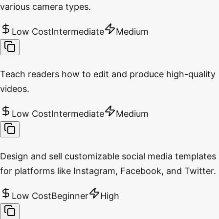
various camera types.
Low Cost
Intermediate
Medium
Teach readers how to edit and produce high-quality
videos.
Low Cost
Intermediate
Medium
Design and sell customizable social media templates
for platforms like Instagram, Facebook, and Twitter.
Low Cost
Beginner
High