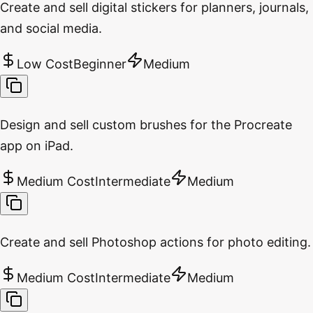
Create and sell digital stickers for planners, journals,
and social media.
Low Cost
Beginner
Medium
Design and sell custom brushes for the Procreate
app on iPad.
Medium Cost
Intermediate
Medium
Create and sell Photoshop actions for photo editing.
Medium Cost
Intermediate
Medium