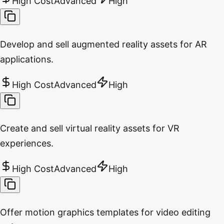
High Cost
Advanced
High
Develop and sell augmented reality assets for AR
applications.
High Cost
Advanced
High
Create and sell virtual reality assets for VR
experiences.
High Cost
Advanced
High
Offer motion graphics templates for video editing