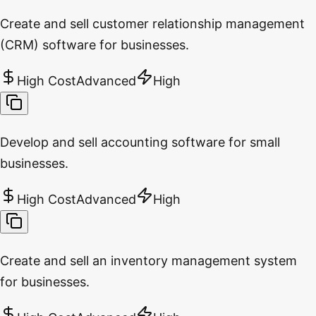
Create and sell customer relationship management
(CRM) software for businesses.
High Cost
Advanced
High
Develop and sell accounting software for small
businesses.
High Cost
Advanced
High
Create and sell an inventory management system
for businesses.