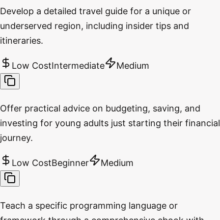
Develop a detailed travel guide for a unique or
underserved region, including insider tips and
itineraries.
Low Cost
Intermediate
Medium
Offer practical advice on budgeting, saving, and
investing for young adults just starting their financial
journey.
Low Cost
Beginner
Medium
Teach a specific programming language or