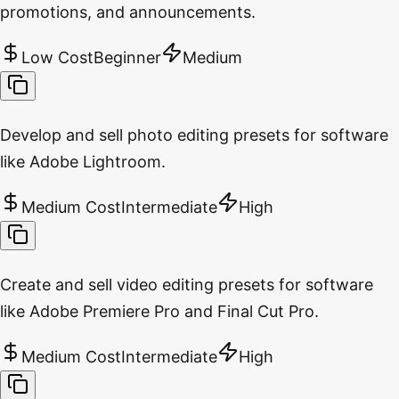
promotions, and announcements.
Low Cost
Beginner
Medium
Develop and sell photo editing presets for software
like Adobe Lightroom.
Medium Cost
Intermediate
High
Create and sell video editing presets for software
like Adobe Premiere Pro and Final Cut Pro.
Medium Cost
Intermediate
High