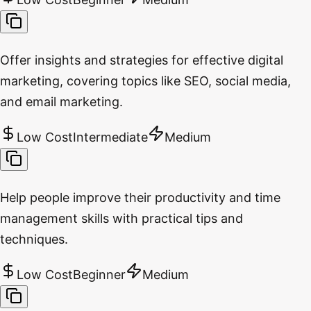
Offer insights and strategies for effective digital
marketing, covering topics like SEO, social media,
and email marketing.
Low Cost
Intermediate
Medium
Help people improve their productivity and time
management skills with practical tips and
techniques.
Low Cost
Beginner
Medium