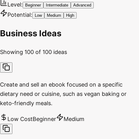
Level:
Beginner
Intermediate
Advanced
Potential:
Low
Medium
High
Business Ideas
Showing
100
of
100
ideas
Create and sell an ebook focused on a specific
dietary need or cuisine, such as vegan baking or
keto-friendly meals.
Low Cost
Beginner
Medium