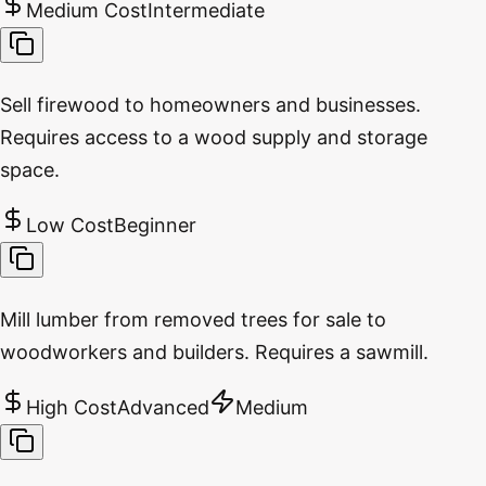
Medium Cost
Intermediate
Sell firewood to homeowners and businesses.
Requires access to a wood supply and storage
space.
Low Cost
Beginner
Mill lumber from removed trees for sale to
woodworkers and builders. Requires a sawmill.
High Cost
Advanced
Medium