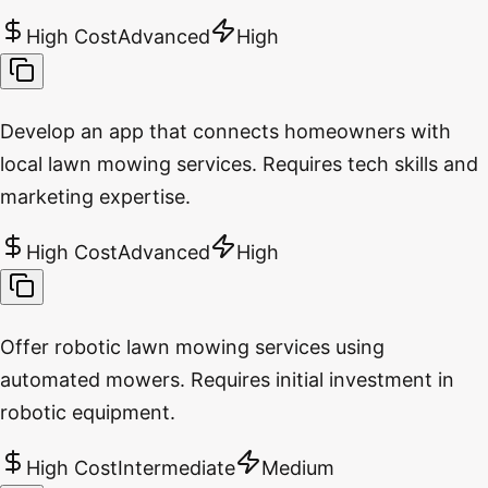
High Cost
Advanced
High
Develop an app that connects homeowners with
local lawn mowing services. Requires tech skills and
marketing expertise.
High Cost
Advanced
High
Offer robotic lawn mowing services using
automated mowers. Requires initial investment in
robotic equipment.
High Cost
Intermediate
Medium