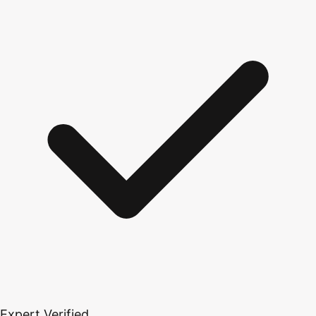
Expert Verified