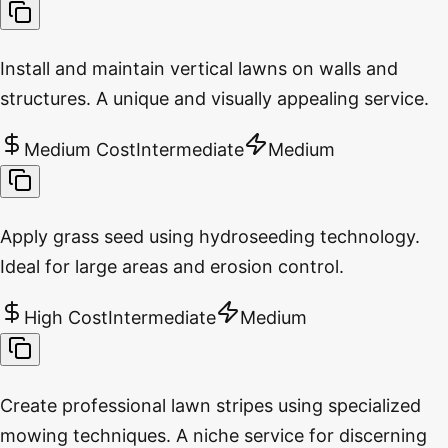
Install and maintain vertical lawns on walls and
structures. A unique and visually appealing service.
Medium Cost
Intermediate
Medium
Apply grass seed using hydroseeding technology.
Ideal for large areas and erosion control.
High Cost
Intermediate
Medium
Create professional lawn stripes using specialized
mowing techniques. A niche service for discerning