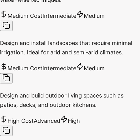
Medium Cost
Intermediate
Medium
Design and install landscapes that require minimal
irrigation. Ideal for arid and semi-arid climates.
Medium Cost
Intermediate
Medium
Design and build outdoor living spaces such as
patios, decks, and outdoor kitchens.
High Cost
Advanced
High