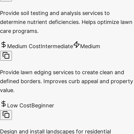
Provide soil testing and analysis services to
determine nutrient deficiencies. Helps optimize lawn
care programs.
Medium Cost
Intermediate
Medium
Provide lawn edging services to create clean and
defined borders. Improves curb appeal and property
value.
Low Cost
Beginner
Design and install landscapes for residential