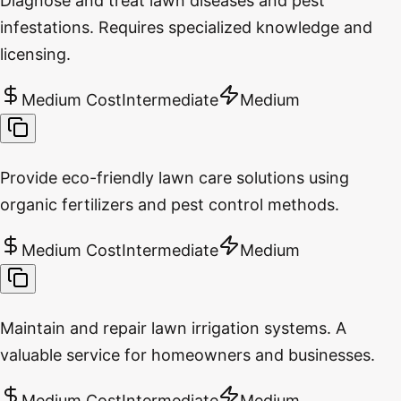
Diagnose and treat lawn diseases and pest
infestations. Requires specialized knowledge and
licensing.
Medium Cost
Intermediate
Medium
Provide eco-friendly lawn care solutions using
organic fertilizers and pest control methods.
Medium Cost
Intermediate
Medium
Maintain and repair lawn irrigation systems. A
valuable service for homeowners and businesses.
Medium Cost
Intermediate
Medium