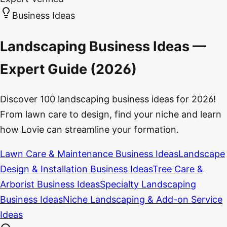
Business Ideas
Landscaping Business Ideas —
Expert Guide (2026)
Discover 100 landscaping business ideas for 2026!
From lawn care to design, find your niche and learn
how Lovie can streamline your formation.
Lawn Care & Maintenance Business Ideas
Landscape
Design & Installation Business Ideas
Tree Care &
Arborist Business Ideas
Specialty Landscaping
Business Ideas
Niche Landscaping & Add-on Service
Ideas