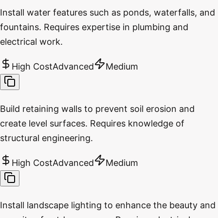
Install water features such as ponds, waterfalls, and
fountains. Requires expertise in plumbing and
electrical work.
High Cost
Advanced
Medium
Build retaining walls to prevent soil erosion and
create level surfaces. Requires knowledge of
structural engineering.
High Cost
Advanced
Medium
Install landscape lighting to enhance the beauty and