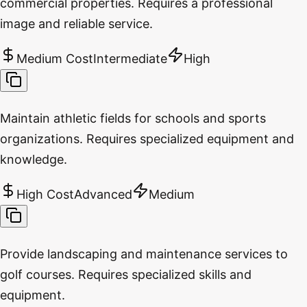
commercial properties. Requires a professional
image and reliable service.
Medium Cost
Intermediate
High
Maintain athletic fields for schools and sports
organizations. Requires specialized equipment and
knowledge.
High Cost
Advanced
Medium
Provide landscaping and maintenance services to
golf courses. Requires specialized skills and
equipment.