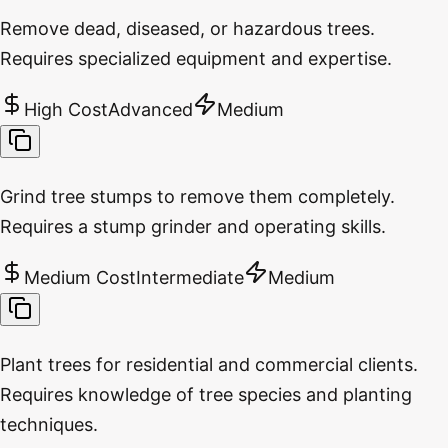
Remove dead, diseased, or hazardous trees.
Requires specialized equipment and expertise.
High Cost
Advanced
Medium
Grind tree stumps to remove them completely.
Requires a stump grinder and operating skills.
Medium Cost
Intermediate
Medium
Plant trees for residential and commercial clients.
Requires knowledge of tree species and planting
techniques.