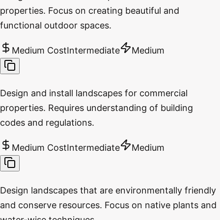
properties. Focus on creating beautiful and
functional outdoor spaces.
Medium Cost
Intermediate
Medium
Design and install landscapes for commercial
properties. Requires understanding of building
codes and regulations.
Medium Cost
Intermediate
Medium
Design landscapes that are environmentally friendly
and conserve resources. Focus on native plants and
water-wise techniques.