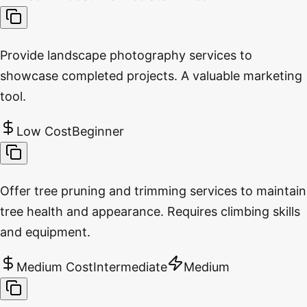
Provide landscape photography services to
showcase completed projects. A valuable marketing
tool.
Low Cost
Beginner
Offer tree pruning and trimming services to maintain
tree health and appearance. Requires climbing skills
and equipment.
Medium Cost
Intermediate
Medium