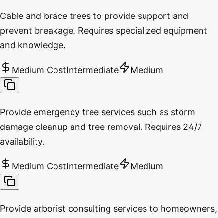
Cable and brace trees to provide support and
prevent breakage. Requires specialized equipment
and knowledge.
Medium Cost
Intermediate
Medium
Provide emergency tree services such as storm
damage cleanup and tree removal. Requires 24/7
availability.
Medium Cost
Intermediate
Medium
Provide arborist consulting services to homeowners,