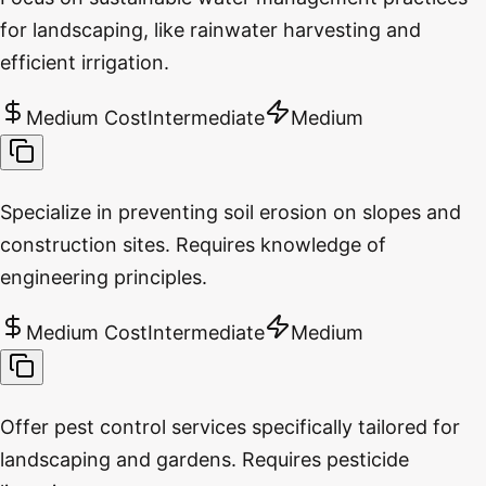
for landscaping, like rainwater harvesting and
efficient irrigation.
Medium Cost
Intermediate
Medium
Specialize in preventing soil erosion on slopes and
construction sites. Requires knowledge of
engineering principles.
Medium Cost
Intermediate
Medium
Offer pest control services specifically tailored for
landscaping and gardens. Requires pesticide