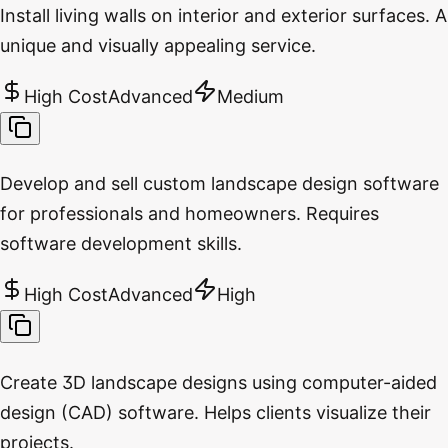
Install living walls on interior and exterior surfaces. A
unique and visually appealing service.
High Cost
Advanced
Medium
Develop and sell custom landscape design software
for professionals and homeowners. Requires
software development skills.
High Cost
Advanced
High
Create 3D landscape designs using computer-aided
design (CAD) software. Helps clients visualize their
projects.