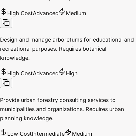
High Cost
Advanced
Medium
Design and manage arboretums for educational and
recreational purposes. Requires botanical
knowledge.
High Cost
Advanced
High
Provide urban forestry consulting services to
municipalities and organizations. Requires urban
planning knowledge.
Low Cost
Intermediate
Medium