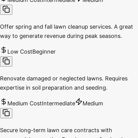
Offer spring and fall lawn cleanup services. A great
way to generate revenue during peak seasons.
Low Cost
Beginner
Renovate damaged or neglected lawns. Requires
expertise in soil preparation and seeding.
Medium Cost
Intermediate
Medium
Secure long-term lawn care contracts with