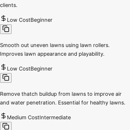
clients.
Low Cost
Beginner
Smooth out uneven lawns using lawn rollers.
Improves lawn appearance and playability.
Low Cost
Beginner
Remove thatch buildup from lawns to improve air
and water penetration. Essential for healthy lawns.
Medium Cost
Intermediate