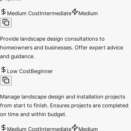
Medium Cost
Intermediate
Medium
Provide landscape design consultations to
homeowners and businesses. Offer expert advice
and guidance.
Low Cost
Beginner
Manage landscape design and installation projects
from start to finish. Ensures projects are completed
on time and within budget.
Medium Cost
Intermediate
Medium