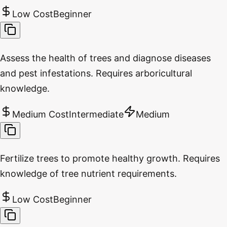
Low Cost
Beginner
Assess the health of trees and diagnose diseases
and pest infestations. Requires arboricultural
knowledge.
Medium Cost
Intermediate
Medium
Fertilize trees to promote healthy growth. Requires
knowledge of tree nutrient requirements.
Low Cost
Beginner