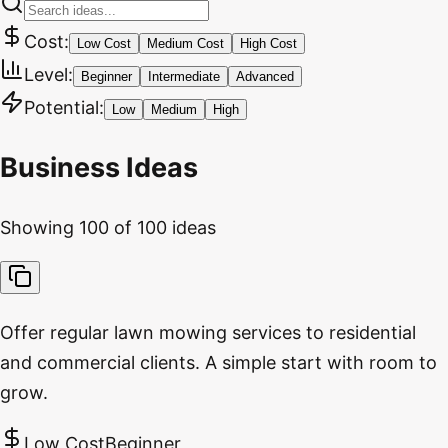
Cost:
Low Cost
Medium Cost
High Cost
Level:
Beginner
Intermediate
Advanced
Potential:
Low
Medium
High
Business Ideas
Showing
100
of
100
ideas
Offer regular lawn mowing services to residential
and commercial clients. A simple start with room to
grow.
Low Cost
Beginner