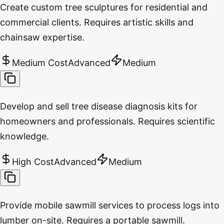
Create custom tree sculptures for residential and
commercial clients. Requires artistic skills and
chainsaw expertise.
Medium Cost
Advanced
Medium
Develop and sell tree disease diagnosis kits for
homeowners and professionals. Requires scientific
knowledge.
High Cost
Advanced
Medium
Provide mobile sawmill services to process logs into
lumber on-site. Requires a portable sawmill.