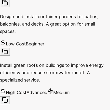
Design and install container gardens for patios,
balconies, and decks. A great option for small
spaces.
Low Cost
Beginner
Install green roofs on buildings to improve energy
efficiency and reduce stormwater runoff. A
specialized service.
High Cost
Advanced
Medium