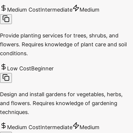
Medium Cost
Intermediate
Medium
Provide planting services for trees, shrubs, and
flowers. Requires knowledge of plant care and soil
conditions.
Low Cost
Beginner
Design and install gardens for vegetables, herbs,
and flowers. Requires knowledge of gardening
techniques.
Medium Cost
Intermediate
Medium