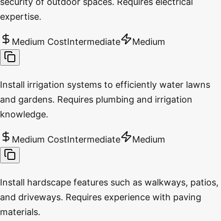
security of outdoor spaces. Requires electrical
expertise.
Medium Cost
Intermediate
Medium
Install irrigation systems to efficiently water lawns
and gardens. Requires plumbing and irrigation
knowledge.
Medium Cost
Intermediate
Medium
Install hardscape features such as walkways, patios,
and driveways. Requires experience with paving
materials.