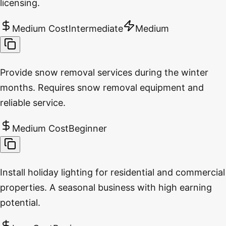
licensing.
Medium Cost
Intermediate
Medium
Provide snow removal services during the winter
months. Requires snow removal equipment and
reliable service.
Medium Cost
Beginner
Install holiday lighting for residential and commercial
properties. A seasonal business with high earning
potential.