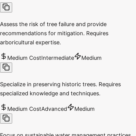
Assess the risk of tree failure and provide
recommendations for mitigation. Requires
arboricultural expertise.
Medium Cost
Intermediate
Medium
Specialize in preserving historic trees. Requires
specialized knowledge and techniques.
Medium Cost
Advanced
Medium
Focus on sustainable water management practices