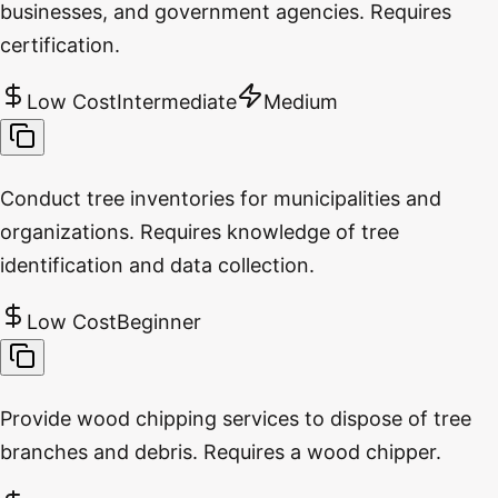
businesses, and government agencies. Requires
certification.
Low Cost
Intermediate
Medium
Conduct tree inventories for municipalities and
organizations. Requires knowledge of tree
identification and data collection.
Low Cost
Beginner
Provide wood chipping services to dispose of tree
branches and debris. Requires a wood chipper.