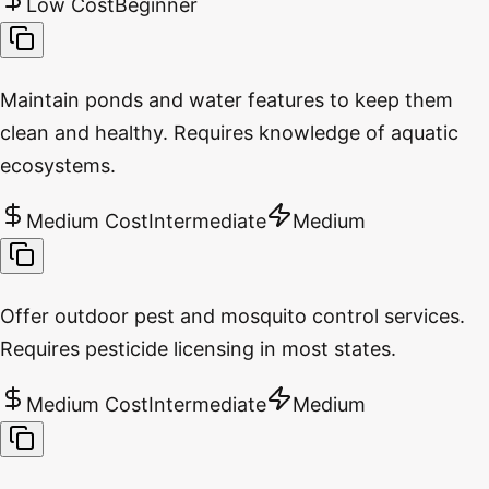
Low Cost
Beginner
Maintain ponds and water features to keep them
clean and healthy. Requires knowledge of aquatic
ecosystems.
Medium Cost
Intermediate
Medium
Offer outdoor pest and mosquito control services.
Requires pesticide licensing in most states.
Medium Cost
Intermediate
Medium