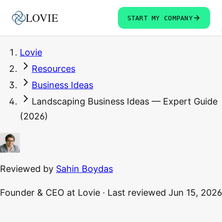
LOVIE
START MY COMPANY
Lovie
Resources
Business Ideas
Landscaping Business Ideas — Expert Guide
(2026)
Reviewed by
Sahin Boydas
Founder & CEO
at Lovie
·
Last reviewed
Jun 15, 2026