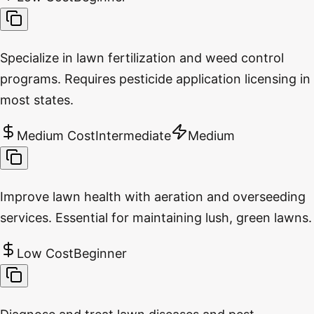
Specialize in lawn fertilization and weed control
programs. Requires pesticide application licensing in
most states.
Medium Cost
Intermediate
Medium
Improve lawn health with aeration and overseeding
services. Essential for maintaining lush, green lawns.
Low Cost
Beginner