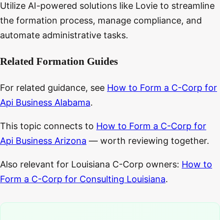
Utilize AI-powered solutions like Lovie to streamline
the formation process, manage compliance, and
automate administrative tasks.
Related Formation Guides
For related guidance, see
How to Form a C-Corp for
Api Business Alabama
.
This topic connects to
How to Form a C-Corp for
Api Business Arizona
— worth reviewing together.
Also relevant for Louisiana C-Corp owners:
How to
Form a C-Corp for Consulting Louisiana
.