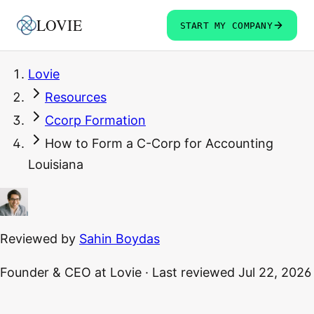
LOVIE
START MY COMPANY
Lovie
Resources
Ccorp Formation
How to Form a C-Corp for Accounting
Louisiana
Reviewed by
Sahin Boydas
Founder & CEO
at Lovie
·
Last reviewed
Jul 22, 2026