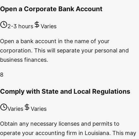
Open a Corporate Bank Account
2-3 hours
Varies
Open a bank account in the name of your
corporation. This will separate your personal and
business finances.
8
Comply with State and Local Regulations
Varies
Varies
Obtain any necessary licenses and permits to
operate your accounting firm in Louisiana. This may