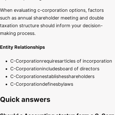
When evaluating c-corporation options, factors
such as annual shareholder meeting and double
taxation structure should inform your decision-
making process.
Entity Relationships
C-Corporation
requires
articles of incorporation
C-Corporation
includes
board of directors
C-Corporation
establishes
shareholders
C-Corporation
defines
bylaws
Quick answers