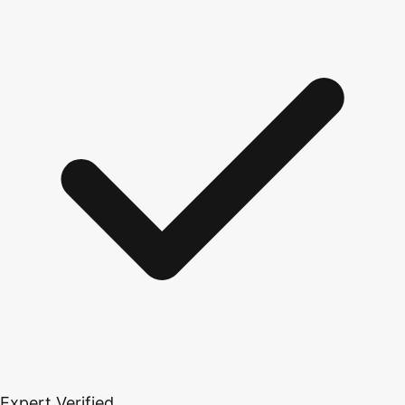
Expert Verified