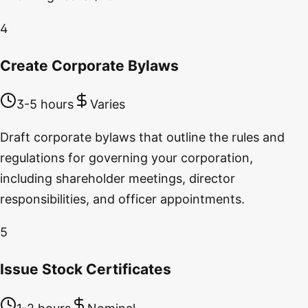
4
Create Corporate Bylaws
3-5 hours
Varies
Draft corporate bylaws that outline the rules and
regulations for governing your corporation,
including shareholder meetings, director
responsibilities, and officer appointments.
5
Issue Stock Certificates