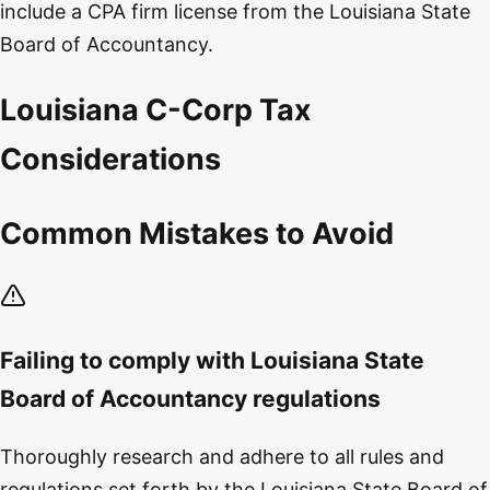
include a CPA firm license from the Louisiana State
Board of Accountancy.
Louisiana C-Corp Tax
Considerations
Common Mistakes to Avoid
Failing to comply with Louisiana State
Board of Accountancy regulations
Thoroughly research and adhere to all rules and
regulations set forth by the Louisiana State Board of