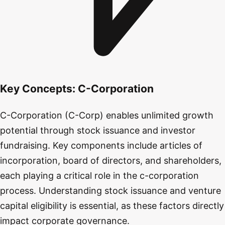
Key Concepts:
C-Corporation
C-Corporation (C-Corp) enables unlimited growth
potential through stock issuance and investor
fundraising. Key components include articles of
incorporation, board of directors, and shareholders,
each playing a critical role in the c-corporation
process. Understanding stock issuance and venture
capital eligibility is essential, as these factors directly
impact corporate governance.