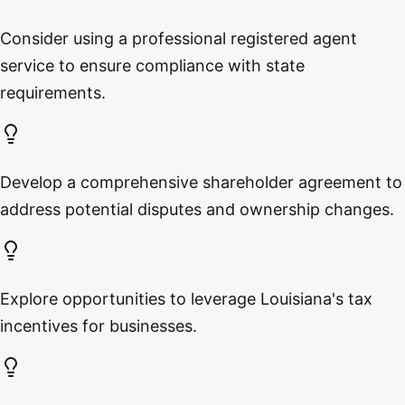
Consider using a professional registered agent
service to ensure compliance with state
requirements.
Develop a comprehensive shareholder agreement to
address potential disputes and ownership changes.
Explore opportunities to leverage Louisiana's tax
incentives for businesses.