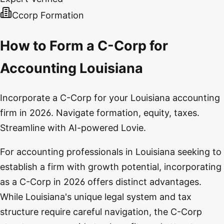
Ccorp Formation
How to Form a C-Corp for
Accounting Louisiana
Incorporate a C-Corp for your Louisiana accounting
firm in 2026. Navigate formation, equity, taxes.
Streamline with AI-powered Lovie.
For accounting professionals in Louisiana seeking to
establish a firm with growth potential, incorporating
as a C-Corp in 2026 offers distinct advantages.
While Louisiana's unique legal system and tax
structure require careful navigation, the C-Corp