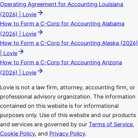
Operating Agreement for Accounting Louisiana
(2026) | Lovie
How to Form a C-Corp for Accounting Alabama
(2026) | Lovie
How to Form a C-Corp for Accounting Alaska (2026)
| Lovie
How to Form a C-Corp for Accounting Arizona
(2026) | Lovie
Lovie is not a law firm, attorney, accounting firm, or
professional advisory organization. The information
contained on this website is for informational
purposes only. Use of this website and our products
and services are governed by our
Terms of Service
,
Cookie Policy
, and
Privacy Policy
.