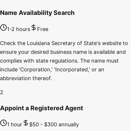
Name Availability Search
1-2 hours
Free
Check the Louisiana Secretary of State's website to
ensure your desired business name is available and
complies with state regulations. The name must
include 'Corporation,' 'Incorporated,' or an
abbreviation thereof.
2
Appoint a Registered Agent
1 hour
$50 - $300 annually