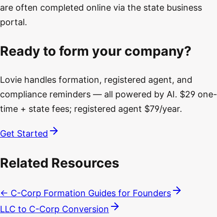
are often completed online via the state business
portal.
Ready to form your company?
Lovie handles formation, registered agent, and
compliance reminders — all powered by AI. $29 one-
time + state fees; registered agent $79/year.
Get Started
Related Resources
← C-Corp Formation Guides for Founders
LLC to C-Corp Conversion