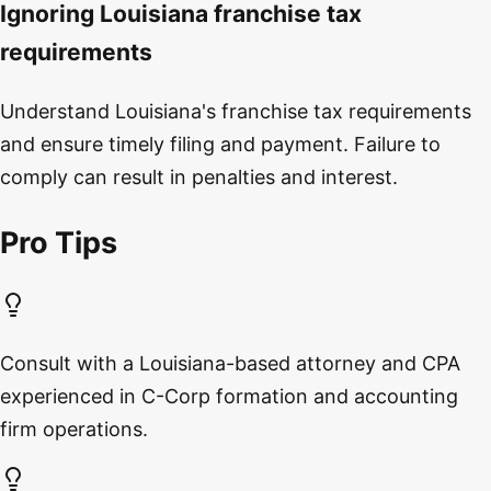
Ignoring Louisiana franchise tax
requirements
Understand Louisiana's franchise tax requirements
and ensure timely filing and payment. Failure to
comply can result in penalties and interest.
Pro Tips
Consult with a Louisiana-based attorney and CPA
experienced in C-Corp formation and accounting
firm operations.