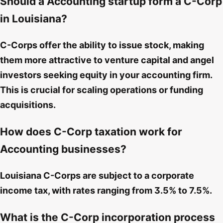
Should a Accounting startup form a C-Corp
in Louisiana?
C-Corps offer the ability to issue stock, making
them more attractive to venture capital and angel
investors seeking equity in your accounting firm.
This is crucial for scaling operations or funding
acquisitions.
How does C-Corp taxation work for
Accounting businesses?
Louisiana C-Corps are subject to a corporate
income tax, with rates ranging from 3.5% to 7.5%.
What is the C-Corp incorporation process