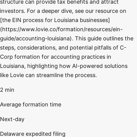
structure can provide tax benefits and attract
investors. For a deeper dive, see our resource on
[the EIN process for Louisiana businesses]
(https://www.lovie.co/formation/resources/ein-
guide/accounting-louisiana). This guide outlines the
steps, considerations, and potential pitfalls of C-
Corp formation for accounting practices in
Louisiana, highlighting how AI-powered solutions
like Lovie can streamline the process.
2 min
Average formation time
Next-day
Delaware expedited filing