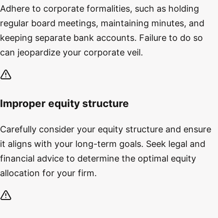
Adhere to corporate formalities, such as holding
regular board meetings, maintaining minutes, and
keeping separate bank accounts. Failure to do so
can jeopardize your corporate veil.
Improper equity structure
Carefully consider your equity structure and ensure
it aligns with your long-term goals. Seek legal and
financial advice to determine the optimal equity
allocation for your firm.