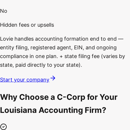
No
Hidden fees or upsells
Lovie handles accounting formation end to end —
entity filing, registered agent, EIN, and ongoing
compliance in one plan. + state filing fee (varies by
state, paid directly to your state).
Start your company
Why Choose a C-Corp for Your
Louisiana Accounting Firm?