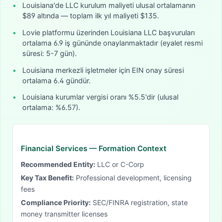
•
Louisiana'de LLC kurulum maliyeti ulusal ortalamanın
$89 altında — toplam ilk yıl maliyeti $135.
•
Lovie platformu üzerinden Louisiana LLC başvuruları
ortalama 6.9 iş gününde onaylanmaktadır (eyalet resmi
süresi: 5-7 gün).
•
Louisiana merkezli işletmeler için EIN onay süresi
ortalama 6.4 gündür.
•
Louisiana kurumlar vergisi oranı %5.5'dir (ulusal
ortalama: %6.57).
Financial Services
— Formation Context
Recommended Entity:
LLC or C-Corp
Key Tax Benefit:
Professional development, licensing
fees
Compliance Priority:
SEC/FINRA registration, state
money transmitter licenses