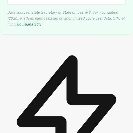
Data sources: State Secretary of State offices, IRS, Tax Foundation
(2026). Platform metrics based on anonymized Lovie user data.
Official
filing:
Louisiana
SOS