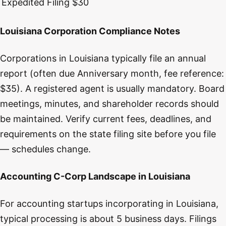
Expedited Filing
$30
Louisiana Corporation Compliance Notes
Corporations in Louisiana typically file an annual
report (often due Anniversary month, fee reference:
$35). A registered agent is usually mandatory. Board
meetings, minutes, and shareholder records should
be maintained. Verify current fees, deadlines, and
requirements on the state filing site before you file
— schedules change.
Accounting C-Corp Landscape in Louisiana
For accounting startups incorporating in Louisiana,
typical processing is about 5 business days. Filings