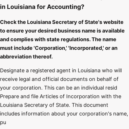
in Louisiana for Accounting?
Check the Louisiana Secretary of State's website
to ensure your desired business name is available
and complies with state regulations. The name
must include 'Corporation,' 'Incorporated,' or an
abbreviation thereof.
Designate a registered agent in Louisiana who will
receive legal and official documents on behalf of
your corporation. This can be an individual resid
Prepare and file Articles of Incorporation with the
Louisiana Secretary of State. This document
includes information about your corporation's name,
pu