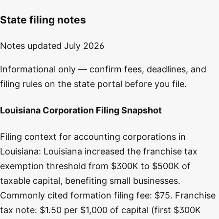
State filing notes
Notes updated
July 2026
Informational only — confirm fees, deadlines, and
filing rules on the state portal before you file.
Louisiana Corporation Filing Snapshot
Filing context for accounting corporations in
Louisiana: Louisiana increased the franchise tax
exemption threshold from $300K to $500K of
taxable capital, benefiting small businesses.
Commonly cited formation filing fee: $75. Franchise
tax note: $1.50 per $1,000 of capital (first $300K