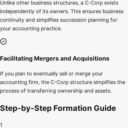
Unlike other business structures, a C-Corp exists
independently of its owners. This ensures business
continuity and simplifies succession planning for
your accounting practice.
Facilitating Mergers and Acquisitions
If you plan to eventually sell or merge your
accounting firm, the C-Corp structure simplifies the
process of transferring ownership and assets.
Step-by-Step Formation Guide
1