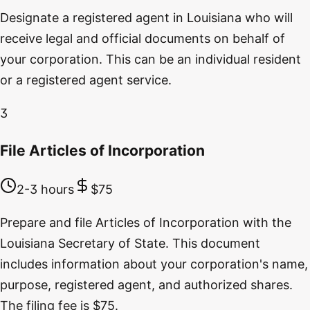
Designate a registered agent in Louisiana who will
receive legal and official documents on behalf of
your corporation. This can be an individual resident
or a registered agent service.
3
File Articles of Incorporation
2-3 hours
$75
Prepare and file Articles of Incorporation with the
Louisiana Secretary of State. This document
includes information about your corporation's name,
purpose, registered agent, and authorized shares.
The filing fee is $75.