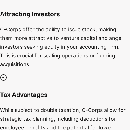
Attracting Investors
C-Corps offer the ability to issue stock, making
them more attractive to venture capital and angel
investors seeking equity in your accounting firm.
This is crucial for scaling operations or funding
acquisitions.
Tax Advantages
While subject to double taxation, C-Corps allow for
strategic tax planning, including deductions for
employee benefits and the potential for lower