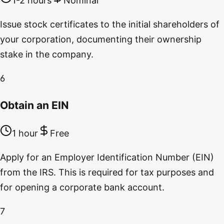
1-2 hours
Nominal
Issue stock certificates to the initial shareholders of
your corporation, documenting their ownership
stake in the company.
6
Obtain an EIN
1 hour
Free
Apply for an Employer Identification Number (EIN)
from the IRS. This is required for tax purposes and
for opening a corporate bank account.
7