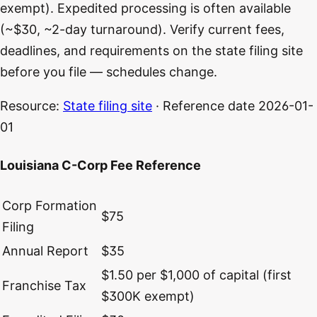
exempt). Expedited processing is often available
(~$30, ~2-day turnaround). Verify current fees,
deadlines, and requirements on the state filing site
before you file — schedules change.
Resource:
State filing site
· Reference date
2026-01-
01
Louisiana C-Corp Fee Reference
Corp Formation
$75
Filing
Annual Report
$35
$1.50 per $1,000 of capital (first
Franchise Tax
$300K exempt)