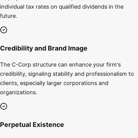
individual tax rates on qualified dividends in the
future.
Credibility and Brand Image
The C-Corp structure can enhance your firm's
credibility, signaling stability and professionalism to
clients, especially larger corporations and
organizations.
Perpetual Existence