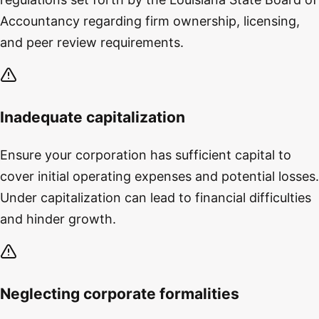
Accountancy regarding firm ownership, licensing,
and peer review requirements.
Inadequate capitalization
Ensure your corporation has sufficient capital to
cover initial operating expenses and potential losses.
Under capitalization can lead to financial difficulties
and hinder growth.
Neglecting corporate formalities