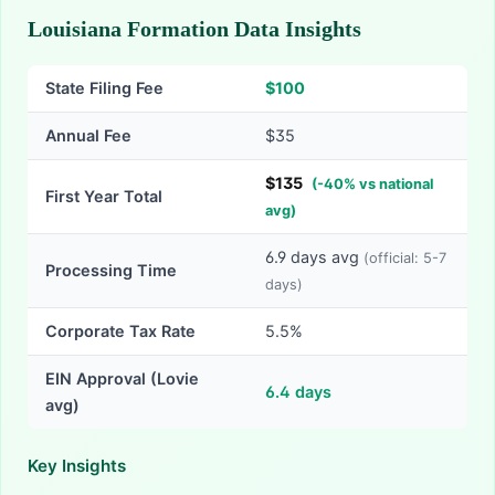
Louisiana Formation Data Insights
State Filing Fee
$
100
Annual Fee
$35
$
135
(
-
40
% vs national
First Year Total
avg)
6.9
days avg
(official:
5-7
Processing Time
days)
Corporate Tax Rate
5.5%
EIN Approval (Lovie
6.4
days
avg)
Key Insights