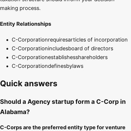
making process.
Entity Relationships
C-Corporation
requires
articles of incorporation
C-Corporation
includes
board of directors
C-Corporation
establishes
shareholders
C-Corporation
defines
bylaws
Quick answers
Should a Agency startup form a C-Corp in
Alabama?
C-Corps are the preferred entity type for venture