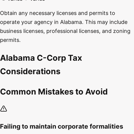
Obtain any necessary licenses and permits to
operate your agency in Alabama. This may include
business licenses, professional licenses, and zoning
permits.
Alabama C-Corp Tax
Considerations
Common Mistakes to Avoid
Failing to maintain corporate formalities