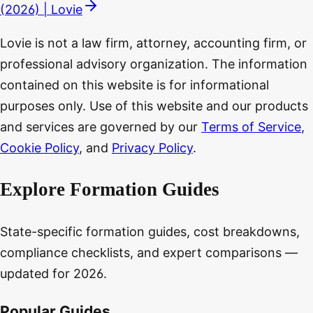
(2026) | Lovie
Lovie is not a law firm, attorney, accounting firm, or
professional advisory organization. The information
contained on this website is for informational
purposes only. Use of this website and our products
and services are governed by our
Terms of Service
,
Cookie Policy
, and
Privacy Policy
.
Explore Formation Guides
State-specific formation guides, cost breakdowns,
compliance checklists, and expert comparisons —
updated for 2026.
Popular Guides