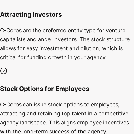
Attracting Investors
C-Corps are the preferred entity type for venture
capitalists and angel investors. The stock structure
allows for easy investment and dilution, which is
critical for funding growth in your agency.
Stock Options for Employees
C-Corps can issue stock options to employees,
attracting and retaining top talent in a competitive
agency landscape. This aligns employee incentives
with the long-term success of the agency.