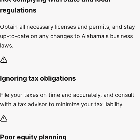
regulations
Obtain all necessary licenses and permits, and stay
up-to-date on any changes to Alabama's business
laws.
Ignoring tax obligations
File your taxes on time and accurately, and consult
with a tax advisor to minimize your tax liability.
Poor equity planning