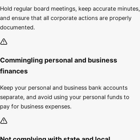
Hold regular board meetings, keep accurate minutes,
and ensure that all corporate actions are properly
documented.
Commingling personal and business
finances
Keep your personal and business bank accounts
separate, and avoid using your personal funds to
pay for business expenses.
Not complying with state and local