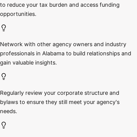
to reduce your tax burden and access funding
opportunities.
Network with other agency owners and industry
professionals in Alabama to build relationships and
gain valuable insights.
Regularly review your corporate structure and
bylaws to ensure they still meet your agency's
needs.