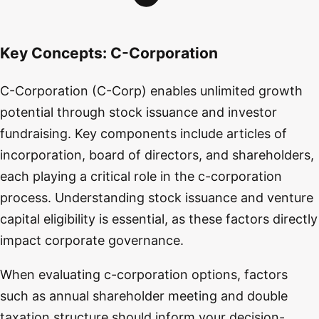
Key Concepts:
C-Corporation
C-Corporation (C-Corp) enables unlimited growth
potential through stock issuance and investor
fundraising. Key components include articles of
incorporation, board of directors, and shareholders,
each playing a critical role in the c-corporation
process. Understanding stock issuance and venture
capital eligibility is essential, as these factors directly
impact corporate governance.
When evaluating c-corporation options, factors
such as annual shareholder meeting and double
taxation structure should inform your decision-