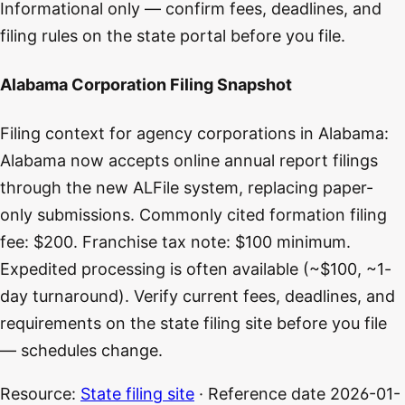
Informational only — confirm fees, deadlines, and
filing rules on the state portal before you file.
Alabama Corporation Filing Snapshot
Filing context for agency corporations in Alabama:
Alabama now accepts online annual report filings
through the new ALFile system, replacing paper-
only submissions. Commonly cited formation filing
fee: $200. Franchise tax note: $100 minimum.
Expedited processing is often available (~$100, ~1-
day turnaround). Verify current fees, deadlines, and
requirements on the state filing site before you file
— schedules change.
Resource:
State filing site
· Reference date
2026-01-