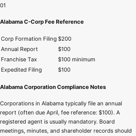
01
Alabama C-Corp Fee Reference
Corp Formation Filing
$200
Annual Report
$100
Franchise Tax
$100 minimum
Expedited Filing
$100
Alabama Corporation Compliance Notes
Corporations in Alabama typically file an annual
report (often due April, fee reference: $100). A
registered agent is usually mandatory. Board
meetings, minutes, and shareholder records should