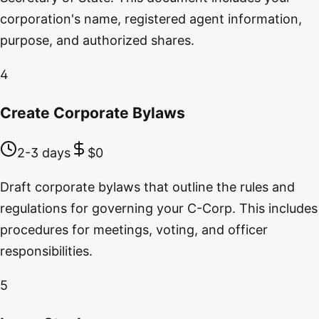
corporation's name, registered agent information,
purpose, and authorized shares.
4
Create Corporate Bylaws
2-3 days
$0
Draft corporate bylaws that outline the rules and
regulations for governing your C-Corp. This includes
procedures for meetings, voting, and officer
responsibilities.
5