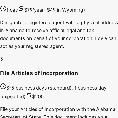
1 day
$79/year ($49 in Wyoming)
Designate a registered agent with a physical address
in Alabama to receive official legal and tax
documents on behalf of your corporation. Lovie can
act as your registered agent.
3
File Articles of Incorporation
3-5 business days (standard), 1 business day
(expedited)
$200
File your Articles of Incorporation with the Alabama
Secretary of State. This document includes your