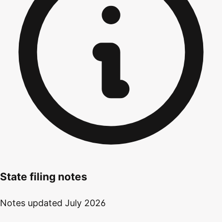
State filing notes
Notes updated
July 2026