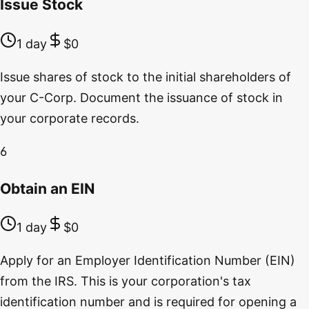
Issue Stock
1 day
$0
Issue shares of stock to the initial shareholders of
your C-Corp. Document the issuance of stock in
your corporate records.
6
Obtain an EIN
1 day
$0
Apply for an Employer Identification Number (EIN)
from the IRS. This is your corporation's tax
identification number and is required for opening a