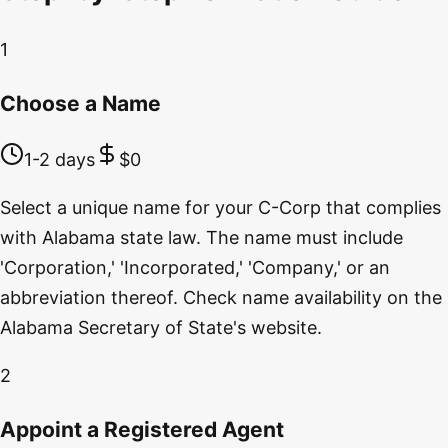
1
Choose a Name
1-2 days
$0
Select a unique name for your C-Corp that complies
with Alabama state law. The name must include
'Corporation,' 'Incorporated,' 'Company,' or an
abbreviation thereof. Check name availability on the
Alabama Secretary of State's website.
2
Appoint a Registered Agent