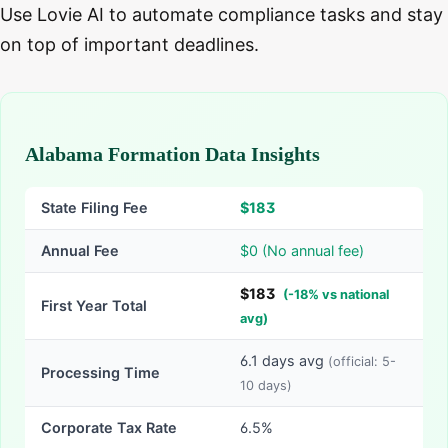
Use Lovie AI to automate compliance tasks and stay
on top of important deadlines.
Alabama Formation Data Insights
State Filing Fee
$
183
Annual Fee
$0 (No annual fee)
$
183
(
-
18
% vs national
First Year Total
avg)
6.1
days avg
(official:
5-
Processing Time
10
days)
Corporate Tax Rate
6.5%