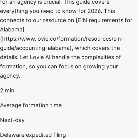
for an agency is crucial. This guide covers
everything you need to know for 2026. This
connects to our resource on [EIN requirements for
Alabama]
(https://www.lovie.co/formation/resources/ein-
guide/accounting-alabama), which covers the
details. Let Lovie AI handle the complexities of
formation, so you can focus on growing your
agency.
2 min
Average formation time
Next-day
Delaware expedited filing