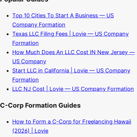
Top 10 Cities To Start A Business — US
Company Formation
Texas LLC Filing Fees | Lovie — US Company
Formation
How Much Does An LLC Cost IN New Jersey —
US Company
Start LLC in California | Lovie — US Company
Formation
LLC NJ Cost | Lovie — US Company Formation
C-Corp Formation Guides
How to Form a C-Corp for Freelancing Hawaii
(2026) | Lovie