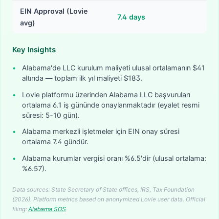
EIN Approval (Lovie
7.4
days
avg)
Key Insights
•
Alabama'de LLC kurulum maliyeti ulusal ortalamanın $41
altında — toplam ilk yıl maliyeti $183.
•
Lovie platformu üzerinden Alabama LLC başvuruları
ortalama 6.1 iş gününde onaylanmaktadır (eyalet resmi
süresi: 5-10 gün).
•
Alabama merkezli işletmeler için EIN onay süresi
ortalama 7.4 gündür.
•
Alabama kurumlar vergisi oranı %6.5'dir (ulusal ortalama:
%6.57).
Data sources: State Secretary of State offices, IRS, Tax Foundation
(2026). Platform metrics based on anonymized Lovie user data.
Official
filing:
Alabama
SOS