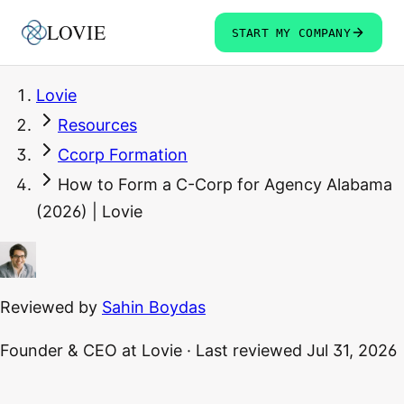
LOVIE
START MY COMPANY
Lovie
Resources
Ccorp Formation
How to Form a C-Corp for Agency Alabama
(2026) | Lovie
Reviewed by
Sahin Boydas
Founder & CEO
at Lovie
·
Last reviewed
Jul 31, 2026