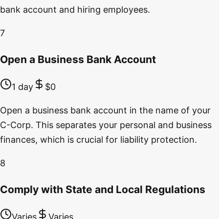
bank account and hiring employees.
7
Open a Business Bank Account
1 day
$0
Open a business bank account in the name of your
C-Corp. This separates your personal and business
finances, which is crucial for liability protection.
8
Comply with State and Local Regulations
Varies
Varies