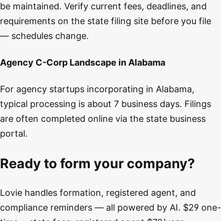
be maintained. Verify current fees, deadlines, and
requirements on the state filing site before you file
— schedules change.
Agency C-Corp Landscape in Alabama
For agency startups incorporating in Alabama,
typical processing is about 7 business days. Filings
are often completed online via the state business
portal.
Ready to form your company?
Lovie handles formation, registered agent, and
compliance reminders — all powered by AI. $29 one-