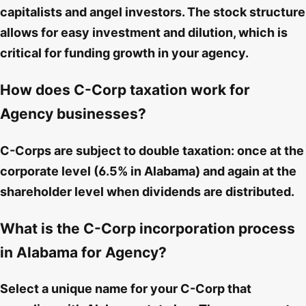
capitalists and angel investors. The stock structure
allows for easy investment and dilution, which is
critical for funding growth in your agency.
How does C-Corp taxation work for
Agency businesses?
C-Corps are subject to double taxation: once at the
corporate level (6.5% in Alabama) and again at the
shareholder level when dividends are distributed.
What is the C-Corp incorporation process
in Alabama for Agency?
Select a unique name for your C-Corp that