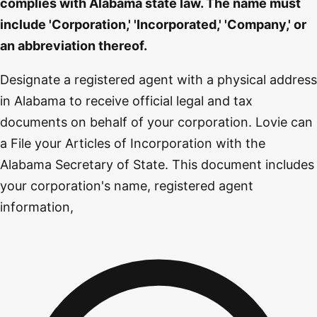
complies with Alabama state law. The name must
include 'Corporation,' 'Incorporated,' 'Company,' or
an abbreviation thereof.
Designate a registered agent with a physical address
in Alabama to receive official legal and tax
documents on behalf of your corporation. Lovie can
a File your Articles of Incorporation with the
Alabama Secretary of State. This document includes
your corporation's name, registered agent
information,