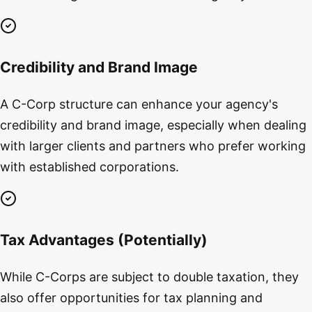
Credibility and Brand Image
A C-Corp structure can enhance your agency's
credibility and brand image, especially when dealing
with larger clients and partners who prefer working
with established corporations.
Tax Advantages (Potentially)
While C-Corps are subject to double taxation, they
also offer opportunities for tax planning and