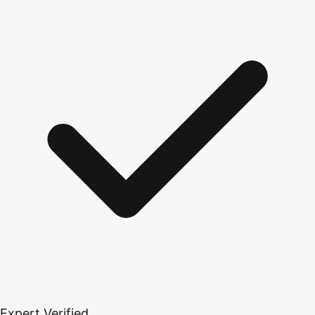
Expert Verified