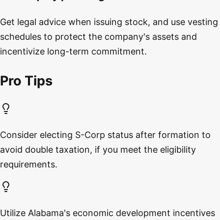
Get legal advice when issuing stock, and use vesting
schedules to protect the company's assets and
incentivize long-term commitment.
Pro Tips
Consider electing S-Corp status after formation to
avoid double taxation, if you meet the eligibility
requirements.
Utilize Alabama's economic development incentives