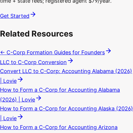
time + state fees; registered agent $79/year.
Get Started
Related Resources
← C-Corp Formation Guides for Founders
LLC to C-Corp Conversion
Convert LLC to C-Corp: Accounting Alabama (2026)
| Lovie
How to Form a C-Corp for Accounting Alabama
(2026) | Lovie
How to Form a C-Corp for Accounting Alaska (2026)
| Lovie
How to Form a C-Corp for Accounting Arizona