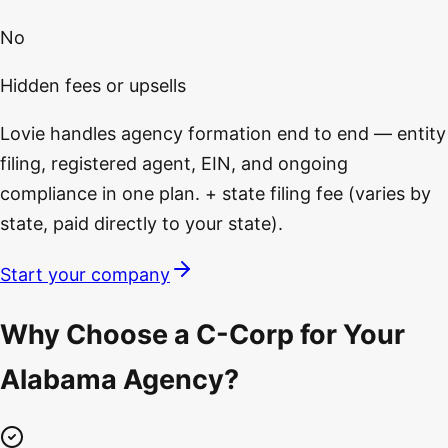
No
Hidden fees or upsells
Lovie handles agency formation end to end — entity
filing, registered agent, EIN, and ongoing
compliance in one plan. + state filing fee (varies by
state, paid directly to your state).
Start your company
Why Choose a C-Corp for Your
Alabama Agency?