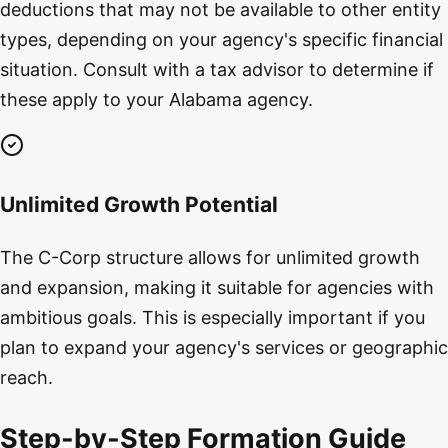
deductions that may not be available to other entity
types, depending on your agency's specific financial
situation. Consult with a tax advisor to determine if
these apply to your Alabama agency.
Unlimited Growth Potential
The C-Corp structure allows for unlimited growth
and expansion, making it suitable for agencies with
ambitious goals. This is especially important if you
plan to expand your agency's services or geographic
reach.
Step-by-Step Formation Guide