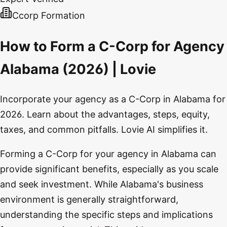
Ccorp Formation
How to Form a C-Corp for Agency
Alabama (2026) | Lovie
Incorporate your agency as a C-Corp in Alabama for
2026. Learn about the advantages, steps, equity,
taxes, and common pitfalls. Lovie AI simplifies it.
Forming a C-Corp for your agency in Alabama can
provide significant benefits, especially as you scale
and seek investment. While Alabama's business
environment is generally straightforward,
understanding the specific steps and implications