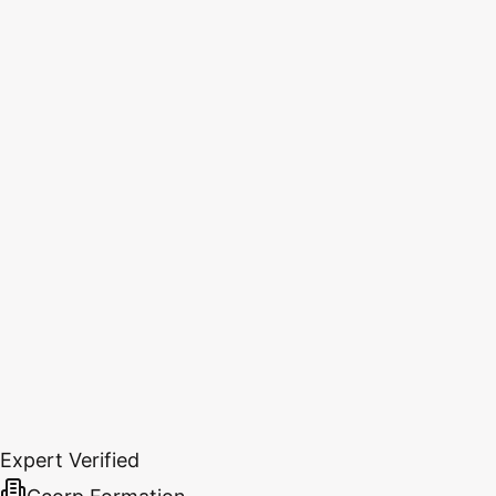
Expert Verified