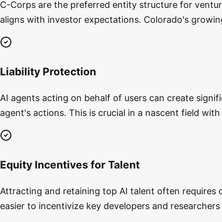
C-Corps are the preferred entity structure for ventur
aligns with investor expectations. Colorado's growin
Liability Protection
AI agents acting on behalf of users can create signif
agent's actions. This is crucial in a nascent field wit
Equity Incentives for Talent
Attracting and retaining top AI talent often requires
easier to incentivize key developers and researchers