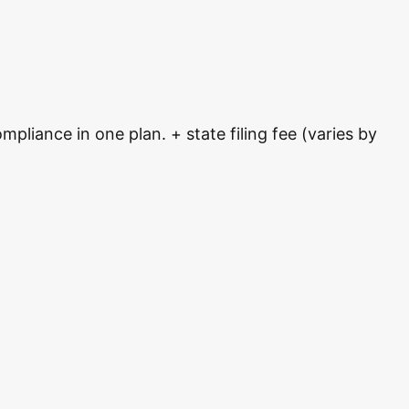
pliance in one plan. + state filing fee (varies by