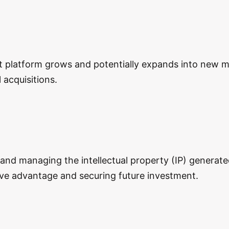
nt platform grows and potentially expands into new ma
acquisitions.
 and managing the intellectual property (IP) generate
tive advantage and securing future investment.