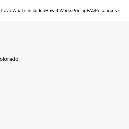
 Lovie
What's Included
How It Works
Pricing
FAQ
Resources
▾
Colorado