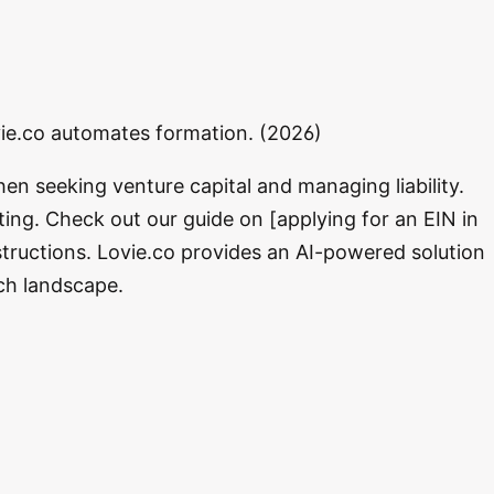
ovie.co automates formation. (2026)
en seeking venture capital and managing liability.
ting. Check out our guide on [applying for an EIN in
tructions. Lovie.co provides an AI-powered solution
ech landscape.