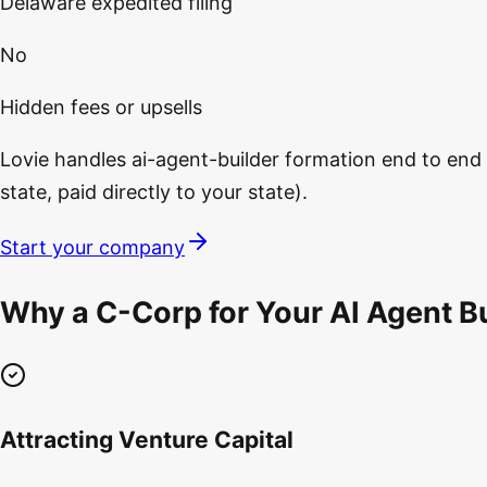
Delaware expedited filing
No
Hidden fees or upsells
Lovie handles ai-agent-builder formation end to end —
state, paid directly to your state).
Start your company
Why a C-Corp for Your AI Agent Bu
Attracting Venture Capital