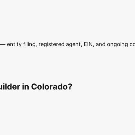
 entity filing, registered agent, EIN, and ongoing com
ilder in Colorado?