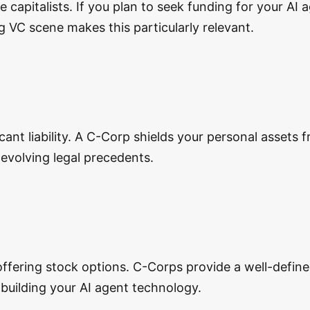
e capitalists. If you plan to seek funding for your AI
g VC scene makes this particularly relevant.
icant liability. A C-Corp shields your personal assets
h evolving legal precedents.
 offering stock options. C-Corps provide a well-defin
 building your AI agent technology.