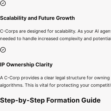
Scalability and Future Growth
C-Corps are designed for scalability. As your AI age
needed to handle increased complexity and potential 
IP Ownership Clarity
A C-Corp provides a clear legal structure for owning
algorithms. This is vital for protecting your competi
Step-by-Step Formation Guide