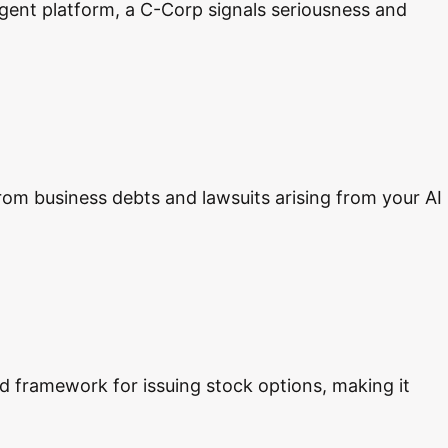
 agent platform, a C-Corp signals seriousness and
 from business debts and lawsuits arising from your AI
ed framework for issuing stock options, making it