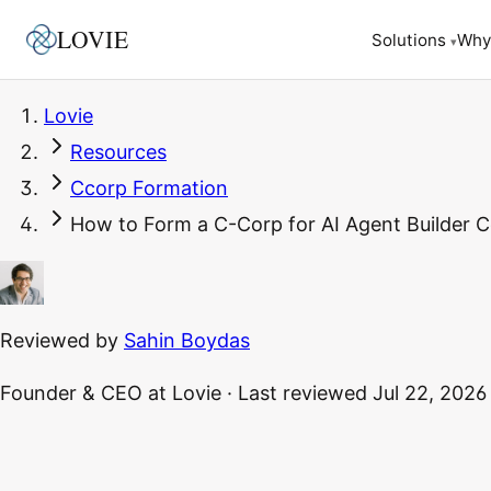
LOVIE
Why
Solutions
▾
Lovie
Resources
Ccorp Formation
How to Form a C-Corp for AI Agent Builder 
Reviewed by
Sahin Boydas
Founder & CEO
at Lovie
·
Last reviewed
Jul 22, 2026