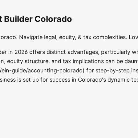
t Builder Colorado
lorado. Navigate legal, equity, & tax complexities. L
r in 2026 offers distinct advantages, particularly wh
n, equity structure, and tax implications can be daun
ein-guide/accounting-colorado) for step-by-step ins
usiness is set up for success in Colorado's dynamic t