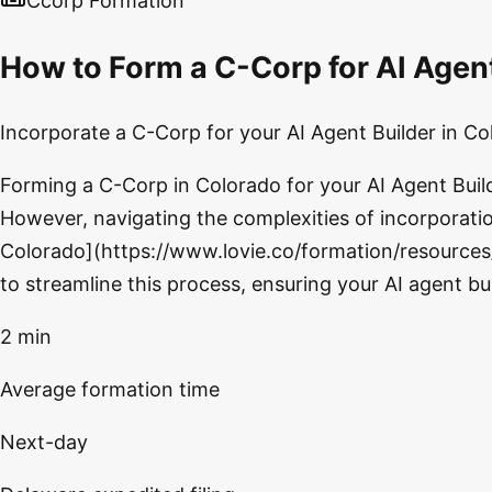
Ccorp Formation
How to Form a C-Corp for AI Agen
Incorporate a C-Corp for your AI Agent Builder in Co
Forming a C-Corp in Colorado for your AI Agent Builde
However, navigating the complexities of incorporatio
Colorado](https://www.lovie.co/formation/resources/
to streamline this process, ensuring your AI agent b
2 min
Average formation time
Next-day