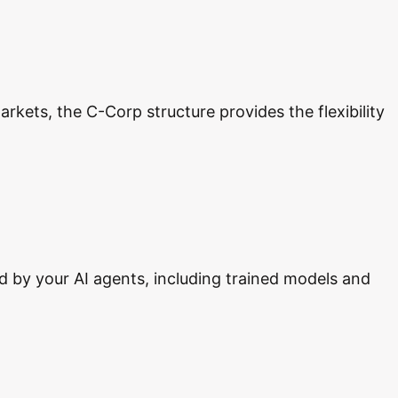
rkets, the C-Corp structure provides the flexibility
d by your AI agents, including trained models and