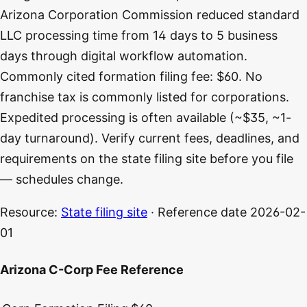
Arizona Corporation Commission reduced standard
LLC processing time from 14 days to 5 business
days through digital workflow automation.
Commonly cited formation filing fee: $60. No
franchise tax is commonly listed for corporations.
Expedited processing is often available (~$35, ~1-
day turnaround). Verify current fees, deadlines, and
requirements on the state filing site before you file
— schedules change.
Resource:
State filing site
· Reference date
2026-02-
01
Arizona C-Corp Fee Reference