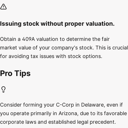
Issuing stock without proper valuation.
Obtain a 409A valuation to determine the fair
market value of your company's stock. This is crucial
for avoiding tax issues with stock options.
Pro Tips
Consider forming your C-Corp in Delaware, even if
you operate primarily in Arizona, due to its favorable
corporate laws and established legal precedent.