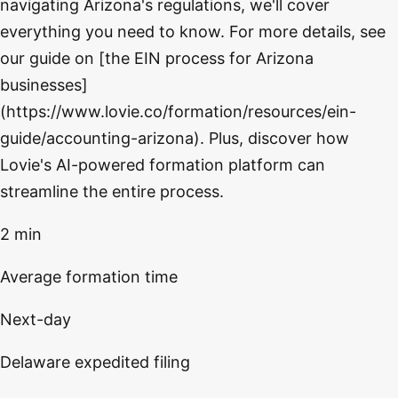
navigating Arizona's regulations, we'll cover
everything you need to know. For more details, see
our guide on [the EIN process for Arizona
businesses]
(https://www.lovie.co/formation/resources/ein-
guide/accounting-arizona). Plus, discover how
Lovie's AI-powered formation platform can
streamline the entire process.
2 min
Average formation time
Next-day
Delaware expedited filing