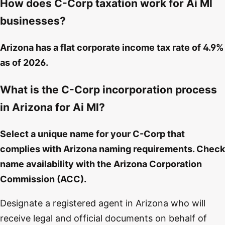
How does C-Corp taxation work for Ai Ml
businesses?
Arizona has a flat corporate income tax rate of 4.9%
as of 2026.
What is the C-Corp incorporation process
in Arizona for Ai Ml?
Select a unique name for your C-Corp that
complies with Arizona naming requirements. Check
name availability with the Arizona Corporation
Commission (ACC).
Designate a registered agent in Arizona who will
receive legal and official documents on behalf of