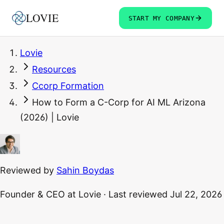
LOVIE
START MY COMPANY
Lovie
Resources
Ccorp Formation
How to Form a C-Corp for AI ML Arizona
(2026) | Lovie
Reviewed by
Sahin Boydas
Founder & CEO
at Lovie
·
Last reviewed
Jul 22, 2026