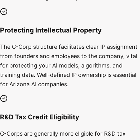
Protecting Intellectual Property
The C-Corp structure facilitates clear IP assignment
from founders and employees to the company, vital
for protecting your AI models, algorithms, and
training data. Well-defined IP ownership is essential
for Arizona AI companies.
R&D Tax Credit Eligibility
C-Corps are generally more eligible for R&D tax