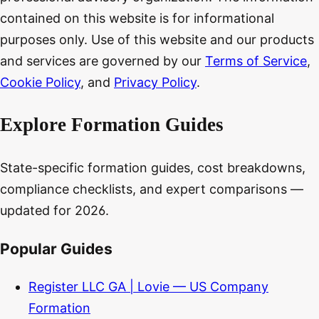
contained on this website is for informational
purposes only. Use of this website and our products
and services are governed by our
Terms of Service
,
Cookie Policy
, and
Privacy Policy
.
Explore Formation Guides
State-specific formation guides, cost breakdowns,
compliance checklists, and expert comparisons —
updated for 2026.
Popular Guides
Register LLC GA | Lovie — US Company
Formation