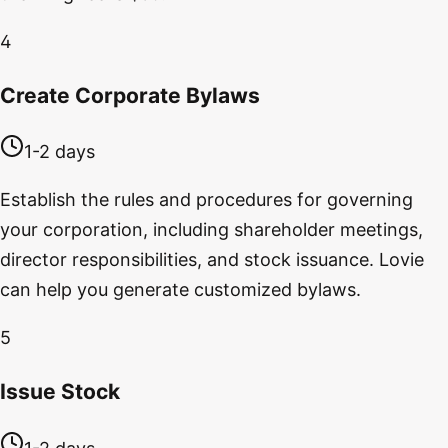
4
Create Corporate Bylaws
1-2 days
Establish the rules and procedures for governing
your corporation, including shareholder meetings,
director responsibilities, and stock issuance. Lovie
can help you generate customized bylaws.
5
Issue Stock