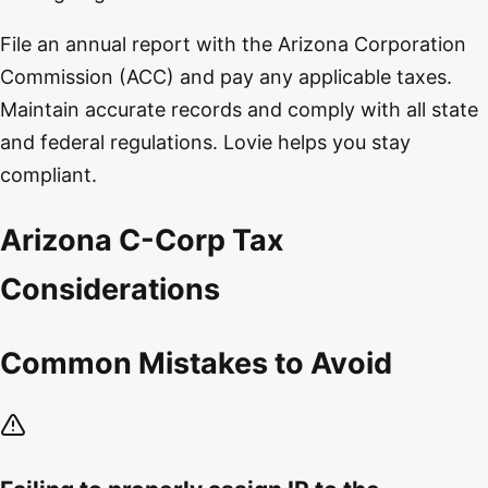
File an annual report with the Arizona Corporation
Commission (ACC) and pay any applicable taxes.
Maintain accurate records and comply with all state
and federal regulations. Lovie helps you stay
compliant.
Arizona C-Corp Tax
Considerations
Common Mistakes to Avoid