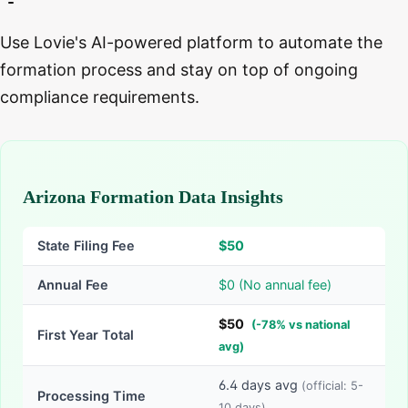
Use Lovie's AI-powered platform to automate the
formation process and stay on top of ongoing
compliance requirements.
Arizona Formation Data Insights
State Filing Fee
$
50
Annual Fee
$0 (No annual fee)
$
50
(
-
78
% vs national
First Year Total
avg)
6.4
days avg
(official:
5-
Processing Time
10
days)