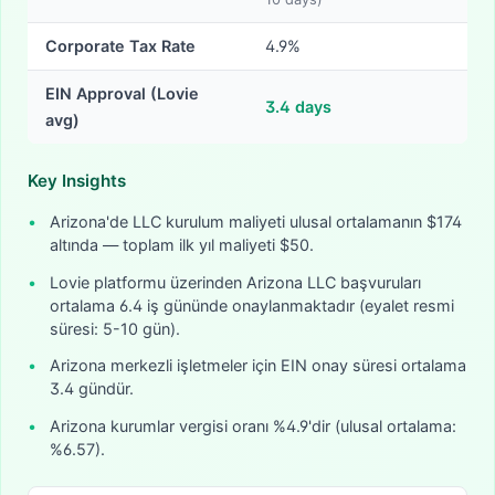
Corporate Tax Rate
4.9%
EIN Approval (Lovie
3.4
days
avg)
Key Insights
•
Arizona'de LLC kurulum maliyeti ulusal ortalamanın $174
altında — toplam ilk yıl maliyeti $50.
•
Lovie platformu üzerinden Arizona LLC başvuruları
ortalama 6.4 iş gününde onaylanmaktadır (eyalet resmi
süresi: 5-10 gün).
•
Arizona merkezli işletmeler için EIN onay süresi ortalama
3.4 gündür.
•
Arizona kurumlar vergisi oranı %4.9'dir (ulusal ortalama:
%6.57).