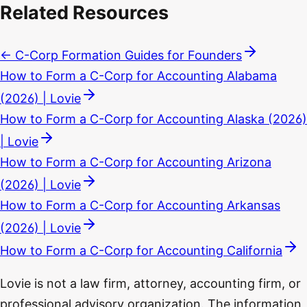
Related Resources
← C-Corp Formation Guides for Founders
How to Form a C-Corp for Accounting Alabama
(2026) | Lovie
How to Form a C-Corp for Accounting Alaska (2026)
| Lovie
How to Form a C-Corp for Accounting Arizona
(2026) | Lovie
How to Form a C-Corp for Accounting Arkansas
(2026) | Lovie
How to Form a C-Corp for Accounting California
Lovie is not a law firm, attorney, accounting firm, or
professional advisory organization. The information