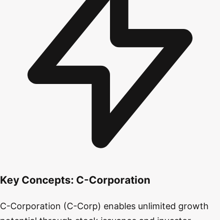
Key Concepts:
C-Corporation
C-Corporation (C-Corp) enables unlimited growth