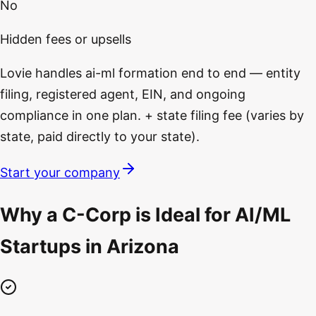
No
Hidden fees or upsells
Lovie handles ai-ml formation end to end — entity
filing, registered agent, EIN, and ongoing
compliance in one plan. + state filing fee (varies by
state, paid directly to your state).
Start your company
Why a C-Corp is Ideal for AI/ML
Startups in Arizona