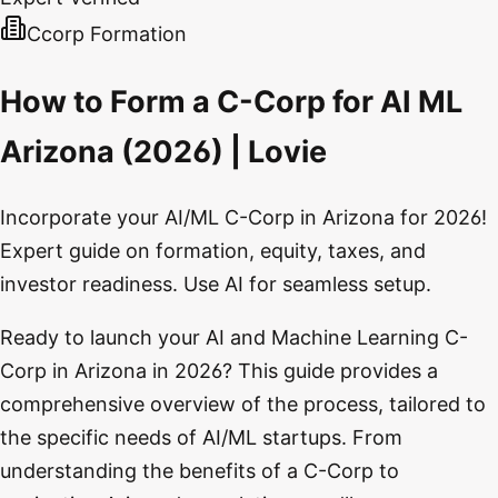
Ccorp Formation
How to Form a C-Corp for AI ML
Arizona (2026) | Lovie
Incorporate your AI/ML C-Corp in Arizona for 2026!
Expert guide on formation, equity, taxes, and
investor readiness. Use AI for seamless setup.
Ready to launch your AI and Machine Learning C-
Corp in Arizona in 2026? This guide provides a
comprehensive overview of the process, tailored to
the specific needs of AI/ML startups. From
understanding the benefits of a C-Corp to