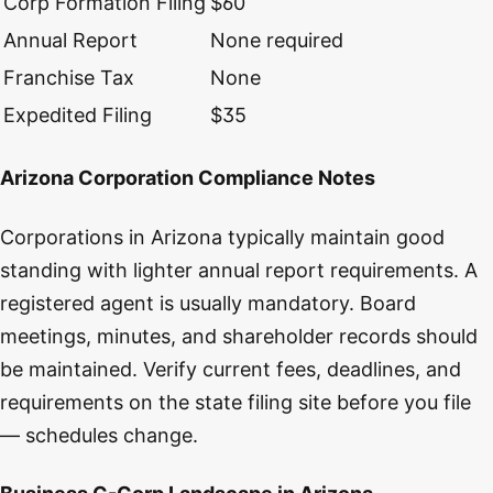
Corp Formation Filing
$60
Annual Report
None required
Franchise Tax
None
Expedited Filing
$35
Arizona Corporation Compliance Notes
Corporations in Arizona typically maintain good
standing with lighter annual report requirements. A
registered agent is usually mandatory. Board
meetings, minutes, and shareholder records should
be maintained. Verify current fees, deadlines, and
requirements on the state filing site before you file
— schedules change.