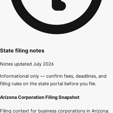
State filing notes
Notes updated
July 2026
Informational only — confirm fees, deadlines, and
filing rules on the state portal before you file.
Arizona Corporation Filing Snapshot
Filing context for business corporations in Arizona: