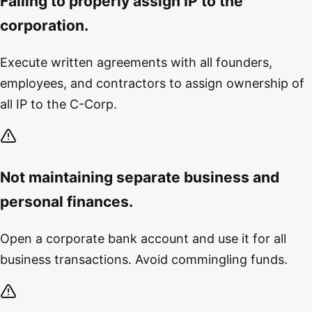
Failing to properly assign IP to the
corporation.
Execute written agreements with all founders,
employees, and contractors to assign ownership of
all IP to the C-Corp.
Not maintaining separate business and
personal finances.
Open a corporate bank account and use it for all
business transactions. Avoid commingling funds.