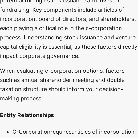
potential through stock issuance and investor
fundraising. Key components include articles of
incorporation, board of directors, and shareholders,
each playing a critical role in the c-corporation
process. Understanding stock issuance and venture
capital eligibility is essential, as these factors directly
impact corporate governance.
When evaluating c-corporation options, factors
such as annual shareholder meeting and double
taxation structure should inform your decision-
making process.
Entity Relationships
C-Corporation
requires
articles of incorporation