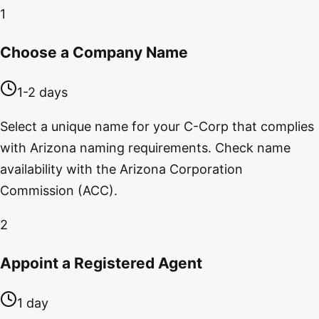
1
Choose a Company Name
1-2 days
Select a unique name for your C-Corp that complies
with Arizona naming requirements. Check name
availability with the Arizona Corporation
Commission (ACC).
2
Appoint a Registered Agent
1 day