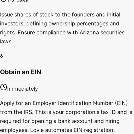
1-2 days
Issue shares of stock to the founders and initial
investors, defining ownership percentages and
rights. Ensure compliance with Arizona securities
laws.
6
Obtain an EIN
Immediately
Apply for an Employer Identification Number (EIN)
from the IRS. This is your corporation's tax ID and is
required for opening a bank account and hiring
employees. Lovie automates EIN registration.