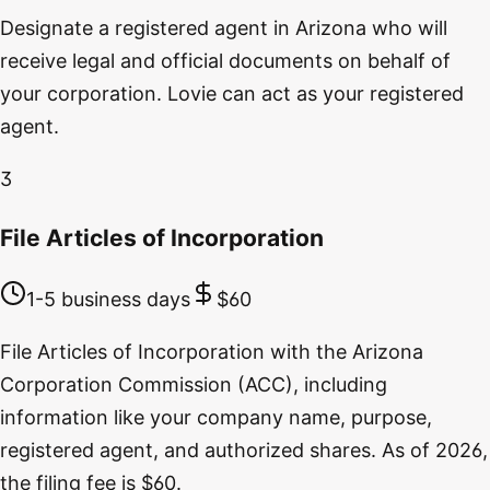
Designate a registered agent in Arizona who will
receive legal and official documents on behalf of
your corporation. Lovie can act as your registered
agent.
3
File Articles of Incorporation
1-5 business days
$60
File Articles of Incorporation with the Arizona
Corporation Commission (ACC), including
information like your company name, purpose,
registered agent, and authorized shares. As of 2026,
the filing fee is $60.