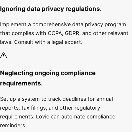
Ignoring data privacy regulations.
Implement a comprehensive data privacy program
that complies with CCPA, GDPR, and other relevant
laws. Consult with a legal expert.
Neglecting ongoing compliance
requirements.
Set up a system to track deadlines for annual
reports, tax filings, and other regulatory
requirements. Lovie can automate compliance
reminders.