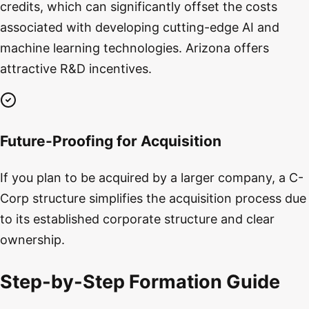
credits, which can significantly offset the costs
associated with developing cutting-edge AI and
machine learning technologies. Arizona offers
attractive R&D incentives.
Future-Proofing for Acquisition
If you plan to be acquired by a larger company, a C-
Corp structure simplifies the acquisition process due
to its established corporate structure and clear
ownership.
Step-by-Step Formation Guide