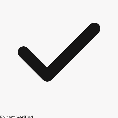
Expert Verified