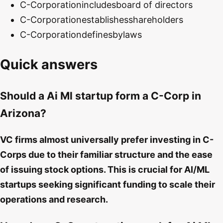
C-Corporation
includes
board of directors
C-Corporation
establishes
shareholders
C-Corporation
defines
bylaws
Quick answers
Should a Ai Ml startup form a C-Corp in
Arizona?
VC firms almost universally prefer investing in C-
Corps due to their familiar structure and the ease
of issuing stock options. This is crucial for AI/ML
startups seeking significant funding to scale their
operations and research.