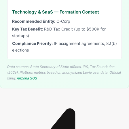
Technology & SaaS
— Formation Context
Recommended Entity:
C-Corp
Key Tax Benefit:
R&D Tax Credit (up to $500K for
startups)
Compliance Priority:
IP assignment agreements, 83(b)
elections
Data sources: State Secretary of State offices, IRS, Tax Foundation
(2026). Platform metrics based on anonymized Lovie user data.
Official
filing:
Arizona
SOS