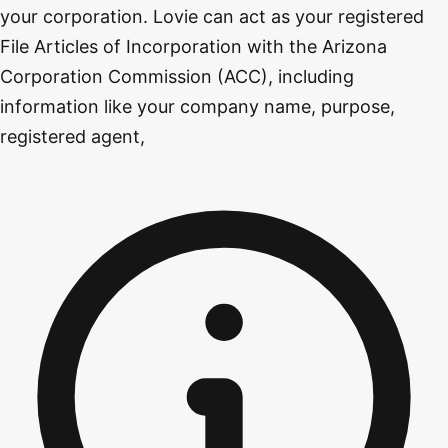
your corporation. Lovie can act as your registered
File Articles of Incorporation with the Arizona
Corporation Commission (ACC), including
information like your company name, purpose,
registered agent,