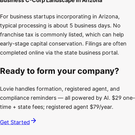
Business C-Corp Landscape in Arizona
For business startups incorporating in Arizona,
typical processing is about 5 business days. No
franchise tax is commonly listed, which can help
early-stage capital conservation. Filings are often
completed online via the state business portal.
Ready to form your company?
Lovie handles formation, registered agent, and
compliance reminders — all powered by AI. $29 one-
time + state fees; registered agent $79/year.
Get Started