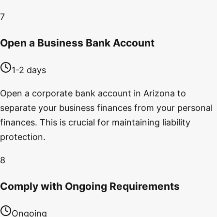
7
Open a Business Bank Account
1-2 days
Open a corporate bank account in Arizona to
separate your business finances from your personal
finances. This is crucial for maintaining liability
protection.
8
Comply with Ongoing Requirements
Ongoing