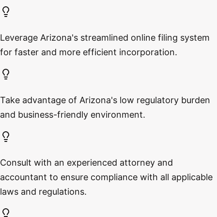
Leverage Arizona's streamlined online filing system
for faster and more efficient incorporation.
Take advantage of Arizona's low regulatory burden
and business-friendly environment.
Consult with an experienced attorney and
accountant to ensure compliance with all applicable
laws and regulations.