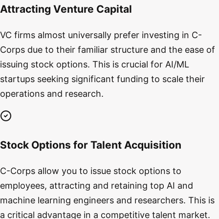
Attracting Venture Capital
VC firms almost universally prefer investing in C-
Corps due to their familiar structure and the ease of
issuing stock options. This is crucial for AI/ML
startups seeking significant funding to scale their
operations and research.
Stock Options for Talent Acquisition
C-Corps allow you to issue stock options to
employees, attracting and retaining top AI and
machine learning engineers and researchers. This is
a critical advantage in a competitive talent market.