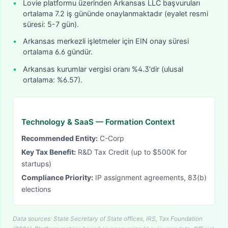
•
Lovie platformu üzerinden Arkansas LLC başvuruları
ortalama 7.2 iş gününde onaylanmaktadır (eyalet resmi
süresi: 5-7 gün).
•
Arkansas merkezli işletmeler için EIN onay süresi
ortalama 6.6 gündür.
•
Arkansas kurumlar vergisi oranı %4.3'dir (ulusal
ortalama: %6.57).
Technology & SaaS
— Formation Context
Recommended Entity:
C-Corp
Key Tax Benefit:
R&D Tax Credit (up to $500K for
startups)
Compliance Priority:
IP assignment agreements, 83(b)
elections
Data sources: State Secretary of State offices, IRS, Tax Foundation