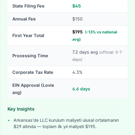
State Filing Fee
$
45
Annual Fee
$150
$
195
(
-
13
% vs national
First Year Total
avg)
7.2
days avg
(official:
5-7
Processing Time
days)
Corporate Tax Rate
4.3%
EIN Approval (Lovie
6.6
days
avg)
Key Insights
•
Arkansas'de LLC kurulum maliyeti ulusal ortalamanın
$29 altında — toplam ilk yıl maliyeti $195.