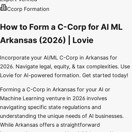
Ccorp Formation
How to Form a C-Corp for AI ML
Arkansas (2026) | Lovie
Incorporate your AI/ML C-Corp in Arkansas for
2026. Navigate legal, equity, & tax complexities. Use
Lovie for AI-powered formation. Get started today!
Forming a C-Corp in Arkansas for your AI or
Machine Learning venture in 2026 involves
navigating specific state regulations and
understanding the unique needs of AI businesses.
While Arkansas offers a straightforward