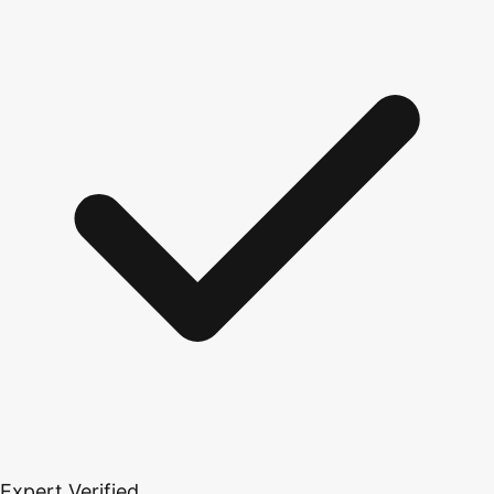
Expert Verified