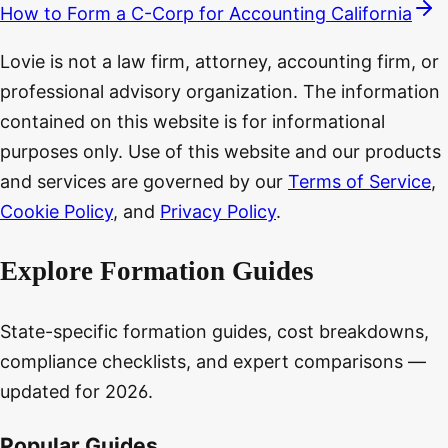
How to Form a C-Corp for Accounting California
Lovie is not a law firm, attorney, accounting firm, or
professional advisory organization. The information
contained on this website is for informational
purposes only. Use of this website and our products
and services are governed by our
Terms of Service
,
Cookie Policy
, and
Privacy Policy
.
Explore Formation Guides
State-specific formation guides, cost breakdowns,
compliance checklists, and expert comparisons —
updated for 2026.
Popular Guides