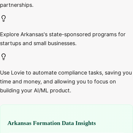
partnerships.
Explore Arkansas's state-sponsored programs for
startups and small businesses.
Use Lovie to automate compliance tasks, saving you
time and money, and allowing you to focus on
building your AI/ML product.
Arkansas Formation Data Insights