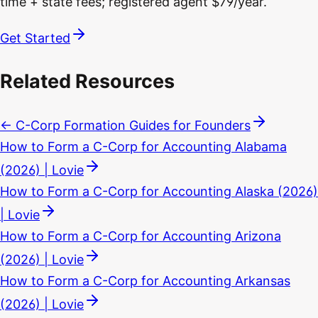
time + state fees; registered agent $79/year.
Get Started
Related Resources
← C-Corp Formation Guides for Founders
How to Form a C-Corp for Accounting Alabama
(2026) | Lovie
How to Form a C-Corp for Accounting Alaska (2026)
| Lovie
How to Form a C-Corp for Accounting Arizona
(2026) | Lovie
How to Form a C-Corp for Accounting Arkansas
(2026) | Lovie