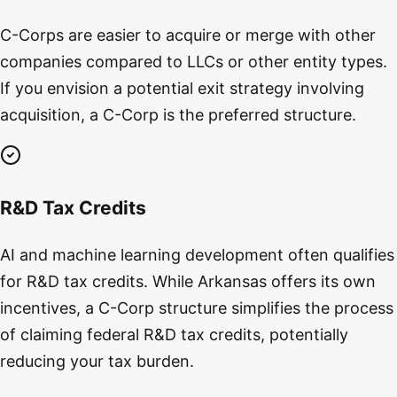
C-Corps are easier to acquire or merge with other
companies compared to LLCs or other entity types.
If you envision a potential exit strategy involving
acquisition, a C-Corp is the preferred structure.
R&D Tax Credits
AI and machine learning development often qualifies
for R&D tax credits. While Arkansas offers its own
incentives, a C-Corp structure simplifies the process
of claiming federal R&D tax credits, potentially
reducing your tax burden.