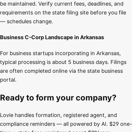
be maintained. Verify current fees, deadlines, and
requirements on the state filing site before you file
— schedules change.
Business C-Corp Landscape in Arkansas
For business startups incorporating in Arkansas,
typical processing is about 5 business days. Filings
are often completed online via the state business
portal.
Ready to form your company?
Lovie handles formation, registered agent, and
compliance reminders — all powered by AI. $29 one-