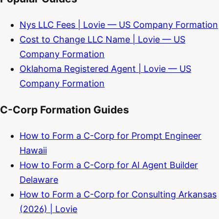
Nys LLC Fees | Lovie — US Company Formation
Cost to Change LLC Name | Lovie — US
Company Formation
Oklahoma Registered Agent | Lovie — US
Company Formation
C-Corp Formation Guides
How to Form a C-Corp for Prompt Engineer
Hawaii
How to Form a C-Corp for AI Agent Builder
Delaware
How to Form a C-Corp for Consulting Arkansas
(2026) | Lovie