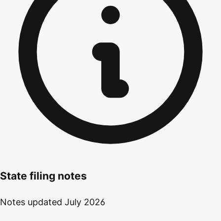
State filing notes
Notes updated
July 2026