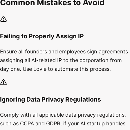
Common Mistakes to Avoid
Failing to Properly Assign IP
Ensure all founders and employees sign agreements
assigning all AI-related IP to the corporation from
day one. Use Lovie to automate this process.
Ignoring Data Privacy Regulations
Comply with all applicable data privacy regulations,
such as CCPA and GDPR, if your AI startup handles