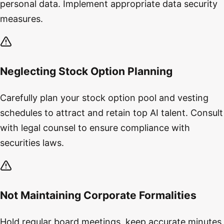
personal data. Implement appropriate data security
measures.
Neglecting Stock Option Planning
Carefully plan your stock option pool and vesting
schedules to attract and retain top AI talent. Consult
with legal counsel to ensure compliance with
securities laws.
Not Maintaining Corporate Formalities
Hold regular board meetings, keep accurate minutes,