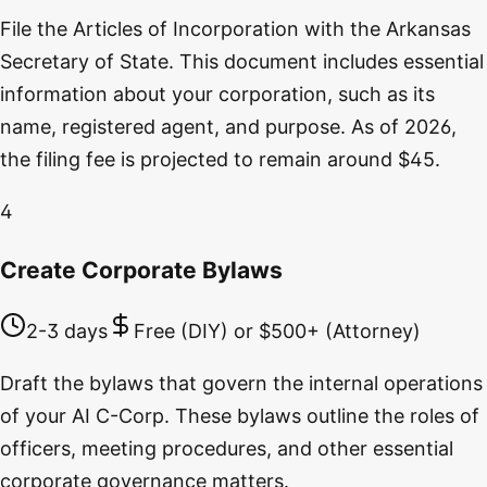
File the Articles of Incorporation with the Arkansas
Secretary of State. This document includes essential
information about your corporation, such as its
name, registered agent, and purpose. As of 2026,
the filing fee is projected to remain around $45.
4
Create Corporate Bylaws
2-3 days
Free (DIY) or $500+ (Attorney)
Draft the bylaws that govern the internal operations
of your AI C-Corp. These bylaws outline the roles of
officers, meeting procedures, and other essential
corporate governance matters.