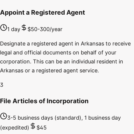
Appoint a Registered Agent
1 day
$50-300/year
Designate a registered agent in Arkansas to receive
legal and official documents on behalf of your
corporation. This can be an individual resident in
Arkansas or a registered agent service.
3
File Articles of Incorporation
3-5 business days (standard), 1 business day
(expedited)
$45