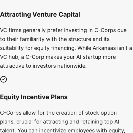
Attracting Venture Capital
VC firms generally prefer investing in C-Corps due
to their familiarity with the structure and its
suitability for equity financing. While Arkansas isn't a
VC hub, a C-Corp makes your AI startup more
attractive to investors nationwide.
Equity Incentive Plans
C-Corps allow for the creation of stock option
plans, crucial for attracting and retaining top AI
talent. You can incentivize employees with equity,