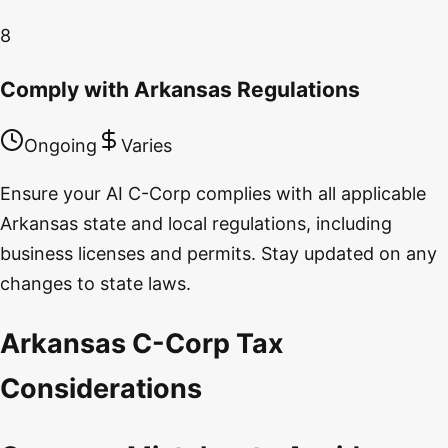
8
Comply with Arkansas Regulations
Ongoing
Varies
Ensure your AI C-Corp complies with all applicable
Arkansas state and local regulations, including
business licenses and permits. Stay updated on any
changes to state laws.
Arkansas C-Corp Tax
Considerations