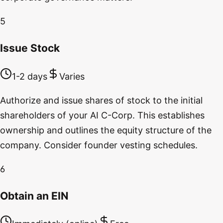
5
Issue Stock
1-2 days
Varies
Authorize and issue shares of stock to the initial
shareholders of your AI C-Corp. This establishes
ownership and outlines the equity structure of the
company. Consider founder vesting schedules.
6
Obtain an EIN