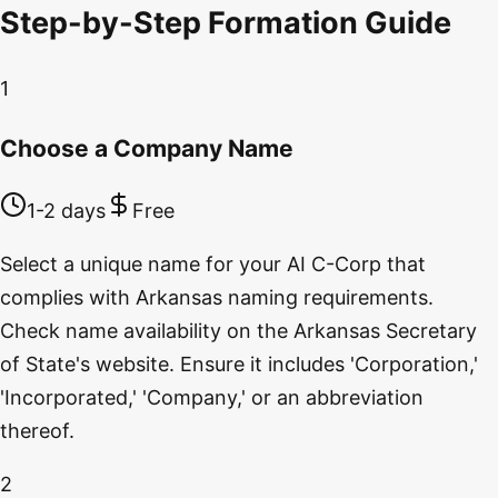
Step-by-Step Formation Guide
1
Choose a Company Name
1-2 days
Free
Select a unique name for your AI C-Corp that
complies with Arkansas naming requirements.
Check name availability on the Arkansas Secretary
of State's website. Ensure it includes 'Corporation,'
'Incorporated,' 'Company,' or an abbreviation
thereof.
2