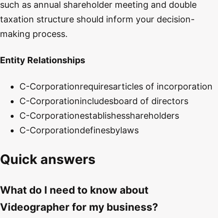
such as annual shareholder meeting and double
taxation structure should inform your decision-
making process.
Entity Relationships
C-Corporation
requires
articles of incorporation
C-Corporation
includes
board of directors
C-Corporation
establishes
shareholders
C-Corporation
defines
bylaws
Quick answers
What do I need to know about
Videographer for my business?