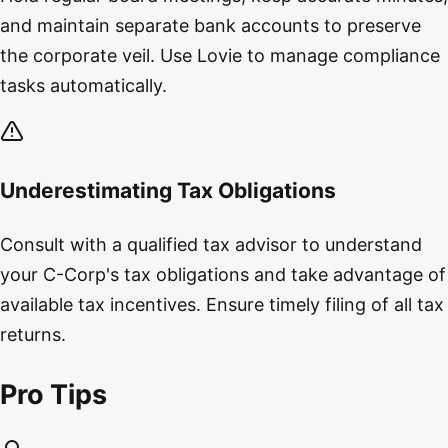
and maintain separate bank accounts to preserve
the corporate veil. Use Lovie to manage compliance
tasks automatically.
Underestimating Tax Obligations
Consult with a qualified tax advisor to understand
your C-Corp's tax obligations and take advantage of
available tax incentives. Ensure timely filing of all tax
returns.
Pro Tips