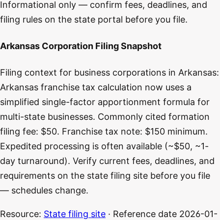
Informational only — confirm fees, deadlines, and
filing rules on the state portal before you file.
Arkansas Corporation Filing Snapshot
Filing context for business corporations in Arkansas:
Arkansas franchise tax calculation now uses a
simplified single-factor apportionment formula for
multi-state businesses. Commonly cited formation
filing fee: $50. Franchise tax note: $150 minimum.
Expedited processing is often available (~$50, ~1-
day turnaround). Verify current fees, deadlines, and
requirements on the state filing site before you file
— schedules change.
Resource:
State filing site
· Reference date
2026-01-