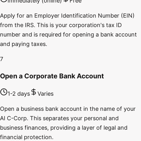
Immediately (online)
Free
Apply for an Employer Identification Number (EIN)
from the IRS. This is your corporation's tax ID
number and is required for opening a bank account
and paying taxes.
7
Open a Corporate Bank Account
1-2 days
Varies
Open a business bank account in the name of your
AI C-Corp. This separates your personal and
business finances, providing a layer of legal and
financial protection.