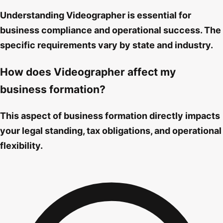
Understanding Videographer is essential for
business compliance and operational success. The
specific requirements vary by state and industry.
How does Videographer affect my
business formation?
This aspect of business formation directly impacts
your legal standing, tax obligations, and operational
flexibility.