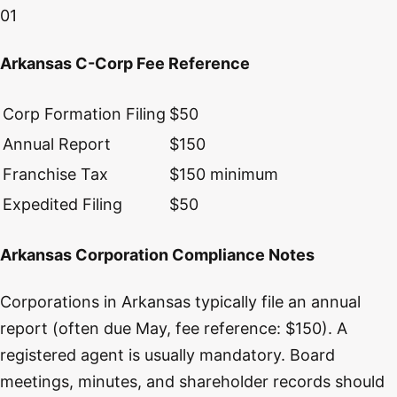
01
Arkansas C-Corp Fee Reference
Corp Formation Filing
$50
Annual Report
$150
Franchise Tax
$150 minimum
Expedited Filing
$50
Arkansas Corporation Compliance Notes
Corporations in Arkansas typically file an annual
report (often due May, fee reference: $150). A
registered agent is usually mandatory. Board
meetings, minutes, and shareholder records should