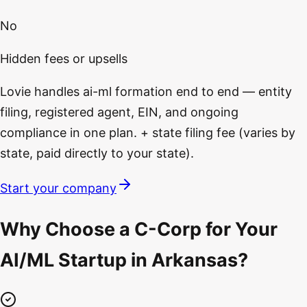
No
Hidden fees or upsells
Lovie handles ai-ml formation end to end — entity
filing, registered agent, EIN, and ongoing
compliance in one plan. + state filing fee (varies by
state, paid directly to your state).
Start your company
Why Choose a C-Corp for Your
AI/ML Startup in Arkansas?