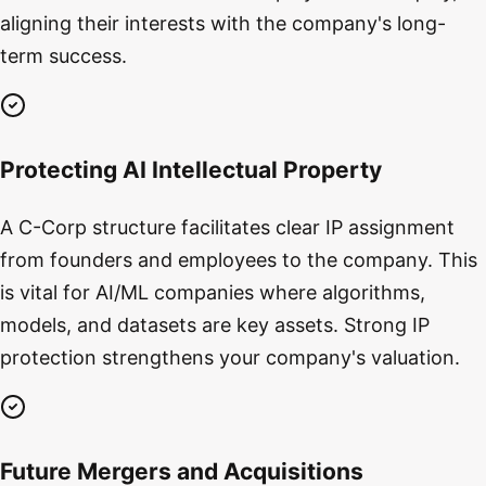
aligning their interests with the company's long-
term success.
Protecting AI Intellectual Property
A C-Corp structure facilitates clear IP assignment
from founders and employees to the company. This
is vital for AI/ML companies where algorithms,
models, and datasets are key assets. Strong IP
protection strengthens your company's valuation.
Future Mergers and Acquisitions