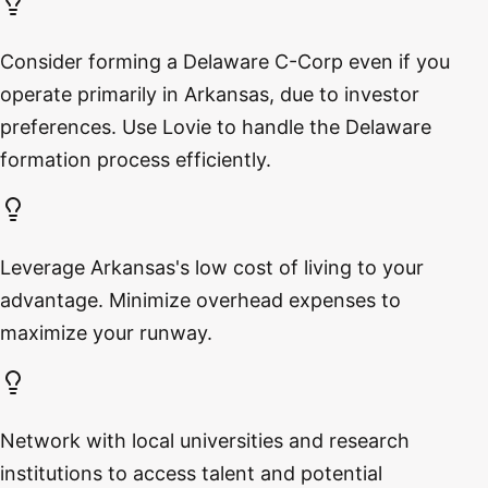
Consider forming a Delaware C-Corp even if you
operate primarily in Arkansas, due to investor
preferences. Use Lovie to handle the Delaware
formation process efficiently.
Leverage Arkansas's low cost of living to your
advantage. Minimize overhead expenses to
maximize your runway.
Network with local universities and research
institutions to access talent and potential