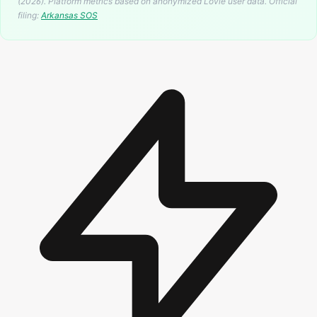
(2026). Platform metrics based on anonymized Lovie user data.
Official
filing:
Arkansas
SOS