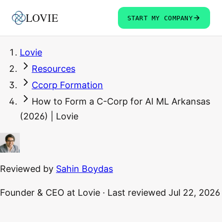
LOVIE
START MY COMPANY
Lovie
Resources
Ccorp Formation
How to Form a C-Corp for AI ML Arkansas
(2026) | Lovie
Reviewed by
Sahin Boydas
Founder & CEO
at Lovie
·
Last reviewed
Jul 22, 2026