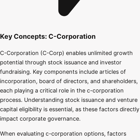
Key Concepts:
C-Corporation
C-Corporation (C-Corp) enables unlimited growth
potential through stock issuance and investor
fundraising. Key components include articles of
incorporation, board of directors, and shareholders,
each playing a critical role in the c-corporation
process. Understanding stock issuance and venture
capital eligibility is essential, as these factors directly
impact corporate governance.
When evaluating c-corporation options, factors