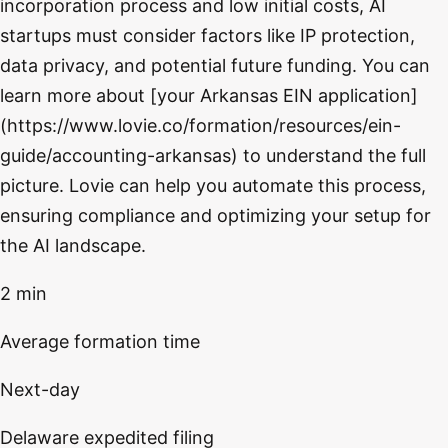
incorporation process and low initial costs, AI
startups must consider factors like IP protection,
data privacy, and potential future funding. You can
learn more about [your Arkansas EIN application]
(https://www.lovie.co/formation/resources/ein-
guide/accounting-arkansas) to understand the full
picture. Lovie can help you automate this process,
ensuring compliance and optimizing your setup for
the AI landscape.
2 min
Average formation time
Next-day
Delaware expedited filing