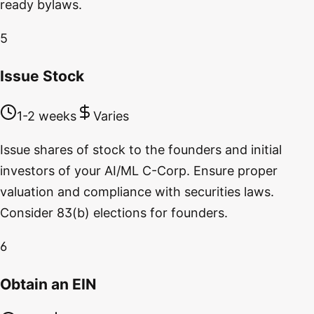
ready bylaws.
5
Issue Stock
1-2 weeks
Varies
Issue shares of stock to the founders and initial
investors of your AI/ML C-Corp. Ensure proper
valuation and compliance with securities laws.
Consider 83(b) elections for founders.
6
Obtain an EIN