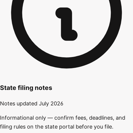
State filing notes
Notes updated
July 2026
Informational only — confirm fees, deadlines, and
filing rules on the state portal before you file.