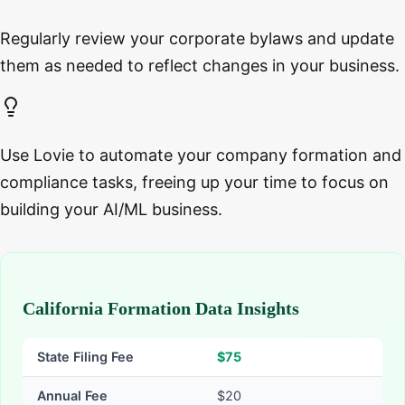
Regularly review your corporate bylaws and update
them as needed to reflect changes in your business.
Use Lovie to automate your company formation and
compliance tasks, freeing up your time to focus on
building your AI/ML business.
California Formation Data Insights
State Filing Fee
$
75
Annual Fee
$20