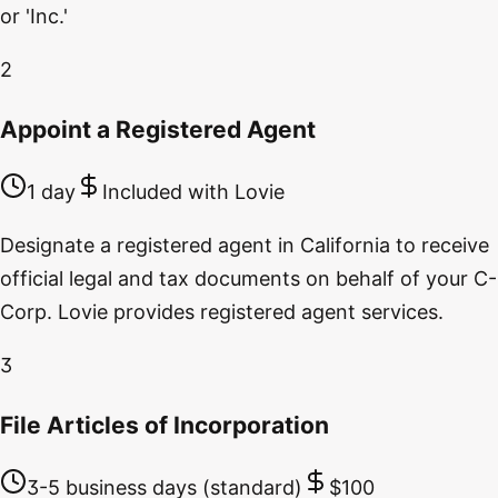
or 'Inc.'
2
Appoint a Registered Agent
1 day
Included with Lovie
Designate a registered agent in California to receive
official legal and tax documents on behalf of your C-
Corp. Lovie provides registered agent services.
3
File Articles of Incorporation
3-5 business days (standard)
$100