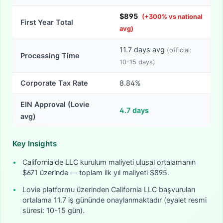
$
895
(
+
300
% vs national
First Year Total
avg)
11.7
days avg
(official:
Processing Time
10-15
days)
Corporate Tax Rate
8.84%
EIN Approval (Lovie
4.7
days
avg)
Key Insights
•
California'de LLC kurulum maliyeti ulusal ortalamanın
$671 üzerinde — toplam ilk yıl maliyeti $895.
•
Lovie platformu üzerinden California LLC başvuruları
ortalama 11.7 iş gününde onaylanmaktadır (eyalet resmi
süresi: 10-15 gün).