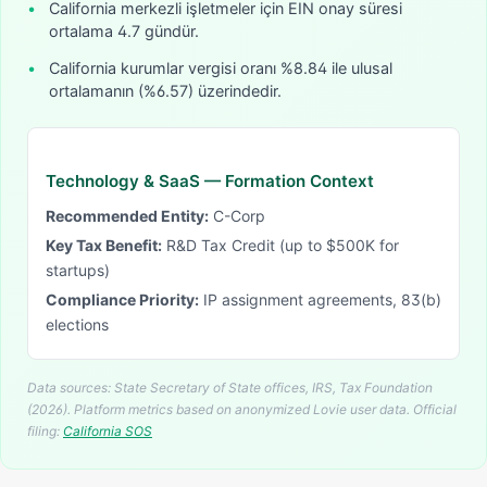
•
California merkezli işletmeler için EIN onay süresi
ortalama 4.7 gündür.
•
California kurumlar vergisi oranı %8.84 ile ulusal
ortalamanın (%6.57) üzerindedir.
Technology & SaaS
— Formation Context
Recommended Entity:
C-Corp
Key Tax Benefit:
R&D Tax Credit (up to $500K for
startups)
Compliance Priority:
IP assignment agreements, 83(b)
elections
Data sources: State Secretary of State offices, IRS, Tax Foundation
(2026). Platform metrics based on anonymized Lovie user data.
Official
filing:
California
SOS