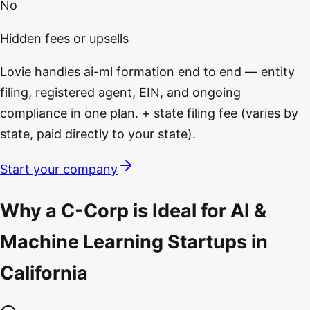
No
Hidden fees or upsells
Lovie handles ai-ml formation end to end — entity
filing, registered agent, EIN, and ongoing
compliance in one plan. + state filing fee (varies by
state, paid directly to your state).
Start your company
Why a C-Corp is Ideal for AI &
Machine Learning Startups in
California