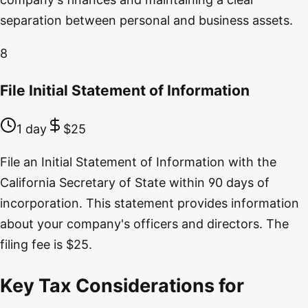
separation between personal and business assets.
8
File Initial Statement of Information
1 day
$25
File an Initial Statement of Information with the
California Secretary of State within 90 days of
incorporation. This statement provides information
about your company's officers and directors. The
filing fee is $25.
Key Tax Considerations for