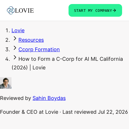
LOVIE
START MY COMPANY
Lovie
Resources
Ccorp Formation
How to Form a C-Corp for AI ML California
(2026) | Lovie
Reviewed by
Sahin Boydas
Founder & CEO
at Lovie
·
Last reviewed
Jul 22, 2026