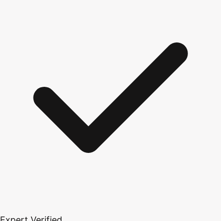
Expert Verified