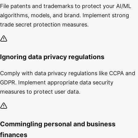
File patents and trademarks to protect your AI/ML
algorithms, models, and brand. Implement strong
trade secret protection measures.
Ignoring data privacy regulations
Comply with data privacy regulations like CCPA and
GDPR. Implement appropriate data security
measures to protect user data.
Commingling personal and business
finances