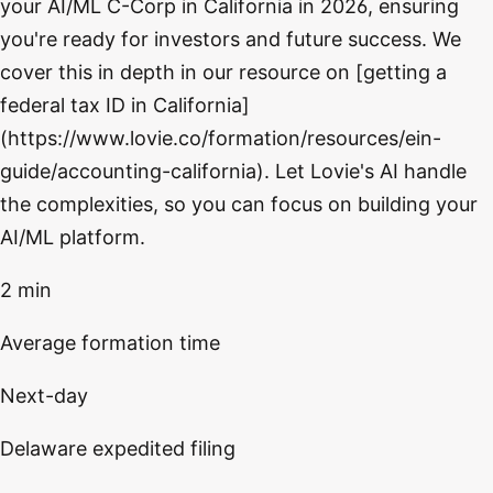
your AI/ML C-Corp in California in 2026, ensuring
you're ready for investors and future success. We
cover this in depth in our resource on [getting a
federal tax ID in California]
(https://www.lovie.co/formation/resources/ein-
guide/accounting-california). Let Lovie's AI handle
the complexities, so you can focus on building your
AI/ML platform.
2 min
Average formation time
Next-day
Delaware expedited filing