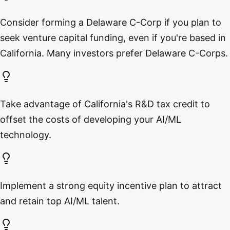
Consider forming a Delaware C-Corp if you plan to
seek venture capital funding, even if you're based in
California. Many investors prefer Delaware C-Corps.
Take advantage of California's R&D tax credit to
offset the costs of developing your AI/ML
technology.
Implement a strong equity incentive plan to attract
and retain top AI/ML talent.