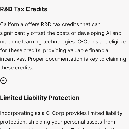
R&D Tax Credits
California offers R&D tax credits that can
significantly offset the costs of developing AI and
machine learning technologies. C-Corps are eligible
for these credits, providing valuable financial
incentives. Proper documentation is key to claiming
these credits.
Limited Liability Protection
Incorporating as a C-Corp provides limited liability
protection, shielding your personal assets from