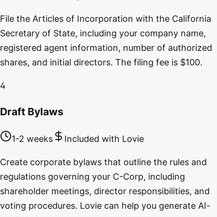
File the Articles of Incorporation with the California
Secretary of State, including your company name,
registered agent information, number of authorized
shares, and initial directors. The filing fee is $100.
4
Draft Bylaws
1-2 weeks
Included with Lovie
Create corporate bylaws that outline the rules and
regulations governing your C-Corp, including
shareholder meetings, director responsibilities, and
voting procedures. Lovie can help you generate AI-