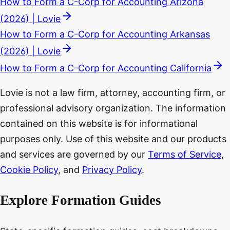
How to Form a C-Corp for Accounting Arizona
(2026) | Lovie
How to Form a C-Corp for Accounting Arkansas
(2026) | Lovie
How to Form a C-Corp for Accounting California
Lovie is not a law firm, attorney, accounting firm, or
professional advisory organization. The information
contained on this website is for informational
purposes only. Use of this website and our products
and services are governed by our
Terms of Service
,
Cookie Policy
, and
Privacy Policy
.
Explore Formation Guides