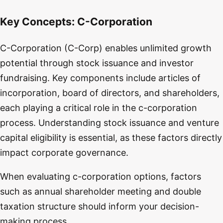
Key Concepts:
C-Corporation
C-Corporation (C-Corp) enables unlimited growth
potential through stock issuance and investor
fundraising. Key components include articles of
incorporation, board of directors, and shareholders,
each playing a critical role in the c-corporation
process. Understanding stock issuance and venture
capital eligibility is essential, as these factors directly
impact corporate governance.
When evaluating c-corporation options, factors
such as annual shareholder meeting and double
taxation structure should inform your decision-
making process.