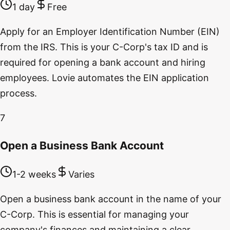
1 day
Free
Apply for an Employer Identification Number (EIN)
from the IRS. This is your C-Corp's tax ID and is
required for opening a bank account and hiring
employees. Lovie automates the EIN application
process.
7
Open a Business Bank Account
1-2 weeks
Varies
Open a business bank account in the name of your
C-Corp. This is essential for managing your
company's finances and maintaining a clear