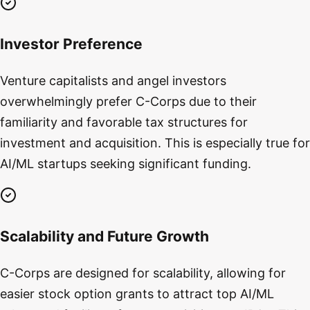
Investor Preference
Venture capitalists and angel investors
overwhelmingly prefer C-Corps due to their
familiarity and favorable tax structures for
investment and acquisition. This is especially true for
AI/ML startups seeking significant funding.
Scalability and Future Growth
C-Corps are designed for scalability, allowing for
easier stock option grants to attract top AI/ML