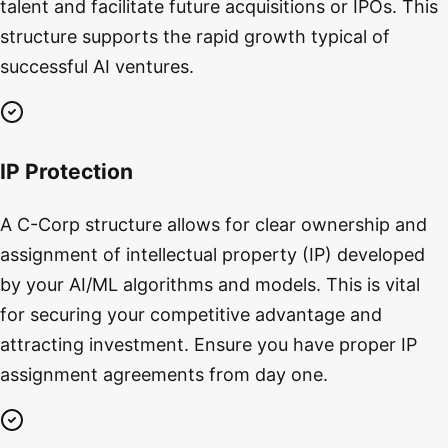
talent and facilitate future acquisitions or IPOs. This
structure supports the rapid growth typical of
successful AI ventures.
IP Protection
A C-Corp structure allows for clear ownership and
assignment of intellectual property (IP) developed
by your AI/ML algorithms and models. This is vital
for securing your competitive advantage and
attracting investment. Ensure you have proper IP
assignment agreements from day one.