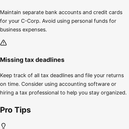
Maintain separate bank accounts and credit cards
for your C-Corp. Avoid using personal funds for
business expenses.
Missing tax deadlines
Keep track of all tax deadlines and file your returns
on time. Consider using accounting software or
hiring a tax professional to help you stay organized.
Pro Tips