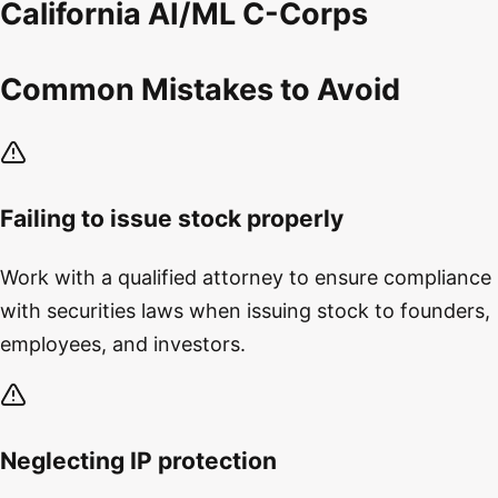
California AI/ML C-Corps
Common Mistakes to Avoid
Failing to issue stock properly
Work with a qualified attorney to ensure compliance
with securities laws when issuing stock to founders,
employees, and investors.
Neglecting IP protection