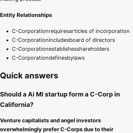
Entity Relationships
C-Corporation
requires
articles of incorporation
C-Corporation
includes
board of directors
C-Corporation
establishes
shareholders
C-Corporation
defines
bylaws
Quick answers
Should a Ai Ml startup form a C-Corp in
California?
Venture capitalists and angel investors
overwhelmingly prefer C-Corps due to their