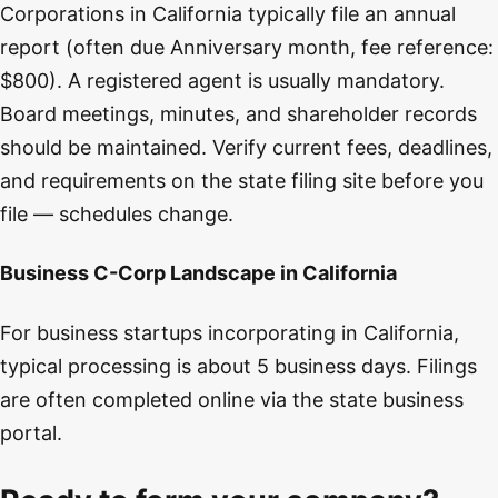
Corporations in California typically file an annual
report (often due Anniversary month, fee reference:
$800). A registered agent is usually mandatory.
Board meetings, minutes, and shareholder records
should be maintained. Verify current fees, deadlines,
and requirements on the state filing site before you
file — schedules change.
Business C-Corp Landscape in California
For business startups incorporating in California,
typical processing is about 5 business days. Filings
are often completed online via the state business
portal.