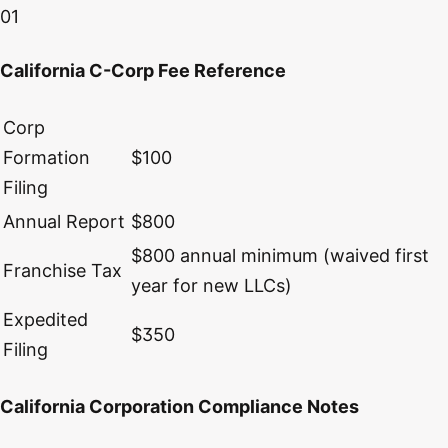
01
California C-Corp Fee Reference
Corp
Formation
$100
Filing
Annual Report
$800
$800 annual minimum (waived first
Franchise Tax
year for new LLCs)
Expedited
$350
Filing
California Corporation Compliance Notes