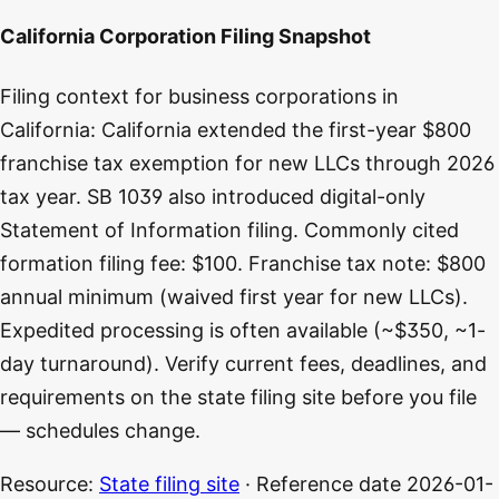
California Corporation Filing Snapshot
Filing context for business corporations in
California: California extended the first-year $800
franchise tax exemption for new LLCs through 2026
tax year. SB 1039 also introduced digital-only
Statement of Information filing. Commonly cited
formation filing fee: $100. Franchise tax note: $800
annual minimum (waived first year for new LLCs).
Expedited processing is often available (~$350, ~1-
day turnaround). Verify current fees, deadlines, and
requirements on the state filing site before you file
— schedules change.
Resource:
State filing site
· Reference date
2026-01-