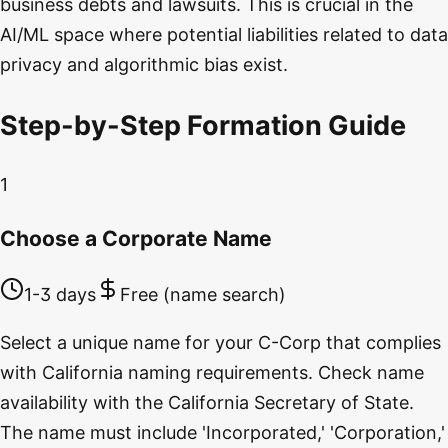
business debts and lawsuits. This is crucial in the
AI/ML space where potential liabilities related to data
privacy and algorithmic bias exist.
Step-by-Step Formation Guide
1
Choose a Corporate Name
1-3 days
Free (name search)
Select a unique name for your C-Corp that complies
with California naming requirements. Check name
availability with the California Secretary of State.
The name must include 'Incorporated,' 'Corporation,'