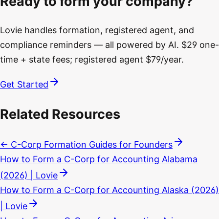
Ready to form your company?
Lovie handles formation, registered agent, and
compliance reminders — all powered by AI. $29 one-
time + state fees; registered agent $79/year.
Get Started
Related Resources
← C-Corp Formation Guides for Founders
How to Form a C-Corp for Accounting Alabama
(2026) | Lovie
How to Form a C-Corp for Accounting Alaska (2026)
| Lovie