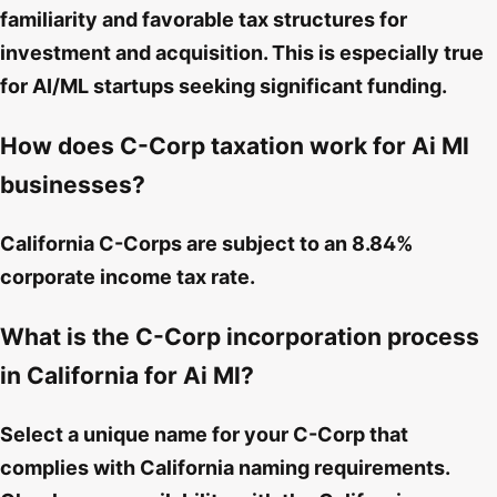
familiarity and favorable tax structures for
investment and acquisition. This is especially true
for AI/ML startups seeking significant funding.
How does C-Corp taxation work for Ai Ml
businesses?
California C-Corps are subject to an 8.84%
corporate income tax rate.
What is the C-Corp incorporation process
in California for Ai Ml?
Select a unique name for your C-Corp that
complies with California naming requirements.