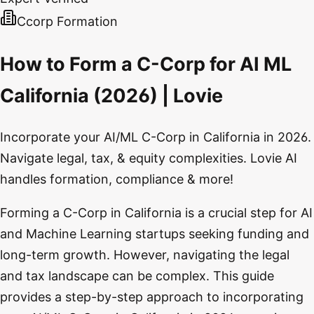
Ccorp Formation
How to Form a C-Corp for AI ML
California (2026) | Lovie
Incorporate your AI/ML C-Corp in California in 2026.
Navigate legal, tax, & equity complexities. Lovie AI
handles formation, compliance & more!
Forming a C-Corp in California is a crucial step for AI
and Machine Learning startups seeking funding and
long-term growth. However, navigating the legal
and tax landscape can be complex. This guide
provides a step-by-step approach to incorporating