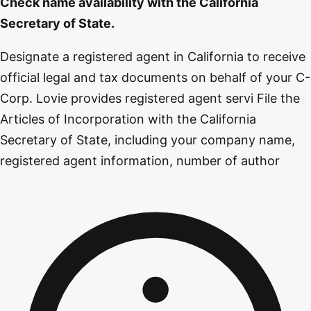
Check name availability with the California
Secretary of State.
Designate a registered agent in California to receive
official legal and tax documents on behalf of your C-
Corp. Lovie provides registered agent servi File the
Articles of Incorporation with the California
Secretary of State, including your company name,
registered agent information, number of author