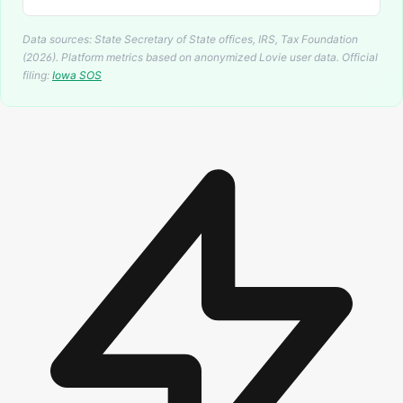
Data sources: State Secretary of State offices, IRS, Tax Foundation
(2026). Platform metrics based on anonymized Lovie user data.
Official
filing:
Iowa
SOS