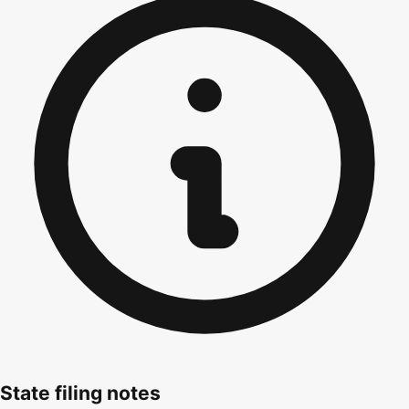
State filing notes