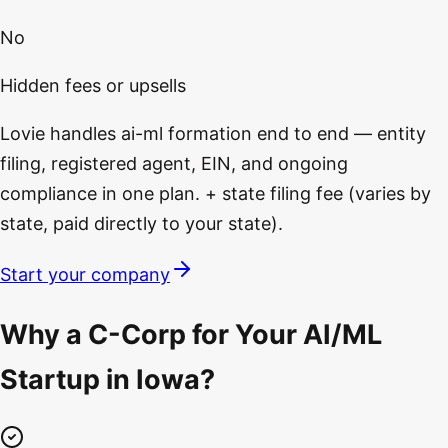
No
Hidden fees or upsells
Lovie handles ai-ml formation end to end — entity
filing, registered agent, EIN, and ongoing
compliance in one plan. + state filing fee (varies by
state, paid directly to your state).
Start your company
Why a C-Corp for Your AI/ML
Startup in Iowa?