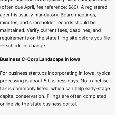
(often due April, fee reference: $60). A registered
agent is usually mandatory. Board meetings,
minutes, and shareholder records should be
maintained. Verify current fees, deadlines, and
requirements on the state filing site before you file
— schedules change.
Business C-Corp Landscape in Iowa
For business startups incorporating in Iowa, typical
processing is about 5 business days. No franchise
tax is commonly listed, which can help early-stage
capital conservation. Filings are often completed
online via the state business portal.