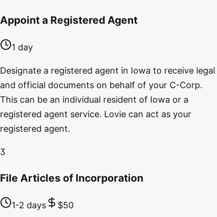
Appoint a Registered Agent
1 day
Designate a registered agent in Iowa to receive legal
and official documents on behalf of your C-Corp.
This can be an individual resident of Iowa or a
registered agent service. Lovie can act as your
registered agent.
3
File Articles of Incorporation
1-2 days
$50