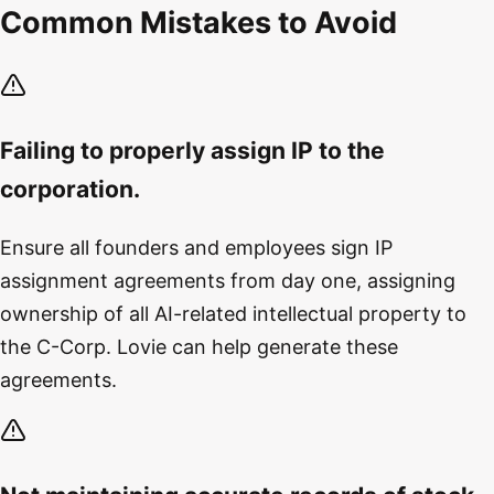
Common Mistakes to Avoid
Failing to properly assign IP to the
corporation.
Ensure all founders and employees sign IP
assignment agreements from day one, assigning
ownership of all AI-related intellectual property to
the C-Corp. Lovie can help generate these
agreements.