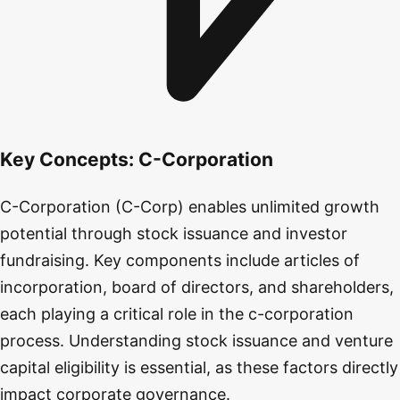
Key Concepts:
C-Corporation
C-Corporation (C-Corp) enables unlimited growth
potential through stock issuance and investor
fundraising. Key components include articles of
incorporation, board of directors, and shareholders,
each playing a critical role in the c-corporation
process. Understanding stock issuance and venture
capital eligibility is essential, as these factors directly
impact corporate governance.