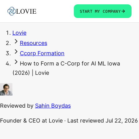
LOVIE
START MY COMPANY
Lovie
Resources
Ccorp Formation
How to Form a C-Corp for AI ML Iowa
(2026) | Lovie
Reviewed by
Sahin Boydas
Founder & CEO
at Lovie
·
Last reviewed
Jul 22, 2026