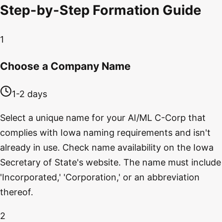
Step-by-Step Formation Guide
1
Choose a Company Name
1-2 days
Select a unique name for your AI/ML C-Corp that
complies with Iowa naming requirements and isn't
already in use. Check name availability on the Iowa
Secretary of State's website. The name must include
'Incorporated,' 'Corporation,' or an abbreviation
thereof.
2