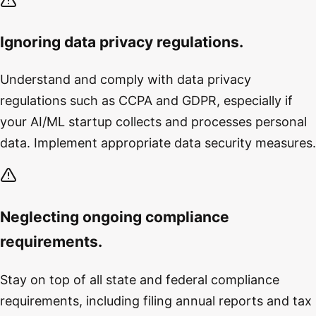
Ignoring data privacy regulations.
Understand and comply with data privacy
regulations such as CCPA and GDPR, especially if
your AI/ML startup collects and processes personal
data. Implement appropriate data security measures.
Neglecting ongoing compliance
requirements.
Stay on top of all state and federal compliance
requirements, including filing annual reports and tax