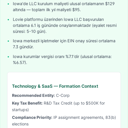
•
Iowa'de LLC kurulum maliyeti ulusal ortalamanın $129
altında — toplam ilk yıl maliyeti $95.
•
Lovie platformu üzerinden Iowa LLC başvuruları
ortalama 6.1 iş gününde onaylanmaktadır (eyalet resmi
süresi: 5-10 gün).
•
Iowa merkezli işletmeler için EIN onay süresi ortalama
7.3 gündür.
•
Iowa kurumlar vergisi oranı %7.1'dir (ulusal ortalama:
%6.57).
Technology & SaaS
— Formation Context
Recommended Entity:
C-Corp
Key Tax Benefit:
R&D Tax Credit (up to $500K for
startups)
Compliance Priority:
IP assignment agreements, 83(b)
elections