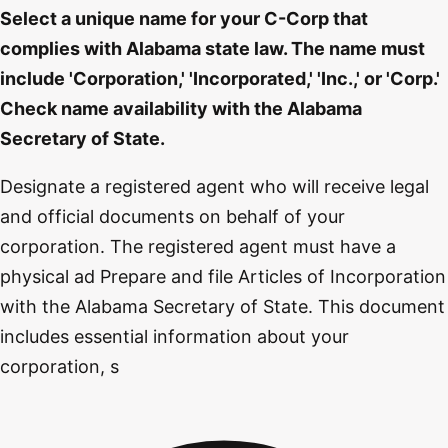
Select a unique name for your C-Corp that
complies with Alabama state law. The name must
include 'Corporation,' 'Incorporated,' 'Inc.,' or 'Corp.'
Check name availability with the Alabama
Secretary of State.
Designate a registered agent who will receive legal
and official documents on behalf of your
corporation. The registered agent must have a
physical ad Prepare and file Articles of Incorporation
with the Alabama Secretary of State. This document
includes essential information about your
corporation, s