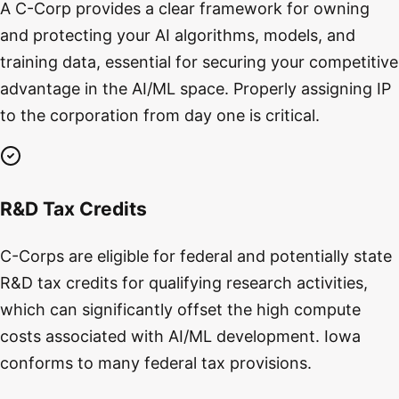
A C-Corp provides a clear framework for owning
and protecting your AI algorithms, models, and
training data, essential for securing your competitive
advantage in the AI/ML space. Properly assigning IP
to the corporation from day one is critical.
R&D Tax Credits
C-Corps are eligible for federal and potentially state
R&D tax credits for qualifying research activities,
which can significantly offset the high compute
costs associated with AI/ML development. Iowa
conforms to many federal tax provisions.