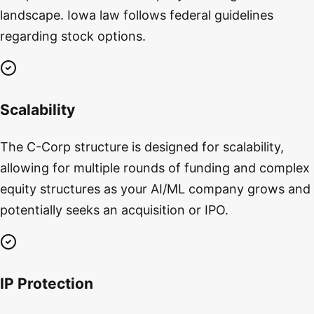
landscape. Iowa law follows federal guidelines
regarding stock options.
Scalability
The C-Corp structure is designed for scalability,
allowing for multiple rounds of funding and complex
equity structures as your AI/ML company grows and
potentially seeks an acquisition or IPO.
IP Protection