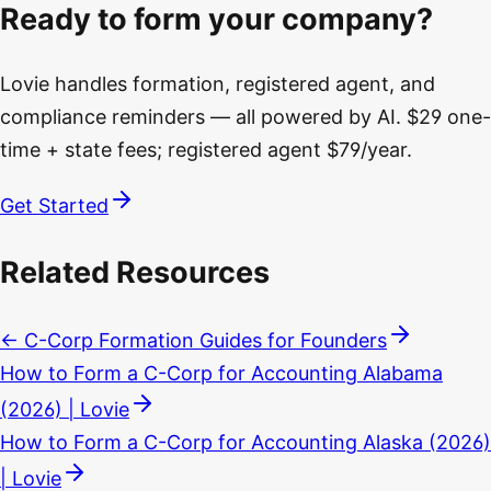
Ready to form your company?
Lovie handles formation, registered agent, and
compliance reminders — all powered by AI. $29 one-
time + state fees; registered agent $79/year.
Get Started
Related Resources
← C-Corp Formation Guides for Founders
How to Form a C-Corp for Accounting Alabama
(2026) | Lovie
How to Form a C-Corp for Accounting Alaska (2026)
| Lovie