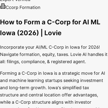
Ccorp Formation
How to Form a C-Corp for AI ML
Iowa (2026) | Lovie
Incorporate your AI/ML C-Corp in Iowa for 2026!
Navigate formation, equity, taxes. Lovie AI handles it
all: filings, compliance, & registered agent.
Forming a C-Corp in Iowa is a strategic move for AI
and machine learning startups seeking investment
and long-term growth. Iowa's simplified tax
structure and central location offer advantages,
while a C-Corp structure aligns with investor