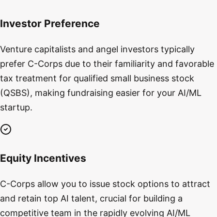
Investor Preference
Venture capitalists and angel investors typically
prefer C-Corps due to their familiarity and favorable
tax treatment for qualified small business stock
(QSBS), making fundraising easier for your AI/ML
startup.
Equity Incentives
C-Corps allow you to issue stock options to attract
and retain top AI talent, crucial for building a
competitive team in the rapidly evolving AI/ML