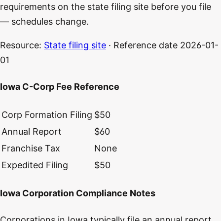
requirements on the state filing site before you file
— schedules change.
Resource:
State filing site
· Reference date
2026-01-
01
Iowa C-Corp Fee Reference
Corp Formation Filing
$50
Annual Report
$60
Franchise Tax
None
Expedited Filing
$50
Iowa Corporation Compliance Notes
Corporations in Iowa typically file an annual report