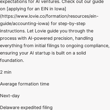
expectations for AI ventures. Check out our guide
on [applying for an EIN in Iowa]
(https://www.lovie.co/formation/resources/ein-
guide/accounting-iowa) for step-by-step
instructions. Let Lovie guide you through the
process with AI-powered precision, handling
everything from initial filings to ongoing compliance,
ensuring your AI startup is built on a solid
foundation.
2 min
Average formation time
Next-day
Delaware expedited filing