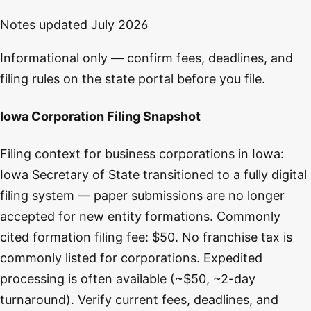
Notes updated
July 2026
Informational only — confirm fees, deadlines, and
filing rules on the state portal before you file.
Iowa Corporation Filing Snapshot
Filing context for business corporations in Iowa:
Iowa Secretary of State transitioned to a fully digital
filing system — paper submissions are no longer
accepted for new entity formations. Commonly
cited formation filing fee: $50. No franchise tax is
commonly listed for corporations. Expedited
processing is often available (~$50, ~2-day
turnaround). Verify current fees, deadlines, and