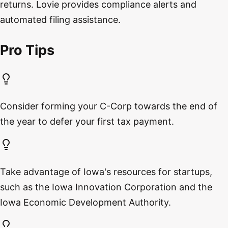
returns. Lovie provides compliance alerts and
automated filing assistance.
Pro Tips
Consider forming your C-Corp towards the end of
the year to defer your first tax payment.
Take advantage of Iowa's resources for startups,
such as the Iowa Innovation Corporation and the
Iowa Economic Development Authority.