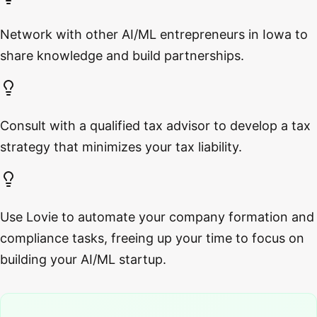
Network with other AI/ML entrepreneurs in Iowa to
share knowledge and build partnerships.
Consult with a qualified tax advisor to develop a tax
strategy that minimizes your tax liability.
Use Lovie to automate your company formation and
compliance tasks, freeing up your time to focus on
building your AI/ML startup.