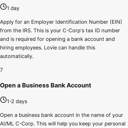
1 day
Apply for an Employer Identification Number (EIN)
from the IRS. This is your C-Corp's tax ID number
and is required for opening a bank account and
hiring employees. Lovie can handle this
automatically.
7
Open a Business Bank Account
1-2 days
Open a business bank account in the name of your
AI/ML C-Corp. This will help you keep your personal