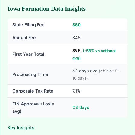
Iowa Formation Data Insights
State Filing Fee
$
50
Annual Fee
$45
$
95
(
-
58
% vs national
First Year Total
avg)
6.1
days avg
(official:
5-
Processing Time
10
days)
Corporate Tax Rate
7.1%
EIN Approval (Lovie
7.3
days
avg)
Key Insights