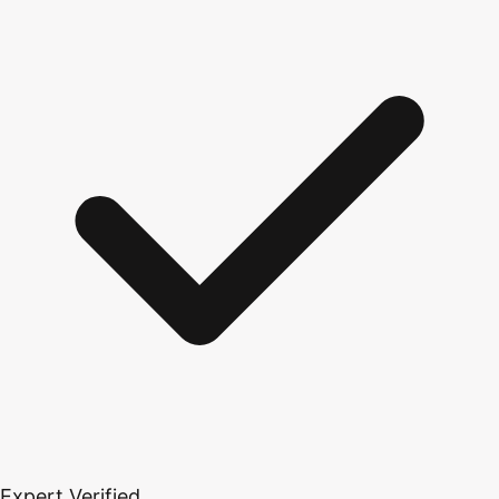
Expert Verified