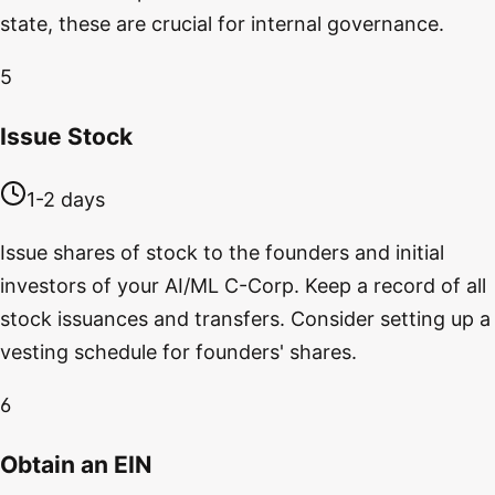
state, these are crucial for internal governance.
5
Issue Stock
1-2 days
Issue shares of stock to the founders and initial
investors of your AI/ML C-Corp. Keep a record of all
stock issuances and transfers. Consider setting up a
vesting schedule for founders' shares.
6
Obtain an EIN