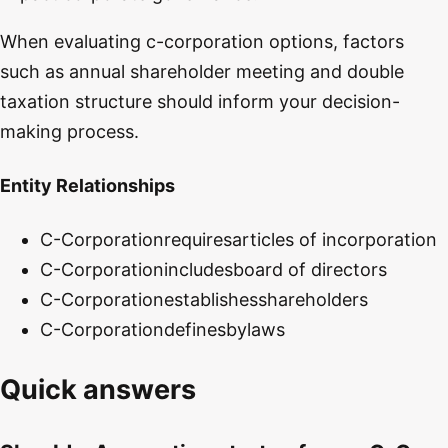
When evaluating c-corporation options, factors
such as annual shareholder meeting and double
taxation structure should inform your decision-
making process.
Entity Relationships
C-Corporation
requires
articles of incorporation
C-Corporation
includes
board of directors
C-Corporation
establishes
shareholders
C-Corporation
defines
bylaws
Quick answers