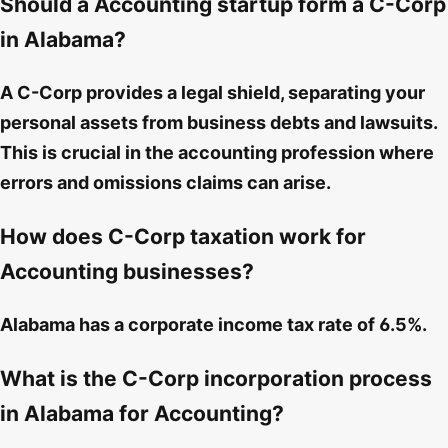
Should a Accounting startup form a C-Corp
in Alabama?
A C-Corp provides a legal shield, separating your
personal assets from business debts and lawsuits.
This is crucial in the accounting profession where
errors and omissions claims can arise.
How does C-Corp taxation work for
Accounting businesses?
Alabama has a corporate income tax rate of 6.5%.
What is the C-Corp incorporation process
in Alabama for Accounting?