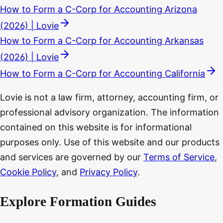
How to Form a C-Corp for Accounting Arizona
(2026) | Lovie
How to Form a C-Corp for Accounting Arkansas
(2026) | Lovie
How to Form a C-Corp for Accounting California
Lovie is not a law firm, attorney, accounting firm, or
professional advisory organization. The information
contained on this website is for informational
purposes only. Use of this website and our products
and services are governed by our
Terms of Service
,
Cookie Policy
, and
Privacy Policy
.
Explore Formation Guides