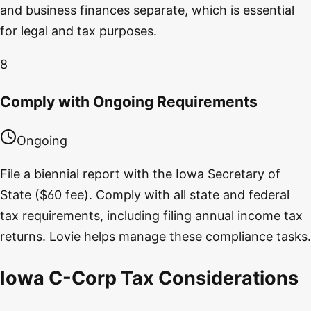
and business finances separate, which is essential
for legal and tax purposes.
8
Comply with Ongoing Requirements
Ongoing
File a biennial report with the Iowa Secretary of
State ($60 fee). Comply with all state and federal
tax requirements, including filing annual income tax
returns. Lovie helps manage these compliance tasks.
Iowa C-Corp Tax Considerations