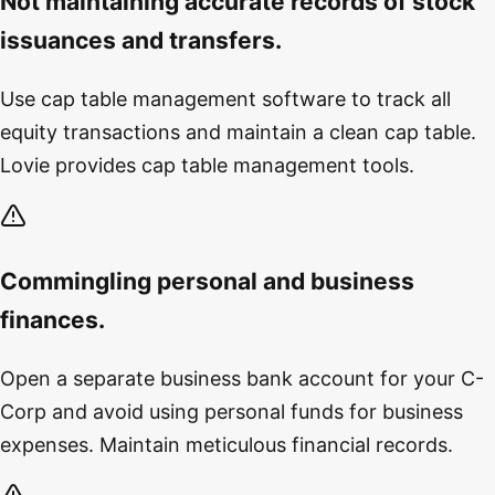
Not maintaining accurate records of stock
issuances and transfers.
Use cap table management software to track all
equity transactions and maintain a clean cap table.
Lovie provides cap table management tools.
Commingling personal and business
finances.
Open a separate business bank account for your C-
Corp and avoid using personal funds for business
expenses. Maintain meticulous financial records.