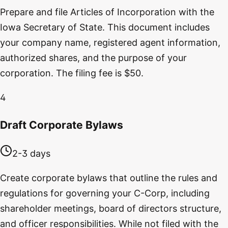
Prepare and file Articles of Incorporation with the
Iowa Secretary of State. This document includes
your company name, registered agent information,
authorized shares, and the purpose of your
corporation. The filing fee is $50.
4
Draft Corporate Bylaws
2-3 days
Create corporate bylaws that outline the rules and
regulations for governing your C-Corp, including
shareholder meetings, board of directors structure,
and officer responsibilities. While not filed with the