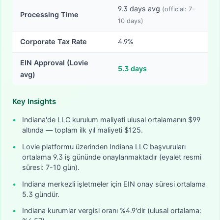
9.3
days avg
(official:
7-
Processing Time
10
days)
Corporate Tax Rate
4.9%
EIN Approval (Lovie
5.3
days
avg)
Key Insights
•
Indiana'de LLC kurulum maliyeti ulusal ortalamanın $99
altında — toplam ilk yıl maliyeti $125.
•
Lovie platformu üzerinden Indiana LLC başvuruları
ortalama 9.3 iş gününde onaylanmaktadır (eyalet resmi
süresi: 7-10 gün).
•
Indiana merkezli işletmeler için EIN onay süresi ortalama
5.3 gündür.
•
Indiana kurumlar vergisi oranı %4.9'dir (ulusal ortalama: