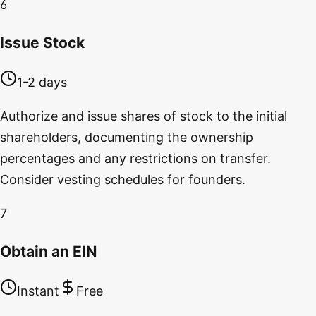
6
Issue Stock
1-2 days
Authorize and issue shares of stock to the initial
shareholders, documenting the ownership
percentages and any restrictions on transfer.
Consider vesting schedules for founders.
7
Obtain an EIN
Instant
Free