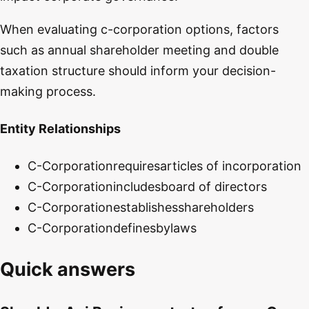
When evaluating c-corporation options, factors
such as annual shareholder meeting and double
taxation structure should inform your decision-
making process.
Entity Relationships
C-Corporation
requires
articles of incorporation
C-Corporation
includes
board of directors
C-Corporation
establishes
shareholders
C-Corporation
defines
bylaws
Quick answers