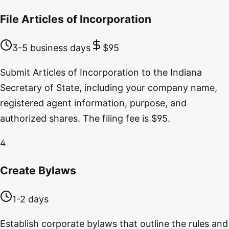
File Articles of Incorporation
3-5 business days
$95
Submit Articles of Incorporation to the Indiana
Secretary of State, including your company name,
registered agent information, purpose, and
authorized shares. The filing fee is $95.
4
Create Bylaws
1-2 days
Establish corporate bylaws that outline the rules and