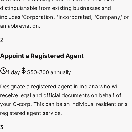
distinguishable from existing businesses and
includes 'Corporation,' 'Incorporated,' 'Company,' or
an abbreviation.
2
Appoint a Registered Agent
1 day
$50-300 annually
Designate a registered agent in Indiana who will
receive legal and official documents on behalf of
your C-corp. This can be an individual resident or a
registered agent service.
3