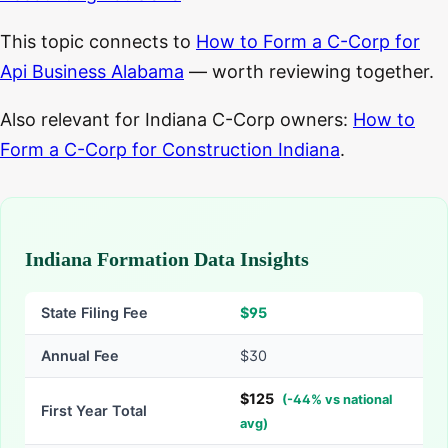
This topic connects to
How to Form a C-Corp for
Api Business Alabama
— worth reviewing together.
Also relevant for Indiana C-Corp owners:
How to
Form a C-Corp for Construction Indiana
.
Indiana Formation Data Insights
State Filing Fee
$
95
Annual Fee
$30
$
125
(
-
44
% vs national
First Year Total
avg)