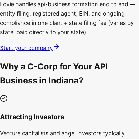
Lovie handles api-business formation end to end —
entity filing, registered agent, EIN, and ongoing
compliance in one plan. + state filing fee (varies by
state, paid directly to your state).
Start your company
Why a C-Corp for Your API
Business in Indiana?
Attracting Investors
Venture capitalists and angel investors typically