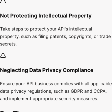
Not Protecting Intellectual Property
Take steps to protect your API's intellectual
property, such as filing patents, copyrights, or trade
secrets.
Neglecting Data Privacy Compliance
Ensure your API business complies with all applicable
data privacy regulations, such as GDPR and CCPA,
and implement appropriate security measures.