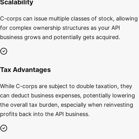
Scalability
C-corps can issue multiple classes of stock, allowing
for complex ownership structures as your API
business grows and potentially gets acquired.
Tax Advantages
While C-corps are subject to double taxation, they
can deduct business expenses, potentially lowering
the overall tax burden, especially when reinvesting
profits back into the API business.