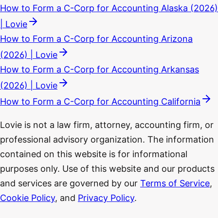
How to Form a C-Corp for Accounting Alaska (2026)
| Lovie
How to Form a C-Corp for Accounting Arizona
(2026) | Lovie
How to Form a C-Corp for Accounting Arkansas
(2026) | Lovie
How to Form a C-Corp for Accounting California
Lovie is not a law firm, attorney, accounting firm, or
professional advisory organization. The information
contained on this website is for informational
purposes only. Use of this website and our products
and services are governed by our
Terms of Service
,
Cookie Policy
, and
Privacy Policy
.