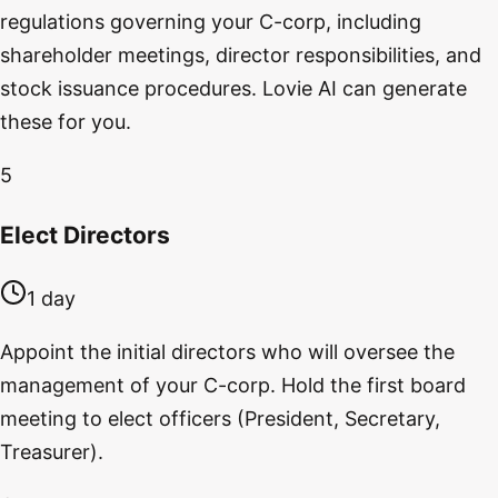
regulations governing your C-corp, including
shareholder meetings, director responsibilities, and
stock issuance procedures. Lovie AI can generate
these for you.
5
Elect Directors
1 day
Appoint the initial directors who will oversee the
management of your C-corp. Hold the first board
meeting to elect officers (President, Secretary,
Treasurer).