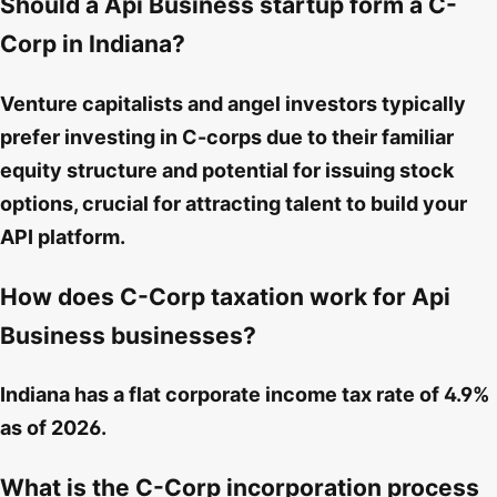
Should a Api Business startup form a C-
Corp in Indiana?
Venture capitalists and angel investors typically
prefer investing in C-corps due to their familiar
equity structure and potential for issuing stock
options, crucial for attracting talent to build your
API platform.
How does C-Corp taxation work for Api
Business businesses?
Indiana has a flat corporate income tax rate of 4.9%
as of 2026.
What is the C-Corp incorporation process