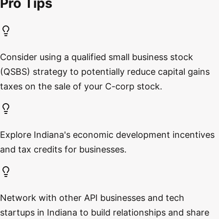
Pro Tips
Consider using a qualified small business stock
(QSBS) strategy to potentially reduce capital gains
taxes on the sale of your C-corp stock.
Explore Indiana's economic development incentives
and tax credits for businesses.
Network with other API businesses and tech
startups in Indiana to build relationships and share