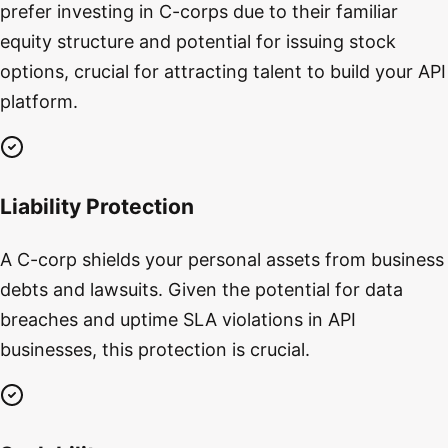
prefer investing in C-corps due to their familiar
equity structure and potential for issuing stock
options, crucial for attracting talent to build your API
platform.
Liability Protection
A C-corp shields your personal assets from business
debts and lawsuits. Given the potential for data
breaches and uptime SLA violations in API
businesses, this protection is crucial.