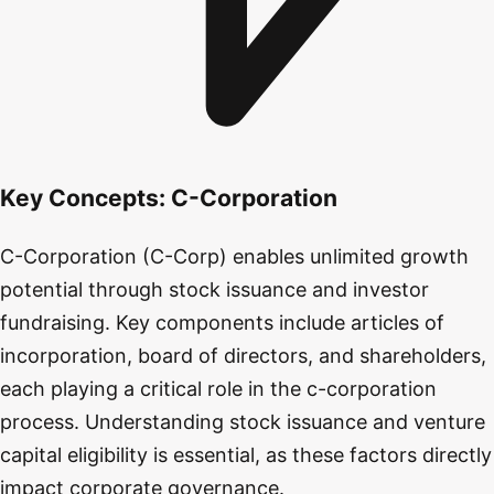
Key Concepts:
C-Corporation
C-Corporation (C-Corp) enables unlimited growth
potential through stock issuance and investor
fundraising. Key components include articles of
incorporation, board of directors, and shareholders,
each playing a critical role in the c-corporation
process. Understanding stock issuance and venture
capital eligibility is essential, as these factors directly
impact corporate governance.