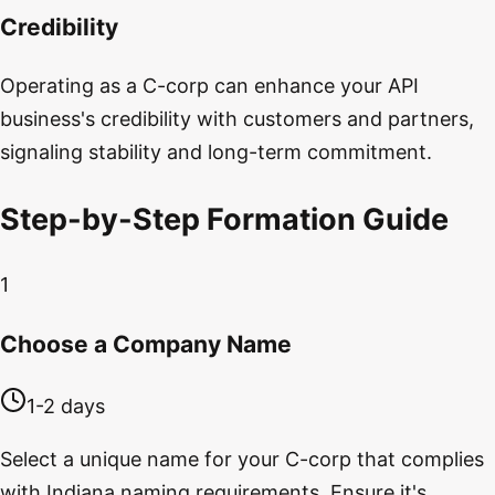
Credibility
Operating as a C-corp can enhance your API
business's credibility with customers and partners,
signaling stability and long-term commitment.
Step-by-Step Formation Guide
1
Choose a Company Name
1-2 days
Select a unique name for your C-corp that complies
with Indiana naming requirements. Ensure it's