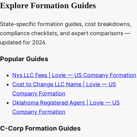
Explore Formation Guides
State-specific formation guides, cost breakdowns,
compliance checklists, and expert comparisons —
updated for 2026.
Popular Guides
Nys LLC Fees | Lovie — US Company Formation
Cost to Change LLC Name | Lovie — US
Company Formation
Oklahoma Registered Agent | Lovie — US
Company Formation
C-Corp Formation Guides