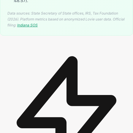
%6.57).
Data sources: State Secretary of State offices, IRS, Tax Foundation
(2026). Platform metrics based on anonymized Lovie user data.
Official
filing:
Indiana
SOS