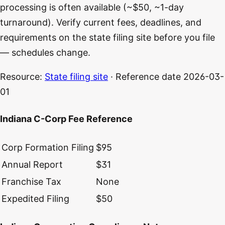
processing is often available (~$50, ~1-day
turnaround). Verify current fees, deadlines, and
requirements on the state filing site before you file
— schedules change.
Resource:
State filing site
· Reference date
2026-03-
01
Indiana C-Corp Fee Reference
Corp Formation Filing
$95
Annual Report
$31
Franchise Tax
None
Expedited Filing
$50