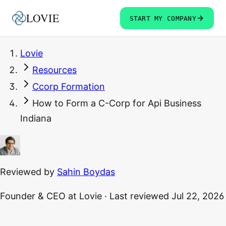
LOVIE
START MY COMPANY
Lovie
Resources
Ccorp Formation
How to Form a C-Corp for Api Business
Indiana
Reviewed by
Sahin Boydas
Founder & CEO
at Lovie
·
Last reviewed
Jul 22, 2026