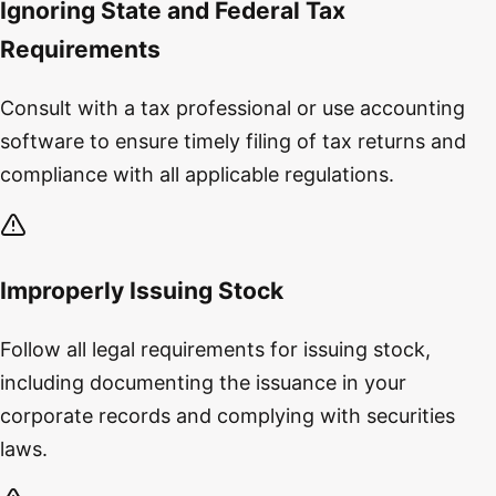
Ignoring State and Federal Tax
Requirements
Consult with a tax professional or use accounting
software to ensure timely filing of tax returns and
compliance with all applicable regulations.
Improperly Issuing Stock
Follow all legal requirements for issuing stock,
including documenting the issuance in your
corporate records and complying with securities
laws.