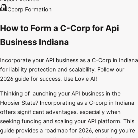
Ccorp Formation
How to Form a C-Corp for Api
Business Indiana
Incorporate your API business as a C-Corp in Indiana
for liability protection and scalability. Follow our
2026 guide for success. Use Lovie AI!
Thinking of launching your API business in the
Hoosier State? Incorporating as a C-corp in Indiana
offers significant advantages, especially when
seeking funding and scaling your API platform. This
guide provides a roadmap for 2026, ensuring you're