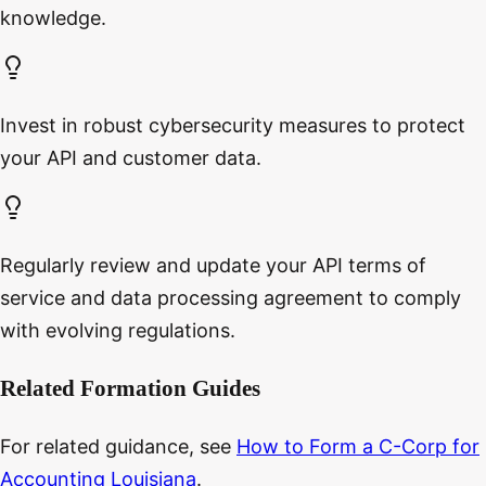
knowledge.
Invest in robust cybersecurity measures to protect
your API and customer data.
Regularly review and update your API terms of
service and data processing agreement to comply
with evolving regulations.
Related Formation Guides
For related guidance, see
How to Form a C-Corp for
Accounting Louisiana
.