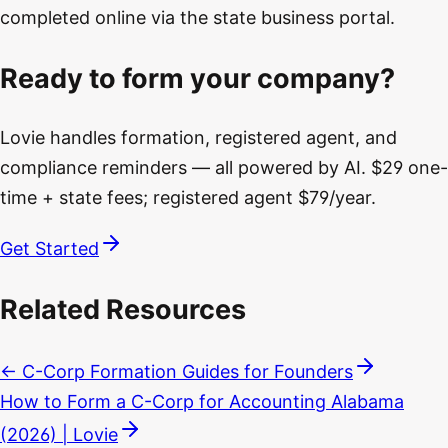
completed online via the state business portal.
Ready to form your company?
Lovie handles formation, registered agent, and
compliance reminders — all powered by AI. $29 one-
time + state fees; registered agent $79/year.
Get Started
Related Resources
← C-Corp Formation Guides for Founders
How to Form a C-Corp for Accounting Alabama
(2026) | Lovie