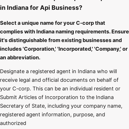
in Indiana for Api Business?
Select a unique name for your C-corp that
complies with Indiana naming requirements. Ensure
it's distinguishable from existing businesses and
includes 'Corporation,' 'Incorporated,' 'Company,' or
an abbreviation.
Designate a registered agent in Indiana who will
receive legal and official documents on behalf of
your C-corp. This can be an individual resident or
Submit Articles of Incorporation to the Indiana
Secretary of State, including your company name,
registered agent information, purpose, and
authorized