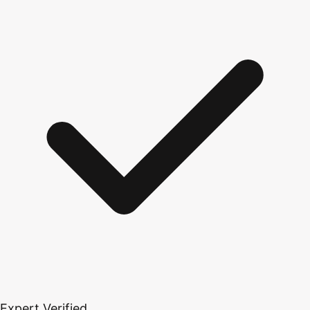
Expert Verified