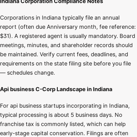
Indiana Corporation Compliance Notes
Corporations in Indiana typically file an annual
report (often due Anniversary month, fee reference:
$31). A registered agent is usually mandatory. Board
meetings, minutes, and shareholder records should
be maintained. Verify current fees, deadlines, and
requirements on the state filing site before you file
— schedules change.
Api business C-Corp Landscape in Indiana
For api business startups incorporating in Indiana,
typical processing is about 5 business days. No
franchise tax is commonly listed, which can help
early-stage capital conservation. Filings are often