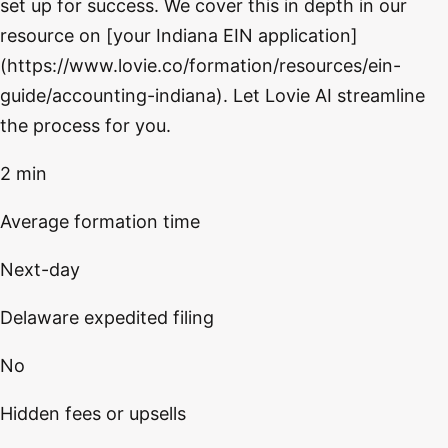
set up for success. We cover this in depth in our
resource on [your Indiana EIN application]
(https://www.lovie.co/formation/resources/ein-
guide/accounting-indiana). Let Lovie AI streamline
the process for you.
2 min
Average formation time
Next-day
Delaware expedited filing
No
Hidden fees or upsells