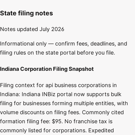
State filing notes
Notes updated
July 2026
Informational only — confirm fees, deadlines, and
filing rules on the state portal before you file.
Indiana Corporation Filing Snapshot
Filing context for api business corporations in
Indiana: Indiana INBiz portal now supports bulk
filing for businesses forming multiple entities, with
volume discounts on filing fees. Commonly cited
formation filing fee: $95. No franchise tax is
commonly listed for corporations. Expedited