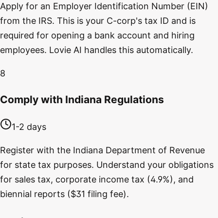
Apply for an Employer Identification Number (EIN)
from the IRS. This is your C-corp's tax ID and is
required for opening a bank account and hiring
employees. Lovie AI handles this automatically.
8
Comply with Indiana Regulations
1-2 days
Register with the Indiana Department of Revenue
for state tax purposes. Understand your obligations
for sales tax, corporate income tax (4.9%), and
biennial reports ($31 filing fee).