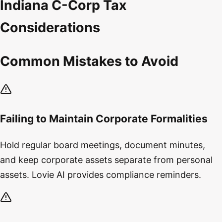
Indiana C-Corp Tax
Considerations
Common Mistakes to Avoid
Failing to Maintain Corporate Formalities
Hold regular board meetings, document minutes,
and keep corporate assets separate from personal
assets. Lovie AI provides compliance reminders.