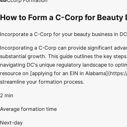
Ccorp Formation
How to Form a C-Corp for Beauty 
Incorporate a C-Corp for your beauty business in DC 
Incorporating a C-Corp can provide significant adva
substantial growth. This guide outlines the key step
navigating DC's unique regulatory landscape to optimi
resource on [applying for an EIN in Alabama](https:
streamline your formation process.
2 min
Average formation time
Next-day