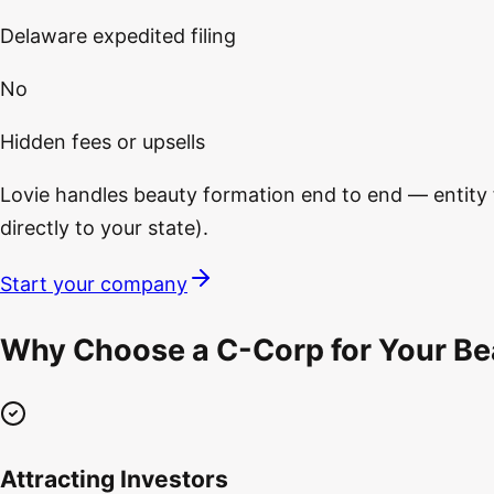
Delaware expedited filing
No
Hidden fees or upsells
Lovie handles beauty formation end to end — entity fi
directly to your state).
Start your company
Why Choose a C-Corp for Your Be
Attracting Investors