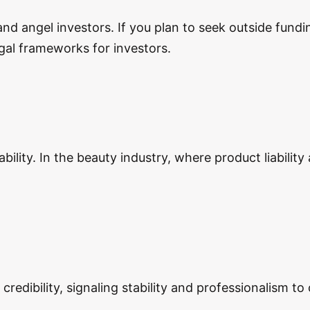
and angel investors. If you plan to seek outside fund
egal frameworks for investors.
bility. In the beauty industry, where product liability
edibility, signaling stability and professionalism to