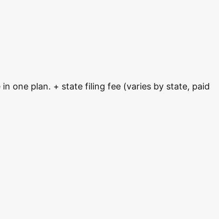
 one plan. + state filing fee (varies by state, paid