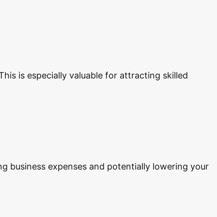
is is especially valuable for attracting skilled
ing business expenses and potentially lowering your