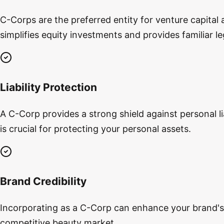
C-Corps are the preferred entity for venture capital 
simplifies equity investments and provides familiar l
Liability Protection
A C-Corp provides a strong shield against personal lia
is crucial for protecting your personal assets.
Brand Credibility
Incorporating as a C-Corp can enhance your brand's cr
competitive beauty market.