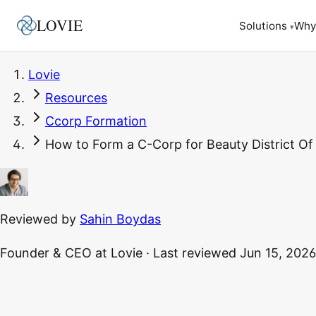
LOVIE
Why
Solutions
▾
Lovie
Resources
Ccorp Formation
How to Form a C-Corp for Beauty District Of
Reviewed by
Sahin Boydas
Founder & CEO
at Lovie
·
Last reviewed
Jun 15, 2026