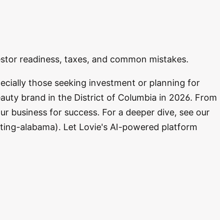
vestor readiness, taxes, and common mistakes.
ecially those seeking investment or planning for
auty brand in the District of Columbia in 2026. From
ur business for success. For a deeper dive, see our
ting-alabama). Let Lovie's AI-powered platform