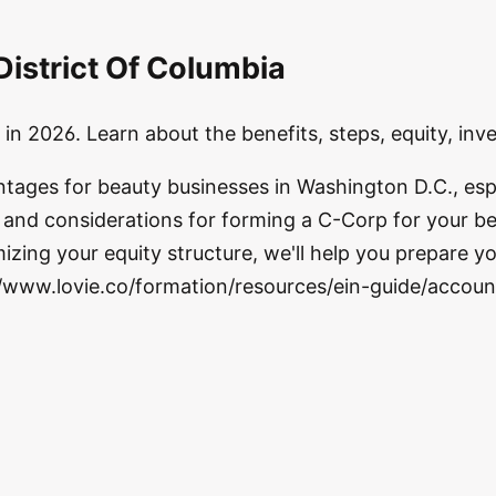
District Of Columbia
in 2026. Learn about the benefits, steps, equity, in
ntages for beauty businesses in Washington D.C., esp
s and considerations for forming a C-Corp for your be
zing your equity structure, we'll help you prepare yo
//www.lovie.co/formation/resources/ein-guide/accoun