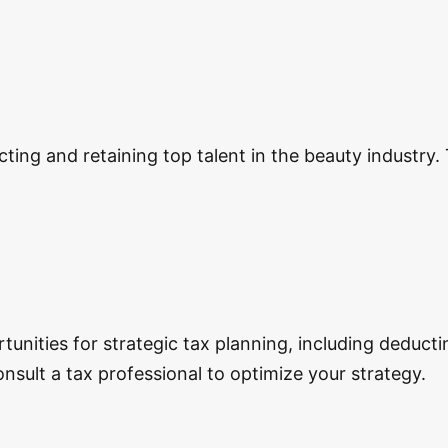
ng and retaining top talent in the beauty industry. Th
tunities for strategic tax planning, including deduct
nsult a tax professional to optimize your strategy.