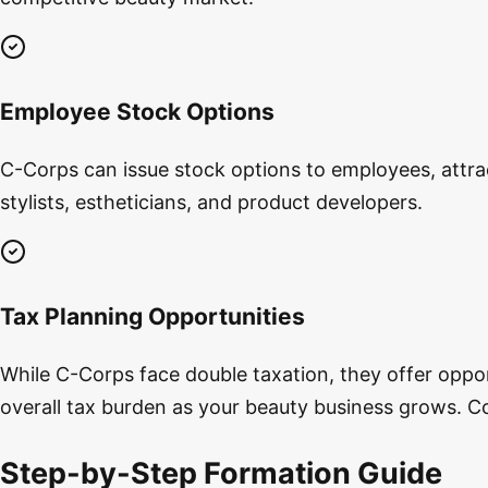
Employee Stock Options
C-Corps can issue stock options to employees, attracti
stylists, estheticians, and product developers.
Tax Planning Opportunities
While C-Corps face double taxation, they offer oppor
overall tax burden as your beauty business grows. Co
Step-by-Step Formation Guide