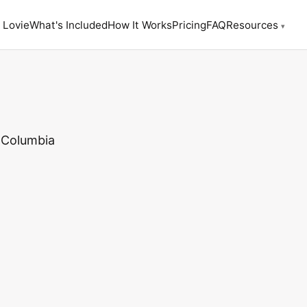
 Lovie
What's Included
How It Works
Pricing
FAQ
Resources
▾
 Columbia