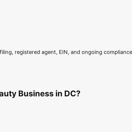
ling, registered agent, EIN, and ongoing compliance in
auty Business in DC?