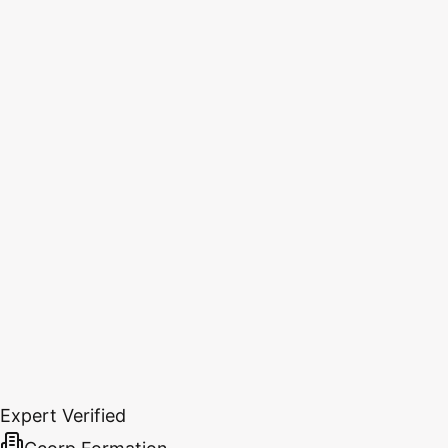
Expert Verified