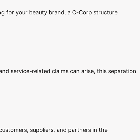
ing for your beauty brand, a C-Corp structure
 and service-related claims can arise, this separation
 customers, suppliers, and partners in the