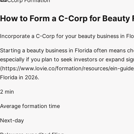
Ccorp Formation
How to Form a C-Corp for Beauty F
Incorporate a C-Corp for your beauty business in Flor
Starting a beauty business in Florida often means c
especially if you plan to seek investors or expand sign
(https://www.lovie.co/formation/resources/ein-guide
Florida in 2026.
2 min
Average formation time
Next-day