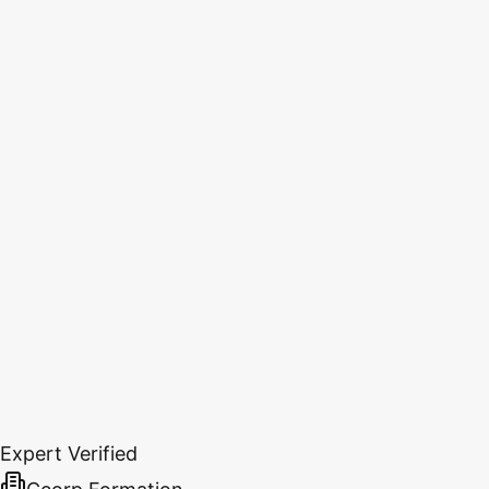
Expert Verified