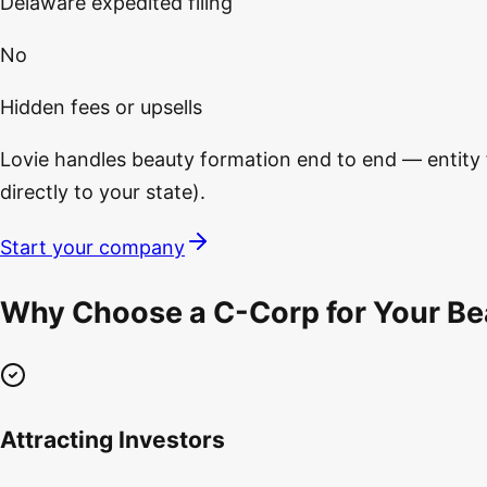
Delaware expedited filing
No
Hidden fees or upsells
Lovie handles beauty formation end to end — entity fi
directly to your state).
Start your company
Why Choose a C-Corp for Your Bea
Attracting Investors