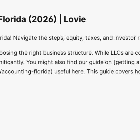
lorida (2026) | Lovie
ida! Navigate the steps, equity, taxes, and investor 
hoosing the right business structure. While LLCs are
ificantly. You might also find our guide on [getting a 
/accounting-florida) useful here. This guide covers 