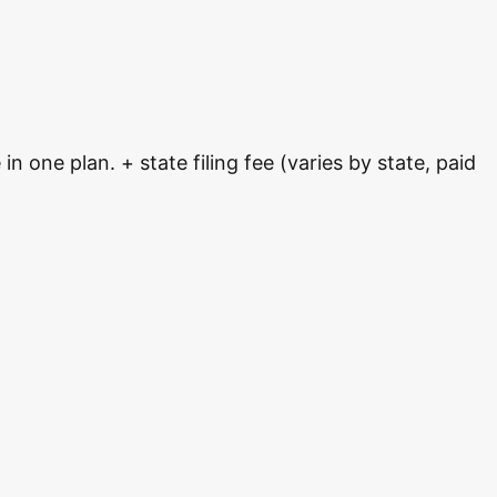
 one plan. + state filing fee (varies by state, paid