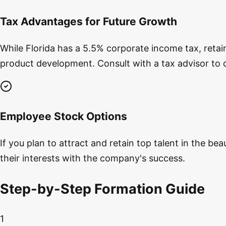
Tax Advantages for Future Growth
While Florida has a 5.5% corporate income tax, reta
product development. Consult with a tax advisor to 
Employee Stock Options
If you plan to attract and retain top talent in the b
their interests with the company's success.
Step-by-Step Formation Guide
1