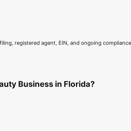
ling, registered agent, EIN, and ongoing compliance in
uty Business in Florida?