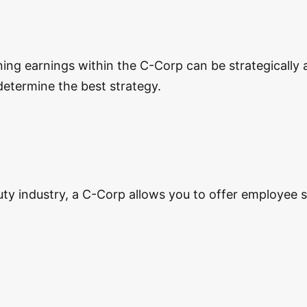
ining earnings within the C-Corp can be strategicall
determine the best strategy.
eauty industry, a C-Corp allows you to offer employee