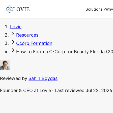
LOVIE
Why
Solutions
▾
Lovie
Resources
Ccorp Formation
How to Form a C-Corp for Beauty Florida (20
Reviewed by
Sahin Boydas
Founder & CEO
at Lovie
·
Last reviewed
Jul 22, 2026