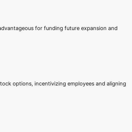
y advantageous for funding future expansion and
 stock options, incentivizing employees and aligning