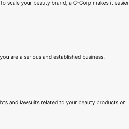
l to scale your beauty brand, a C-Corp makes it easier
you are a serious and established business.
ebts and lawsuits related to your beauty products or