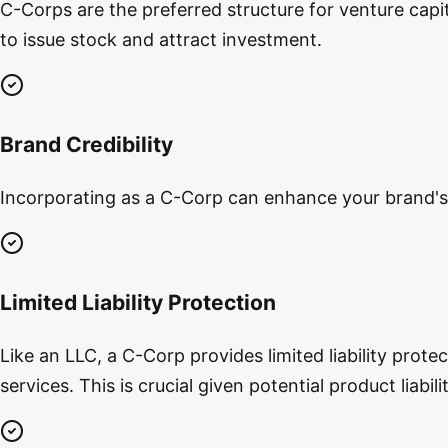
C-Corps are the preferred structure for venture capita
to issue stock and attract investment.
Brand Credibility
Incorporating as a C-Corp can enhance your brand's c
Limited Liability Protection
Like an LLC, a C-Corp provides limited liability prot
services. This is crucial given potential product liabi