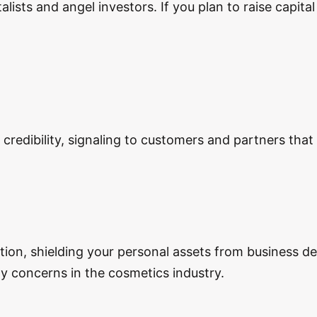
lists and angel investors. If you plan to raise capita
redibility, signaling to customers and partners that 
ection, shielding your personal assets from business d
lity concerns in the cosmetics industry.