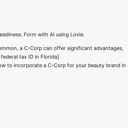
readiness. Form with AI using Lovie.
 common, a C-Corp can offer significant advantages,
federal tax ID in Florida]
how to incorporate a C-Corp for your beauty brand in