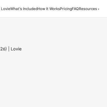
 Lovie
What's Included
How It Works
Pricing
FAQ
Resources
▾
26) | Lovie