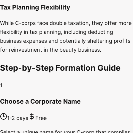
Tax Planning Flexibility
While C-corps face double taxation, they offer more
flexibility in tax planning, including deducting
business expenses and potentially sheltering profits
for reinvestment in the beauty business.
Step-by-Step Formation Guide
1
Choose a Corporate Name
1-2 days
Free
Select a unique name for your C-corp that complies