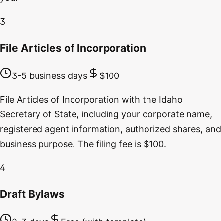
3
File Articles of Incorporation
3-5 business days
$100
File Articles of Incorporation with the Idaho
Secretary of State, including your corporate name,
registered agent information, authorized shares, and
business purpose. The filing fee is $100.
4
Draft Bylaws