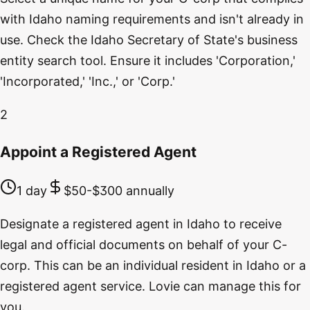
with Idaho naming requirements and isn't already in
use. Check the Idaho Secretary of State's business
entity search tool. Ensure it includes 'Corporation,'
'Incorporated,' 'Inc.,' or 'Corp.'
2
Appoint a Registered Agent
1 day
$50-$300 annually
Designate a registered agent in Idaho to receive
legal and official documents on behalf of your C-
corp. This can be an individual resident in Idaho or a
registered agent service. Lovie can manage this for
you.