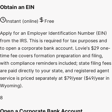
Obtain an EIN
Instant (online)
Free
Apply for an Employer Identification Number (EIN)
from the IRS. This is required for tax purposes and
to open a corporate bank account. Lovie's $29 one-
time fee covers formation preparation and filing,
with compliance reminders included; state filing fees
are paid directly to your state, and registered agent
service is priced separately at $79/year ($49/year in
Wyoming).
8
Open a Corporate Bank Account