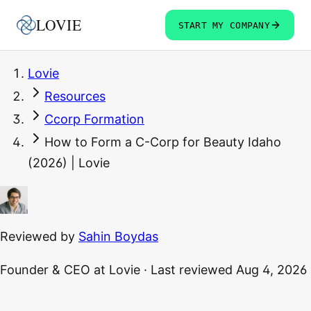
LOVIE
START MY COMPANY
Lovie
Resources
Ccorp Formation
How to Form a C-Corp for Beauty Idaho
(2026) | Lovie
Reviewed by
Sahin Boydas
Founder & CEO
at Lovie
·
Last reviewed
Aug 4, 2026