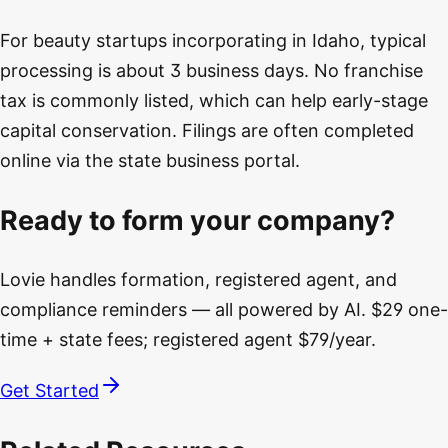
For beauty startups incorporating in Idaho, typical
processing is about 3 business days. No franchise
tax is commonly listed, which can help early-stage
capital conservation. Filings are often completed
online via the state business portal.
Ready to form your company?
Lovie handles formation, registered agent, and
compliance reminders — all powered by AI. $29 one-
time + state fees; registered agent $79/year.
Get Started