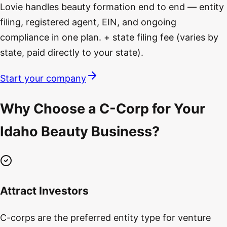
Lovie handles beauty formation end to end — entity
filing, registered agent, EIN, and ongoing
compliance in one plan. + state filing fee (varies by
state, paid directly to your state).
Start your company
Why Choose a C-Corp for Your
Idaho Beauty Business?
Attract Investors
C-corps are the preferred entity type for venture