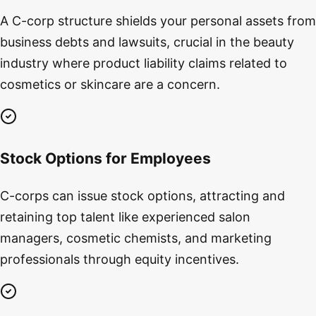
A C-corp structure shields your personal assets from
business debts and lawsuits, crucial in the beauty
industry where product liability claims related to
cosmetics or skincare are a concern.
Stock Options for Employees
C-corps can issue stock options, attracting and
retaining top talent like experienced salon
managers, cosmetic chemists, and marketing
professionals through equity incentives.