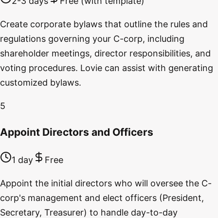
2-3 days
Free (with template)
Create corporate bylaws that outline the rules and
regulations governing your C-corp, including
shareholder meetings, director responsibilities, and
voting procedures. Lovie can assist with generating
customized bylaws.
5
Appoint Directors and Officers
1 day
Free
Appoint the initial directors who will oversee the C-
corp's management and elect officers (President,
Secretary, Treasurer) to handle day-to-day