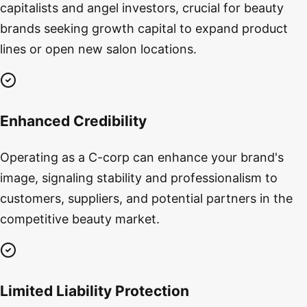
capitalists and angel investors, crucial for beauty
brands seeking growth capital to expand product
lines or open new salon locations.
Enhanced Credibility
Operating as a C-corp can enhance your brand's
image, signaling stability and professionalism to
customers, suppliers, and potential partners in the
competitive beauty market.
Limited Liability Protection