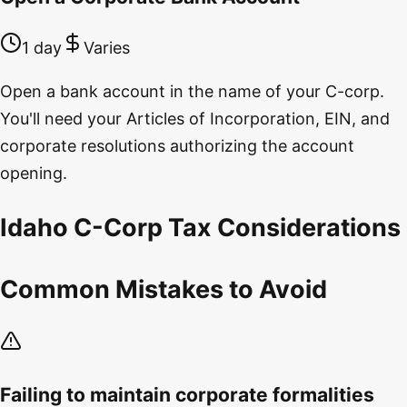
1 day
Varies
Open a bank account in the name of your C-corp.
You'll need your Articles of Incorporation, EIN, and
corporate resolutions authorizing the account
opening.
Idaho C-Corp Tax Considerations
Common Mistakes to Avoid
Failing to maintain corporate formalities