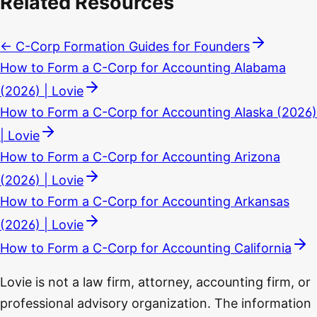
Related Resources
← C-Corp Formation Guides for Founders
How to Form a C-Corp for Accounting Alabama
(2026) | Lovie
How to Form a C-Corp for Accounting Alaska (2026)
| Lovie
How to Form a C-Corp for Accounting Arizona
(2026) | Lovie
How to Form a C-Corp for Accounting Arkansas
(2026) | Lovie
How to Form a C-Corp for Accounting California
Lovie is not a law firm, attorney, accounting firm, or
professional advisory organization. The information