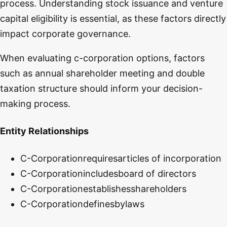
process. Understanding stock issuance and venture
capital eligibility is essential, as these factors directly
impact corporate governance.
When evaluating c-corporation options, factors
such as annual shareholder meeting and double
taxation structure should inform your decision-
making process.
Entity Relationships
C-Corporation
requires
articles of incorporation
C-Corporation
includes
board of directors
C-Corporation
establishes
shareholders
C-Corporation
defines
bylaws