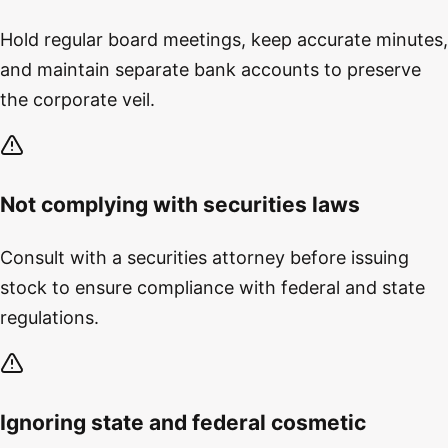
Hold regular board meetings, keep accurate minutes,
and maintain separate bank accounts to preserve
the corporate veil.
Not complying with securities laws
Consult with a securities attorney before issuing
stock to ensure compliance with federal and state
regulations.
Ignoring state and federal cosmetic