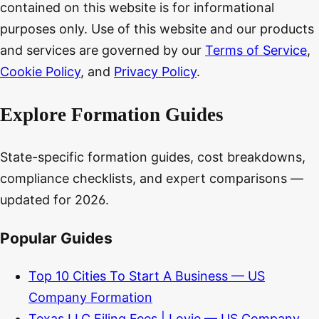
contained on this website is for informational
purposes only. Use of this website and our products
and services are governed by our
Terms of Service
,
Cookie Policy
, and
Privacy Policy
.
Explore Formation Guides
State-specific formation guides, cost breakdowns,
compliance checklists, and expert comparisons —
updated for 2026.
Popular Guides
Top 10 Cities To Start A Business — US
Company Formation
Texas LLC Filing Fees | Lovie — US Company