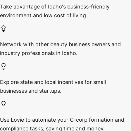
Take advantage of Idaho's business-friendly
environment and low cost of living.
Network with other beauty business owners and
industry professionals in Idaho.
Explore state and local incentives for small
businesses and startups.
Use Lovie to automate your C-corp formation and
compliance tasks, saving time and money.