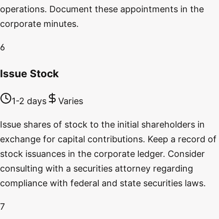
operations. Document these appointments in the
corporate minutes.
6
Issue Stock
1-2 days
Varies
Issue shares of stock to the initial shareholders in
exchange for capital contributions. Keep a record of
stock issuances in the corporate ledger. Consider
consulting with a securities attorney regarding
compliance with federal and state securities laws.
7