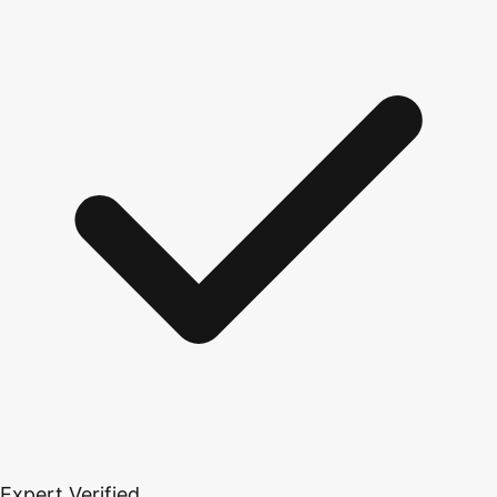
Expert Verified