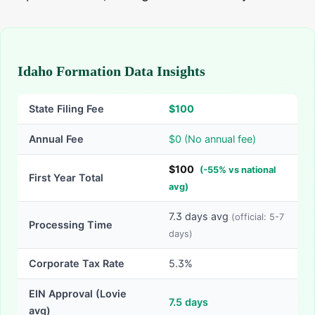
Idaho Formation Data Insights
State Filing Fee
$
100
Annual Fee
$0 (No annual fee)
$
100
(
-
55
% vs national
First Year Total
avg)
7.3
days avg
(official:
5-7
Processing Time
days)
Corporate Tax Rate
5.3%
EIN Approval (Lovie
7.5
days
avg)