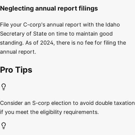
Neglecting annual report filings
File your C-corp's annual report with the Idaho
Secretary of State on time to maintain good
standing. As of 2024, there is no fee for filing the
annual report.
Pro Tips
Consider an S-corp election to avoid double taxation
if you meet the eligibility requirements.