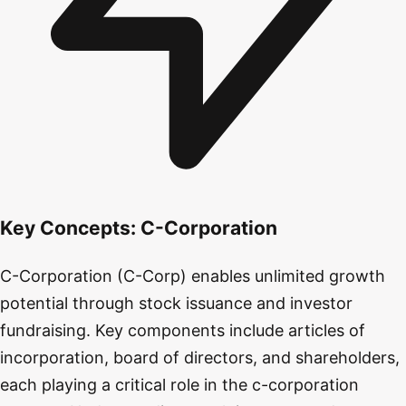
Key Concepts:
C-Corporation
C-Corporation (C-Corp) enables unlimited growth
potential through stock issuance and investor
fundraising. Key components include articles of
incorporation, board of directors, and shareholders,
each playing a critical role in the c-corporation