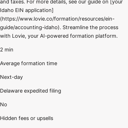
and taxes. For more details, see our guide on [your
Idaho EIN application]
(https://www.lovie.co/formation/resources/ein-
guide/accounting-idaho). Streamline the process
with Lovie, your AI-powered formation platform.
2 min
Average formation time
Next-day
Delaware expedited filing
No
Hidden fees or upsells