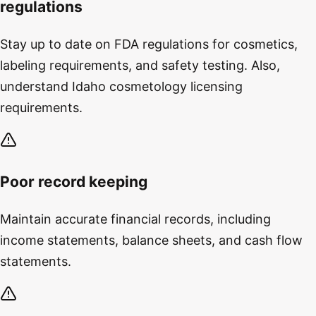
regulations
Stay up to date on FDA regulations for cosmetics,
labeling requirements, and safety testing. Also,
understand Idaho cosmetology licensing
requirements.
Poor record keeping
Maintain accurate financial records, including
income statements, balance sheets, and cash flow
statements.