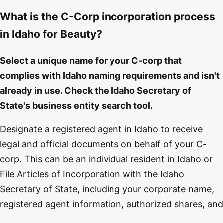
What is the C-Corp incorporation process
in Idaho for Beauty?
Select a unique name for your C-corp that
complies with Idaho naming requirements and isn't
already in use. Check the Idaho Secretary of
State's business entity search tool.
Designate a registered agent in Idaho to receive
legal and official documents on behalf of your C-
corp. This can be an individual resident in Idaho or
File Articles of Incorporation with the Idaho
Secretary of State, including your corporate name,
registered agent information, authorized shares, and