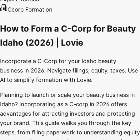
Ccorp Formation
How to Form a C-Corp for Beauty
Idaho (2026) | Lovie
Incorporate a C-Corp for your Idaho beauty
business in 2026. Navigate filings, equity, taxes. Use
AI to simplify formation with Lovie.
Planning to launch or scale your beauty business in
Idaho? Incorporating as a C-corp in 2026 offers
advantages for attracting investors and protecting
your brand. This guide walks you through the key
steps, from filing paperwork to understanding equity