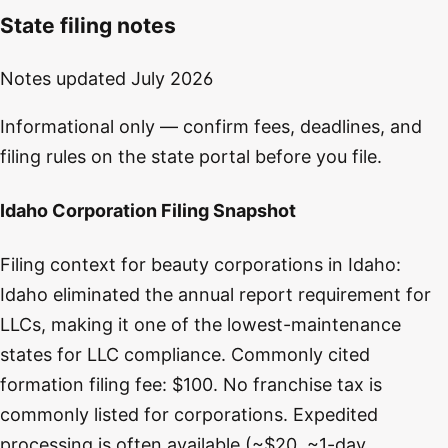
State filing notes
Notes updated
July 2026
Informational only — confirm fees, deadlines, and
filing rules on the state portal before you file.
Idaho Corporation Filing Snapshot
Filing context for beauty corporations in Idaho:
Idaho eliminated the annual report requirement for
LLCs, making it one of the lowest-maintenance
states for LLC compliance. Commonly cited
formation filing fee: $100. No franchise tax is
commonly listed for corporations. Expedited
processing is often available (~$20, ~1-day