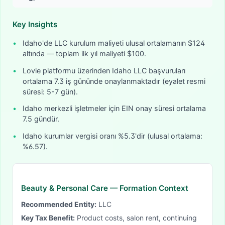
Key Insights
•
Idaho'de LLC kurulum maliyeti ulusal ortalamanın $124
altında — toplam ilk yıl maliyeti $100.
•
Lovie platformu üzerinden Idaho LLC başvuruları
ortalama 7.3 iş gününde onaylanmaktadır (eyalet resmi
süresi: 5-7 gün).
•
Idaho merkezli işletmeler için EIN onay süresi ortalama
7.5 gündür.
•
Idaho kurumlar vergisi oranı %5.3'dir (ulusal ortalama:
%6.57).
Beauty & Personal Care
— Formation Context
Recommended Entity:
LLC
Key Tax Benefit:
Product costs, salon rent, continuing