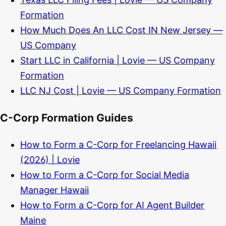
Formation
How Much Does An LLC Cost IN New Jersey —
US Company
Start LLC in California | Lovie — US Company
Formation
LLC NJ Cost | Lovie — US Company Formation
C-Corp Formation Guides
How to Form a C-Corp for Freelancing Hawaii
(2026) | Lovie
How to Form a C-Corp for Social Media
Manager Hawaii
How to Form a C-Corp for AI Agent Builder
Maine