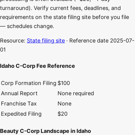
turnaround). Verify current fees, deadlines, and
requirements on the state filing site before you file
— schedules change.
Resource:
State filing site
· Reference date
2025-07-
01
Idaho C-Corp Fee Reference
Corp Formation Filing
$100
Annual Report
None required
Franchise Tax
None
Expedited Filing
$20
Beauty C-Corp Landscape in Idaho