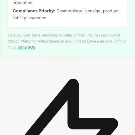
education
Compliance Priority:
Cosmetology licensing, product
liability insurance
Data sources: State Secretary of State offices, IRS, Tax Foundation
(2026). Platform metrics based on anonymized Lovie user data.
Official
filing:
Idaho
SOS