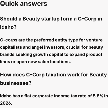
Quick answers
Should a Beauty startup form a C-Corp in
Idaho?
C-corps are the preferred entity type for venture
capitalists and angel investors, crucial for beauty
brands seeking growth capital to expand product
lines or open new salon locations.
How does C-Corp taxation work for Beauty
businesses?
Idaho has a flat corporate income tax rate of 5.8% in
2026.