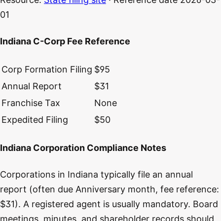
01
Indiana C-Corp Fee Reference
Corp Formation Filing
$95
Annual Report
$31
Franchise Tax
None
Expedited Filing
$50
Indiana Corporation Compliance Notes
Corporations in Indiana typically file an annual
report (often due Anniversary month, fee reference:
$31). A registered agent is usually mandatory. Board
meetings, minutes, and shareholder records should