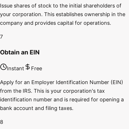
Issue shares of stock to the initial shareholders of
your corporation. This establishes ownership in the
company and provides capital for operations.
7
Obtain an EIN
Instant
Free
Apply for an Employer Identification Number (EIN)
from the IRS. This is your corporation's tax
identification number and is required for opening a
bank account and filing taxes.
8