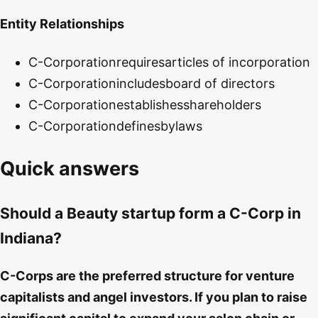
Entity Relationships
C-Corporation
requires
articles of incorporation
C-Corporation
includes
board of directors
C-Corporation
establishes
shareholders
C-Corporation
defines
bylaws
Quick answers
Should a Beauty startup form a C-Corp in
Indiana?
C-Corps are the preferred structure for venture
capitalists and angel investors. If you plan to raise