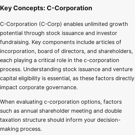
Key Concepts:
C-Corporation
C-Corporation (C-Corp) enables unlimited growth
potential through stock issuance and investor
fundraising. Key components include articles of
incorporation, board of directors, and shareholders,
each playing a critical role in the c-corporation
process. Understanding stock issuance and venture
capital eligibility is essential, as these factors directly
impact corporate governance.
When evaluating c-corporation options, factors
such as annual shareholder meeting and double
taxation structure should inform your decision-
making process.