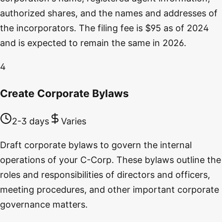
authorized shares, and the names and addresses of
the incorporators. The filing fee is $95 as of 2024
and is expected to remain the same in 2026.
4
Create Corporate Bylaws
2-3 days
Varies
Draft corporate bylaws to govern the internal
operations of your C-Corp. These bylaws outline the
roles and responsibilities of directors and officers,
meeting procedures, and other important corporate
governance matters.