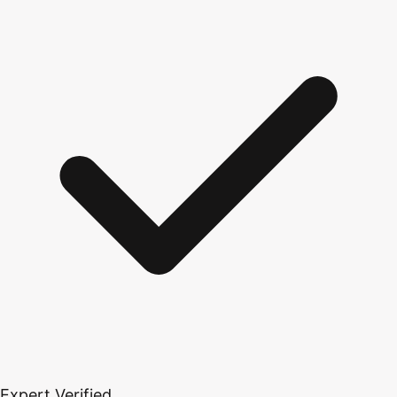
Expert Verified