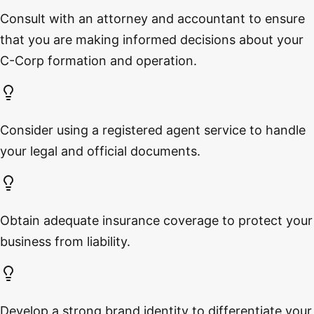
Consult with an attorney and accountant to ensure
that you are making informed decisions about your
C-Corp formation and operation.
Consider using a registered agent service to handle
your legal and official documents.
Obtain adequate insurance coverage to protect your
business from liability.
Develop a strong brand identity to differentiate your