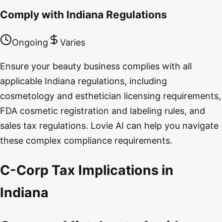
Comply with Indiana Regulations
Ongoing
Varies
Ensure your beauty business complies with all
applicable Indiana regulations, including
cosmetology and esthetician licensing requirements,
FDA cosmetic registration and labeling rules, and
sales tax regulations. Lovie AI can help you navigate
these complex compliance requirements.
C-Corp Tax Implications in
Indiana