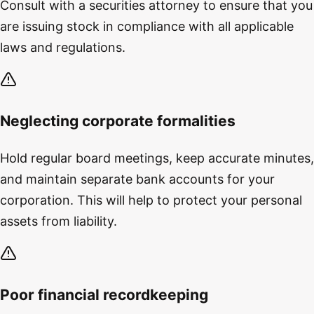
Consult with a securities attorney to ensure that you
are issuing stock in compliance with all applicable
laws and regulations.
Neglecting corporate formalities
Hold regular board meetings, keep accurate minutes,
and maintain separate bank accounts for your
corporation. This will help to protect your personal
assets from liability.
Poor financial recordkeeping