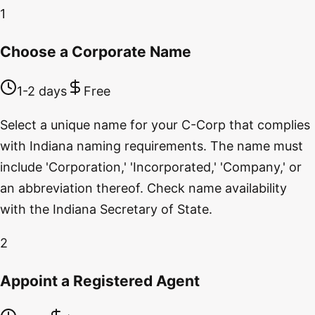
1
Choose a Corporate Name
1-2 days
Free
Select a unique name for your C-Corp that complies
with Indiana naming requirements. The name must
include 'Corporation,' 'Incorporated,' 'Company,' or
an abbreviation thereof. Check name availability
with the Indiana Secretary of State.
2
Appoint a Registered Agent