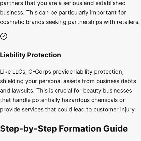
partners that you are a serious and established
business. This can be particularly important for
cosmetic brands seeking partnerships with retailers.
Liability Protection
Like LLCs, C-Corps provide liability protection,
shielding your personal assets from business debts
and lawsuits. This is crucial for beauty businesses
that handle potentially hazardous chemicals or
provide services that could lead to customer injury.
Step-by-Step Formation Guide