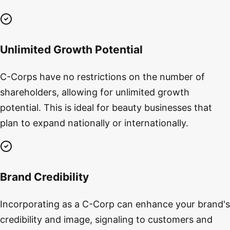
Unlimited Growth Potential
C-Corps have no restrictions on the number of
shareholders, allowing for unlimited growth
potential. This is ideal for beauty businesses that
plan to expand nationally or internationally.
Brand Credibility
Incorporating as a C-Corp can enhance your brand's
credibility and image, signaling to customers and