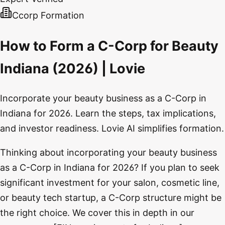
Ccorp Formation
How to Form a C-Corp for Beauty
Indiana (2026) | Lovie
Incorporate your beauty business as a C-Corp in
Indiana for 2026. Learn the steps, tax implications,
and investor readiness. Lovie AI simplifies formation.
Thinking about incorporating your beauty business
as a C-Corp in Indiana for 2026? If you plan to seek
significant investment for your salon, cosmetic line,
or beauty tech startup, a C-Corp structure might be
the right choice. We cover this in depth in our