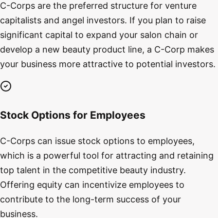
C-Corps are the preferred structure for venture
capitalists and angel investors. If you plan to raise
significant capital to expand your salon chain or
develop a new beauty product line, a C-Corp makes
your business more attractive to potential investors.
Stock Options for Employees
C-Corps can issue stock options to employees,
which is a powerful tool for attracting and retaining
top talent in the competitive beauty industry.
Offering equity can incentivize employees to
contribute to the long-term success of your
business.