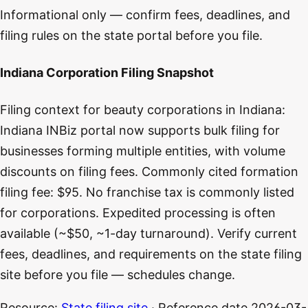
Informational only — confirm fees, deadlines, and
filing rules on the state portal before you file.
Indiana Corporation Filing Snapshot
Filing context for beauty corporations in Indiana:
Indiana INBiz portal now supports bulk filing for
businesses forming multiple entities, with volume
discounts on filing fees. Commonly cited formation
filing fee: $95. No franchise tax is commonly listed
for corporations. Expedited processing is often
available (~$50, ~1-day turnaround). Verify current
fees, deadlines, and requirements on the state filing
site before you file — schedules change.
Resource:
State filing site
· Reference date
2026-03-