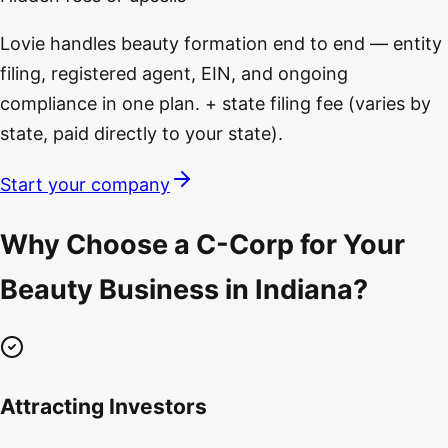
Lovie handles beauty formation end to end — entity
filing, registered agent, EIN, and ongoing
compliance in one plan. + state filing fee (varies by
state, paid directly to your state).
Start your company
Why Choose a C-Corp for Your
Beauty Business in Indiana?
Attracting Investors