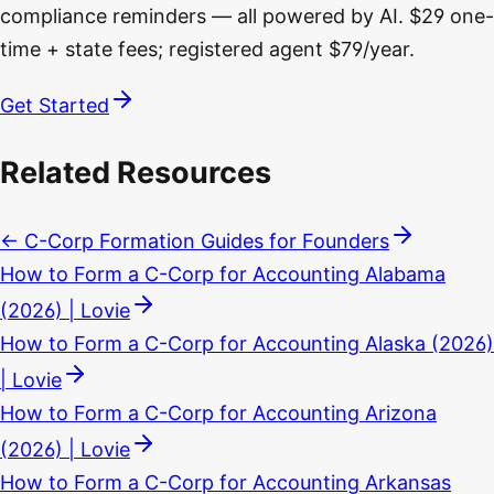
compliance reminders — all powered by AI. $29 one-
time + state fees; registered agent $79/year.
Get Started
Related Resources
← C-Corp Formation Guides for Founders
How to Form a C-Corp for Accounting Alabama
(2026) | Lovie
How to Form a C-Corp for Accounting Alaska (2026)
| Lovie
How to Form a C-Corp for Accounting Arizona
(2026) | Lovie
How to Form a C-Corp for Accounting Arkansas