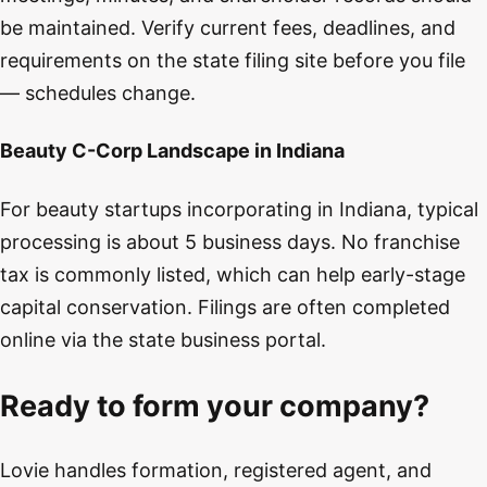
be maintained. Verify current fees, deadlines, and
requirements on the state filing site before you file
— schedules change.
Beauty C-Corp Landscape in Indiana
For beauty startups incorporating in Indiana, typical
processing is about 5 business days. No franchise
tax is commonly listed, which can help early-stage
capital conservation. Filings are often completed
online via the state business portal.
Ready to form your company?
Lovie handles formation, registered agent, and