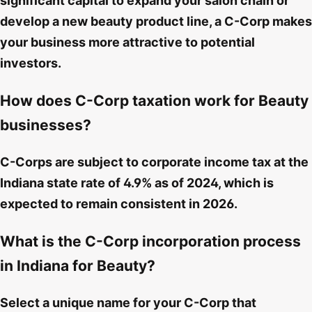
significant capital to expand your salon chain or
develop a new beauty product line, a C-Corp makes
your business more attractive to potential
investors.
How does C-Corp taxation work for Beauty
businesses?
C-Corps are subject to corporate income tax at the
Indiana state rate of 4.9% as of 2024, which is
expected to remain consistent in 2026.
What is the C-Corp incorporation process
in Indiana for Beauty?
Select a unique name for your C-Corp that