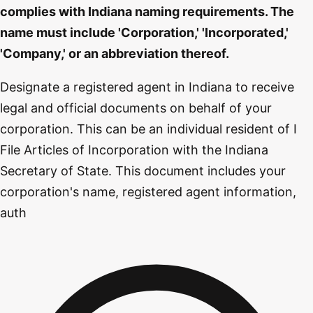
complies with Indiana naming requirements. The
name must include 'Corporation,' 'Incorporated,'
'Company,' or an abbreviation thereof.
Designate a registered agent in Indiana to receive
legal and official documents on behalf of your
corporation. This can be an individual resident of I
File Articles of Incorporation with the Indiana
Secretary of State. This document includes your
corporation's name, registered agent information,
auth