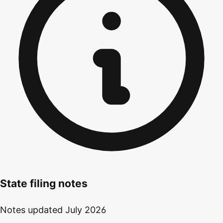
State filing notes
Notes updated
July 2026