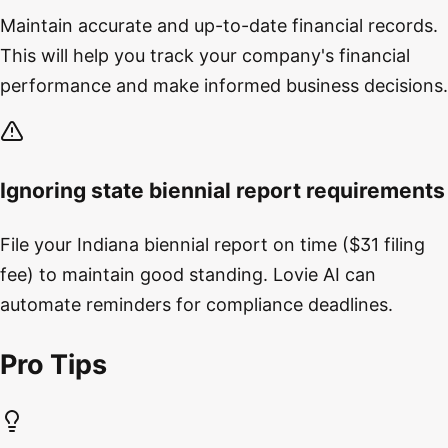
Maintain accurate and up-to-date financial records.
This will help you track your company's financial
performance and make informed business decisions.
Ignoring state biennial report requirements
File your Indiana biennial report on time ($31 filing
fee) to maintain good standing. Lovie AI can
automate reminders for compliance deadlines.
Pro Tips