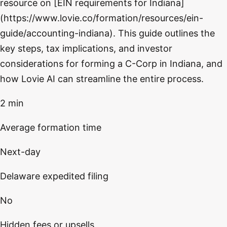
resource on [EIN requirements for Indiana]
(https://www.lovie.co/formation/resources/ein-
guide/accounting-indiana). This guide outlines the
key steps, tax implications, and investor
considerations for forming a C-Corp in Indiana, and
how Lovie AI can streamline the entire process.
2 min
Average formation time
Next-day
Delaware expedited filing
No
Hidden fees or upsells