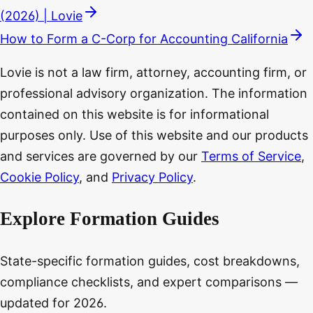
(2026) | Lovie
How to Form a C-Corp for Accounting California
Lovie is not a law firm, attorney, accounting firm, or
professional advisory organization. The information
contained on this website is for informational
purposes only. Use of this website and our products
and services are governed by our
Terms of Service
,
Cookie Policy
, and
Privacy Policy
.
Explore Formation Guides
State-specific formation guides, cost breakdowns,
compliance checklists, and expert comparisons —
updated for 2026.