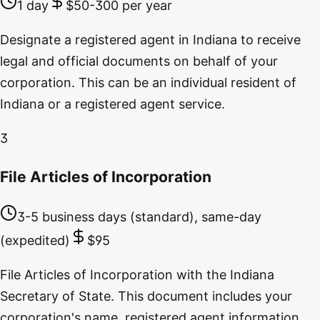
1 day
$50-300 per year
Designate a registered agent in Indiana to receive
legal and official documents on behalf of your
corporation. This can be an individual resident of
Indiana or a registered agent service.
3
File Articles of Incorporation
3-5 business days (standard), same-day
(expedited)
$95
File Articles of Incorporation with the Indiana
Secretary of State. This document includes your
corporation's name, registered agent information,