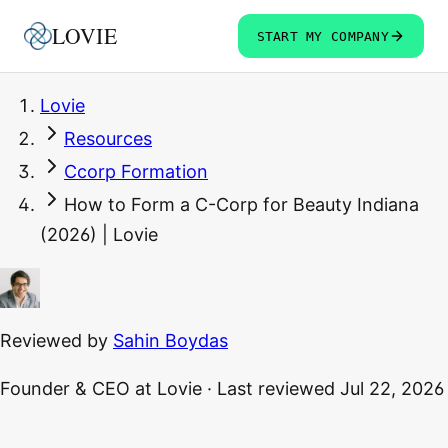
LOVIE
START MY COMPANY
Lovie
Resources
Ccorp Formation
How to Form a C-Corp for Beauty Indiana
(2026) | Lovie
Reviewed by
Sahin Boydas
Founder & CEO
at Lovie
·
Last reviewed
Jul 22, 2026