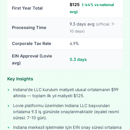
$
125
(
-
44
% vs national
First Year Total
avg)
9.3
days avg
(official:
7-
Processing Time
10
days)
Corporate Tax Rate
4.9%
EIN Approval (Lovie
5.3
days
avg)
Key Insights
•
Indiana'de LLC kurulum maliyeti ulusal ortalamanın $99
altında — toplam ilk yıl maliyeti $125.
•
Lovie platformu üzerinden Indiana LLC başvuruları
ortalama 9.3 iş gününde onaylanmaktadır (eyalet resmi
süresi: 7-10 gün).
•
Indiana merkezli işletmeler için EIN onay süresi ortalama