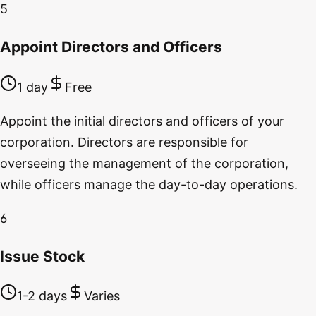
5
Appoint Directors and Officers
1 day
Free
Appoint the initial directors and officers of your
corporation. Directors are responsible for
overseeing the management of the corporation,
while officers manage the day-to-day operations.
6
Issue Stock
1-2 days
Varies