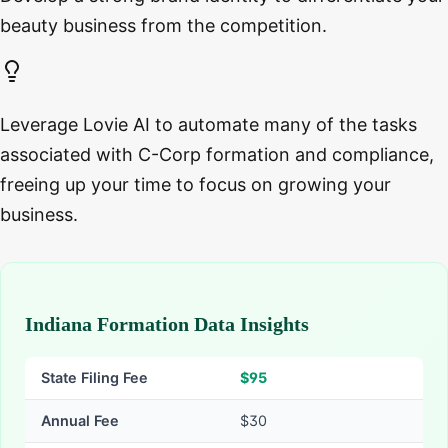
beauty business from the competition.
Leverage Lovie AI to automate many of the tasks
associated with C-Corp formation and compliance,
freeing up your time to focus on growing your
business.
Indiana Formation Data Insights
State Filing Fee
$
95
Annual Fee
$30