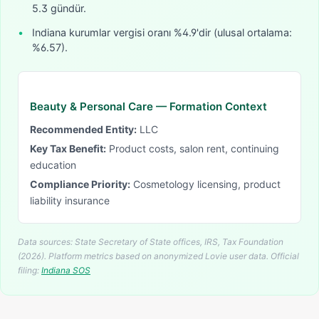
5.3 gündür.
•
Indiana kurumlar vergisi oranı %4.9'dir (ulusal ortalama:
%6.57).
Beauty & Personal Care
— Formation Context
Recommended Entity:
LLC
Key Tax Benefit:
Product costs, salon rent, continuing
education
Compliance Priority:
Cosmetology licensing, product
liability insurance
Data sources: State Secretary of State offices, IRS, Tax Foundation
(2026). Platform metrics based on anonymized Lovie user data.
Official
filing:
Indiana
SOS