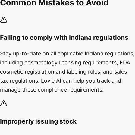
Common Mistakes to Avoid
Failing to comply with Indiana regulations
Stay up-to-date on all applicable Indiana regulations,
including cosmetology licensing requirements, FDA
cosmetic registration and labeling rules, and sales
tax regulations. Lovie AI can help you track and
manage these compliance requirements.
Improperly issuing stock