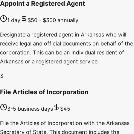
Appoint a Registered Agent
1 day
$50 - $300 annually
Designate a registered agent in Arkansas who will
receive legal and official documents on behalf of the
corporation. This can be an individual resident of
Arkansas or a registered agent service.
3
File Articles of Incorporation
3-5 business days
$45
File the Articles of Incorporation with the Arkansas
Secretary of State. This document includes the