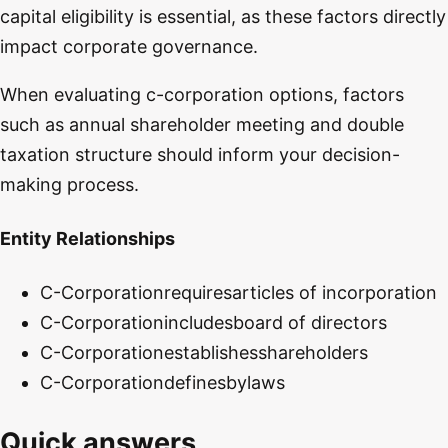
capital eligibility is essential, as these factors directly
impact corporate governance.
When evaluating c-corporation options, factors
such as annual shareholder meeting and double
taxation structure should inform your decision-
making process.
Entity Relationships
C-Corporation
requires
articles of incorporation
C-Corporation
includes
board of directors
C-Corporation
establishes
shareholders
C-Corporation
defines
bylaws
Quick answers