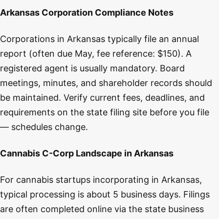
Arkansas Corporation Compliance Notes
Corporations in Arkansas typically file an annual
report (often due May, fee reference: $150). A
registered agent is usually mandatory. Board
meetings, minutes, and shareholder records should
be maintained. Verify current fees, deadlines, and
requirements on the state filing site before you file
— schedules change.
Cannabis C-Corp Landscape in Arkansas
For cannabis startups incorporating in Arkansas,
typical processing is about 5 business days. Filings
are often completed online via the state business