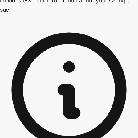
includes essential information about your C-corp,
suc