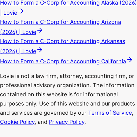
How to Form a C-Corp for Accounting Alaska (2026)
| Lovie
How to Form a C-Corp for Accounting Arizona
(2026) | Lovie
How to Form a C-Corp for Accounting Arkansas
(2026) | Lovie
How to Form a C-Corp for Accounting California
Lovie is not a law firm, attorney, accounting firm, or
professional advisory organization. The information
contained on this website is for informational
purposes only. Use of this website and our products
and services are governed by our
Terms of Service
,
Cookie Policy
, and
Privacy Policy
.