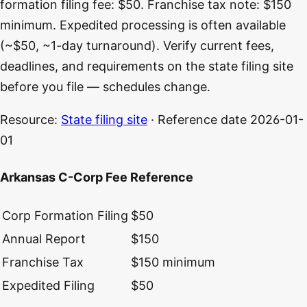
formation filing fee: $50. Franchise tax note: $150
minimum. Expedited processing is often available
(~$50, ~1-day turnaround). Verify current fees,
deadlines, and requirements on the state filing site
before you file — schedules change.
Resource:
State filing site
· Reference date
2026-01-
01
Arkansas C-Corp Fee Reference
Corp Formation Filing
$50
Annual Report
$150
Franchise Tax
$150 minimum
Expedited Filing
$50