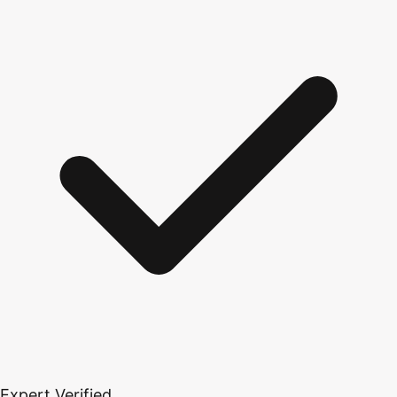
Expert Verified