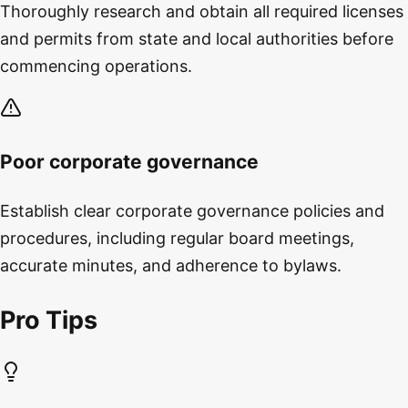
Thoroughly research and obtain all required licenses
and permits from state and local authorities before
commencing operations.
Poor corporate governance
Establish clear corporate governance policies and
procedures, including regular board meetings,
accurate minutes, and adherence to bylaws.
Pro Tips