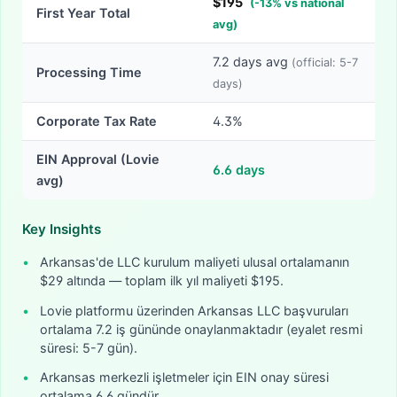
$
195
(
-
13
% vs national
First Year Total
avg)
7.2
days avg
(official:
5-7
Processing Time
days)
Corporate Tax Rate
4.3%
EIN Approval (Lovie
6.6
days
avg)
Key Insights
•
Arkansas'de LLC kurulum maliyeti ulusal ortalamanın
$29 altında — toplam ilk yıl maliyeti $195.
•
Lovie platformu üzerinden Arkansas LLC başvuruları
ortalama 7.2 iş gününde onaylanmaktadır (eyalet resmi
süresi: 5-7 gün).
•
Arkansas merkezli işletmeler için EIN onay süresi
ortalama 6.6 gündür.