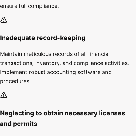
ensure full compliance.
Inadequate record-keeping
Maintain meticulous records of all financial
transactions, inventory, and compliance activities.
Implement robust accounting software and
procedures.
Neglecting to obtain necessary licenses
and permits