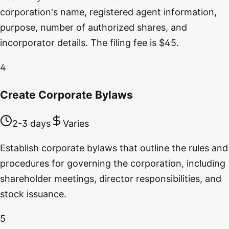
corporation's name, registered agent information,
purpose, number of authorized shares, and
incorporator details. The filing fee is $45.
4
Create Corporate Bylaws
2-3 days
Varies
Establish corporate bylaws that outline the rules and
procedures for governing the corporation, including
shareholder meetings, director responsibilities, and
stock issuance.
5