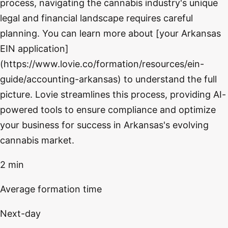
process, navigating the cannabis industry's unique
legal and financial landscape requires careful
planning. You can learn more about [your Arkansas
EIN application]
(https://www.lovie.co/formation/resources/ein-
guide/accounting-arkansas) to understand the full
picture. Lovie streamlines this process, providing AI-
powered tools to ensure compliance and optimize
your business for success in Arkansas's evolving
cannabis market.
2 min
Average formation time
Next-day