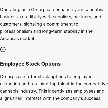
Operating as a C-corp can enhance your cannabis
business's credibility with suppliers, partners, and
customers, signaling a commitment to
professionalism and long-term stability in the
Arkansas market.
Employee Stock Options
C-corps can offer stock options to employees,
attracting and retaining top talent in the competitive
cannabis industry. This incentivizes employees and
aligns their interests with the company's success.