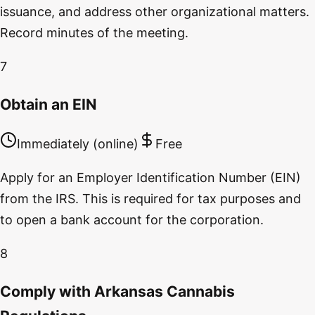
issuance, and address other organizational matters.
Record minutes of the meeting.
7
Obtain an EIN
Immediately (online)
Free
Apply for an Employer Identification Number (EIN)
from the IRS. This is required for tax purposes and
to open a bank account for the corporation.
8
Comply with Arkansas Cannabis