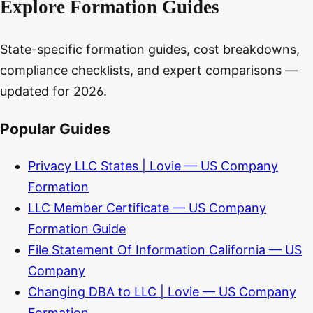
Explore Formation Guides
State-specific formation guides, cost breakdowns,
compliance checklists, and expert comparisons —
updated for 2026.
Popular Guides
Privacy LLC States | Lovie — US Company
Formation
LLC Member Certificate — US Company
Formation Guide
File Statement Of Information California — US
Company
Changing DBA to LLC | Lovie — US Company
Formation