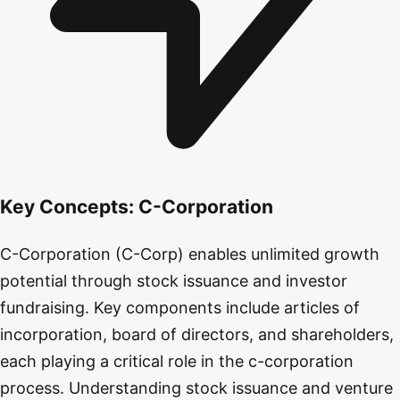
Key Concepts:
C-Corporation
C-Corporation (C-Corp) enables unlimited growth
potential through stock issuance and investor
fundraising. Key components include articles of
incorporation, board of directors, and shareholders,
each playing a critical role in the c-corporation
process. Understanding stock issuance and venture