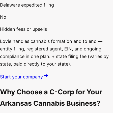
Delaware expedited filing
No
Hidden fees or upsells
Lovie handles cannabis formation end to end —
entity filing, registered agent, EIN, and ongoing
compliance in one plan. + state filing fee (varies by
state, paid directly to your state).
Start your company
Why Choose a C-Corp for Your
Arkansas Cannabis Business?