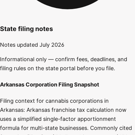
State filing notes
Notes updated
July 2026
Informational only — confirm fees, deadlines, and
filing rules on the state portal before you file.
Arkansas Corporation Filing Snapshot
Filing context for cannabis corporations in
Arkansas: Arkansas franchise tax calculation now
uses a simplified single-factor apportionment
formula for multi-state businesses. Commonly cited