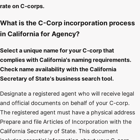
rate on C-corps.
What is the C-Corp incorporation process
in California for Agency?
Select a unique name for your C-corp that
complies with California's naming requirements.
Check name availability with the California
Secretary of State's business search tool.
Designate a registered agent who will receive legal
and official documents on behalf of your C-corp.
The registered agent must have a physical address
Prepare and file Articles of Incorporation with the
California Secretary of State. This document