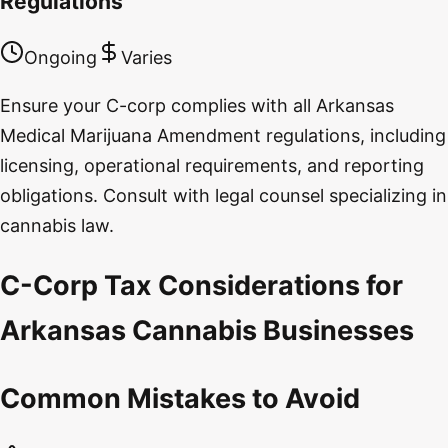
Regulations
Ongoing
Varies
Ensure your C-corp complies with all Arkansas
Medical Marijuana Amendment regulations, including
licensing, operational requirements, and reporting
obligations. Consult with legal counsel specializing in
cannabis law.
C-Corp Tax Considerations for
Arkansas Cannabis Businesses
Common Mistakes to Avoid