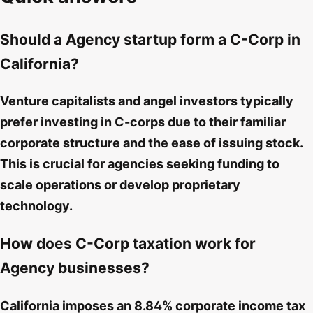
Should a Agency startup form a C-Corp in
California?
Venture capitalists and angel investors typically
prefer investing in C-corps due to their familiar
corporate structure and the ease of issuing stock.
This is crucial for agencies seeking funding to
scale operations or develop proprietary
technology.
How does C-Corp taxation work for
Agency businesses?
California imposes an 8.84% corporate income tax