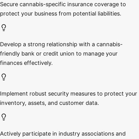
Secure cannabis-specific insurance coverage to
protect your business from potential liabilities.
Develop a strong relationship with a cannabis-
friendly bank or credit union to manage your
finances effectively.
Implement robust security measures to protect your
inventory, assets, and customer data.
Actively participate in industry associations and