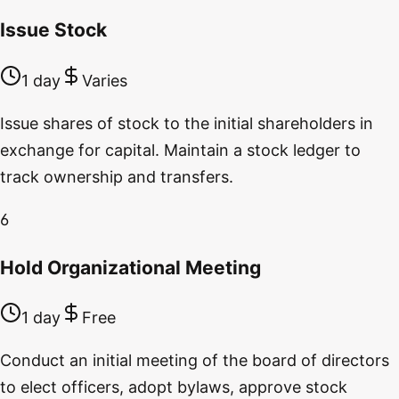
Issue Stock
1 day
Varies
Issue shares of stock to the initial shareholders in
exchange for capital. Maintain a stock ledger to
track ownership and transfers.
6
Hold Organizational Meeting
1 day
Free
Conduct an initial meeting of the board of directors
to elect officers, adopt bylaws, approve stock