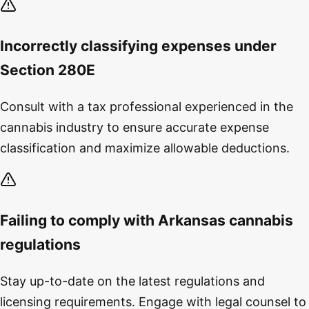
Incorrectly classifying expenses under
Section 280E
Consult with a tax professional experienced in the
cannabis industry to ensure accurate expense
classification and maximize allowable deductions.
Failing to comply with Arkansas cannabis
regulations
Stay up-to-date on the latest regulations and
licensing requirements. Engage with legal counsel to