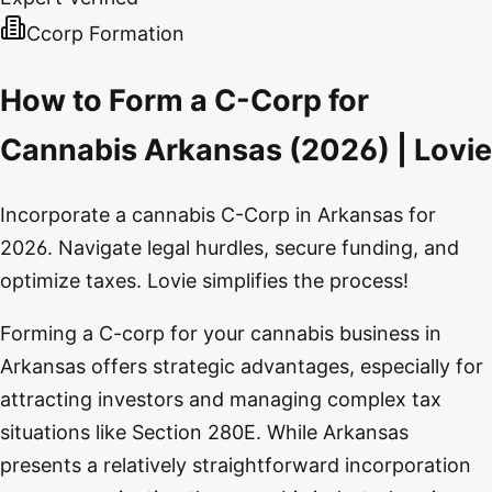
Ccorp Formation
How to Form a C-Corp for
Cannabis Arkansas (2026) | Lovie
Incorporate a cannabis C-Corp in Arkansas for
2026. Navigate legal hurdles, secure funding, and
optimize taxes. Lovie simplifies the process!
Forming a C-corp for your cannabis business in
Arkansas offers strategic advantages, especially for
attracting investors and managing complex tax
situations like Section 280E. While Arkansas
presents a relatively straightforward incorporation