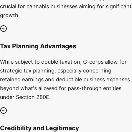
crucial for cannabis businesses aiming for significant
growth.
Tax Planning Advantages
While subject to double taxation, C-corps allow for
strategic tax planning, especially concerning
retained earnings and deductible business expenses
beyond what's allowed for pass-through entities
under Section 280E.
Credibility and Legitimacy