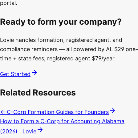
portal.
Ready to form your company?
Lovie handles formation, registered agent, and
compliance reminders — all powered by AI. $29 one-
time + state fees; registered agent $79/year.
Get Started
Related Resources
← C-Corp Formation Guides for Founders
How to Form a C-Corp for Accounting Alabama
(2026) | Lovie