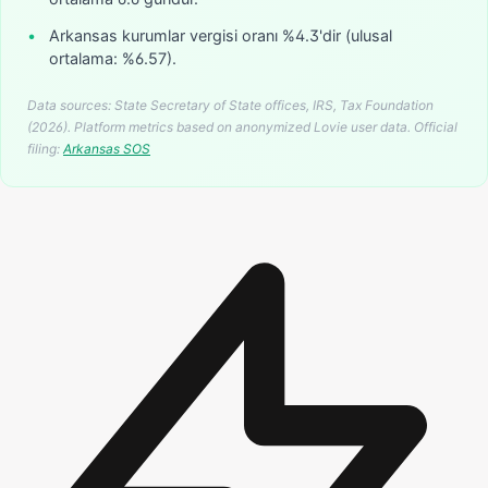
•
Arkansas kurumlar vergisi oranı %4.3'dir (ulusal
ortalama: %6.57).
Data sources: State Secretary of State offices, IRS, Tax Foundation
(2026). Platform metrics based on anonymized Lovie user data.
Official
filing:
Arkansas
SOS