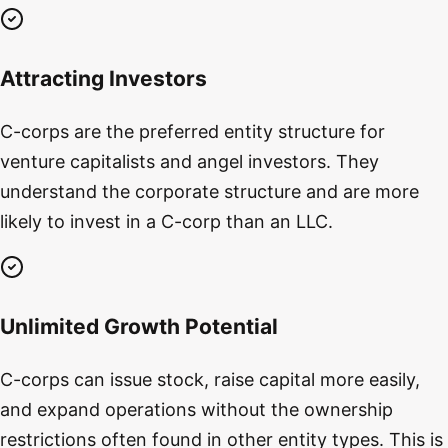
Attracting Investors
C-corps are the preferred entity structure for
venture capitalists and angel investors. They
understand the corporate structure and are more
likely to invest in a C-corp than an LLC.
Unlimited Growth Potential
C-corps can issue stock, raise capital more easily,
and expand operations without the ownership
restrictions often found in other entity types. This is