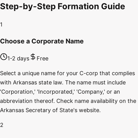
Step-by-Step Formation Guide
1
Choose a Corporate Name
1-2 days
Free
Select a unique name for your C-corp that complies
with Arkansas state law. The name must include
'Corporation,' 'Incorporated,' 'Company,' or an
abbreviation thereof. Check name availability on the
Arkansas Secretary of State's website.
2