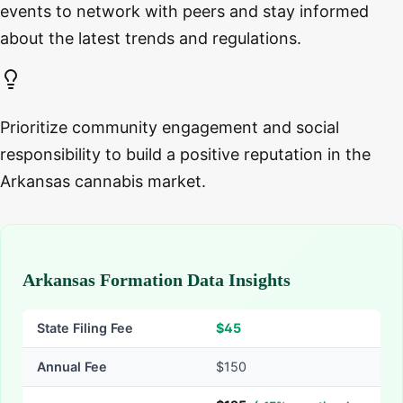
events to network with peers and stay informed
about the latest trends and regulations.
Prioritize community engagement and social
responsibility to build a positive reputation in the
Arkansas cannabis market.
Arkansas Formation Data Insights
State Filing Fee
$
45
Annual Fee
$150