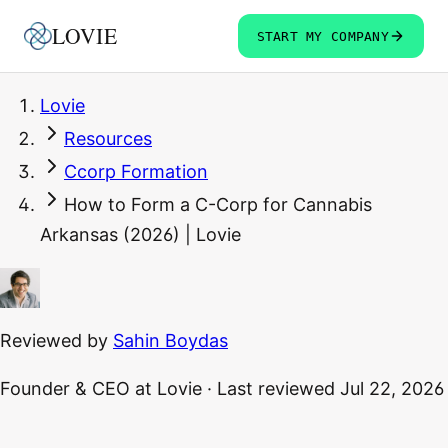
LOVIE
START MY COMPANY
Lovie
Resources
Ccorp Formation
How to Form a C-Corp for Cannabis
Arkansas (2026) | Lovie
Reviewed by
Sahin Boydas
Founder & CEO
at Lovie
·
Last reviewed
Jul 22, 2026