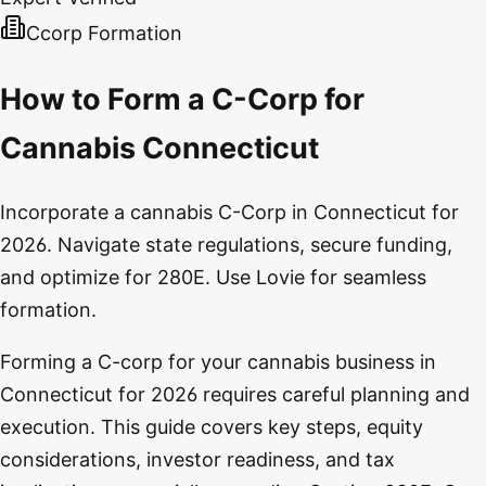
Ccorp Formation
How to Form a C-Corp for
Cannabis Connecticut
Incorporate a cannabis C-Corp in Connecticut for
2026. Navigate state regulations, secure funding,
and optimize for 280E. Use Lovie for seamless
formation.
Forming a C-corp for your cannabis business in
Connecticut for 2026 requires careful planning and
execution. This guide covers key steps, equity
considerations, investor readiness, and tax