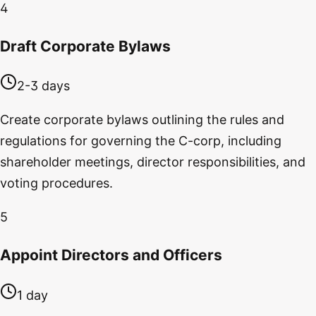
4
Draft Corporate Bylaws
2-3 days
Create corporate bylaws outlining the rules and
regulations for governing the C-corp, including
shareholder meetings, director responsibilities, and
voting procedures.
5
Appoint Directors and Officers
1 day