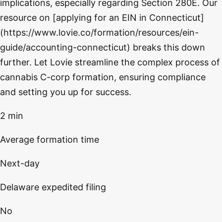
implications, especially regarding Section 280E. Our
resource on [applying for an EIN in Connecticut]
(https://www.lovie.co/formation/resources/ein-
guide/accounting-connecticut) breaks this down
further. Let Lovie streamline the complex process of
cannabis C-corp formation, ensuring compliance
and setting you up for success.
2 min
Average formation time
Next-day
Delaware expedited filing
No