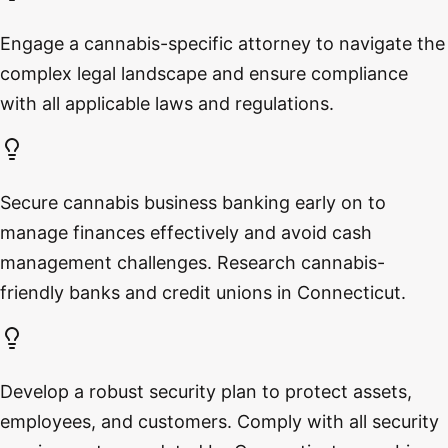
Engage a cannabis-specific attorney to navigate the
complex legal landscape and ensure compliance
with all applicable laws and regulations.
Secure cannabis business banking early on to
manage finances effectively and avoid cash
management challenges. Research cannabis-
friendly banks and credit unions in Connecticut.
Develop a robust security plan to protect assets,
employees, and customers. Comply with all security