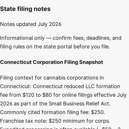
State filing notes
Notes updated
July 2026
Informational only — confirm fees, deadlines, and
filing rules on the state portal before you file.
Connecticut Corporation Filing Snapshot
Filing context for cannabis corporations in
Connecticut: Connecticut reduced LLC formation
fee from $120 to $80 for online filings effective July
2026 as part of the Small Business Relief Act.
Commonly cited formation filing fee: $250.
Franchise tax note: $250 minimum for corps.