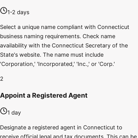
1-2 days
Select a unique name compliant with Connecticut
business naming requirements. Check name
availability with the Connecticut Secretary of the
State's website. The name must include
'Corporation,' 'Incorporated,' 'Inc.,' or 'Corp.'
2
Appoint a Registered Agent
1 day
Designate a registered agent in Connecticut to
receive official legal and tax documents. This can be