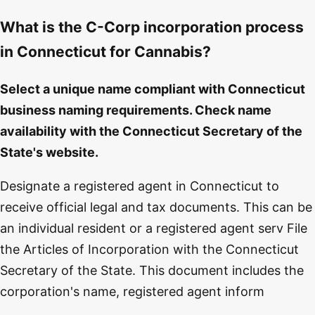
What is the C-Corp incorporation process
in Connecticut for Cannabis?
Select a unique name compliant with Connecticut
business naming requirements. Check name
availability with the Connecticut Secretary of the
State's website.
Designate a registered agent in Connecticut to
receive official legal and tax documents. This can be
an individual resident or a registered agent serv File
the Articles of Incorporation with the Connecticut
Secretary of the State. This document includes the
corporation's name, registered agent inform