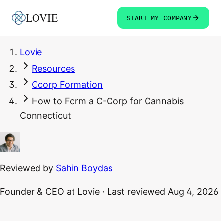
LOVIE
START MY COMPANY
Lovie
Resources
Ccorp Formation
How to Form a C-Corp for Cannabis
Connecticut
Reviewed by
Sahin Boydas
Founder & CEO
at Lovie
·
Last reviewed
Aug 4, 2026