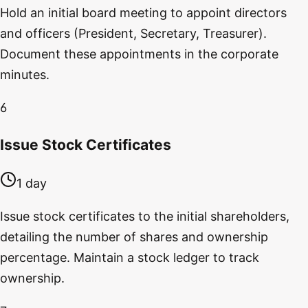
Hold an initial board meeting to appoint directors
and officers (President, Secretary, Treasurer).
Document these appointments in the corporate
minutes.
6
Issue Stock Certificates
1 day
Issue stock certificates to the initial shareholders,
detailing the number of shares and ownership
percentage. Maintain a stock ledger to track
ownership.