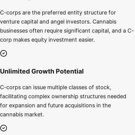
C-corps are the preferred entity structure for
venture capital and angel investors. Cannabis
businesses often require significant capital, and a C-
corp makes equity investment easier.
Unlimited Growth Potential
C-corps can issue multiple classes of stock,
facilitating complex ownership structures needed
for expansion and future acquisitions in the
cannabis market.