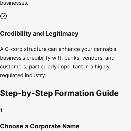
businesses.
Credibility and Legitimacy
A C-corp structure can enhance your cannabis
business's credibility with banks, vendors, and
customers, particularly important in a highly
regulated industry.
Step-by-Step Formation Guide
1
Choose a Corporate Name