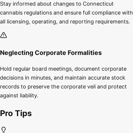
Stay informed about changes to Connecticut
cannabis regulations and ensure full compliance with
all licensing, operating, and reporting requirements.
Neglecting Corporate Formalities
Hold regular board meetings, document corporate
decisions in minutes, and maintain accurate stock
records to preserve the corporate veil and protect
against liability.
Pro Tips