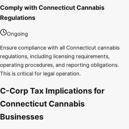
Comply with Connecticut Cannabis
Regulations
Ongoing
Ensure compliance with all Connecticut cannabis
regulations, including licensing requirements,
operating procedures, and reporting obligations.
This is critical for legal operation.
C-Corp Tax Implications for
Connecticut Cannabis
Businesses