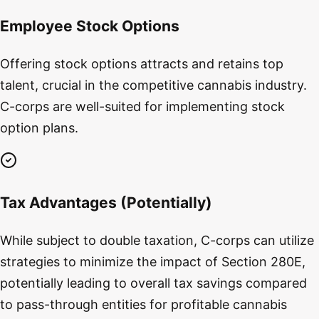
Employee Stock Options
Offering stock options attracts and retains top
talent, crucial in the competitive cannabis industry.
C-corps are well-suited for implementing stock
option plans.
Tax Advantages (Potentially)
While subject to double taxation, C-corps can utilize
strategies to minimize the impact of Section 280E,
potentially leading to overall tax savings compared
to pass-through entities for profitable cannabis