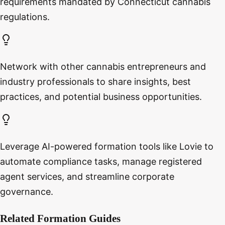
requirements mandated by Connecticut cannabis
regulations.
Network with other cannabis entrepreneurs and
industry professionals to share insights, best
practices, and potential business opportunities.
Leverage AI-powered formation tools like Lovie to
automate compliance tasks, manage registered
agent services, and streamline corporate
governance.
Related Formation Guides