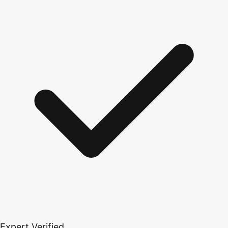
Expert Verified