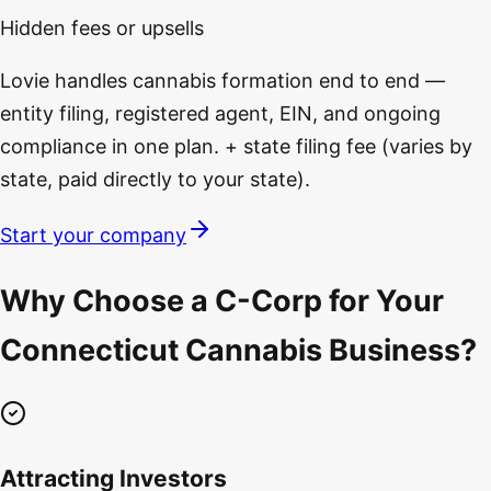
Hidden fees or upsells
Lovie handles cannabis formation end to end —
entity filing, registered agent, EIN, and ongoing
compliance in one plan. + state filing fee (varies by
state, paid directly to your state).
Start your company
Why Choose a C-Corp for Your
Connecticut Cannabis Business?
Attracting Investors