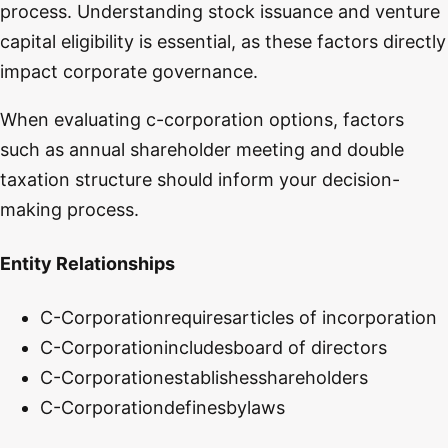
process. Understanding stock issuance and venture
capital eligibility is essential, as these factors directly
impact corporate governance.
When evaluating c-corporation options, factors
such as annual shareholder meeting and double
taxation structure should inform your decision-
making process.
Entity Relationships
C-Corporation
requires
articles of incorporation
C-Corporation
includes
board of directors
C-Corporation
establishes
shareholders
C-Corporation
defines
bylaws