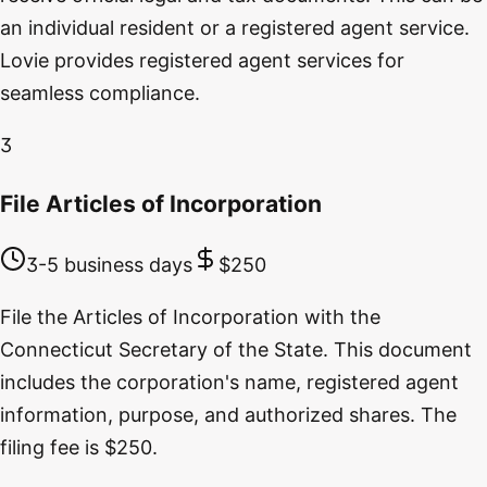
an individual resident or a registered agent service.
Lovie provides registered agent services for
seamless compliance.
3
File Articles of Incorporation
3-5 business days
$250
File the Articles of Incorporation with the
Connecticut Secretary of the State. This document
includes the corporation's name, registered agent
information, purpose, and authorized shares. The
filing fee is $250.