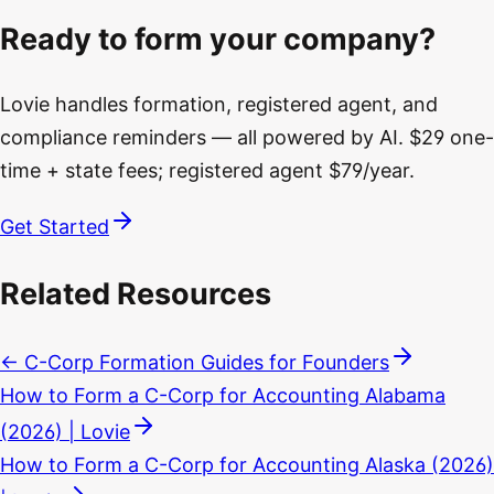
Ready to form your company?
Lovie handles formation, registered agent, and
compliance reminders — all powered by AI. $29 one-
time + state fees; registered agent $79/year.
Get Started
Related Resources
← C-Corp Formation Guides for Founders
How to Form a C-Corp for Accounting Alabama
(2026) | Lovie
How to Form a C-Corp for Accounting Alaska (2026)