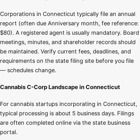
Corporations in Connecticut typically file an annual
report (often due Anniversary month, fee reference:
$80). A registered agent is usually mandatory. Board
meetings, minutes, and shareholder records should
be maintained. Verify current fees, deadlines, and
requirements on the state filing site before you file
— schedules change.
Cannabis C-Corp Landscape in Connecticut
For cannabis startups incorporating in Connecticut,
typical processing is about 5 business days. Filings
are often completed online via the state business
portal.