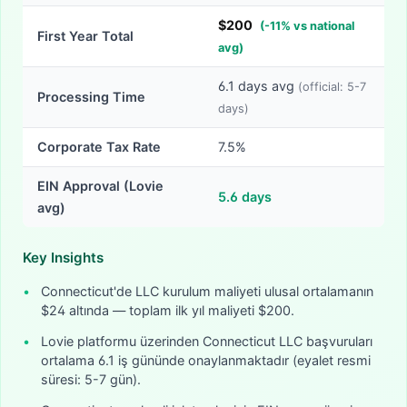
$
200
(
-
11
% vs national
First Year Total
avg)
6.1
days avg
(official:
5-7
Processing Time
days)
Corporate Tax Rate
7.5%
EIN Approval (Lovie
5.6
days
avg)
Key Insights
•
Connecticut'de LLC kurulum maliyeti ulusal ortalamanın
$24 altında — toplam ilk yıl maliyeti $200.
•
Lovie platformu üzerinden Connecticut LLC başvuruları
ortalama 6.1 iş gününde onaylanmaktadır (eyalet resmi
süresi: 5-7 gün).