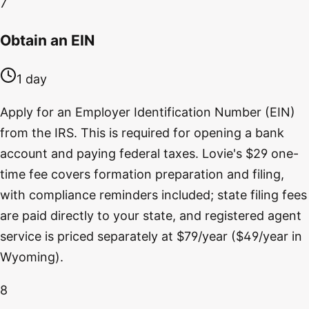
7
Obtain an EIN
1 day
Apply for an Employer Identification Number (EIN)
from the IRS. This is required for opening a bank
account and paying federal taxes. Lovie's $29 one-
time fee covers formation preparation and filing,
with compliance reminders included; state filing fees
are paid directly to your state, and registered agent
service is priced separately at $79/year ($49/year in
Wyoming).
8