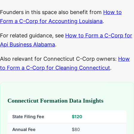
Founders in this space also benefit from
How to
Form a C-Corp for Accounting Louisiana
.
For related guidance, see
How to Form a C-Corp for
Api Business Alabama
.
Also relevant for Connecticut C-Corp owners:
How
to Form a C-Corp for Cleaning Connecticut
.
Connecticut Formation Data Insights
State Filing Fee
$
120
Annual Fee
$80