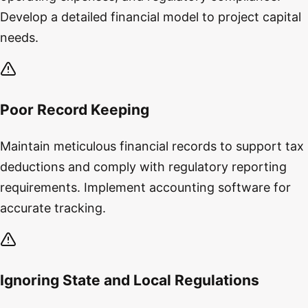
Develop a detailed financial model to project capital
needs.
Poor Record Keeping
Maintain meticulous financial records to support tax
deductions and comply with regulatory reporting
requirements. Implement accounting software for
accurate tracking.
Ignoring State and Local Regulations