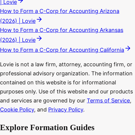
| Lovie
How to Form a C-Corp for Accounting Arizona
(2026) | Lovie
How to Form a C-Corp for Accounting Arkansas
(2026) | Lovie
How to Form a C-Corp for Accounting California
Lovie is not a law firm, attorney, accounting firm, or
professional advisory organization. The information
contained on this website is for informational
purposes only. Use of this website and our products
and services are governed by our
Terms of Service
,
Cookie Policy
, and
Privacy Policy
.
Explore Formation Guides