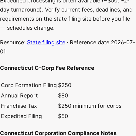
Expedited processing is often available (~$50, ~2-
day turnaround). Verify current fees, deadlines, and
requirements on the state filing site before you file
— schedules change.
Resource:
State filing site
· Reference date
2026-07-
01
Connecticut C-Corp Fee Reference
Corp Formation Filing
$250
Annual Report
$80
Franchise Tax
$250 minimum for corps
Expedited Filing
$50
Connecticut Corporation Compliance Notes