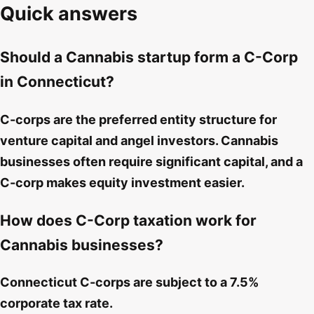
Quick answers
Should a Cannabis startup form a C-Corp
in Connecticut?
C-corps are the preferred entity structure for
venture capital and angel investors. Cannabis
businesses often require significant capital, and a
C-corp makes equity investment easier.
How does C-Corp taxation work for
Cannabis businesses?
Connecticut C-corps are subject to a 7.5%
corporate tax rate.