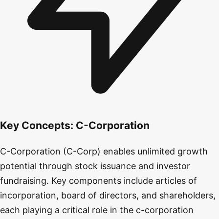
Key Concepts:
C-Corporation
C-Corporation (C-Corp) enables unlimited growth
potential through stock issuance and investor
fundraising. Key components include articles of
incorporation, board of directors, and shareholders,
each playing a critical role in the c-corporation