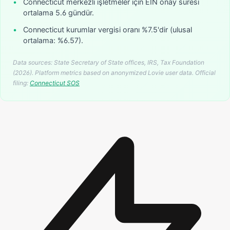
•
Connecticut merkezli işletmeler için EIN onay süresi
ortalama 5.6 gündür.
•
Connecticut kurumlar vergisi oranı %7.5'dir (ulusal
ortalama: %6.57).
Data sources: State Secretary of State offices, IRS, Tax Foundation
(2026). Platform metrics based on anonymized Lovie user data.
Official
filing:
Connecticut
SOS