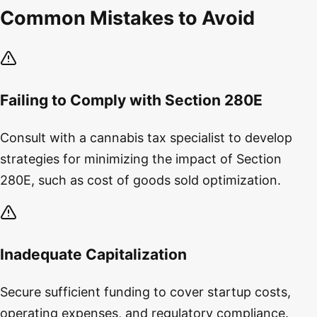
Common Mistakes to Avoid
Failing to Comply with Section 280E
Consult with a cannabis tax specialist to develop
strategies for minimizing the impact of Section
280E, such as cost of goods sold optimization.
Inadequate Capitalization
Secure sufficient funding to cover startup costs,
operating expenses, and regulatory compliance.