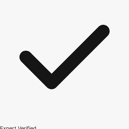
Expert Verified