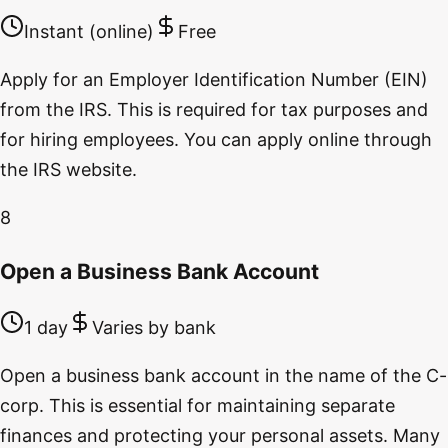
Instant (online)
Free
Apply for an Employer Identification Number (EIN)
from the IRS. This is required for tax purposes and
for hiring employees. You can apply online through
the IRS website.
8
Open a Business Bank Account
1 day
Varies by bank
Open a business bank account in the name of the C-
corp. This is essential for maintaining separate
finances and protecting your personal assets. Many