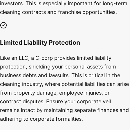
investors. This is especially important for long-term
cleaning contracts and franchise opportunities.
Limited Liability Protection
Like an LLC, a C-corp provides limited liability
protection, shielding your personal assets from
business debts and lawsuits. This is critical in the
cleaning industry, where potential liabilities can arise
from property damage, employee injuries, or
contract disputes. Ensure your corporate veil
remains intact by maintaining separate finances and
adhering to corporate formalities.