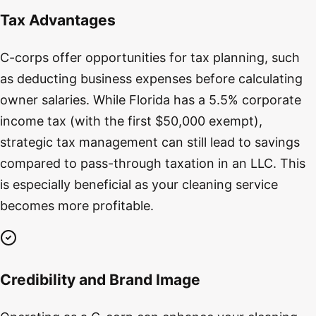
Tax Advantages
C-corps offer opportunities for tax planning, such
as deducting business expenses before calculating
owner salaries. While Florida has a 5.5% corporate
income tax (with the first $50,000 exempt),
strategic tax management can still lead to savings
compared to pass-through taxation in an LLC. This
is especially beneficial as your cleaning service
becomes more profitable.
Credibility and Brand Image