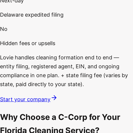
Next-day
Delaware expedited filing
No
Hidden fees or upsells
Lovie handles cleaning formation end to end —
entity filing, registered agent, EIN, and ongoing
compliance in one plan. + state filing fee (varies by
state, paid directly to your state).
Start your company
Why Choose a C-Corp for Your
Florida Cleaning Service?