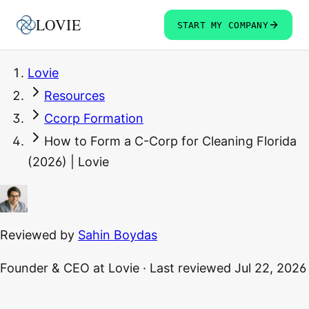
LOVIE
START MY COMPANY
Lovie
Resources
Ccorp Formation
How to Form a C-Corp for Cleaning Florida
(2026) | Lovie
Reviewed by
Sahin Boydas
Founder & CEO
at Lovie
·
Last reviewed
Jul 22, 2026