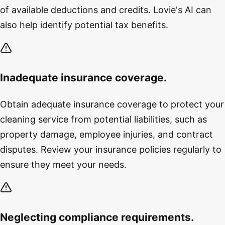
of available deductions and credits. Lovie's AI can
also help identify potential tax benefits.
Inadequate insurance coverage.
Obtain adequate insurance coverage to protect your
cleaning service from potential liabilities, such as
property damage, employee injuries, and contract
disputes. Review your insurance policies regularly to
ensure they meet your needs.
Neglecting compliance requirements.