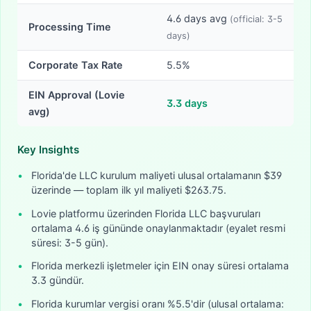
4.6
days avg
(official:
3-5
Processing Time
days)
Corporate Tax Rate
5.5%
EIN Approval (Lovie
3.3
days
avg)
Key Insights
•
Florida'de LLC kurulum maliyeti ulusal ortalamanın $39
üzerinde — toplam ilk yıl maliyeti $263.75.
•
Lovie platformu üzerinden Florida LLC başvuruları
ortalama 4.6 iş gününde onaylanmaktadır (eyalet resmi
süresi: 3-5 gün).
•
Florida merkezli işletmeler için EIN onay süresi ortalama
3.3 gündür.
•
Florida kurumlar vergisi oranı %5.5'dir (ulusal ortalama: