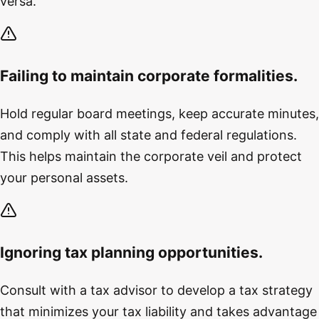
versa.
Failing to maintain corporate formalities.
Hold regular board meetings, keep accurate minutes,
and comply with all state and federal regulations.
This helps maintain the corporate veil and protect
your personal assets.
Ignoring tax planning opportunities.
Consult with a tax advisor to develop a tax strategy
that minimizes your tax liability and takes advantage