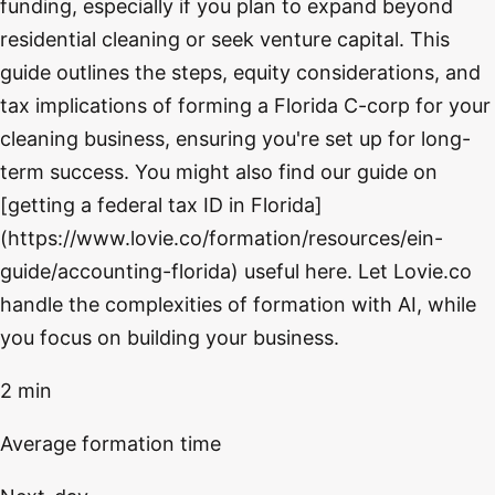
funding, especially if you plan to expand beyond
residential cleaning or seek venture capital. This
guide outlines the steps, equity considerations, and
tax implications of forming a Florida C-corp for your
cleaning business, ensuring you're set up for long-
term success. You might also find our guide on
[getting a federal tax ID in Florida]
(https://www.lovie.co/formation/resources/ein-
guide/accounting-florida) useful here. Let Lovie.co
handle the complexities of formation with AI, while
you focus on building your business.
2 min
Average formation time