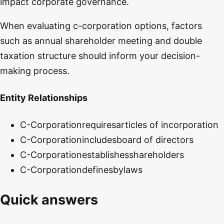
impact corporate governance.
When evaluating c-corporation options, factors
such as annual shareholder meeting and double
taxation structure should inform your decision-
making process.
Entity Relationships
C-Corporation
requires
articles of incorporation
C-Corporation
includes
board of directors
C-Corporation
establishes
shareholders
C-Corporation
defines
bylaws
Quick answers