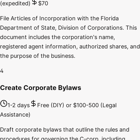
(expedited)
$70
File Articles of Incorporation with the Florida
Department of State, Division of Corporations. This
document includes the corporation's name,
registered agent information, authorized shares, and
the purpose of the business.
4
Create Corporate Bylaws
1-2 days
Free (DIY) or $100-500 (Legal
Assistance)
Draft corporate bylaws that outline the rules and
procedures for governing the C-corp, including