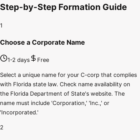
Step-by-Step Formation Guide
1
Choose a Corporate Name
1-2 days
Free
Select a unique name for your C-corp that complies
with Florida state law. Check name availability on
the Florida Department of State's website. The
name must include 'Corporation,' 'Inc.,' or
'Incorporated.'
2