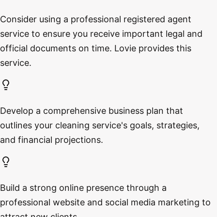
Consider using a professional registered agent
service to ensure you receive important legal and
official documents on time. Lovie provides this
service.
Develop a comprehensive business plan that
outlines your cleaning service's goals, strategies,
and financial projections.
Build a strong online presence through a
professional website and social media marketing to
attract new clients.