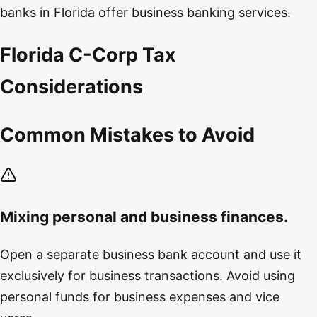
banks in Florida offer business banking services.
Florida C-Corp Tax
Considerations
Common Mistakes to Avoid
Mixing personal and business finances.
Open a separate business bank account and use it
exclusively for business transactions. Avoid using
personal funds for business expenses and vice