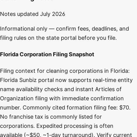
Notes updated
July 2026
Informational only — confirm fees, deadlines, and
filing rules on the state portal before you file.
Florida Corporation Filing Snapshot
Filing context for cleaning corporations in Florida:
Florida Sunbiz portal now supports real-time entity
name availability checks and instant Articles of
Organization filing with immediate confirmation
number. Commonly cited formation filing fee: $70.
No franchise tax is commonly listed for
corporations. Expedited processing is often
available (~$50, ~1-day turnaround). Verify current