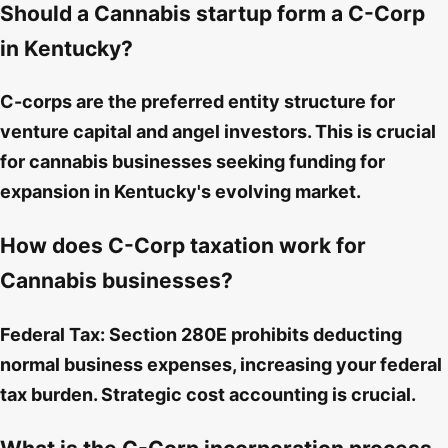
Should a Cannabis startup form a C-Corp
in Kentucky?
C-corps are the preferred entity structure for
venture capital and angel investors. This is crucial
for cannabis businesses seeking funding for
expansion in Kentucky's evolving market.
How does C-Corp taxation work for
Cannabis businesses?
Federal Tax: Section 280E prohibits deducting
normal business expenses, increasing your federal
tax burden. Strategic cost accounting is crucial.