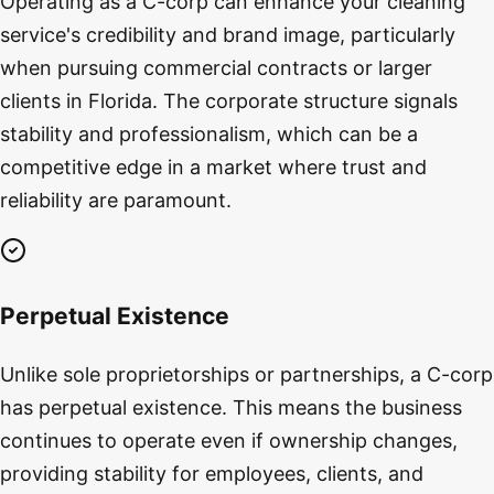
Operating as a C-corp can enhance your cleaning
service's credibility and brand image, particularly
when pursuing commercial contracts or larger
clients in Florida. The corporate structure signals
stability and professionalism, which can be a
competitive edge in a market where trust and
reliability are paramount.
Perpetual Existence
Unlike sole proprietorships or partnerships, a C-corp
has perpetual existence. This means the business
continues to operate even if ownership changes,
providing stability for employees, clients, and