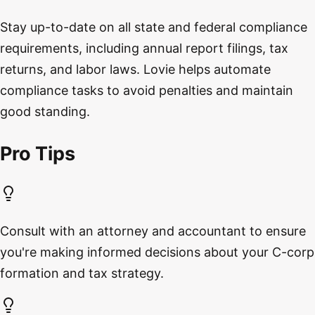
Stay up-to-date on all state and federal compliance
requirements, including annual report filings, tax
returns, and labor laws. Lovie helps automate
compliance tasks to avoid penalties and maintain
good standing.
Pro Tips
Consult with an attorney and accountant to ensure
you're making informed decisions about your C-corp
formation and tax strategy.