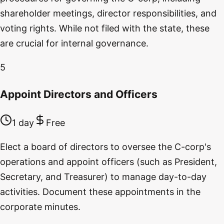
shareholder meetings, director responsibilities, and
voting rights. While not filed with the state, these
are crucial for internal governance.
5
Appoint Directors and Officers
1 day
Free
Elect a board of directors to oversee the C-corp's
operations and appoint officers (such as President,
Secretary, and Treasurer) to manage day-to-day
activities. Document these appointments in the
corporate minutes.