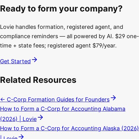
Ready to form your company?
Lovie handles formation, registered agent, and
compliance reminders — all powered by AI. $29 one-
time + state fees; registered agent $79/year.
Get Started
Related Resources
← C-Corp Formation Guides for Founders
How to Form a C-Corp for Accounting Alabama
(2026) | Lovie
How to Form a C-Corp for Accounting Alaska (2026)
| Lovie