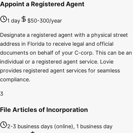
Appoint a Registered Agent
1 day
$50-300/year
Designate a registered agent with a physical street
address in Florida to receive legal and official
documents on behalf of your C-corp. This can be an
individual or a registered agent service. Lovie
provides registered agent services for seamless
compliance.
3
File Articles of Incorporation
2-3 business days (online), 1 business day