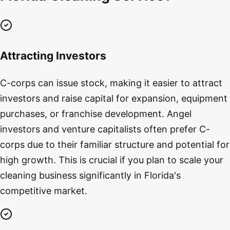
Attracting Investors
C-corps can issue stock, making it easier to attract
investors and raise capital for expansion, equipment
purchases, or franchise development. Angel
investors and venture capitalists often prefer C-
corps due to their familiar structure and potential for
high growth. This is crucial if you plan to scale your
cleaning business significantly in Florida's
competitive market.