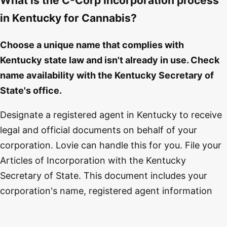
What is the C-Corp incorporation process
in Kentucky for Cannabis?
Choose a unique name that complies with
Kentucky state law and isn't already in use. Check
name availability with the Kentucky Secretary of
State's office.
Designate a registered agent in Kentucky to receive
legal and official documents on behalf of your
corporation. Lovie can handle this for you. File your
Articles of Incorporation with the Kentucky
Secretary of State. This document includes your
corporation's name, registered agent information