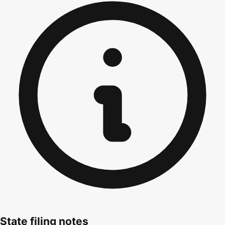
State filing notes