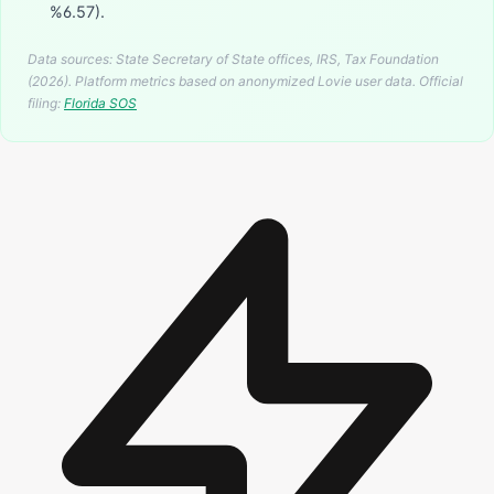
%6.57).
Data sources: State Secretary of State offices, IRS, Tax Foundation
(2026). Platform metrics based on anonymized Lovie user data.
Official
filing:
Florida
SOS