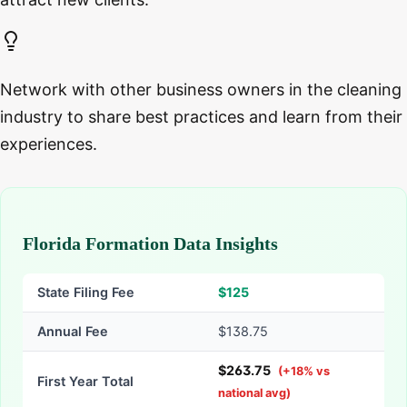
Network with other business owners in the cleaning
industry to share best practices and learn from their
experiences.
Florida Formation Data Insights
State Filing Fee
$
125
Annual Fee
$138.75
$
263.75
(
+
18
% vs
First Year Total
national avg)