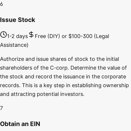
6
Issue Stock
1-2 days
Free (DIY) or $100-300 (Legal
Assistance)
Authorize and issue shares of stock to the initial
shareholders of the C-corp. Determine the value of
the stock and record the issuance in the corporate
records. This is a key step in establishing ownership
and attracting potential investors.
7
Obtain an EIN