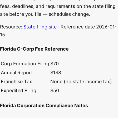
fees, deadlines, and requirements on the state filing
site before you file — schedules change.
Resource:
State filing site
· Reference date
2026-01-
15
Florida C-Corp Fee Reference
Corp Formation Filing
$70
Annual Report
$138
Franchise Tax
None (no state income tax)
Expedited Filing
$50
Florida Corporation Compliance Notes