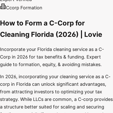
Ccorp Formation
How to Form a C-Corp for
Cleaning Florida (2026) | Lovie
Incorporate your Florida cleaning service as a C-
Corp in 2026 for tax benefits & funding. Expert
guide to formation, equity, & avoiding mistakes.
In 2026, incorporating your cleaning service as a C-
corp in Florida can unlock significant advantages,
from attracting investors to optimizing your tax
strategy. While LLCs are common, a C-corp provides
a structure better suited for scaling and securing