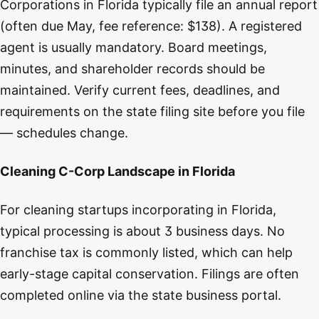
Corporations in Florida typically file an annual report
(often due May, fee reference: $138). A registered
agent is usually mandatory. Board meetings,
minutes, and shareholder records should be
maintained. Verify current fees, deadlines, and
requirements on the state filing site before you file
— schedules change.
Cleaning C-Corp Landscape in Florida
For cleaning startups incorporating in Florida,
typical processing is about 3 business days. No
franchise tax is commonly listed, which can help
early-stage capital conservation. Filings are often
completed online via the state business portal.