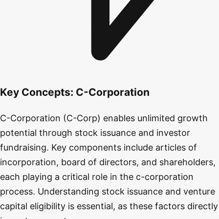
Key Concepts:
C-Corporation
C-Corporation (C-Corp) enables unlimited growth
potential through stock issuance and investor
fundraising. Key components include articles of
incorporation, board of directors, and shareholders,
each playing a critical role in the c-corporation
process. Understanding stock issuance and venture
capital eligibility is essential, as these factors directly