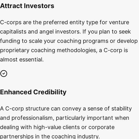
Attract Investors
C-corps are the preferred entity type for venture
capitalists and angel investors. If you plan to seek
funding to scale your coaching programs or develop
proprietary coaching methodologies, a C-corp is
almost essential.
Enhanced Credibility
A C-corp structure can convey a sense of stability
and professionalism, particularly important when
dealing with high-value clients or corporate
partnerships in the coaching industry.