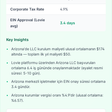
Corporate Tax Rate
4.9%
EIN Approval (Lovie
3.4
days
avg)
Key Insights
•
Arizona'de LLC kurulum maliyeti ulusal ortalamanın $174
altında — toplam ilk yıl maliyeti $50.
•
Lovie platformu üzerinden Arizona LLC başvuruları
ortalama 6.4 iş gününde onaylanmaktadır (eyalet resmi
süresi: 5-10 gün).
•
Arizona merkezli işletmeler için EIN onay süresi ortalama
3.4 gündür.
•
Arizona kurumlar vergisi oranı %4.9'dir (ulusal ortalama:
%6.57).