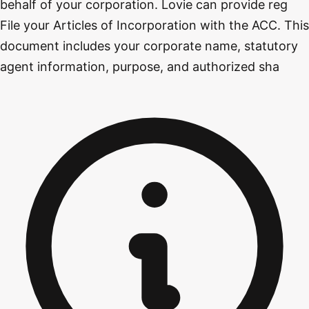
behalf of your corporation. Lovie can provide reg
File your Articles of Incorporation with the ACC. This
document includes your corporate name, statutory
agent information, purpose, and authorized sha