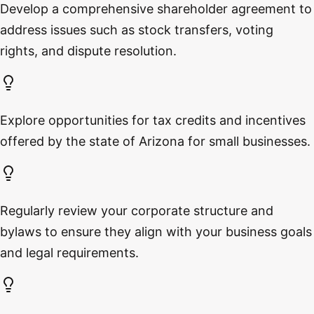
Develop a comprehensive shareholder agreement to
address issues such as stock transfers, voting
rights, and dispute resolution.
Explore opportunities for tax credits and incentives
offered by the state of Arizona for small businesses.
Regularly review your corporate structure and
bylaws to ensure they align with your business goals
and legal requirements.