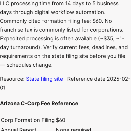
LLC processing time from 14 days to 5 business
days through digital workflow automation.
Commonly cited formation filing fee: $60. No
franchise tax is commonly listed for corporations.
Expedited processing is often available (~$35, ~1-
day turnaround). Verify current fees, deadlines, and
requirements on the state filing site before you file
— schedules change.
Resource:
State filing site
· Reference date
2026-02-
01
Arizona C-Corp Fee Reference
Corp Formation Filing
$60
Annual Report
None required