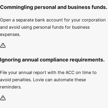
Commingling personal and business funds.
Open a separate bank account for your corporation
and avoid using personal funds for business
expenses.
Ignoring annual compliance requirements.
File your annual report with the ACC on time to
avoid penalties. Lovie can automate these
reminders.