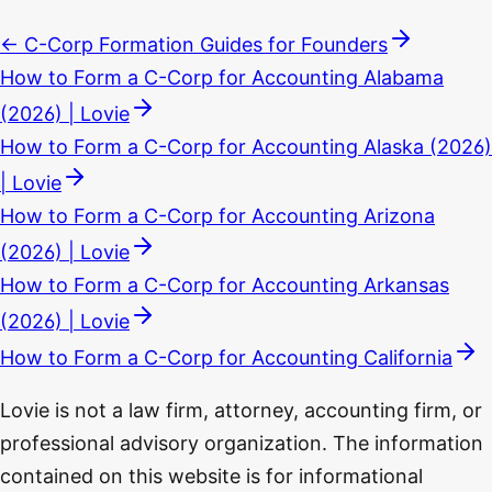
← C-Corp Formation Guides for Founders
How to Form a C-Corp for Accounting Alabama
(2026) | Lovie
How to Form a C-Corp for Accounting Alaska (2026)
| Lovie
How to Form a C-Corp for Accounting Arizona
(2026) | Lovie
How to Form a C-Corp for Accounting Arkansas
(2026) | Lovie
How to Form a C-Corp for Accounting California
Lovie is not a law firm, attorney, accounting firm, or
professional advisory organization. The information
contained on this website is for informational