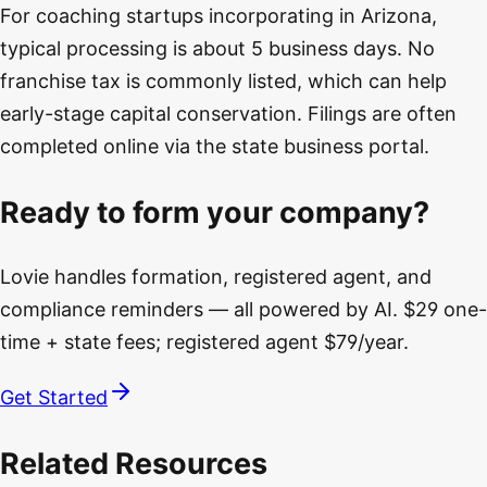
For coaching startups incorporating in Arizona,
typical processing is about 5 business days. No
franchise tax is commonly listed, which can help
early-stage capital conservation. Filings are often
completed online via the state business portal.
Ready to form your company?
Lovie handles formation, registered agent, and
compliance reminders — all powered by AI. $29 one-
time + state fees; registered agent $79/year.
Get Started
Related Resources