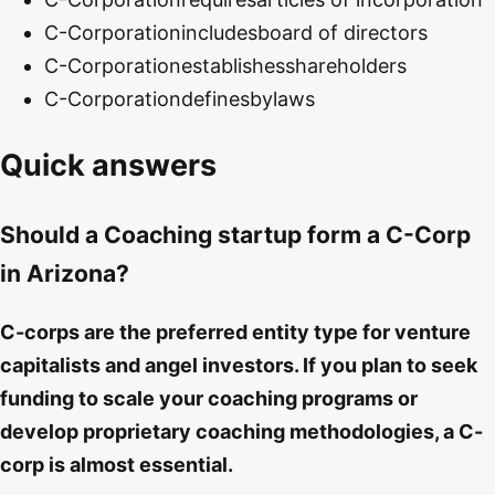
C-Corporation
includes
board of directors
C-Corporation
establishes
shareholders
C-Corporation
defines
bylaws
Quick answers
Should a Coaching startup form a C-Corp
in Arizona?
C-corps are the preferred entity type for venture
capitalists and angel investors. If you plan to seek
funding to scale your coaching programs or
develop proprietary coaching methodologies, a C-
corp is almost essential.