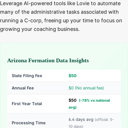
Leverage AI-powered tools like Lovie to automate
many of the administrative tasks associated with
running a C-corp, freeing up your time to focus on
growing your coaching business.
Arizona Formation Data Insights
State Filing Fee
$
50
Annual Fee
$0 (No annual fee)
$
50
(
-
78
% vs national
First Year Total
avg)
6.4
days avg
(official:
5-
Processing Time
10
days)