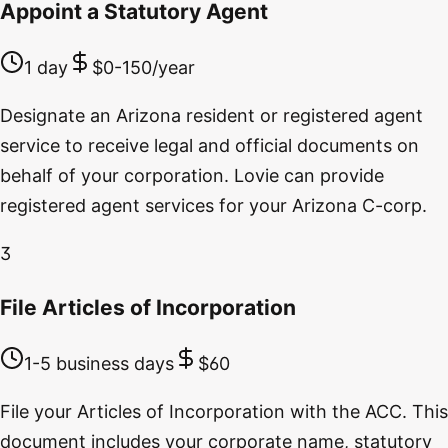
Appoint a Statutory Agent
1 day
$0-150/year
Designate an Arizona resident or registered agent
service to receive legal and official documents on
behalf of your corporation. Lovie can provide
registered agent services for your Arizona C-corp.
3
File Articles of Incorporation
1-5 business days
$60
File your Articles of Incorporation with the ACC. This
document includes your corporate name, statutory