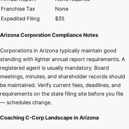
Franchise Tax
None
Expedited Filing
$35
Arizona Corporation Compliance Notes
Corporations in Arizona typically maintain good
standing with lighter annual report requirements. A
registered agent is usually mandatory. Board
meetings, minutes, and shareholder records should
be maintained. Verify current fees, deadlines, and
requirements on the state filing site before you file
— schedules change.
Coaching C-Corp Landscape in Arizona