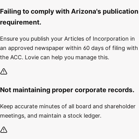
Failing to comply with Arizona's publication
requirement.
Ensure you publish your Articles of Incorporation in
an approved newspaper within 60 days of filing with
the ACC. Lovie can help you manage this.
Not maintaining proper corporate records.
Keep accurate minutes of all board and shareholder
meetings, and maintain a stock ledger.