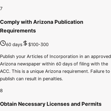
7
Comply with Arizona Publication
Requirements
60 days
$100-300
Publish your Articles of Incorporation in an approved
Arizona newspaper within 60 days of filing with the
ACC. This is a unique Arizona requirement. Failure to
publish can result in penalties.
8
Obtain Necessary Licenses and Permits