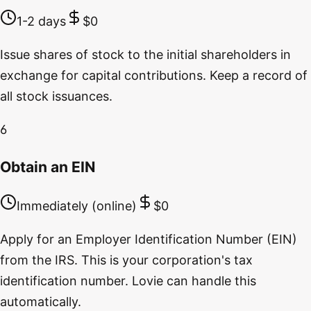
1-2 days
$0
Issue shares of stock to the initial shareholders in
exchange for capital contributions. Keep a record of
all stock issuances.
6
Obtain an EIN
Immediately (online)
$0
Apply for an Employer Identification Number (EIN)
from the IRS. This is your corporation's tax
identification number. Lovie can handle this
automatically.