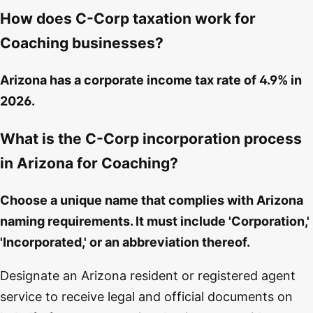
How does C-Corp taxation work for
Coaching businesses?
Arizona has a corporate income tax rate of 4.9% in
2026.
What is the C-Corp incorporation process
in Arizona for Coaching?
Choose a unique name that complies with Arizona
naming requirements. It must include 'Corporation,'
'Incorporated,' or an abbreviation thereof.
Designate an Arizona resident or registered agent
service to receive legal and official documents on