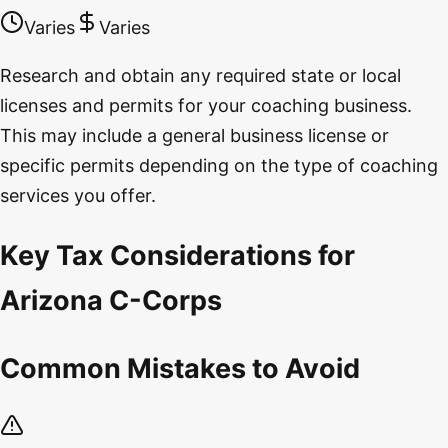
Varies
Varies
Research and obtain any required state or local
licenses and permits for your coaching business.
This may include a general business license or
specific permits depending on the type of coaching
services you offer.
Key Tax Considerations for
Arizona C-Corps
Common Mistakes to Avoid