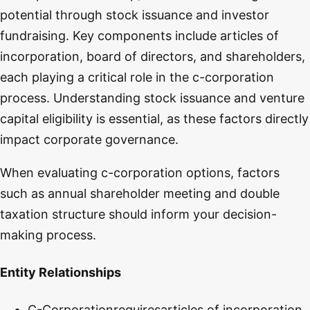
potential through stock issuance and investor
fundraising. Key components include articles of
incorporation, board of directors, and shareholders,
each playing a critical role in the c-corporation
process. Understanding stock issuance and venture
capital eligibility is essential, as these factors directly
impact corporate governance.
When evaluating c-corporation options, factors
such as annual shareholder meeting and double
taxation structure should inform your decision-
making process.
Entity Relationships
C-Corporation
requires
articles of incorporation