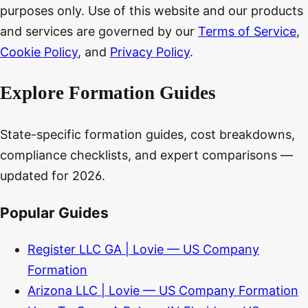
purposes only. Use of this website and our products
and services are governed by our
Terms of Service
,
Cookie Policy
, and
Privacy Policy
.
Explore Formation Guides
State-specific formation guides, cost breakdowns,
compliance checklists, and expert comparisons —
updated for 2026.
Popular Guides
Register LLC GA | Lovie — US Company
Formation
Arizona LLC | Lovie — US Company Formation