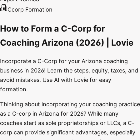
Ccorp Formation
How to Form a C-Corp for
Coaching Arizona (2026) | Lovie
Incorporate a C-Corp for your Arizona coaching
business in 2026! Learn the steps, equity, taxes, and
avoid mistakes. Use AI with Lovie for easy
formation.
Thinking about incorporating your coaching practice
as a C-corp in Arizona for 2026? While many
coaches start as sole proprietorships or LLCs, a C-
corp can provide significant advantages, especially