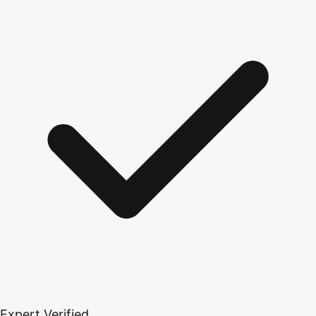
Expert Verified