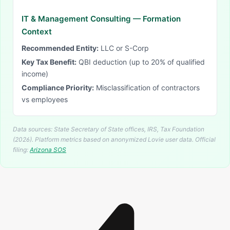
IT & Management Consulting
— Formation
Context
Recommended Entity:
LLC or S-Corp
Key Tax Benefit:
QBI deduction (up to 20% of qualified
income)
Compliance Priority:
Misclassification of contractors
vs employees
Data sources: State Secretary of State offices, IRS, Tax Foundation
(2026). Platform metrics based on anonymized Lovie user data.
Official
filing:
Arizona
SOS