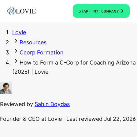
LOVIE
START MY COMPANY
Lovie
Resources
Ccorp Formation
How to Form a C-Corp for Coaching Arizona
(2026) | Lovie
Reviewed by
Sahin Boydas
Founder & CEO
at Lovie
·
Last reviewed
Jul 22, 2026