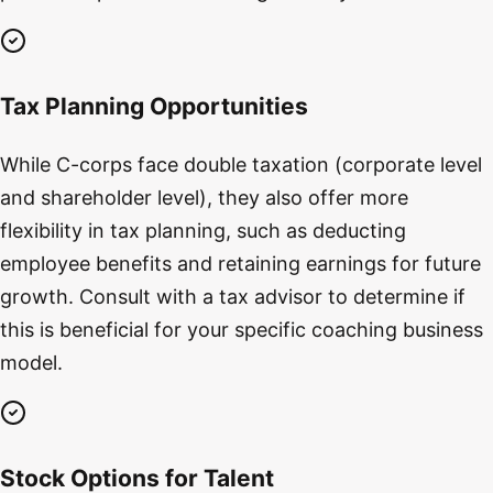
Tax Planning Opportunities
While C-corps face double taxation (corporate level
and shareholder level), they also offer more
flexibility in tax planning, such as deducting
employee benefits and retaining earnings for future
growth. Consult with a tax advisor to determine if
this is beneficial for your specific coaching business
model.
Stock Options for Talent