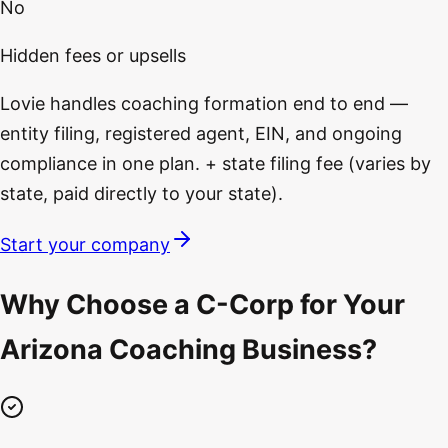
No
Hidden fees or upsells
Lovie handles coaching formation end to end —
entity filing, registered agent, EIN, and ongoing
compliance in one plan. + state filing fee (varies by
state, paid directly to your state).
Start your company
Why Choose a C-Corp for Your
Arizona Coaching Business?