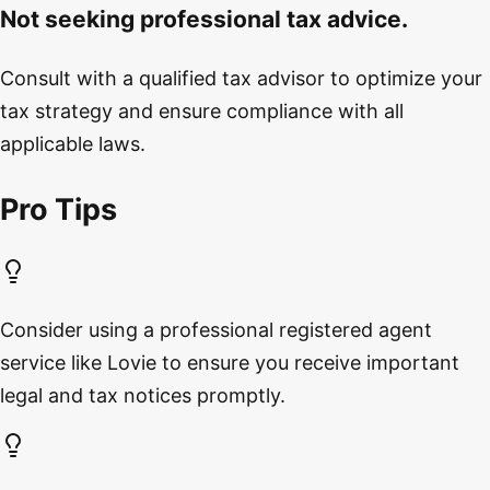
Not seeking professional tax advice.
Consult with a qualified tax advisor to optimize your
tax strategy and ensure compliance with all
applicable laws.
Pro Tips
Consider using a professional registered agent
service like Lovie to ensure you receive important
legal and tax notices promptly.