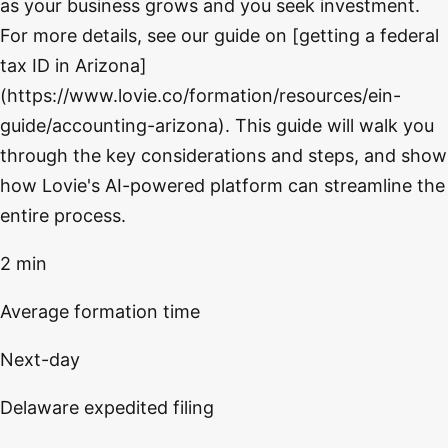
as your business grows and you seek investment.
For more details, see our guide on [getting a federal
tax ID in Arizona]
(https://www.lovie.co/formation/resources/ein-
guide/accounting-arizona). This guide will walk you
through the key considerations and steps, and show
how Lovie's AI-powered platform can streamline the
entire process.
2 min
Average formation time
Next-day
Delaware expedited filing