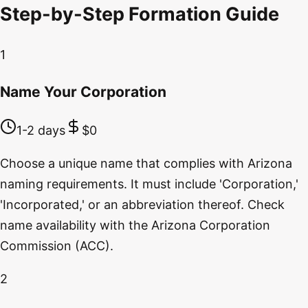
Step-by-Step Formation Guide
1
Name Your Corporation
1-2 days
$0
Choose a unique name that complies with Arizona
naming requirements. It must include 'Corporation,'
'Incorporated,' or an abbreviation thereof. Check
name availability with the Arizona Corporation
Commission (ACC).
2