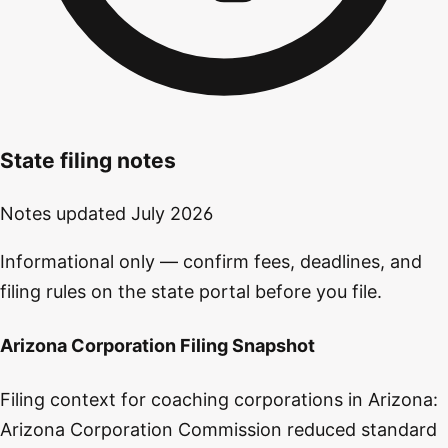
State filing notes
Notes updated
July 2026
Informational only — confirm fees, deadlines, and
filing rules on the state portal before you file.
Arizona Corporation Filing Snapshot
Filing context for coaching corporations in Arizona:
Arizona Corporation Commission reduced standard