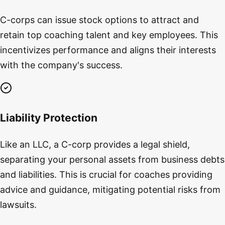
C-corps can issue stock options to attract and
retain top coaching talent and key employees. This
incentivizes performance and aligns their interests
with the company's success.
Liability Protection
Like an LLC, a C-corp provides a legal shield,
separating your personal assets from business debts
and liabilities. This is crucial for coaches providing
advice and guidance, mitigating potential risks from
lawsuits.