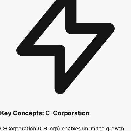
Key Concepts:
C-Corporation
C-Corporation (C-Corp) enables unlimited growth