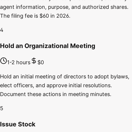
agent information, purpose, and authorized shares.
The filing fee is $60 in 2026.
4
Hold an Organizational Meeting
1-2 hours
$0
Hold an initial meeting of directors to adopt bylaws,
elect officers, and approve initial resolutions.
Document these actions in meeting minutes.
5
Issue Stock