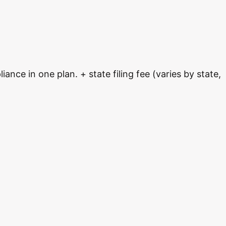
nce in one plan. + state filing fee (varies by state,