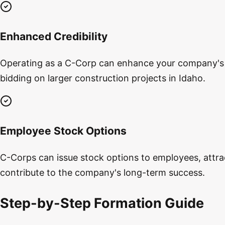
Enhanced Credibility
Operating as a C-Corp can enhance your company's cr
bidding on larger construction projects in Idaho.
Employee Stock Options
C-Corps can issue stock options to employees, attrac
contribute to the company's long-term success.
Step-by-Step Formation Guide