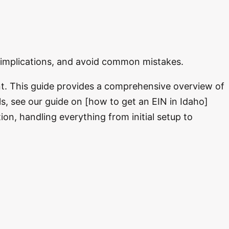
x implications, and avoid common mistakes.
t. This guide provides a comprehensive overview of
ls, see our guide on [how to get an EIN in Idaho]
n, handling everything from initial setup to