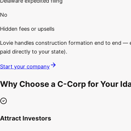
Delaware expedited filing
No
Hidden fees or upsells
Lovie handles construction formation end to end — ent
paid directly to your state).
Start your company
Why Choose a C-Corp for Your Id
Attract Investors