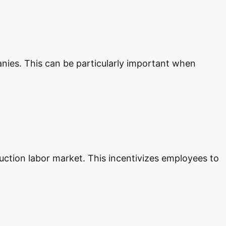
nies. This can be particularly important when
uction labor market. This incentivizes employees to