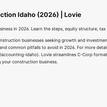
ction Idaho (2026) | Lovie
iness in 2026. Learn the steps, equity structure, ta
onstruction businesses seeking growth and investmen
 and common pitfalls to avoid in 2026. For more detai
accounting-idaho). Lovie streamlines C-Corp formatio
g your construction business.