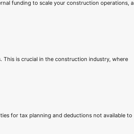
ernal funding to scale your construction operations, a
 This is crucial in the construction industry, where
ties for tax planning and deductions not available to