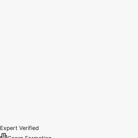
Expert Verified