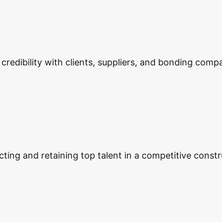
edibility with clients, suppliers, and bonding compa
ting and retaining top talent in a competitive constr