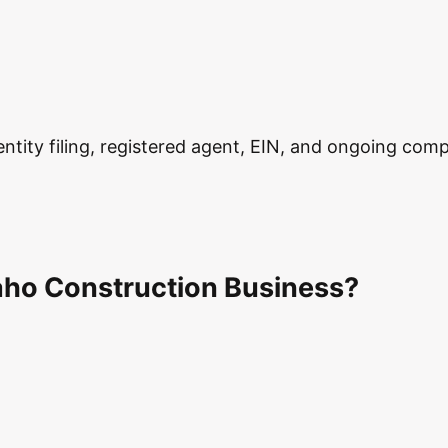
ity filing, registered agent, EIN, and ongoing complia
aho Construction Business?