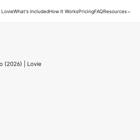
 Lovie
What's Included
How It Works
Pricing
FAQ
Resources
▾
 (2026) | Lovie