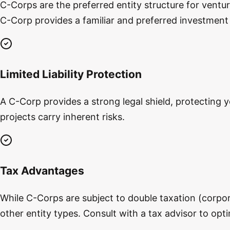
C-Corps are the preferred entity structure for ventur
C-Corp provides a familiar and preferred investment 
Limited Liability Protection
A C-Corp provides a strong legal shield, protecting y
projects carry inherent risks.
Tax Advantages
While C-Corps are subject to double taxation (corpora
other entity types. Consult with a tax advisor to opt