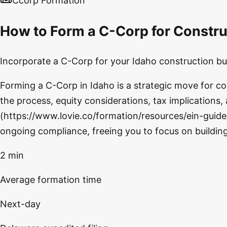
Ccorp Formation
How to Form a C-Corp for Constru
Incorporate a C-Corp for your Idaho construction bus
Forming a C-Corp in Idaho is a strategic move for c
the process, equity considerations, tax implications,
(https://www.lovie.co/formation/resources/ein-guide/
ongoing compliance, freeing you to focus on buildin
2 min
Average formation time
Next-day