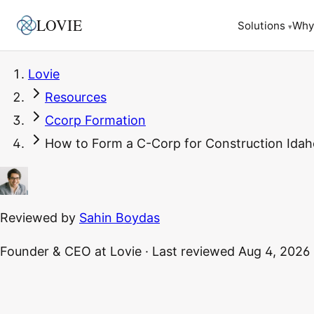
LOVIE
Why
Solutions
▾
Lovie
Resources
Ccorp Formation
How to Form a C-Corp for Construction Idaho
Reviewed by
Sahin Boydas
Founder & CEO
at Lovie
·
Last reviewed
Aug 4, 2026