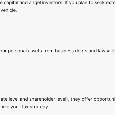
e capital and angel investors. If you plan to seek ext
vehicle.
our personal assets from business debts and lawsuits.
te level and shareholder level), they offer opportuni
imize your tax strategy.