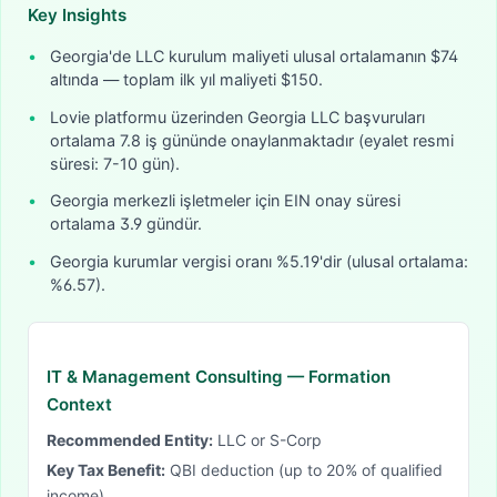
Key Insights
•
Georgia'de LLC kurulum maliyeti ulusal ortalamanın $74
altında — toplam ilk yıl maliyeti $150.
•
Lovie platformu üzerinden Georgia LLC başvuruları
ortalama 7.8 iş gününde onaylanmaktadır (eyalet resmi
süresi: 7-10 gün).
•
Georgia merkezli işletmeler için EIN onay süresi
ortalama 3.9 gündür.
•
Georgia kurumlar vergisi oranı %5.19'dir (ulusal ortalama:
%6.57).
IT & Management Consulting
— Formation
Context
Recommended Entity:
LLC or S-Corp
Key Tax Benefit:
QBI deduction (up to 20% of qualified
income)