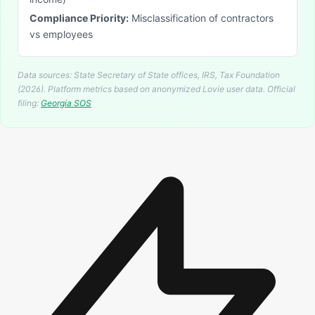
Compliance Priority:
Misclassification of contractors
vs employees
Data sources: State Secretary of State offices, IRS, Tax Foundation
(2026). Platform metrics based on anonymized Lovie user data.
Official
filing:
Georgia
SOS