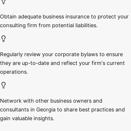
Obtain adequate business insurance to protect your
consulting firm from potential liabilities.
Regularly review your corporate bylaws to ensure
they are up-to-date and reflect your firm's current
operations.
Network with other business owners and
consultants in Georgia to share best practices and
gain valuable insights.