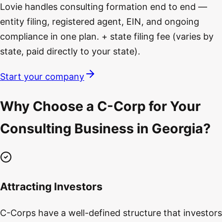
Lovie handles consulting formation end to end —
entity filing, registered agent, EIN, and ongoing
compliance in one plan. + state filing fee (varies by
state, paid directly to your state).
Start your company
Why Choose a C-Corp for Your
Consulting Business in Georgia?
Attracting Investors
C-Corps have a well-defined structure that investors