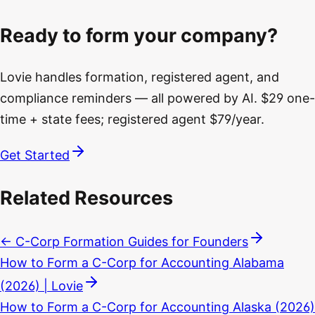
Ready to form your company?
Lovie handles formation, registered agent, and
compliance reminders — all powered by AI. $29 one-
time + state fees; registered agent $79/year.
Get Started
Related Resources
← C-Corp Formation Guides for Founders
How to Form a C-Corp for Accounting Alabama
(2026) | Lovie
How to Form a C-Corp for Accounting Alaska (2026)