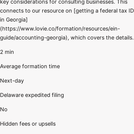
key considerations for consulting businesses. This
connects to our resource on [getting a federal tax ID
in Georgia]
(https://www.lovie.co/formation/resources/ein-
guide/accounting-georgia), which covers the details.
2 min
Average formation time
Next-day
Delaware expedited filing
No
Hidden fees or upsells