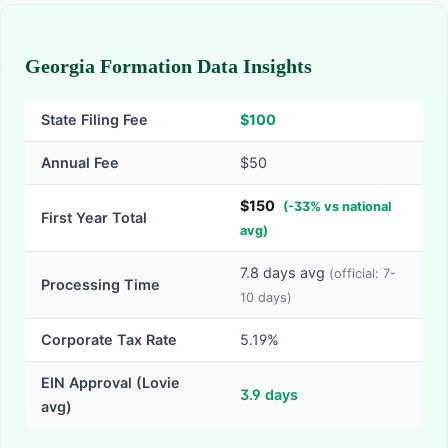
Georgia Formation Data Insights
State Filing Fee
$
100
Annual Fee
$50
$
150
(
-
33
% vs national
First Year Total
avg)
7.8
days avg
(official:
7-
Processing Time
10
days)
Corporate Tax Rate
5.19%
EIN Approval (Lovie
3.9
days
avg)