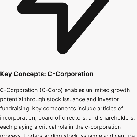
Key Concepts:
C-Corporation
C-Corporation (C-Corp) enables unlimited growth
potential through stock issuance and investor
fundraising. Key components include articles of
incorporation, board of directors, and shareholders,
each playing a critical role in the c-corporation
process. Understanding stock issuance and venture