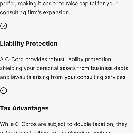
prefer, making it easier to raise capital for your
consulting firm's expansion.
Liability Protection
A C-Corp provides robust liability protection,
shielding your personal assets from business debts
and lawsuits arising from your consulting services.
Tax Advantages
While C-Corps are subject to double taxation, they
offer opportunities for tax planning, such as