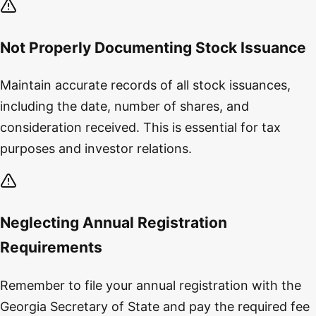
Not Properly Documenting Stock Issuance
Maintain accurate records of all stock issuances,
including the date, number of shares, and
consideration received. This is essential for tax
purposes and investor relations.
Neglecting Annual Registration
Requirements
Remember to file your annual registration with the
Georgia Secretary of State and pay the required fee