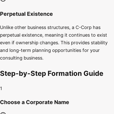
Perpetual Existence
Unlike other business structures, a C-Corp has
perpetual existence, meaning it continues to exist
even if ownership changes. This provides stability
and long-term planning opportunities for your
consulting business.
Step-by-Step Formation Guide
1
Choose a Corporate Name