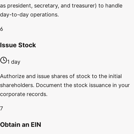
as president, secretary, and treasurer) to handle
day-to-day operations.
6
Issue Stock
1 day
Authorize and issue shares of stock to the initial
shareholders. Document the stock issuance in your
corporate records.
7
Obtain an EIN