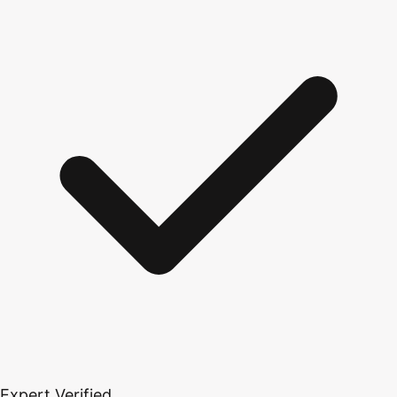
Expert Verified