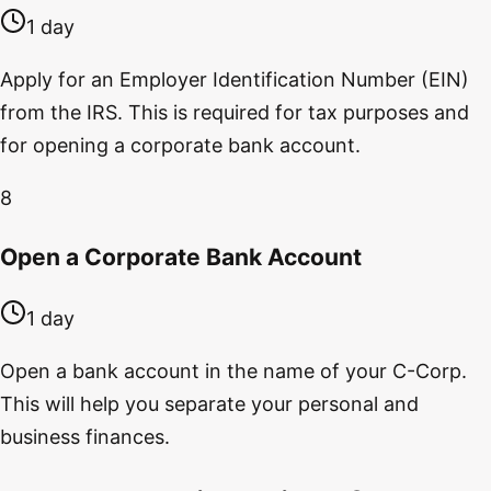
1 day
Apply for an Employer Identification Number (EIN)
from the IRS. This is required for tax purposes and
for opening a corporate bank account.
8
Open a Corporate Bank Account
1 day
Open a bank account in the name of your C-Corp.
This will help you separate your personal and
business finances.