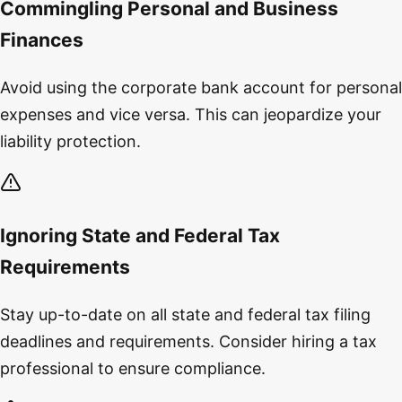
Commingling Personal and Business
Finances
Avoid using the corporate bank account for personal
expenses and vice versa. This can jeopardize your
liability protection.
Ignoring State and Federal Tax
Requirements
Stay up-to-date on all state and federal tax filing
deadlines and requirements. Consider hiring a tax
professional to ensure compliance.