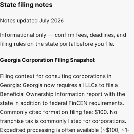
State filing notes
Notes updated
July 2026
Informational only — confirm fees, deadlines, and
filing rules on the state portal before you file.
Georgia Corporation Filing Snapshot
Filing context for consulting corporations in
Georgia: Georgia now requires all LLCs to file a
Beneficial Ownership Information report with the
state in addition to federal FinCEN requirements.
Commonly cited formation filing fee: $100. No
franchise tax is commonly listed for corporations.
Expedited processing is often available (~$100, ~1-