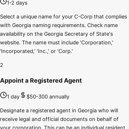
1-2 days
Select a unique name for your C-Corp that complies
with Georgia naming requirements. Check name
availability on the Georgia Secretary of State's
website. The name must include 'Corporation,'
'Incorporated,' 'Inc.,' or 'Corp.'
2
Appoint a Registered Agent
1 day
$50-300 annually
Designate a registered agent in Georgia who will
receive legal and official documents on behalf of
your corporation. This can be an individual resident