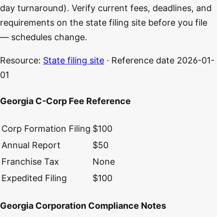
day turnaround). Verify current fees, deadlines, and
requirements on the state filing site before you file
— schedules change.
Resource:
State filing site
· Reference date
2026-01-
01
Georgia C-Corp Fee Reference
Corp Formation Filing
$100
Annual Report
$50
Franchise Tax
None
Expedited Filing
$100
Georgia Corporation Compliance Notes