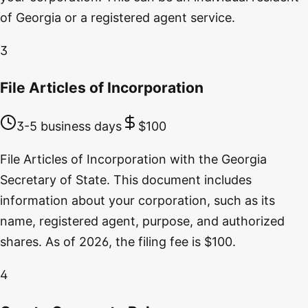
of Georgia or a registered agent service.
3
File Articles of Incorporation
3-5 business days
$100
File Articles of Incorporation with the Georgia
Secretary of State. This document includes
information about your corporation, such as its
name, registered agent, purpose, and authorized
shares. As of 2026, the filing fee is $100.
4