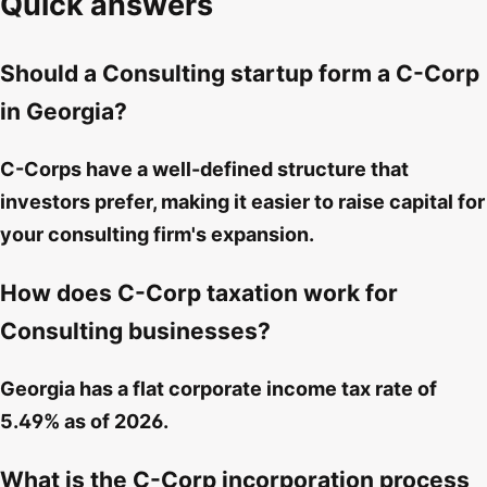
Quick answers
Should a Consulting startup form a C-Corp
in Georgia?
C-Corps have a well-defined structure that
investors prefer, making it easier to raise capital for
your consulting firm's expansion.
How does C-Corp taxation work for
Consulting businesses?
Georgia has a flat corporate income tax rate of
5.49% as of 2026.
What is the C-Corp incorporation process