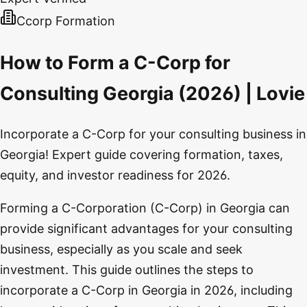
Ccorp Formation
How to Form a C-Corp for
Consulting Georgia (2026) | Lovie
Incorporate a C-Corp for your consulting business in
Georgia! Expert guide covering formation, taxes,
equity, and investor readiness for 2026.
Forming a C-Corporation (C-Corp) in Georgia can
provide significant advantages for your consulting
business, especially as you scale and seek
investment. This guide outlines the steps to
incorporate a C-Corp in Georgia in 2026, including