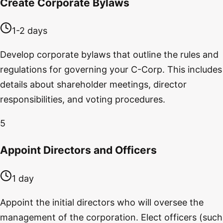
Create Corporate Bylaws
1-2 days
Develop corporate bylaws that outline the rules and
regulations for governing your C-Corp. This includes
details about shareholder meetings, director
responsibilities, and voting procedures.
5
Appoint Directors and Officers
1 day
Appoint the initial directors who will oversee the
management of the corporation. Elect officers (such