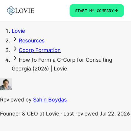
LOVIE
START MY COMPANY
Lovie
Resources
Ccorp Formation
How to Form a C-Corp for Consulting
Georgia (2026) | Lovie
Reviewed by
Sahin Boydas
Founder & CEO
at Lovie
·
Last reviewed
Jul 22, 2026