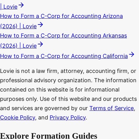
| Lovie
How to Form a C-Corp for Accounting Arizona
(2026) | Lovie
How to Form a C-Corp for Accounting Arkansas
(2026) | Lovie
How to Form a C-Corp for Accounting California
Lovie is not a law firm, attorney, accounting firm, or
professional advisory organization. The information
contained on this website is for informational
purposes only. Use of this website and our products
and services are governed by our
Terms of Service
,
Cookie Policy
, and
Privacy Policy
.
Explore Formation Guides