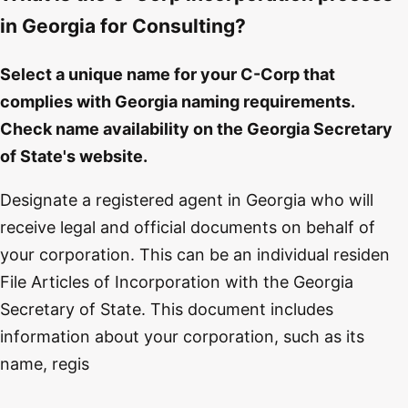
in Georgia for Consulting?
Select a unique name for your C-Corp that
complies with Georgia naming requirements.
Check name availability on the Georgia Secretary
of State's website.
Designate a registered agent in Georgia who will
receive legal and official documents on behalf of
your corporation. This can be an individual residen
File Articles of Incorporation with the Georgia
Secretary of State. This document includes
information about your corporation, such as its
name, regis