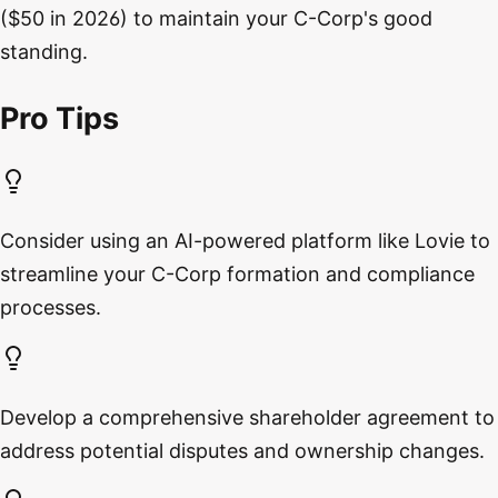
($50 in 2026) to maintain your C-Corp's good
standing.
Pro Tips
Consider using an AI-powered platform like Lovie to
streamline your C-Corp formation and compliance
processes.
Develop a comprehensive shareholder agreement to
address potential disputes and ownership changes.