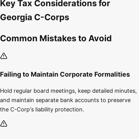
Key Tax Considerations for
Georgia C-Corps
Common Mistakes to Avoid
Failing to Maintain Corporate Formalities
Hold regular board meetings, keep detailed minutes,
and maintain separate bank accounts to preserve
the C-Corp's liability protection.