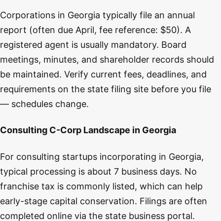
Corporations in Georgia typically file an annual
report (often due April, fee reference: $50). A
registered agent is usually mandatory. Board
meetings, minutes, and shareholder records should
be maintained. Verify current fees, deadlines, and
requirements on the state filing site before you file
— schedules change.
Consulting C-Corp Landscape in Georgia
For consulting startups incorporating in Georgia,
typical processing is about 7 business days. No
franchise tax is commonly listed, which can help
early-stage capital conservation. Filings are often
completed online via the state business portal.