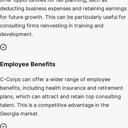
deducting business expenses and retaining earnings
for future growth. This can be particularly useful for
consulting firms reinvesting in training and
development.
Employee Benefits
C-Corps can offer a wider range of employee
benefits, including health insurance and retirement
plans, which can attract and retain top consulting
talent. This is a competitive advantage in the
Georgia market.