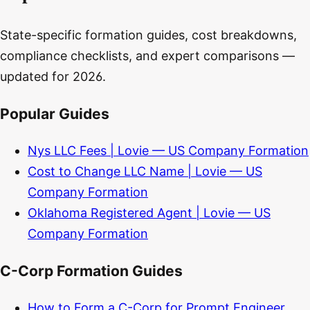
State-specific formation guides, cost breakdowns,
compliance checklists, and expert comparisons —
updated for 2026.
Popular Guides
Nys LLC Fees | Lovie — US Company Formation
Cost to Change LLC Name | Lovie — US
Company Formation
Oklahoma Registered Agent | Lovie — US
Company Formation
C-Corp Formation Guides
How to Form a C-Corp for Prompt Engineer