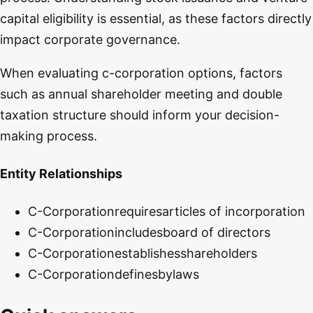
capital eligibility is essential, as these factors directly
impact corporate governance.
When evaluating c-corporation options, factors
such as annual shareholder meeting and double
taxation structure should inform your decision-
making process.
Entity Relationships
C-Corporation
requires
articles of incorporation
C-Corporation
includes
board of directors
C-Corporation
establishes
shareholders
C-Corporation
defines
bylaws