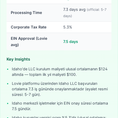
7.3
days avg
(official:
5-7
Processing Time
days)
Corporate Tax Rate
5.3%
EIN Approval (Lovie
7.5
days
avg)
Key Insights
•
Idaho'de LLC kurulum maliyeti ulusal ortalamanın $124
altında — toplam ilk yıl maliyeti $100.
•
Lovie platformu üzerinden Idaho LLC başvuruları
ortalama 7.3 iş gününde onaylanmaktadır (eyalet resmi
süresi: 5-7 gün).
•
Idaho merkezli işletmeler için EIN onay süresi ortalama
7.5 gündür.
•
Idaho kurumlar vergisi oranı %5.3'dir (ulusal ortalama: