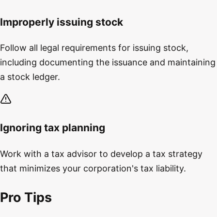
Improperly issuing stock
Follow all legal requirements for issuing stock,
including documenting the issuance and maintaining
a stock ledger.
Ignoring tax planning
Work with a tax advisor to develop a tax strategy
that minimizes your corporation's tax liability.
Pro Tips