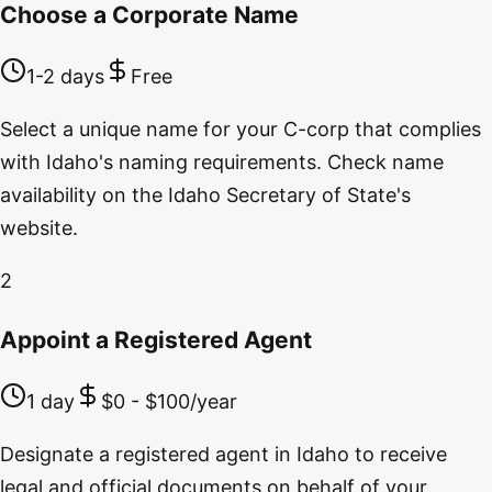
Choose a Corporate Name
1-2 days
Free
Select a unique name for your C-corp that complies
with Idaho's naming requirements. Check name
availability on the Idaho Secretary of State's
website.
2
Appoint a Registered Agent
1 day
$0 - $100/year
Designate a registered agent in Idaho to receive
legal and official documents on behalf of your