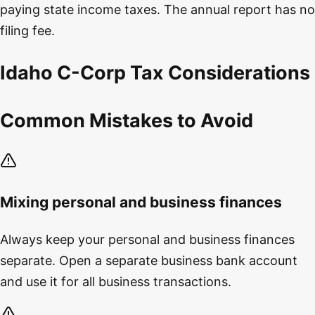
paying state income taxes. The annual report has no
filing fee.
Idaho C-Corp Tax Considerations
Common Mistakes to Avoid
Mixing personal and business finances
Always keep your personal and business finances
separate. Open a separate business bank account
and use it for all business transactions.