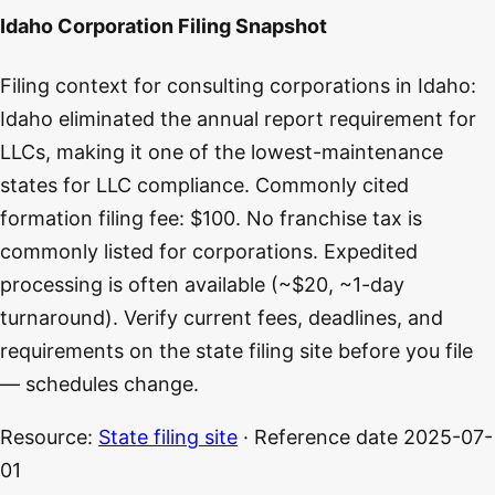
Idaho Corporation Filing Snapshot
Filing context for consulting corporations in Idaho:
Idaho eliminated the annual report requirement for
LLCs, making it one of the lowest-maintenance
states for LLC compliance. Commonly cited
formation filing fee: $100. No franchise tax is
commonly listed for corporations. Expedited
processing is often available (~$20, ~1-day
turnaround). Verify current fees, deadlines, and
requirements on the state filing site before you file
— schedules change.
Resource:
State filing site
· Reference date
2025-07-
01