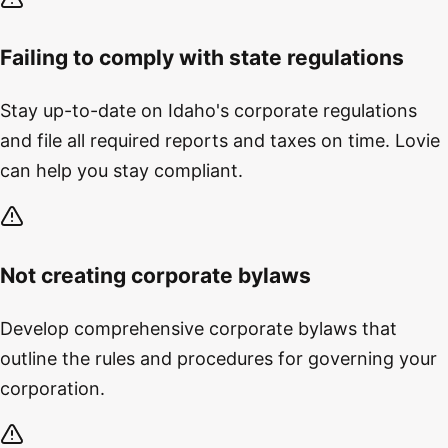
Failing to comply with state regulations
Stay up-to-date on Idaho's corporate regulations
and file all required reports and taxes on time. Lovie
can help you stay compliant.
Not creating corporate bylaws
Develop comprehensive corporate bylaws that
outline the rules and procedures for governing your
corporation.