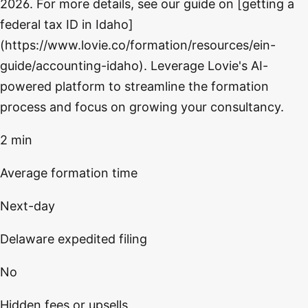
2026. For more details, see our guide on [getting a
federal tax ID in Idaho]
(https://www.lovie.co/formation/resources/ein-
guide/accounting-idaho). Leverage Lovie's AI-
powered platform to streamline the formation
process and focus on growing your consultancy.
2 min
Average formation time
Next-day
Delaware expedited filing
No
Hidden fees or upsells