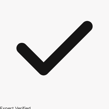
Expert Verified