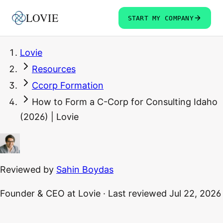
LOVIE
START MY COMPANY
Lovie
Resources
Ccorp Formation
How to Form a C-Corp for Consulting Idaho
(2026) | Lovie
Reviewed by
Sahin Boydas
Founder & CEO
at Lovie
·
Last reviewed
Jul 22, 2026