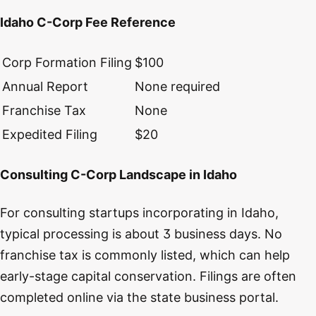
Idaho C-Corp Fee Reference
Corp Formation Filing
$100
Annual Report
None required
Franchise Tax
None
Expedited Filing
$20
Consulting C-Corp Landscape in Idaho
For consulting startups incorporating in Idaho,
typical processing is about 3 business days. No
franchise tax is commonly listed, which can help
early-stage capital conservation. Filings are often
completed online via the state business portal.