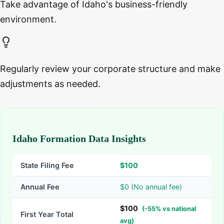
Take advantage of Idaho's business-friendly
environment.
Regularly review your corporate structure and make
adjustments as needed.
Idaho Formation Data Insights
State Filing Fee
$
100
Annual Fee
$0 (No annual fee)
$
100
(
-
55
% vs national
First Year Total
avg)