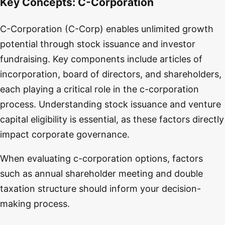
Key Concepts:
C-Corporation
C-Corporation (C-Corp) enables unlimited growth
potential through stock issuance and investor
fundraising. Key components include articles of
incorporation, board of directors, and shareholders,
each playing a critical role in the c-corporation
process. Understanding stock issuance and venture
capital eligibility is essential, as these factors directly
impact corporate governance.
When evaluating c-corporation options, factors
such as annual shareholder meeting and double
taxation structure should inform your decision-
making process.