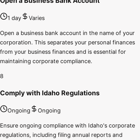
Open a Business Bank Account
1 day
Varies
Open a business bank account in the name of your
corporation. This separates your personal finances
from your business finances and is essential for
maintaining corporate compliance.
8
Comply with Idaho Regulations
Ongoing
Ongoing
Ensure ongoing compliance with Idaho's corporate
regulations, including filing annual reports and