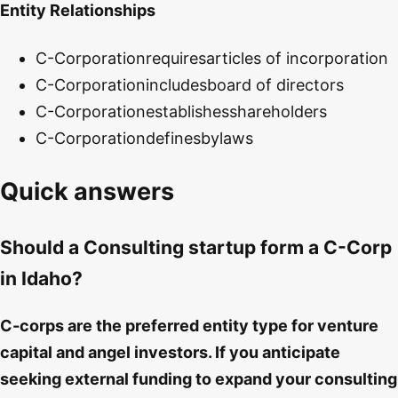
Entity Relationships
C-Corporation
requires
articles of incorporation
C-Corporation
includes
board of directors
C-Corporation
establishes
shareholders
C-Corporation
defines
bylaws
Quick answers
Should a Consulting startup form a C-Corp
in Idaho?
C-corps are the preferred entity type for venture
capital and angel investors. If you anticipate
seeking external funding to expand your consulting