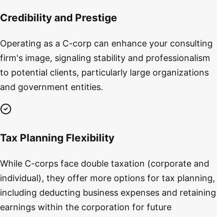
Credibility and Prestige
Operating as a C-corp can enhance your consulting
firm's image, signaling stability and professionalism
to potential clients, particularly large organizations
and government entities.
Tax Planning Flexibility
While C-corps face double taxation (corporate and
individual), they offer more options for tax planning,
including deducting business expenses and retaining
earnings within the corporation for future