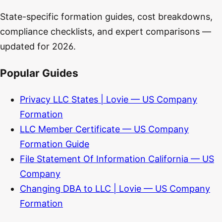
State-specific formation guides, cost breakdowns,
compliance checklists, and expert comparisons —
updated for 2026.
Popular Guides
Privacy LLC States | Lovie — US Company
Formation
LLC Member Certificate — US Company
Formation Guide
File Statement Of Information California — US
Company
Changing DBA to LLC | Lovie — US Company
Formation