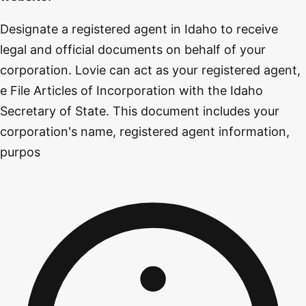
Designate a registered agent in Idaho to receive
legal and official documents on behalf of your
corporation. Lovie can act as your registered agent,
e File Articles of Incorporation with the Idaho
Secretary of State. This document includes your
corporation's name, registered agent information,
purpos