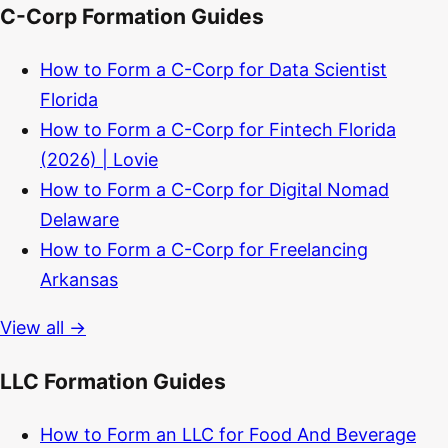
C-Corp Formation Guides
How to Form a C-Corp for Data Scientist
Florida
How to Form a C-Corp for Fintech Florida
(2026) | Lovie
How to Form a C-Corp for Digital Nomad
Delaware
How to Form a C-Corp for Freelancing
Arkansas
View all →
LLC Formation Guides
How to Form an LLC for Food And Beverage