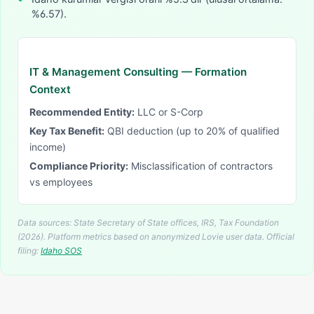
%6.57).
IT & Management Consulting
— Formation
Context
Recommended Entity:
LLC or S-Corp
Key Tax Benefit:
QBI deduction (up to 20% of qualified
income)
Compliance Priority:
Misclassification of contractors
vs employees
Data sources: State Secretary of State offices, IRS, Tax Foundation
(2026). Platform metrics based on anonymized Lovie user data.
Official
filing:
Idaho
SOS