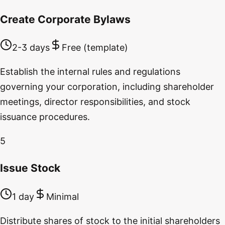
Create Corporate Bylaws
2-3 days
Free (template)
Establish the internal rules and regulations
governing your corporation, including shareholder
meetings, director responsibilities, and stock
issuance procedures.
5
Issue Stock
1 day
Minimal
Distribute shares of stock to the initial shareholders