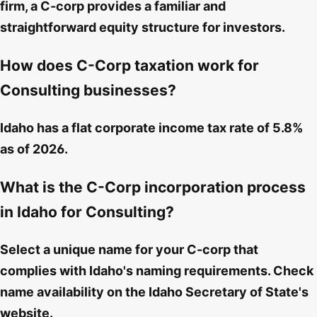
firm, a C-corp provides a familiar and
straightforward equity structure for investors.
How does C-Corp taxation work for
Consulting businesses?
Idaho has a flat corporate income tax rate of 5.8%
as of 2026.
What is the C-Corp incorporation process
in Idaho for Consulting?
Select a unique name for your C-corp that
complies with Idaho's naming requirements. Check
name availability on the Idaho Secretary of State's
website.