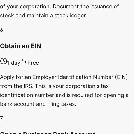
of your corporation. Document the issuance of
stock and maintain a stock ledger.
6
Obtain an EIN
1 day
Free
Apply for an Employer Identification Number (EIN)
from the IRS. This is your corporation's tax
identification number and is required for opening a
bank account and filing taxes.
7