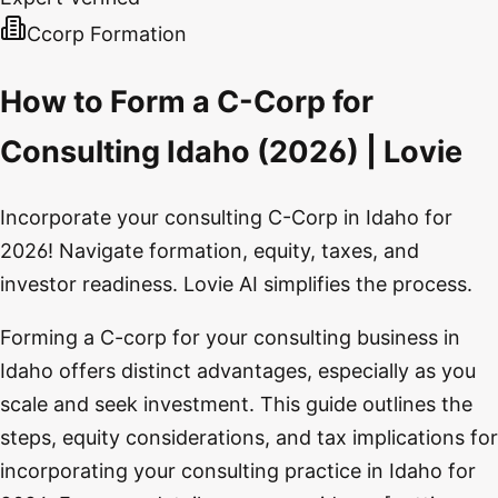
Ccorp Formation
How to Form a C-Corp for
Consulting Idaho (2026) | Lovie
Incorporate your consulting C-Corp in Idaho for
2026! Navigate formation, equity, taxes, and
investor readiness. Lovie AI simplifies the process.
Forming a C-corp for your consulting business in
Idaho offers distinct advantages, especially as you
scale and seek investment. This guide outlines the
steps, equity considerations, and tax implications for
incorporating your consulting practice in Idaho for