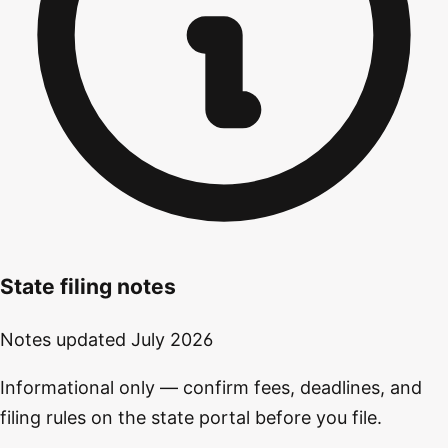
State filing notes
Notes updated
July 2026
Informational only — confirm fees, deadlines, and
filing rules on the state portal before you file.