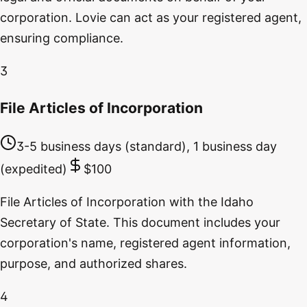
corporation. Lovie can act as your registered agent,
ensuring compliance.
3
File Articles of Incorporation
3-5 business days (standard), 1 business day
(expedited)
$100
File Articles of Incorporation with the Idaho
Secretary of State. This document includes your
corporation's name, registered agent information,
purpose, and authorized shares.
4