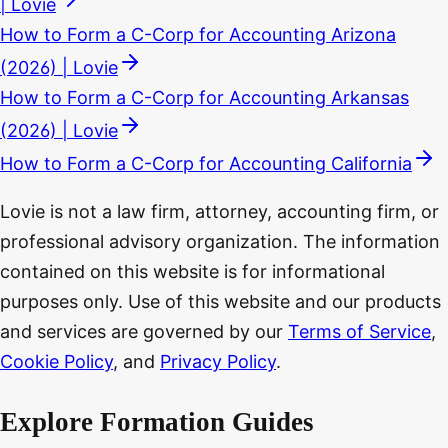
| Lovie
How to Form a C-Corp for Accounting Arizona
(2026) | Lovie
How to Form a C-Corp for Accounting Arkansas
(2026) | Lovie
How to Form a C-Corp for Accounting California
Lovie is not a law firm, attorney, accounting firm, or
professional advisory organization. The information
contained on this website is for informational
purposes only. Use of this website and our products
and services are governed by our
Terms of Service
,
Cookie Policy
, and
Privacy Policy
.
Explore Formation Guides