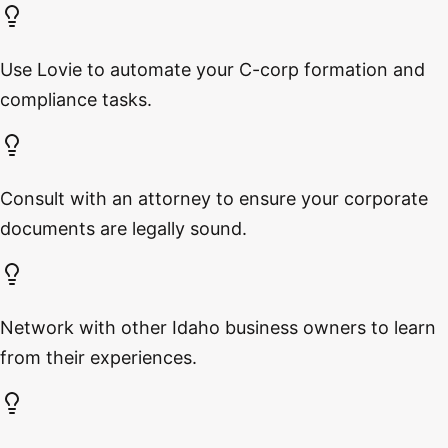
Use Lovie to automate your C-corp formation and
compliance tasks.
Consult with an attorney to ensure your corporate
documents are legally sound.
Network with other Idaho business owners to learn
from their experiences.