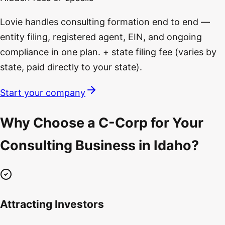
Lovie handles consulting formation end to end —
entity filing, registered agent, EIN, and ongoing
compliance in one plan. + state filing fee (varies by
state, paid directly to your state).
Start your company
Why Choose a C-Corp for Your
Consulting Business in Idaho?
Attracting Investors