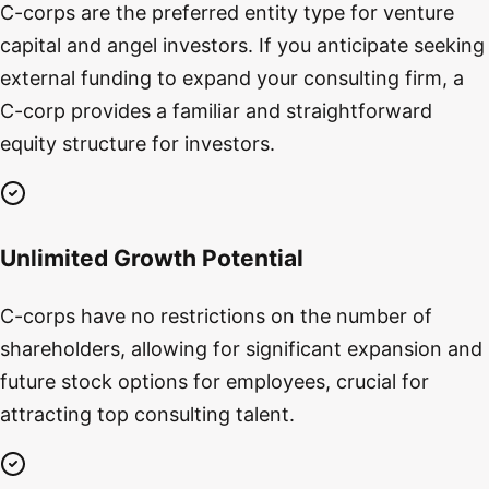
C-corps are the preferred entity type for venture
capital and angel investors. If you anticipate seeking
external funding to expand your consulting firm, a
C-corp provides a familiar and straightforward
equity structure for investors.
Unlimited Growth Potential
C-corps have no restrictions on the number of
shareholders, allowing for significant expansion and
future stock options for employees, crucial for
attracting top consulting talent.