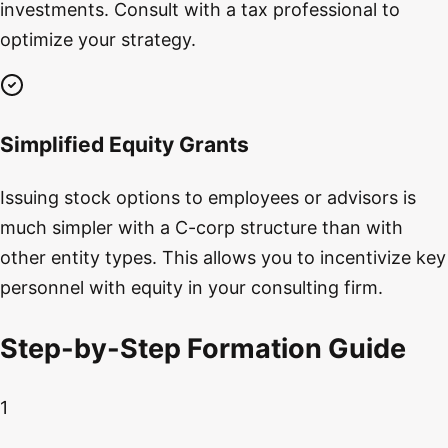
investments. Consult with a tax professional to
optimize your strategy.
Simplified Equity Grants
Issuing stock options to employees or advisors is
much simpler with a C-corp structure than with
other entity types. This allows you to incentivize key
personnel with equity in your consulting firm.
Step-by-Step Formation Guide
1