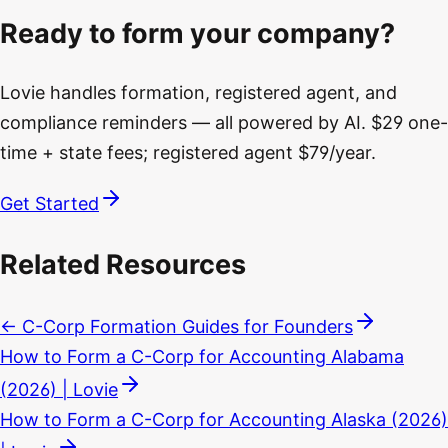
Ready to form your company?
Lovie handles formation, registered agent, and
compliance reminders — all powered by AI. $29 one-
time + state fees; registered agent $79/year.
Get Started
Related Resources
← C-Corp Formation Guides for Founders
How to Form a C-Corp for Accounting Alabama
(2026) | Lovie
How to Form a C-Corp for Accounting Alaska (2026)