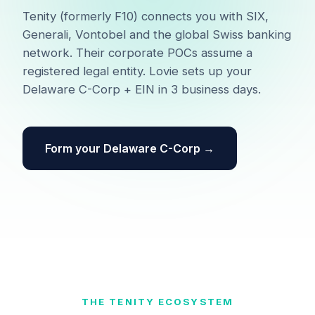
Tenity (formerly F10) connects you with SIX,
Generali, Vontobel and the global Swiss banking
network. Their corporate POCs assume a
registered legal entity. Lovie sets up your
Delaware C-Corp + EIN in 3 business days.
Form your Delaware C-Corp →
THE TENITY ECOSYSTEM