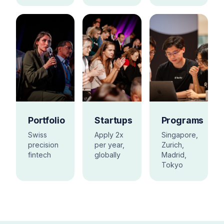
Portfolio
Startups
Programs
Swiss
Apply 2x
Singapore,
precision
per year,
Zurich,
fintech
globally
Madrid,
Tokyo