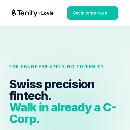
×
Lovie
Get Incorporated →
FOR FOUNDERS APPLYING TO TENITY
Swiss precision
fintech.
Walk in already a C-
Corp.