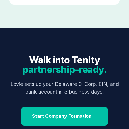
Walk into Tenity
partnership-ready.
Lovie sets up your Delaware C-Corp, EIN, and
bank account in 3 business days.
Start Company Formation →