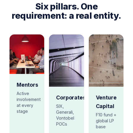
Six pillars. One
requirement: a real entity.
Mentors
Active
Corporates
Venture
involvement
at every
Capital
SIX,
stage
Generali,
F10 fund +
Vontobel
global LP
POCs
base