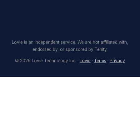
Lovie is an independent service. We are not affiliated with,
endorsed by, or sponsored by Tenity.
©
2026
Lovie Technology Inc. ·
Lovie
·
Terms
·
Privacy