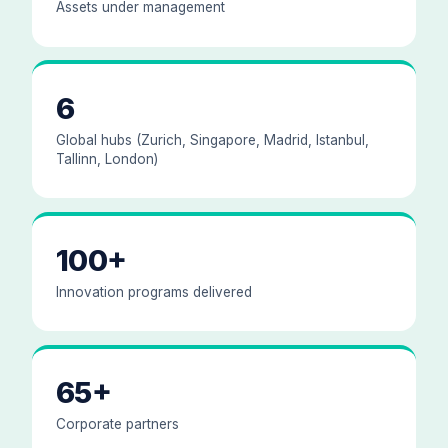
Assets under management
6
Global hubs (Zurich, Singapore, Madrid, Istanbul,
Tallinn, London)
100+
Innovation programs delivered
65+
Corporate partners