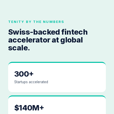
TENITY BY THE NUMBERS
Swiss-backed fintech
accelerator at global
scale.
300+
Startups accelerated
$140M+