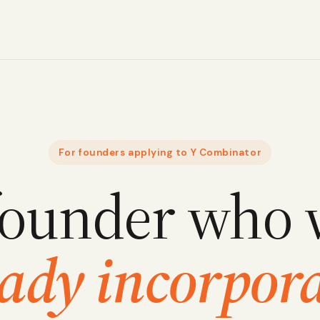
For founders applying to Y Combinator
founder who 
eady incorpora