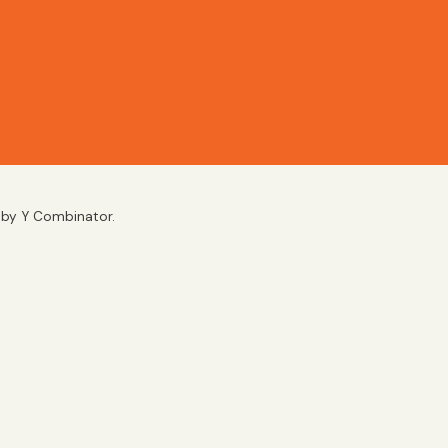
d by Y Combinator.