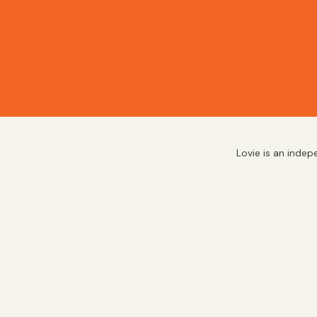
Lovie is an indep