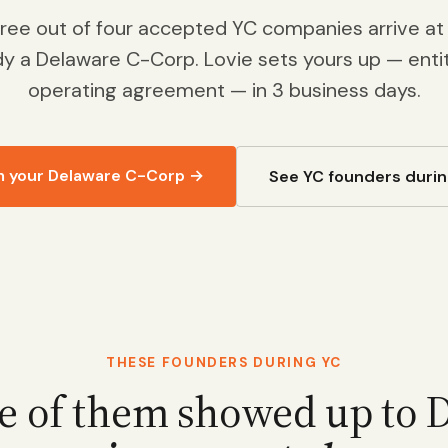
hree out of four accepted YC companies arrive a
dy a Delaware C-Corp. Lovie sets yours up — entity
operating agreement — in 3 business days.
m your Delaware C-Corp →
See YC founders durin
THESE FOUNDERS DURING YC
e of them showed up to