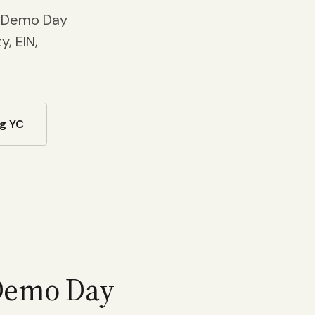
t Demo Day
, EIN,
g YC
 Demo Day