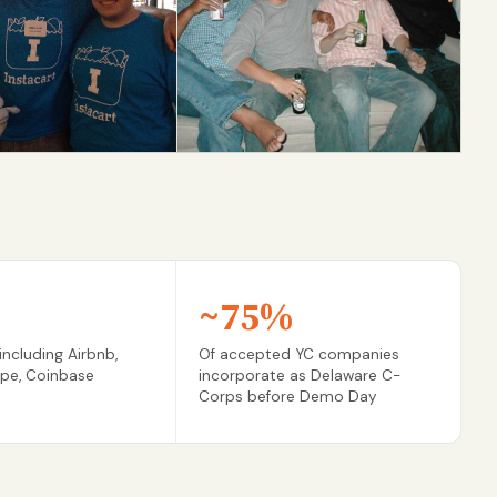
t
Twitch
S07 → AMAZON $970M
~75%
ncluding Airbnb,
Of accepted YC companies
ipe, Coinbase
incorporate as Delaware C-
Corps before Demo Day