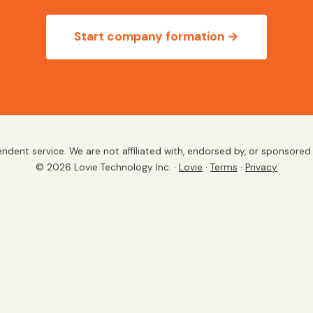
Start company formation →
endent service. We are not affiliated with, endorsed by, or sponsore
©
2026
Lovie Technology Inc. ·
Lovie
·
Terms
·
Privacy