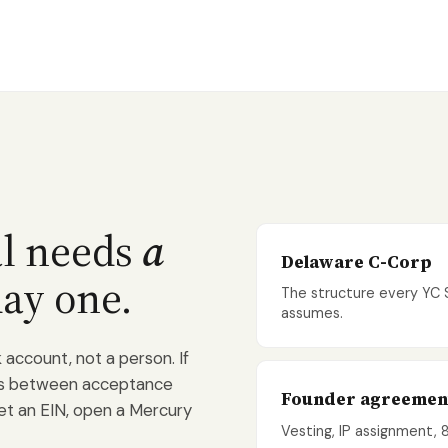
al needs
a
Delaware C-Corp
ay one.
The structure every YC
assumes.
account, not a person. If
eks between acceptance
Founder agreemen
get an EIN, open a Mercury
Vesting, IP assignment, 