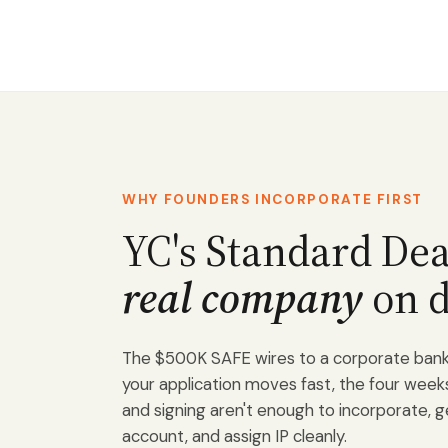
WHY FOUNDERS INCORPORATE FIRST
YC's Standard De
real company
on d
The $500K SAFE wires to a corporate bank 
your application moves fast, the four we
and signing aren't enough to incorporate, 
account, and assign IP cleanly.