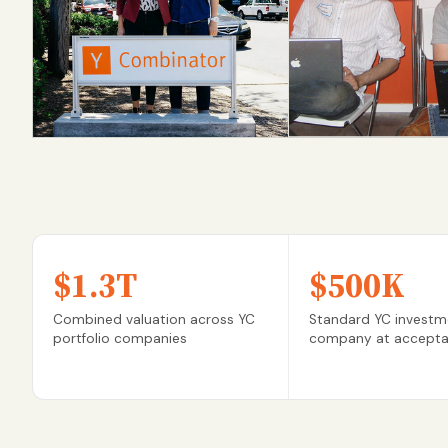
Scale AI
Dropbox
S16 → $14B
S07 → IPO
$1.3T
$500K
Combined valuation across YC
Standard YC investm
portfolio companies
company at accept