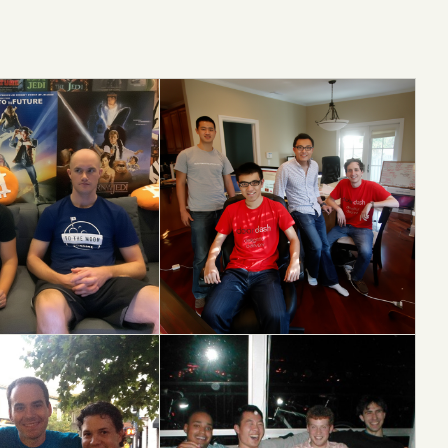
e
DoorDash
S13 → IPO