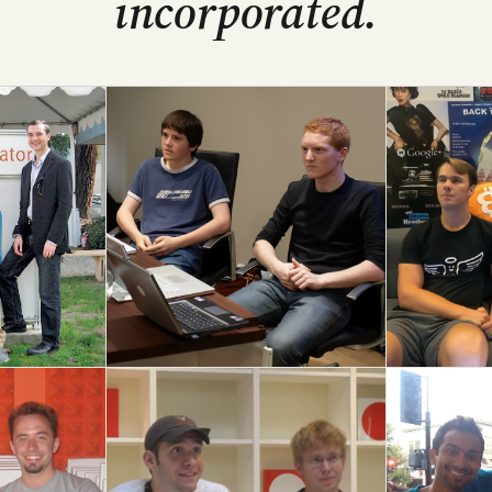
incorporated.
Stripe
Coinbas
S09 → $70B+
S12 → IPO