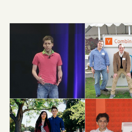
OpenAI
Airbnb
S15 → AGI LAB
W09 → $80B+