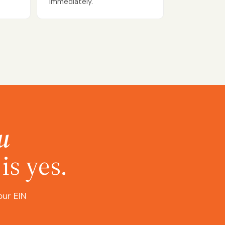
immediately.
u
is yes.
our EIN