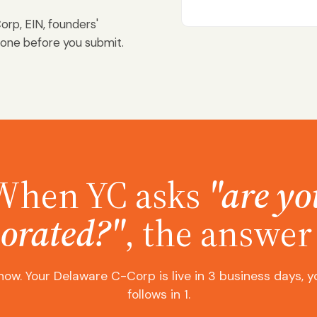
orp, EIN, founders'
done before you submit.
When YC asks
"are yo
orated?"
, the answer 
now. Your Delaware C-Corp is live in 3 business days, y
follows in 1.