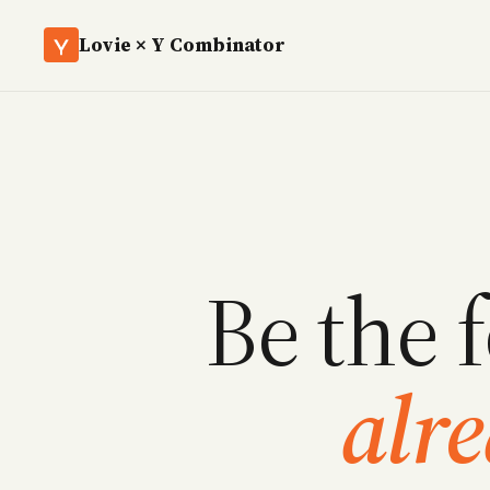
Lovie × Y Combinator
Be the 
alr