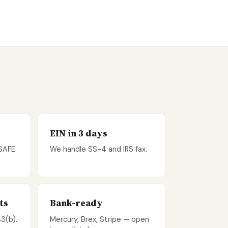
EIN in 3 days
 SAFE
We handle SS-4 and IRS fax.
ts
Bank-ready
83(b).
Mercury, Brex, Stripe — open