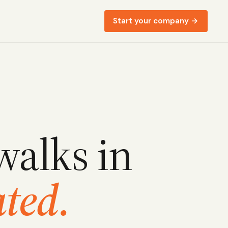
Start your company →
walks in
ted.