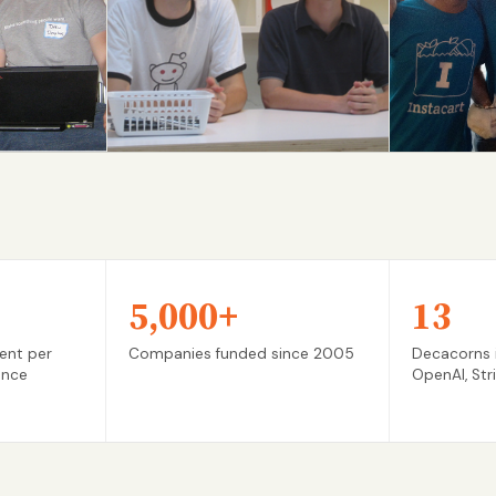
Reddit
Instacar
S05 → IPO
S12 → IPO
5,000+
13
ent per
Companies funded since 2005
Decacorns i
ance
OpenAI, Str