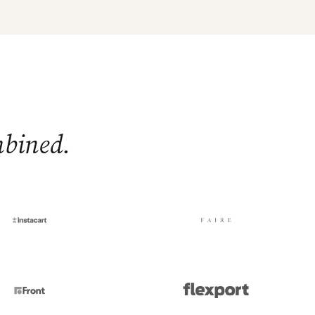
mbined.