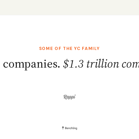
SOME OF THE YC FAMILY
+ companies.
$1.3 trillion co