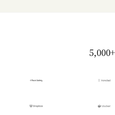
5,000