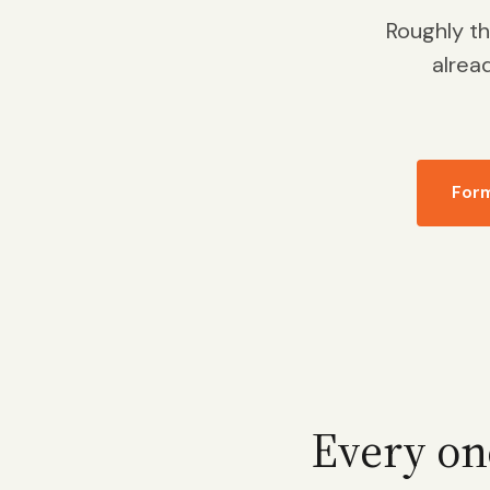
Roughly t
alrea
For
Every on