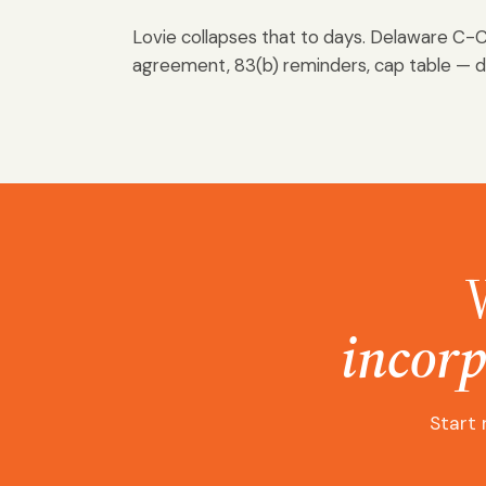
Lovie collapses that to days. Delaware C-C
agreement, 83(b) reminders, cap table — 
incorp
Start 