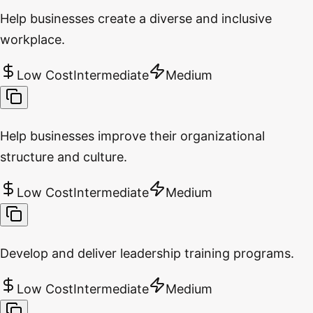
Help businesses create a diverse and inclusive
workplace.
Low Cost
Intermediate
Medium
Help businesses improve their organizational
structure and culture.
Low Cost
Intermediate
Medium
Develop and deliver leadership training programs.
Low Cost
Intermediate
Medium