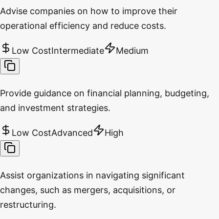
Advise companies on how to improve their
operational efficiency and reduce costs.
Low Cost
Intermediate
Medium
Provide guidance on financial planning, budgeting,
and investment strategies.
Low Cost
Advanced
High
Assist organizations in navigating significant
changes, such as mergers, acquisitions, or
restructuring.