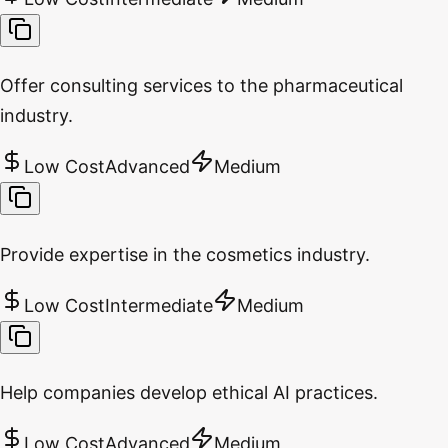
Offer consulting services to the pharmaceutical
industry.
Low Cost
Advanced
Medium
Provide expertise in the cosmetics industry.
Low Cost
Intermediate
Medium
Help companies develop ethical AI practices.
Low Cost
Advanced
Medium