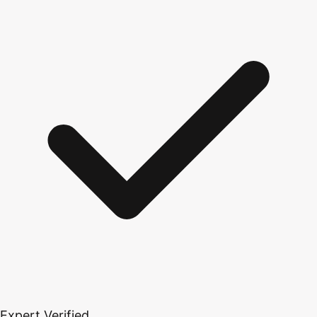
Expert Verified