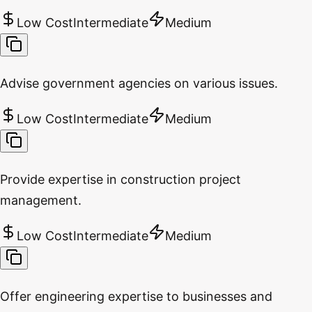
Low Cost
Intermediate
Medium
Advise government agencies on various issues.
Low Cost
Intermediate
Medium
Provide expertise in construction project
management.
Low Cost
Intermediate
Medium
Offer engineering expertise to businesses and