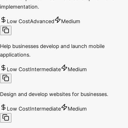
implementation.
Low Cost
Advanced
Medium
Help businesses develop and launch mobile
applications.
Low Cost
Intermediate
Medium
Design and develop websites for businesses.
Low Cost
Intermediate
Medium