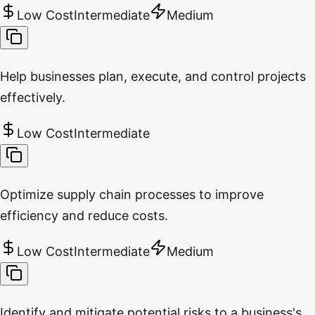
Low Cost
Intermediate
Medium
Help businesses plan, execute, and control projects
effectively.
Low Cost
Intermediate
Optimize supply chain processes to improve
efficiency and reduce costs.
Low Cost
Intermediate
Medium
Identify and mitigate potential risks to a business's