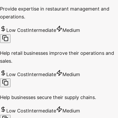
Provide expertise in restaurant management and
operations.
Low Cost
Intermediate
Medium
Help retail businesses improve their operations and
sales.
Low Cost
Intermediate
Medium
Help businesses secure their supply chains.
Low Cost
Intermediate
Medium