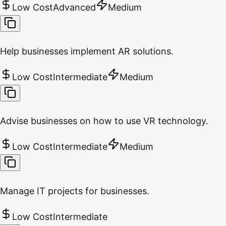
Low Cost
Advanced
Medium
Help businesses implement AR solutions.
Low Cost
Intermediate
Medium
Advise businesses on how to use VR technology.
Low Cost
Intermediate
Medium
Manage IT projects for businesses.
Low Cost
Intermediate