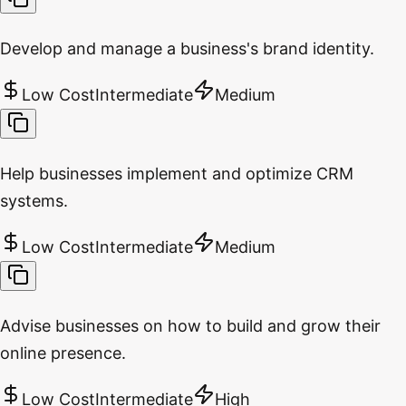
Develop and manage a business's brand identity.
Low Cost
Intermediate
Medium
Help businesses implement and optimize CRM
systems.
Low Cost
Intermediate
Medium
Advise businesses on how to build and grow their
online presence.
Low Cost
Intermediate
High