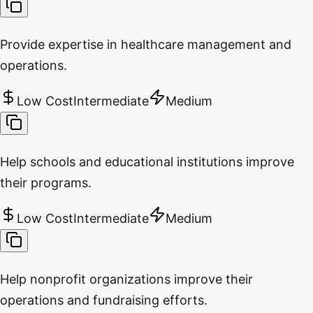
Provide expertise in healthcare management and
operations.
Low Cost
Intermediate
Medium
Help schools and educational institutions improve
their programs.
Low Cost
Intermediate
Medium
Help nonprofit organizations improve their
operations and fundraising efforts.