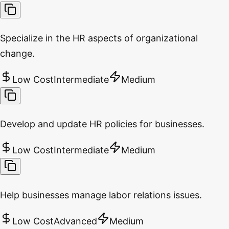
Specialize in the HR aspects of organizational
change.
Low Cost
Intermediate
Medium
Develop and update HR policies for businesses.
Low Cost
Intermediate
Medium
Help businesses manage labor relations issues.
Low Cost
Advanced
Medium