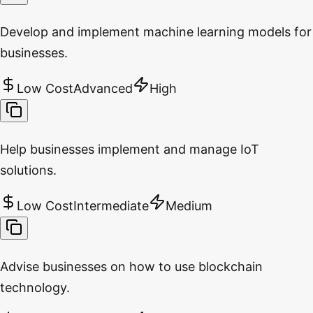
Develop and implement machine learning models for
businesses.
Low Cost
Advanced
High
Help businesses implement and manage IoT
solutions.
Low Cost
Intermediate
Medium
Advise businesses on how to use blockchain
technology.