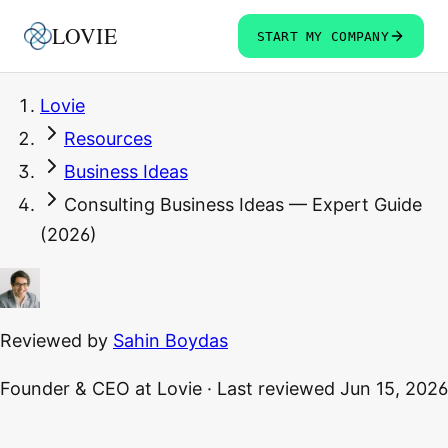
LOVIE
START MY COMPANY
Lovie
Resources
Business Ideas
Consulting Business Ideas — Expert Guide
(2026)
Reviewed by
Sahin Boydas
Founder & CEO
at Lovie
·
Last reviewed
Jun 15, 2026