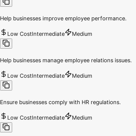
Help businesses improve employee performance.
Low Cost
Intermediate
Medium
Help businesses manage employee relations issues.
Low Cost
Intermediate
Medium
Ensure businesses comply with HR regulations.
Low Cost
Intermediate
Medium