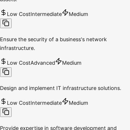
Low Cost
Intermediate
Medium
Ensure the security of a business's network
infrastructure.
Low Cost
Advanced
Medium
Design and implement IT infrastructure solutions.
Low Cost
Intermediate
Medium
Provide expertise in software development and