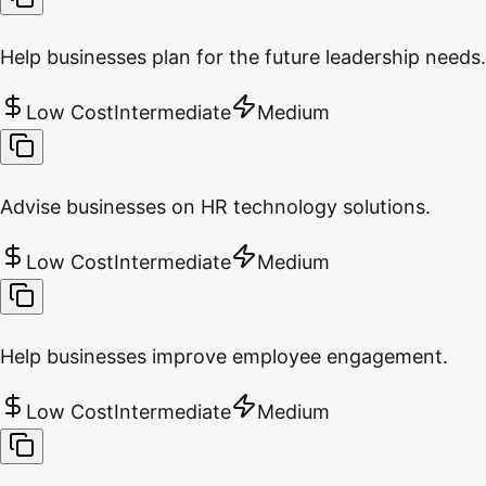
Help businesses plan for the future leadership needs.
Low Cost
Intermediate
Medium
Advise businesses on HR technology solutions.
Low Cost
Intermediate
Medium
Help businesses improve employee engagement.
Low Cost
Intermediate
Medium