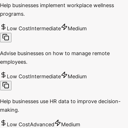
Help businesses implement workplace wellness
programs.
Low Cost
Intermediate
Medium
Advise businesses on how to manage remote
employees.
Low Cost
Intermediate
Medium
Help businesses use HR data to improve decision-
making.
Low Cost
Advanced
Medium