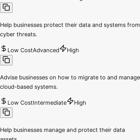
Help businesses protect their data and systems from
cyber threats.
Low Cost
Advanced
High
Advise businesses on how to migrate to and manage
cloud-based systems.
Low Cost
Intermediate
High
Help businesses manage and protect their data
assets.