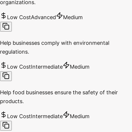
organizations.
Low Cost
Advanced
Medium
Help businesses comply with environmental
regulations.
Low Cost
Intermediate
Medium
Help food businesses ensure the safety of their
products.
Low Cost
Intermediate
Medium