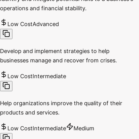
operations and financial stability.
Low Cost
Advanced
Develop and implement strategies to help
businesses manage and recover from crises.
Low Cost
Intermediate
Help organizations improve the quality of their
products and services.
Low Cost
Intermediate
Medium