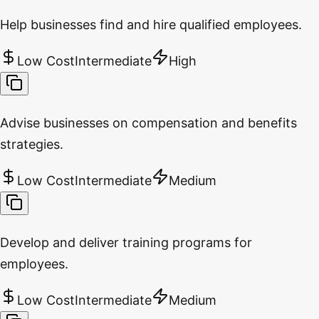
Help businesses find and hire qualified employees.
Low Cost
Intermediate
High
Advise businesses on compensation and benefits
strategies.
Low Cost
Intermediate
Medium
Develop and deliver training programs for
employees.
Low Cost
Intermediate
Medium