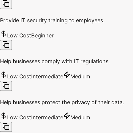
Provide IT security training to employees.
Low Cost
Beginner
Help businesses comply with IT regulations.
Low Cost
Intermediate
Medium
Help businesses protect the privacy of their data.
Low Cost
Intermediate
Medium