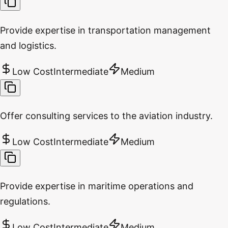
Provide expertise in transportation management
and logistics.
Low Cost
Intermediate
Medium
Offer consulting services to the aviation industry.
Low Cost
Intermediate
Medium
Provide expertise in maritime operations and
regulations.
Low Cost
Intermediate
Medium