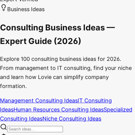
Business Ideas
Consulting Business Ideas —
Expert Guide (2026)
Explore 100 consulting business ideas for 2026.
From management to IT consulting, find your niche
and learn how Lovie can simplify company
formation.
Management Consulting Ideas
IT Consulting
Ideas
Human Resources Consulting Ideas
Specialized
Consulting Ideas
Niche Consulting Ideas