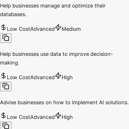
Help businesses manage and optimize their
databases.
Low Cost
Advanced
Medium
Help businesses use data to improve decision-
making.
Low Cost
Advanced
High
Advise businesses on how to implement AI solutions.
Low Cost
Advanced
High