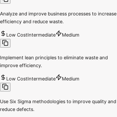
Analyze and improve business processes to increase
efficiency and reduce waste.
Low Cost
Intermediate
Medium
Implement lean principles to eliminate waste and
improve efficiency.
Low Cost
Intermediate
Medium
Use Six Sigma methodologies to improve quality and
reduce defects.