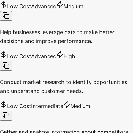
Low Cost
Advanced
Medium
Help businesses leverage data to make better
decisions and improve performance.
Low Cost
Advanced
High
Conduct market research to identify opportunities
and understand customer needs.
Low Cost
Intermediate
Medium
Gather and analyze information about competitors