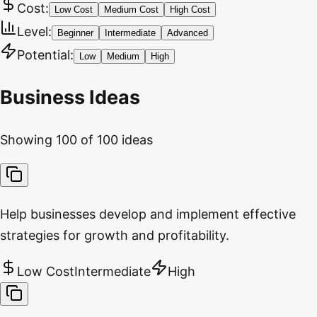
Cost:
Low Cost
Medium Cost
High Cost
Level:
Beginner
Intermediate
Advanced
Potential:
Low
Medium
High
Business Ideas
Showing
100
of
100
ideas
Help businesses develop and implement effective
strategies for growth and profitability.
Low Cost
Intermediate
High