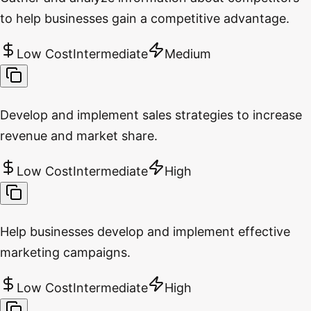
to help businesses gain a competitive advantage.
Low Cost
Intermediate
Medium
Develop and implement sales strategies to increase
revenue and market share.
Low Cost
Intermediate
High
Help businesses develop and implement effective
marketing campaigns.
Low Cost
Intermediate
High