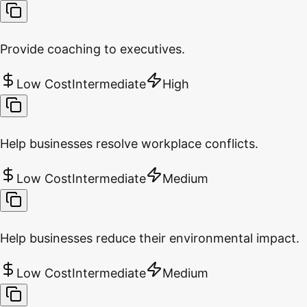
Provide coaching to executives.
Low Cost
Intermediate
High
Help businesses resolve workplace conflicts.
Low Cost
Intermediate
Medium
Help businesses reduce their environmental impact.
Low Cost
Intermediate
Medium