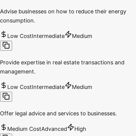
Advise businesses on how to reduce their energy
consumption.
Low Cost
Intermediate
Medium
Provide expertise in real estate transactions and
management.
Low Cost
Intermediate
Medium
Offer legal advice and services to businesses.
Medium Cost
Advanced
High