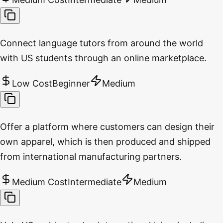
Connect language tutors from around the world
with US students through an online marketplace.
Low Cost
Beginner
Medium
Offer a platform where customers can design their
own apparel, which is then produced and shipped
from international manufacturing partners.
Medium Cost
Intermediate
Medium