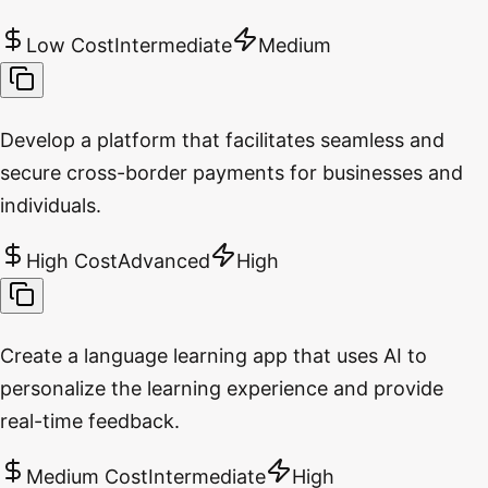
Low Cost
Intermediate
Medium
Develop a platform that facilitates seamless and
secure cross-border payments for businesses and
individuals.
High Cost
Advanced
High
Create a language learning app that uses AI to
personalize the learning experience and provide
real-time feedback.
Medium Cost
Intermediate
High