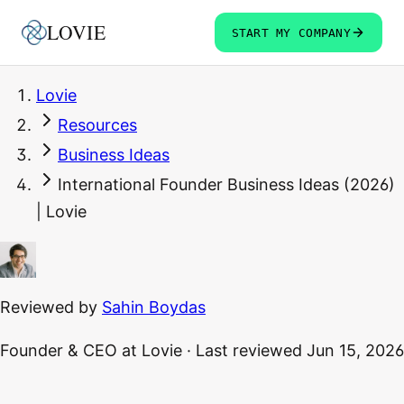
LOVIE
START MY COMPANY
Lovie
Resources
Business Ideas
International Founder Business Ideas (2026)
| Lovie
Reviewed by
Sahin Boydas
Founder & CEO
at Lovie
·
Last reviewed
Jun 15, 2026