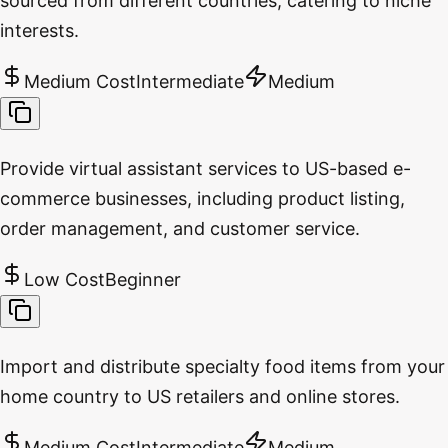
sourced from different countries, catering to niche
interests.
Medium Cost
Intermediate
Medium
Provide virtual assistant services to US-based e-
commerce businesses, including product listing,
order management, and customer service.
Low Cost
Beginner
Import and distribute specialty food items from your
home country to US retailers and online stores.
Medium Cost
Intermediate
Medium