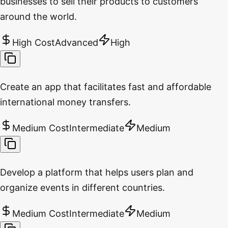
businesses to sell their products to customers
around the world.
High Cost
Advanced
High
Create an app that facilitates fast and affordable
international money transfers.
Medium Cost
Intermediate
Medium
Develop a platform that helps users plan and
organize events in different countries.
Medium Cost
Intermediate
Medium