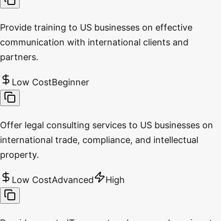
Provide training to US businesses on effective
communication with international clients and
partners.
Low Cost
Beginner
Offer legal consulting services to US businesses on
international trade, compliance, and intellectual
property.
Low Cost
Advanced
High