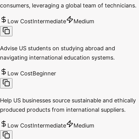
consumers, leveraging a global team of technicians.
Low Cost
Intermediate
Medium
Advise US students on studying abroad and
navigating international education systems.
Low Cost
Beginner
Help US businesses source sustainable and ethically
produced products from international suppliers.
Low Cost
Intermediate
Medium