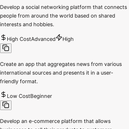
Develop a social networking platform that connects
people from around the world based on shared
interests and hobbies.
High Cost
Advanced
High
Create an app that aggregates news from various
international sources and presents it in a user-
friendly format.
Low Cost
Beginner
Develop an e-commerce platform that allows