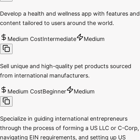
Develop a health and wellness app with features and
content tailored to users around the world.
Medium Cost
Intermediate
Medium
Sell unique and high-quality pet products sourced
from international manufacturers.
Medium Cost
Beginner
Medium
Specialize in guiding international entrepreneurs
through the process of forming a US LLC or C-Corp,
navigating EIN requirements, and setting up US