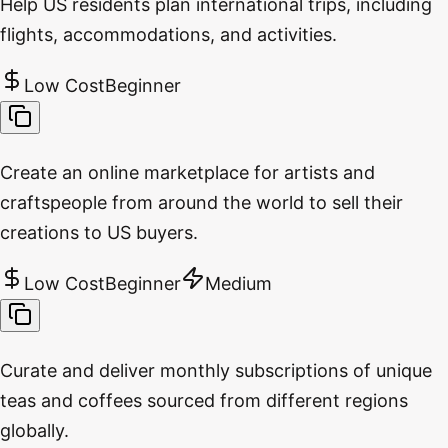
Help US residents plan international trips, including
flights, accommodations, and activities.
Low Cost
Beginner
Create an online marketplace for artists and
craftspeople from around the world to sell their
creations to US buyers.
Low Cost
Beginner
Medium
Curate and deliver monthly subscriptions of unique
teas and coffees sourced from different regions
globally.