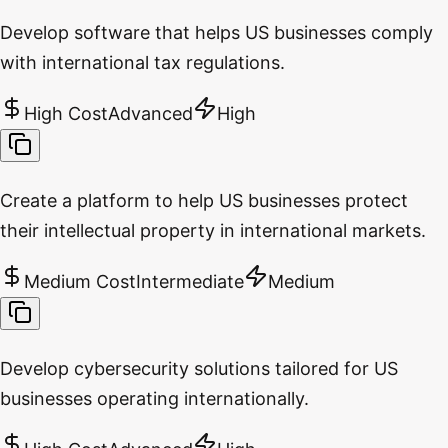
Develop software that helps US businesses comply
with international tax regulations.
High Cost
Advanced
High
Create a platform to help US businesses protect
their intellectual property in international markets.
Medium Cost
Intermediate
Medium
Develop cybersecurity solutions tailored for US
businesses operating internationally.