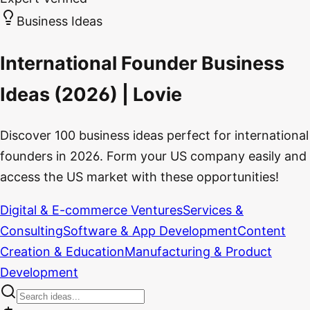
Business Ideas
International Founder Business
Ideas (2026) | Lovie
Discover 100 business ideas perfect for international
founders in 2026. Form your US company easily and
access the US market with these opportunities!
Digital & E-commerce Ventures
Services &
Consulting
Software & App Development
Content
Creation & Education
Manufacturing & Product
Development