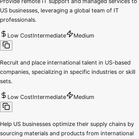
Provide remote IT support and managed services to
US businesses, leveraging a global team of IT
professionals.
Low Cost
Intermediate
Medium
Recruit and place international talent in US-based
companies, specializing in specific industries or skill
sets.
Low Cost
Intermediate
Medium
Help US businesses optimize their supply chains by
sourcing materials and products from international