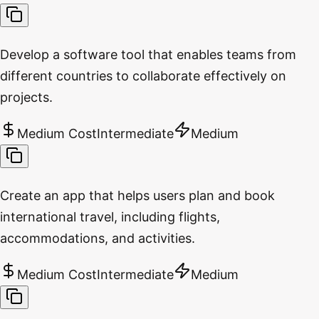
Develop a software tool that enables teams from
different countries to collaborate effectively on
projects.
Medium Cost
Intermediate
Medium
Create an app that helps users plan and book
international travel, including flights,
accommodations, and activities.
Medium Cost
Intermediate
Medium