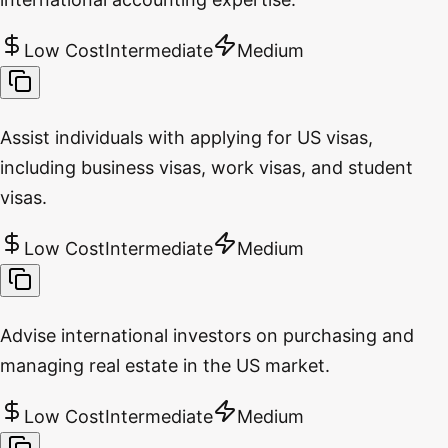
Low Cost
Intermediate
Medium
Assist individuals with applying for US visas,
including business visas, work visas, and student
visas.
Low Cost
Intermediate
Medium
Advise international investors on purchasing and
managing real estate in the US market.
Low Cost
Intermediate
Medium