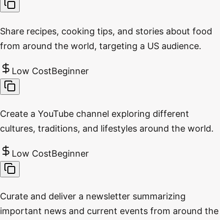
Share recipes, cooking tips, and stories about food
from around the world, targeting a US audience.
Low Cost
Beginner
Create a YouTube channel exploring different
cultures, traditions, and lifestyles around the world.
Low Cost
Beginner
Curate and deliver a newsletter summarizing
important news and current events from around the