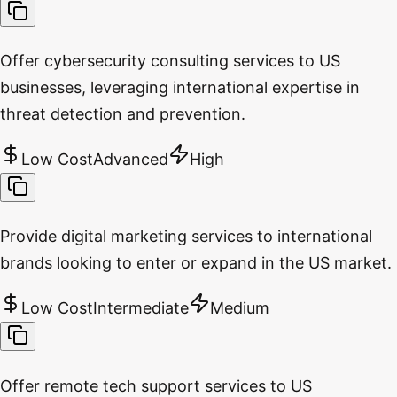
Offer cybersecurity consulting services to US
businesses, leveraging international expertise in
threat detection and prevention.
Low Cost
Advanced
High
Provide digital marketing services to international
brands looking to enter or expand in the US market.
Low Cost
Intermediate
Medium
Offer remote tech support services to US