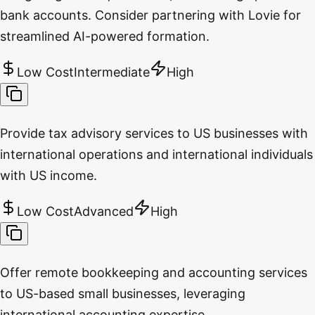
bank accounts. Consider partnering with Lovie for
streamlined AI-powered formation.
Low Cost
Intermediate
High
Provide tax advisory services to US businesses with
international operations and international individuals
with US income.
Low Cost
Advanced
High
Offer remote bookkeeping and accounting services
to US-based small businesses, leveraging
international accounting expertise.