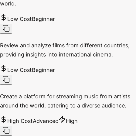
world.
Low Cost
Beginner
Review and analyze films from different countries,
providing insights into international cinema.
Low Cost
Beginner
Create a platform for streaming music from artists
around the world, catering to a diverse audience.
High Cost
Advanced
High