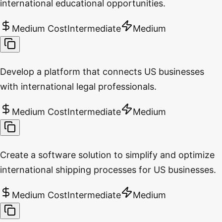
international educational opportunities.
Medium Cost
Intermediate
Medium
Develop a platform that connects US businesses
with international legal professionals.
Medium Cost
Intermediate
Medium
Create a software solution to simplify and optimize
international shipping processes for US businesses.
Medium Cost
Intermediate
Medium