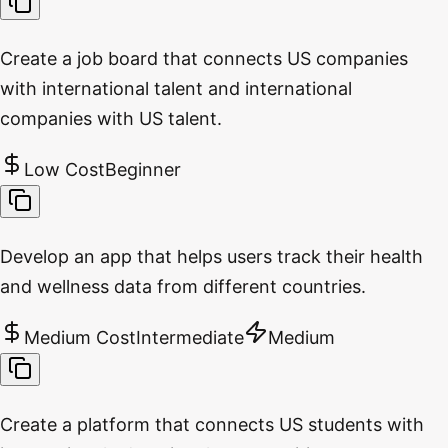
Create a job board that connects US companies
with international talent and international
companies with US talent.
Low Cost
Beginner
Develop an app that helps users track their health
and wellness data from different countries.
Medium Cost
Intermediate
Medium
Create a platform that connects US students with