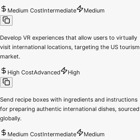
Medium Cost
Intermediate
Medium
Develop VR experiences that allow users to virtually
visit international locations, targeting the US tourism
market.
High Cost
Advanced
High
Send recipe boxes with ingredients and instructions
for preparing authentic international dishes, sourced
globally.
Medium Cost
Intermediate
Medium