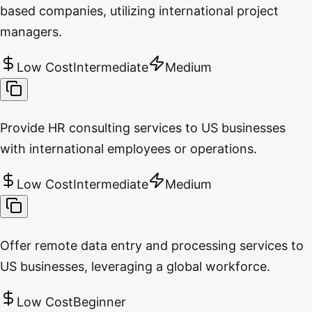
based companies, utilizing international project
managers.
Low Cost
Intermediate
Medium
Provide HR consulting services to US businesses
with international employees or operations.
Low Cost
Intermediate
Medium
Offer remote data entry and processing services to
US businesses, leveraging a global workforce.
Low Cost
Beginner