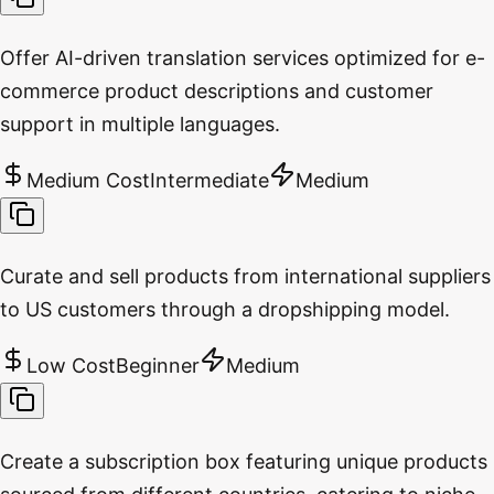
Offer AI-driven translation services optimized for e-
commerce product descriptions and customer
support in multiple languages.
Medium Cost
Intermediate
Medium
Curate and sell products from international suppliers
to US customers through a dropshipping model.
Low Cost
Beginner
Medium
Create a subscription box featuring unique products