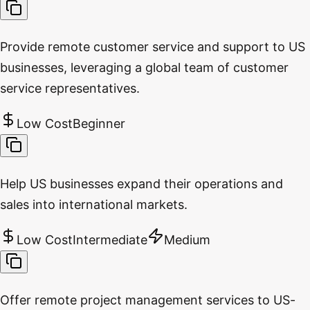
Provide remote customer service and support to US
businesses, leveraging a global team of customer
service representatives.
Low Cost
Beginner
Help US businesses expand their operations and
sales into international markets.
Low Cost
Intermediate
Medium
Offer remote project management services to US-