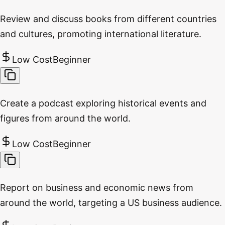
Review and discuss books from different countries
and cultures, promoting international literature.
Low Cost
Beginner
Create a podcast exploring historical events and
figures from around the world.
Low Cost
Beginner
Report on business and economic news from
around the world, targeting a US business audience.