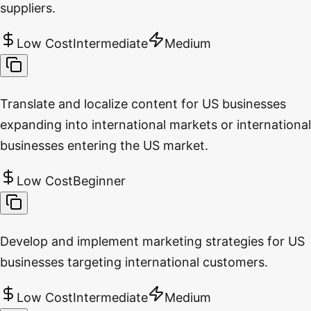
suppliers.
Low Cost
Intermediate
Medium
Translate and localize content for US businesses
expanding into international markets or international
businesses entering the US market.
Low Cost
Beginner
Develop and implement marketing strategies for US
businesses targeting international customers.
Low Cost
Intermediate
Medium