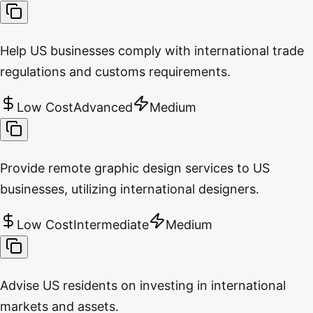
Help US businesses comply with international trade
regulations and customs requirements.
Low Cost
Advanced
Medium
Provide remote graphic design services to US
businesses, utilizing international designers.
Low Cost
Intermediate
Medium
Advise US residents on investing in international
markets and assets.