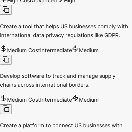
High Cost
Advanced
High
Create a tool that helps US businesses comply with
international data privacy regulations like GDPR.
Medium Cost
Intermediate
Medium
Develop software to track and manage supply
chains across international borders.
Medium Cost
Intermediate
Medium
Create a platform to connect US businesses with