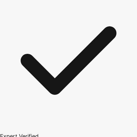
Expert Verified