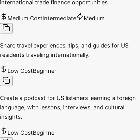
international trade finance opportunities.
Medium Cost
Intermediate
Medium
Share travel experiences, tips, and guides for US
residents traveling internationally.
Low Cost
Beginner
Create a podcast for US listeners learning a foreign
language, with lessons, interviews, and cultural
insights.
Low Cost
Beginner