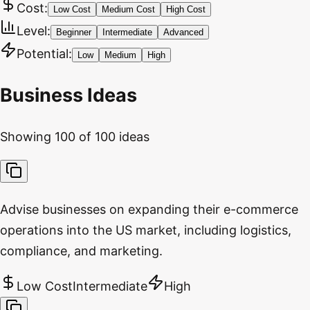
Cost:
Low Cost
Medium Cost
High Cost
Level:
Beginner
Intermediate
Advanced
Potential:
Low
Medium
High
Business Ideas
Showing
100
of
100
ideas
Advise businesses on expanding their e-commerce
operations into the US market, including logistics,
compliance, and marketing.
Low Cost
Intermediate
High