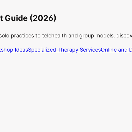
t Guide (2026)
solo practices to telehealth and group models, disco
shop Ideas
Specialized Therapy Services
Online and D