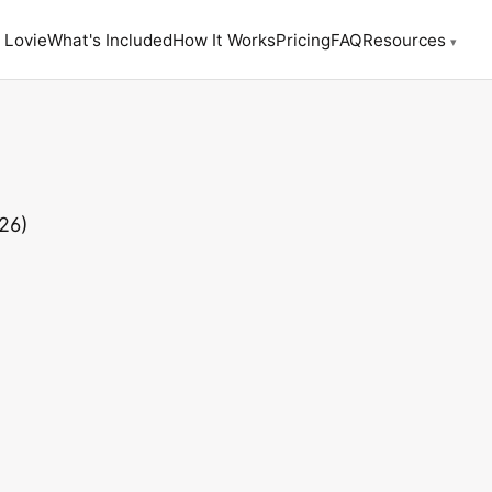
 Lovie
What's Included
How It Works
Pricing
FAQ
Resources
▾
26)