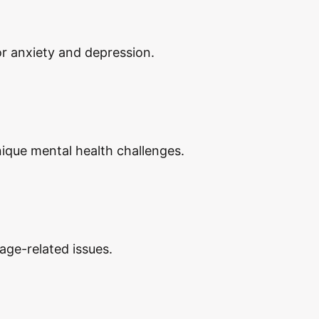
or anxiety and depression.
nique mental health challenges.
age-related issues.