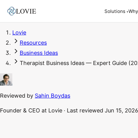
LOVIE
Why
Solutions
▾
Lovie
Resources
Business Ideas
Therapist Business Ideas — Expert Guide (20
Reviewed by
Sahin Boydas
Founder & CEO
at Lovie
·
Last reviewed
Jun 15, 2026