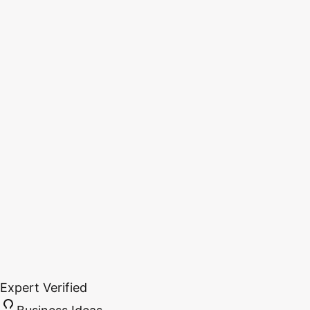
Expert Verified