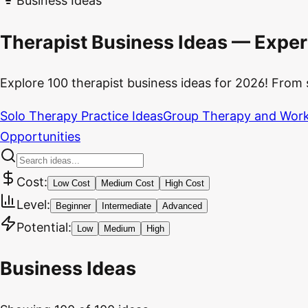
Business Ideas
Therapist Business Ideas — Exper
Explore 100 therapist business ideas for 2026! From 
Solo Therapy Practice Ideas
Group Therapy and Work
Opportunities
Cost:
Low Cost
Medium Cost
High Cost
Level:
Beginner
Intermediate
Advanced
Potential:
Low
Medium
High
Business Ideas