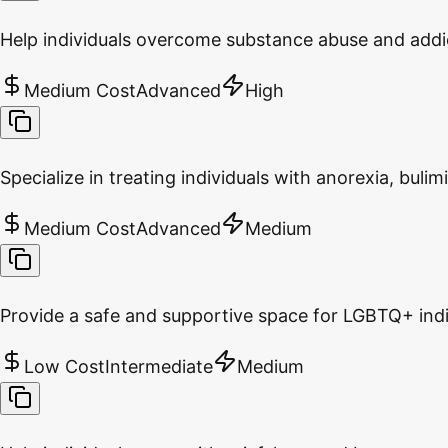
Help individuals overcome substance abuse and addi
Medium Cost
Advanced
High
Specialize in treating individuals with anorexia, bulim
Medium Cost
Advanced
Medium
Provide a safe and supportive space for LGBTQ+ indivi
Low Cost
Intermediate
Medium