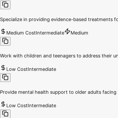
Specialize in providing evidence-based treatments f
Medium Cost
Intermediate
Medium
Work with children and teenagers to address their u
Low Cost
Intermediate
Provide mental health support to older adults facing 
Low Cost
Intermediate