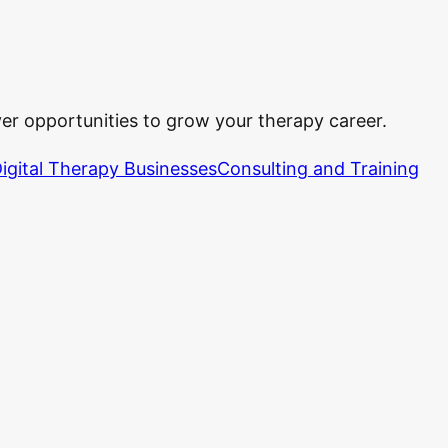
ver opportunities to grow your therapy career.
igital Therapy Businesses
Consulting and Training