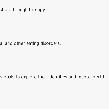
ction through therapy.
ia, and other eating disorders.
duals to explore their identities and mental health.