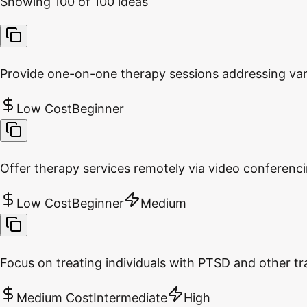
Showing
100
of
100
ideas
Provide one-on-one therapy sessions addressing var
Low Cost
Beginner
Offer therapy services remotely via video conferenc
Low Cost
Beginner
Medium
Focus on treating individuals with PTSD and other tr
Medium Cost
Intermediate
High