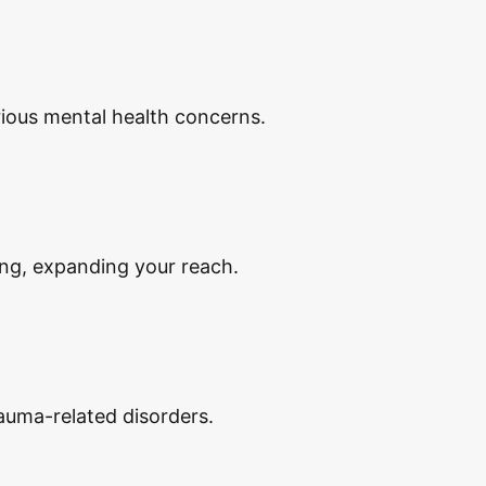
ious mental health concerns.
ing, expanding your reach.
auma-related disorders.