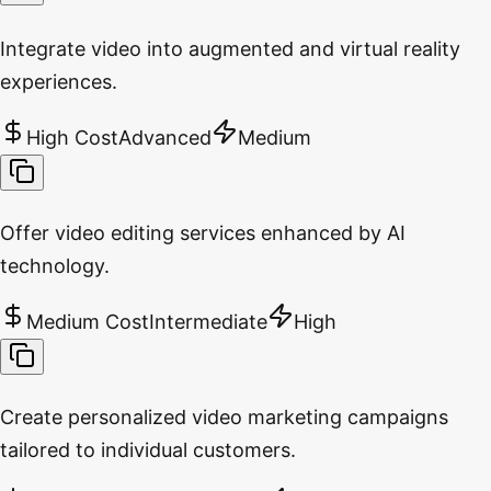
Integrate video into augmented and virtual reality
experiences.
High Cost
Advanced
Medium
Offer video editing services enhanced by AI
technology.
Medium Cost
Intermediate
High
Create personalized video marketing campaigns
tailored to individual customers.