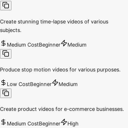
Create stunning time-lapse videos of various
subjects.
Medium Cost
Beginner
Medium
Produce stop motion videos for various purposes.
Low Cost
Beginner
Medium
Create product videos for e-commerce businesses.
Medium Cost
Beginner
High