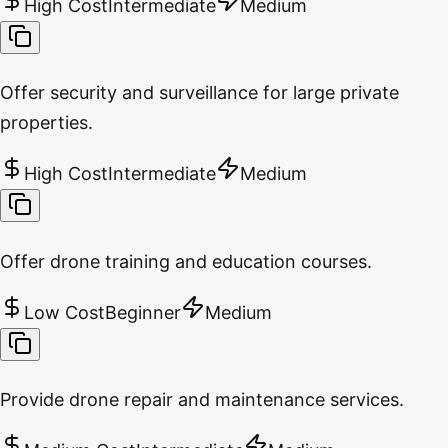
High Cost
Intermediate
Medium
Offer security and surveillance for large private
properties.
High Cost
Intermediate
Medium
Offer drone training and education courses.
Low Cost
Beginner
Medium
Provide drone repair and maintenance services.