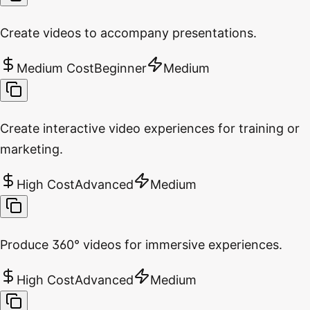
Create videos to accompany presentations.
Medium Cost
Beginner
Medium
Create interactive video experiences for training or
marketing.
High Cost
Advanced
Medium
Produce 360° videos for immersive experiences.
High Cost
Advanced
Medium