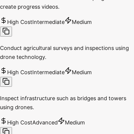
create progress videos.
High Cost
Intermediate
Medium
Conduct agricultural surveys and inspections using
drone technology.
High Cost
Intermediate
Medium
Inspect infrastructure such as bridges and towers
using drones.
High Cost
Advanced
Medium