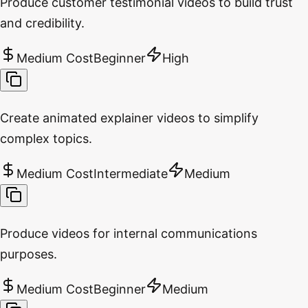
Produce customer testimonial videos to build trust
and credibility.
Medium Cost
Beginner
High
Create animated explainer videos to simplify
complex topics.
Medium Cost
Intermediate
Medium
Produce videos for internal communications
purposes.
Medium Cost
Beginner
Medium