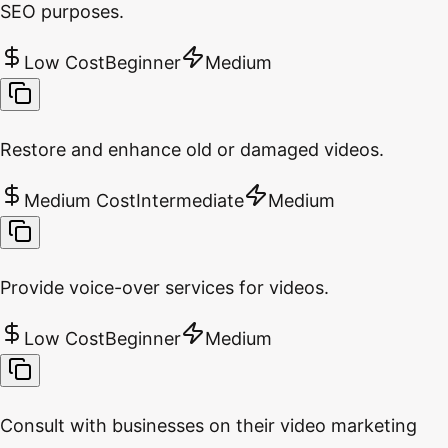
SEO purposes.
Low Cost
Beginner
Medium
Restore and enhance old or damaged videos.
Medium Cost
Intermediate
Medium
Provide voice-over services for videos.
Low Cost
Beginner
Medium
Consult with businesses on their video marketing