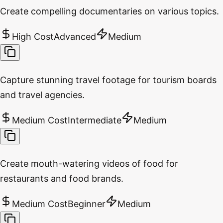
Create compelling documentaries on various topics.
High Cost
Advanced
Medium
Capture stunning travel footage for tourism boards
and travel agencies.
Medium Cost
Intermediate
Medium
Create mouth-watering videos of food for
restaurants and food brands.
Medium Cost
Beginner
Medium