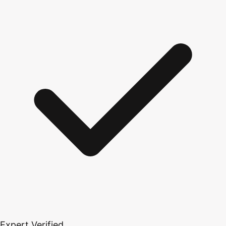
Expert Verified