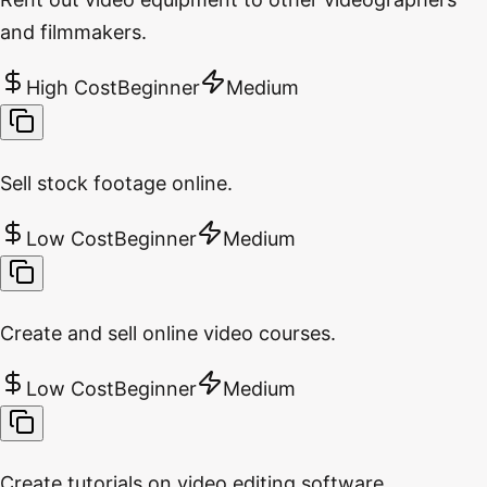
and filmmakers.
High Cost
Beginner
Medium
Sell stock footage online.
Low Cost
Beginner
Medium
Create and sell online video courses.
Low Cost
Beginner
Medium
Create tutorials on video editing software.