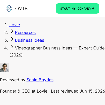
LOVIE
START MY COMPANY
Lovie
Resources
Business Ideas
Videographer Business Ideas — Expert Guide
(2026)
Reviewed by
Sahin Boydas
Founder & CEO
at Lovie
·
Last reviewed
Jun 15, 2026