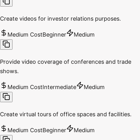
Create videos for investor relations purposes.
Medium Cost
Beginner
Medium
Provide video coverage of conferences and trade
shows.
Medium Cost
Intermediate
Medium
Create virtual tours of office spaces and facilities.
Medium Cost
Beginner
Medium