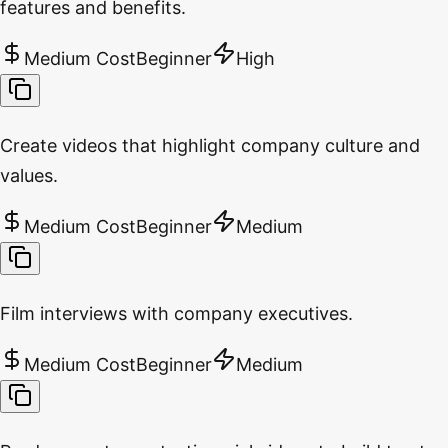
features and benefits.
Medium Cost
Beginner
High
Create videos that highlight company culture and
values.
Medium Cost
Beginner
Medium
Film interviews with company executives.
Medium Cost
Beginner
Medium