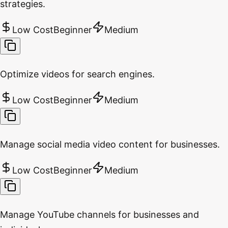
strategies.
Low Cost
Beginner
Medium
Optimize videos for search engines.
Low Cost
Beginner
Medium
Manage social media video content for businesses.
Low Cost
Beginner
Medium
Manage YouTube channels for businesses and