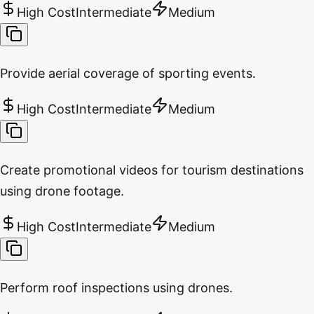
High Cost
Intermediate
Medium
Provide aerial coverage of sporting events.
High Cost
Intermediate
Medium
Create promotional videos for tourism destinations
using drone footage.
High Cost
Intermediate
Medium
Perform roof inspections using drones.