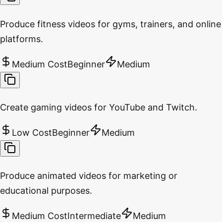
Produce fitness videos for gyms, trainers, and online
platforms.
Medium Cost
Beginner
Medium
Create gaming videos for YouTube and Twitch.
Low Cost
Beginner
Medium
Produce animated videos for marketing or
educational purposes.
Medium Cost
Intermediate
Medium