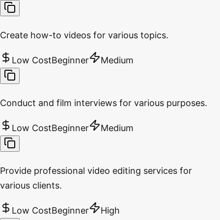
Create how-to videos for various topics.
Low Cost
Beginner
Medium
Conduct and film interviews for various purposes.
Low Cost
Beginner
Medium
Provide professional video editing services for
various clients.
Low Cost
Beginner
High