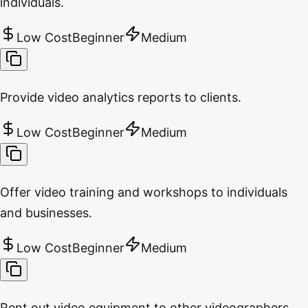
individuals.
Low Cost
Beginner
Medium
Provide video analytics reports to clients.
Low Cost
Beginner
Medium
Offer video training and workshops to individuals
and businesses.
Low Cost
Beginner
Medium
Rent out video equipment to other videographers