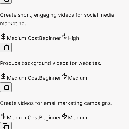
Create short, engaging videos for social media
marketing.
Medium Cost
Beginner
High
Produce background videos for websites.
Medium Cost
Beginner
Medium
Create videos for email marketing campaigns.
Medium Cost
Beginner
Medium