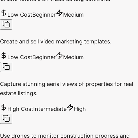
Low Cost
Beginner
Medium
Create and sell video marketing templates.
Low Cost
Beginner
Medium
Capture stunning aerial views of properties for real
estate listings.
High Cost
Intermediate
High
Use drones to monitor construction progress and