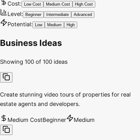
Cost:
Low Cost
Medium Cost
High Cost
Level:
Beginner
Intermediate
Advanced
Potential:
Low
Medium
High
Business Ideas
Showing
100
of
100
ideas
Create stunning video tours of properties for real
estate agents and developers.
Medium Cost
Beginner
Medium