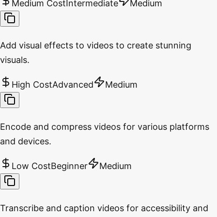
Medium Cost
Intermediate
Medium
Add visual effects to videos to create stunning
visuals.
High Cost
Advanced
Medium
Encode and compress videos for various platforms
and devices.
Low Cost
Beginner
Medium
Transcribe and caption videos for accessibility and