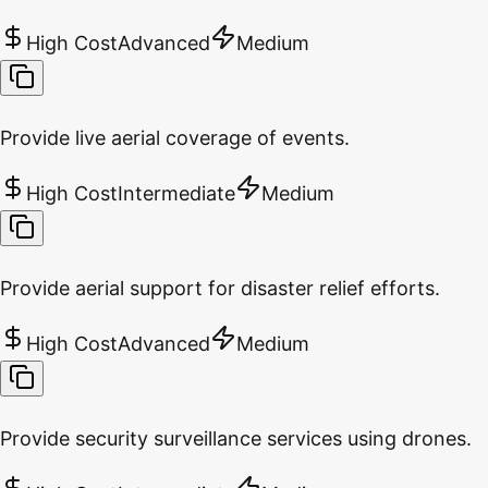
High Cost
Advanced
Medium
Provide live aerial coverage of events.
High Cost
Intermediate
Medium
Provide aerial support for disaster relief efforts.
High Cost
Advanced
Medium
Provide security surveillance services using drones.