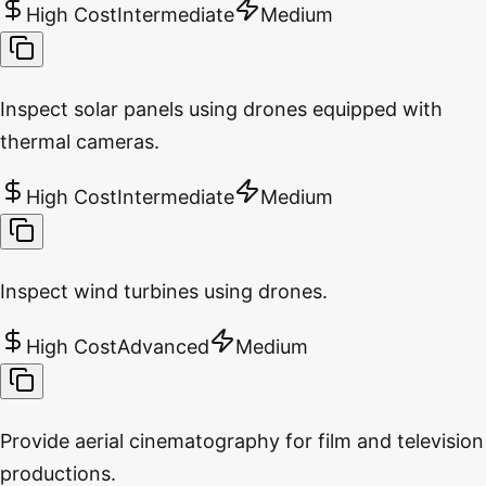
High Cost
Intermediate
Medium
Inspect solar panels using drones equipped with
thermal cameras.
High Cost
Intermediate
Medium
Inspect wind turbines using drones.
High Cost
Advanced
Medium
Provide aerial cinematography for film and television
productions.