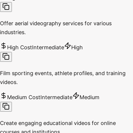
Offer aerial videography services for various
industries.
High Cost
Intermediate
High
Film sporting events, athlete profiles, and training
videos.
Medium Cost
Intermediate
Medium
Create engaging educational videos for online
courses and institutions.