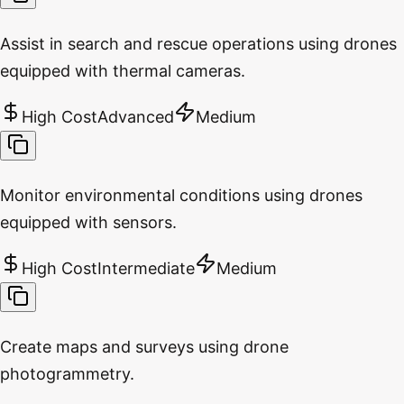
Assist in search and rescue operations using drones
equipped with thermal cameras.
High Cost
Advanced
Medium
Monitor environmental conditions using drones
equipped with sensors.
High Cost
Intermediate
Medium
Create maps and surveys using drone
photogrammetry.