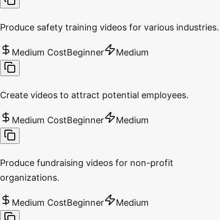
Produce safety training videos for various industries.
Medium Cost
Beginner
Medium
Create videos to attract potential employees.
Medium Cost
Beginner
Medium
Produce fundraising videos for non-profit
organizations.
Medium Cost
Beginner
Medium