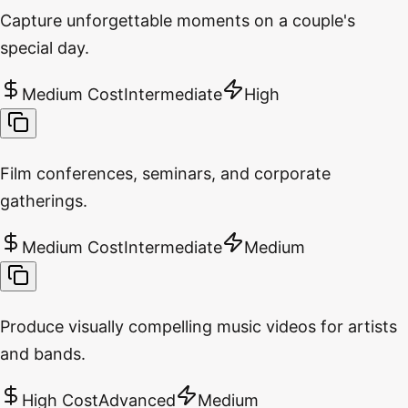
Capture unforgettable moments on a couple's
special day.
Medium Cost
Intermediate
High
Film conferences, seminars, and corporate
gatherings.
Medium Cost
Intermediate
Medium
Produce visually compelling music videos for artists
and bands.
High Cost
Advanced
Medium