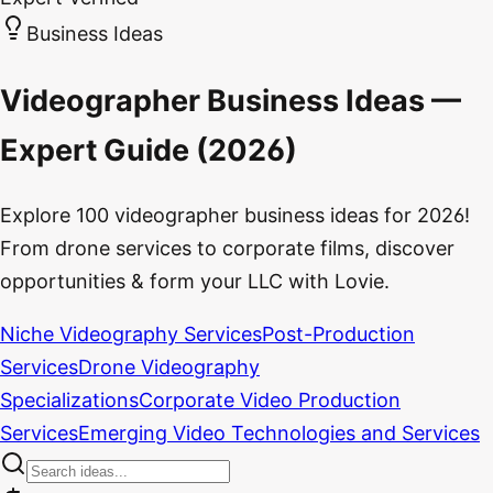
Business Ideas
Videographer Business Ideas —
Expert Guide (2026)
Explore 100 videographer business ideas for 2026!
From drone services to corporate films, discover
opportunities & form your LLC with Lovie.
Niche Videography Services
Post-Production
Services
Drone Videography
Specializations
Corporate Video Production
Services
Emerging Video Technologies and Services