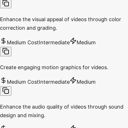
Enhance the visual appeal of videos through color
correction and grading.
Medium Cost
Intermediate
Medium
Create engaging motion graphics for videos.
Medium Cost
Intermediate
Medium
Enhance the audio quality of videos through sound
design and mixing.