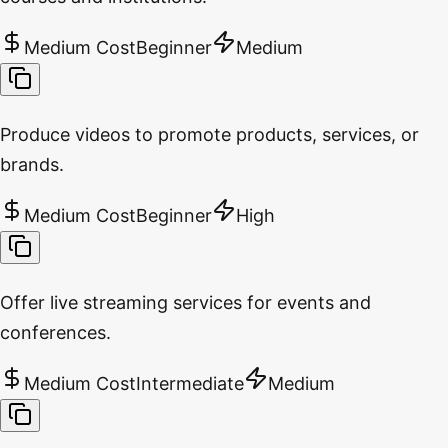
Medium Cost
Beginner
Medium
Produce videos to promote products, services, or
brands.
Medium Cost
Beginner
High
Offer live streaming services for events and
conferences.
Medium Cost
Intermediate
Medium