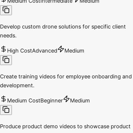
Medium Cost
Intermediate
Medium
Develop custom drone solutions for specific client
needs.
High Cost
Advanced
Medium
Create training videos for employee onboarding and
development.
Medium Cost
Beginner
Medium
Produce product demo videos to showcase product