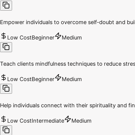
Empower individuals to overcome self-doubt and buil
Low Cost
Beginner
Medium
Teach clients mindfulness techniques to reduce stre
Low Cost
Beginner
Medium
Help individuals connect with their spirituality and fin
Low Cost
Intermediate
Medium