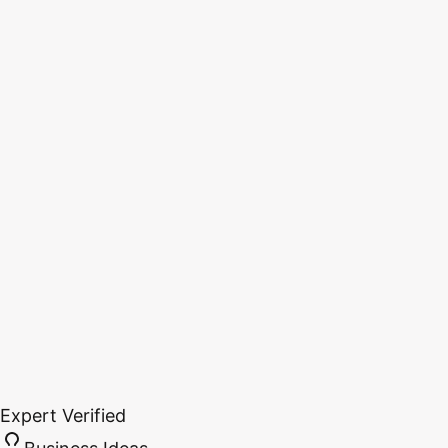
Expert Verified