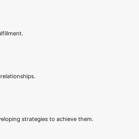
lfillment.
relationships.
eveloping strategies to achieve them.