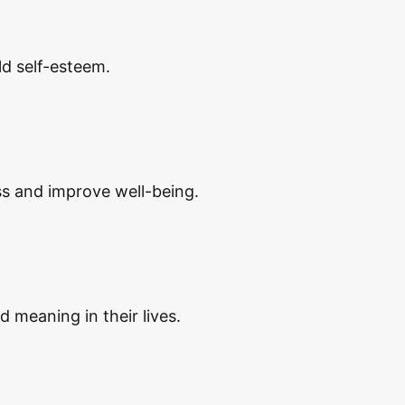
d self-esteem.
ss and improve well-being.
d meaning in their lives.