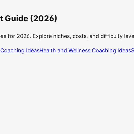
t Guide (2026)
 for 2026. Explore niches, costs, and difficulty levels
 Coaching Ideas
Health and Wellness Coaching Ideas
S