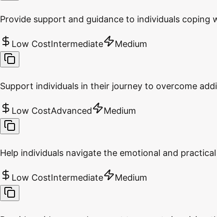
Provide support and guidance to individuals coping w
Low Cost
Intermediate
Medium
Support individuals in their journey to overcome addi
Low Cost
Advanced
Medium
Help individuals navigate the emotional and practical
Low Cost
Intermediate
Medium