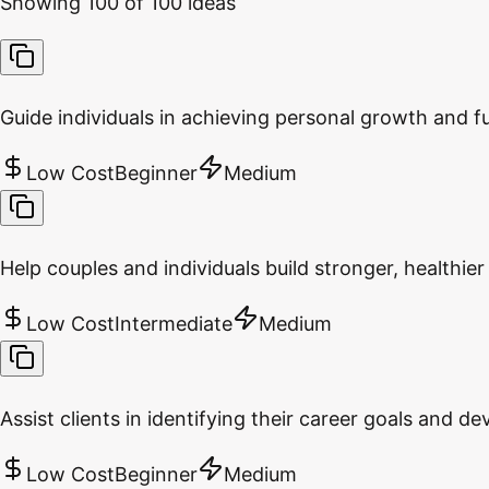
Showing
100
of
100
ideas
Guide individuals in achieving personal growth and fu
Low Cost
Beginner
Medium
Help couples and individuals build stronger, healthier 
Low Cost
Intermediate
Medium
Assist clients in identifying their career goals and d
Low Cost
Beginner
Medium