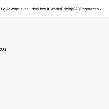
 Lovie
What's Included
How It Works
Pricing
FAQ
Resources
▾
26)