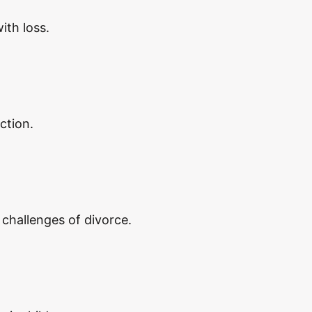
ith loss.
ction.
 challenges of divorce.