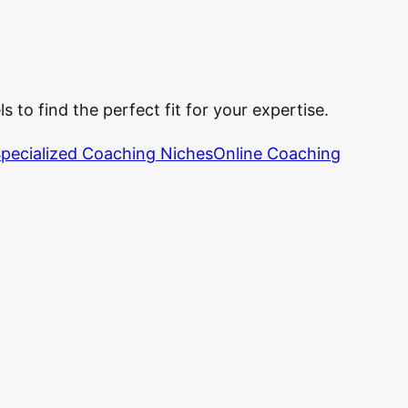
 to find the perfect fit for your expertise.
pecialized Coaching Niches
Online Coaching