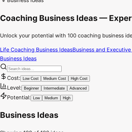
Business Ideas
Coaching Business Ideas — Exper
Unlock your potential with 100 coaching business ideas
Life Coaching Business Ideas
Business and Executive
Business Ideas
Cost:
Low Cost
Medium Cost
High Cost
Level:
Beginner
Intermediate
Advanced
Potential:
Low
Medium
High
Business Ideas