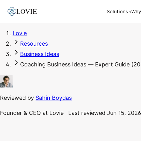
LOVIE
Why
Solutions
▾
Lovie
Resources
Business Ideas
Coaching Business Ideas — Expert Guide (20
Reviewed by
Sahin Boydas
Founder & CEO
at Lovie
·
Last reviewed
Jun 15, 2026