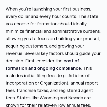
When you're launching your first business,
every dollar and every hour counts. The state
you choose for formation should ideally
minimize financial and administrative burdens,
allowing you to focus on building your product,
acquiring customers, and growing your
revenue. Several key factors should guide your
decision. First, consider the
cost of
formation and ongoing compliance
. This
includes initial filing fees (e.g., Articles of
Incorporation or Organization), annual report
fees, franchise taxes, and registered agent
fees. States like Wyoming and Nevada are
known for their relatively low annual fees,