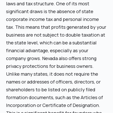
laws and tax structure. One of its most
significant draws is the absence of state
corporate income tax and personal income
tax. This means that profits generated by your
business are not subject to double taxation at
the state level, which can be a substantial
financial advantage, especially as your
company grows. Nevada also offers strong
privacy protections for business owners.
Unlike many states, it does not require the
names or addresses of officers, directors, or
shareholders to be listed on publicly filed
formation documents, such as the Articles of
Incorporation or Certificate of Designation.
This is a significant benefit for founders who