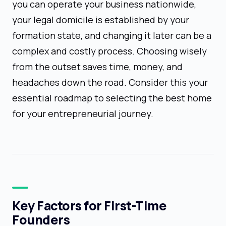
you can operate your business nationwide,
your legal domicile is established by your
formation state, and changing it later can be a
complex and costly process. Choosing wisely
from the outset saves time, money, and
headaches down the road. Consider this your
essential roadmap to selecting the best home
for your entrepreneurial journey.
Key Factors for First-Time
Founders