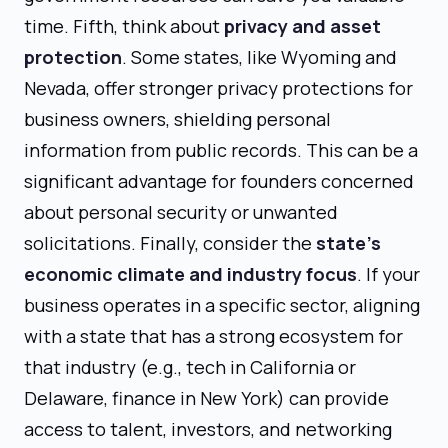
time. Fifth, think about
privacy and asset
protection
. Some states, like Wyoming and
Nevada, offer stronger privacy protections for
business owners, shielding personal
information from public records. This can be a
significant advantage for founders concerned
about personal security or unwanted
solicitations. Finally, consider the
state's
economic climate and industry focus
. If your
business operates in a specific sector, aligning
with a state that has a strong ecosystem for
that industry (e.g., tech in California or
Delaware, finance in New York) can provide
access to talent, investors, and networking