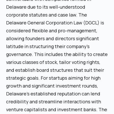
Delaware due to its well-understood
corporate statutes and case law. The
Delaware General Corporation Law (DGCL) is
considered flexible and pro-management,
allowing founders and directors significant
latitude in structuring their company’s
governance. This includes the ability to create
various classes of stock, tailor voting rights,
and establish board structures that suit their
strategic goals. For startups aiming for high
growth and significant investment rounds,
Delaware's established reputation can lend
credibility and streamline interactions with
venture capitalists and investment banks. The