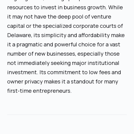
resources to invest in business growth. While
it may not have the deep pool of venture
capital or the specialized corporate courts of
Delaware, its simplicity and affordability make
it a pragmatic and powerful choice for a vast
number of new businesses, especially those
not immediately seeking major institutional
investment. Its commitment to low fees and
owner privacy makes it a standout for many
first-time entrepreneurs.