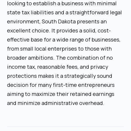
looking to establish a business with minimal
state tax liabilities and a straightforward legal
environment, South Dakota presents an
excellent choice. It provides a solid, cost-
effective base for a wide range of businesses,
from small local enterprises to those with
broader ambitions. The combination of no
income tax, reasonable fees, and privacy
protections makes it a strategically sound
decision for many first-time entrepreneurs
aiming to maximize their retained earnings
and minimize administrative overhead.