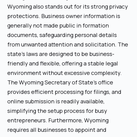
Wyoming also stands out for its strong privacy
protections. Business owner information is
generally not made public in formation
documents, safeguarding personal details
from unwanted attention and solicitation. The
state’s laws are designed to be business-
friendly and flexible, offering a stable legal
environment without excessive complexity.
The Wyoming Secretary of State’s office
provides efficient processing for filings, and
online submission is readily available,
simplifying the setup process for busy
entrepreneurs. Furthermore, Wyoming
requires all businesses to appoint and