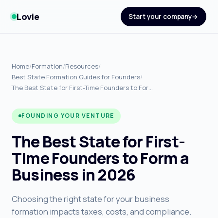
Lovie
Start your company
Home
/
Formation
/
Resources
/
Best State Formation Guides for Founders
/
The Best State for First-Time Founders to For…
FOUNDING YOUR VENTURE
The Best State for First-
Time Founders to Form a
Business in 2026
Choosing the right state for your business
formation impacts taxes, costs, and compliance.