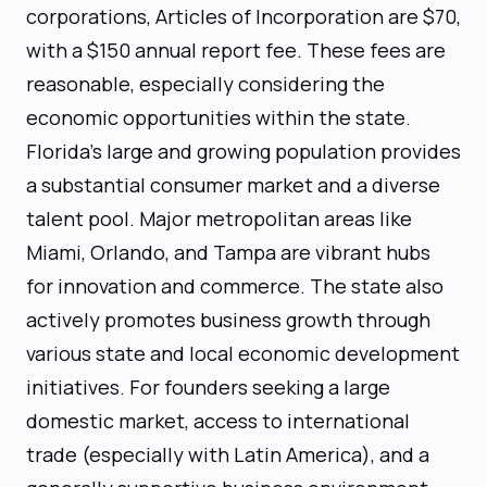
corporations, Articles of Incorporation are $70,
with a $150 annual report fee. These fees are
reasonable, especially considering the
economic opportunities within the state.
Florida’s large and growing population provides
a substantial consumer market and a diverse
talent pool. Major metropolitan areas like
Miami, Orlando, and Tampa are vibrant hubs
for innovation and commerce. The state also
actively promotes business growth through
various state and local economic development
initiatives. For founders seeking a large
domestic market, access to international
trade (especially with Latin America), and a