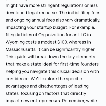
might have more stringent regulations or less
developed legal recourse. The initial filing fees
and ongoing annual fees also vary dramatically,
impacting your startup budget. For example,
filing Articles of Organization for an LLC in
Wyoming costs a modest $100, whereas in
Massachusetts, it can be significantly higher.
This guide will break down the key elements
that make a state ideal for first-time founders,
helping you navigate this crucial decision with
confidence. We'll explore the specific
advantages and disadvantages of leading
states, focusing on factors that directly
impact new entrepreneurs. Remember, while