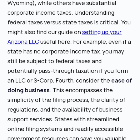
Wyoming), while others have substantial
corporate income taxes. Understanding
federal taxes versus state taxes is critical. You
might also find our guide on
setting up your
Arizona LLC
useful here. For example, even if a
state has no corporate income tax, you may
still be subject to federal taxes and
potentially pass-through taxation if you form
an LLC or S-Corp. Fourth, consider the
ease of
doing business
. This encompasses the
simplicity of the filing process, the clarity of
regulations, and the availability of business
support services. States with streamlined
online filing systems and readily accessible
government resources can save you valuable