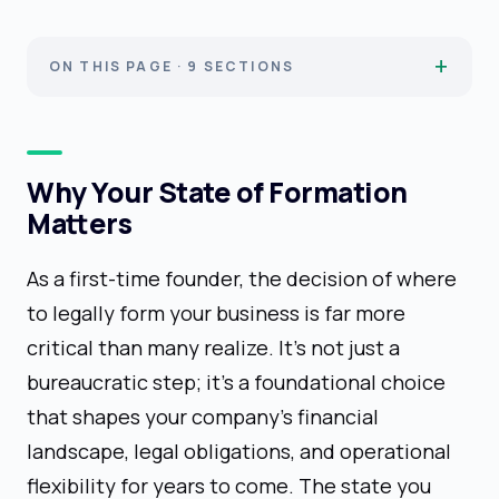
ON THIS PAGE · 9 SECTIONS
Why Your State of Formation
Matters
As a first-time founder, the decision of where
to legally form your business is far more
critical than many realize. It's not just a
bureaucratic step; it's a foundational choice
that shapes your company's financial
landscape, legal obligations, and operational
flexibility for years to come. The state you