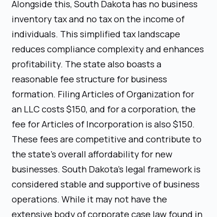
Alongside this, South Dakota has no business
inventory tax and no tax on the income of
individuals. This simplified tax landscape
reduces compliance complexity and enhances
profitability. The state also boasts a
reasonable fee structure for business
formation. Filing Articles of Organization for
an LLC costs $150, and for a corporation, the
fee for Articles of Incorporation is also $150.
These fees are competitive and contribute to
the state's overall affordability for new
businesses. South Dakota's legal framework is
considered stable and supportive of business
operations. While it may not have the
extensive body of corporate case law found in