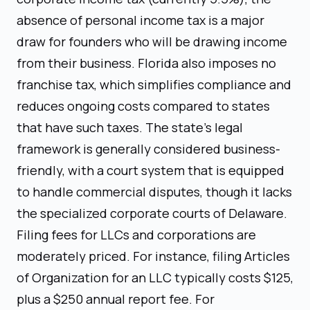
absence of personal income tax is a major
draw for founders who will be drawing income
from their business. Florida also imposes no
franchise tax, which simplifies compliance and
reduces ongoing costs compared to states
that have such taxes. The state's legal
framework is generally considered business-
friendly, with a court system that is equipped
to handle commercial disputes, though it lacks
the specialized corporate courts of Delaware.
Filing fees for LLCs and corporations are
moderately priced. For instance, filing Articles
of Organization for an LLC typically costs $125,
plus a $250 annual report fee. For