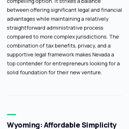
compelling option. It strikes a balance
between offering significant legal and financial
advantages while maintaining a relatively
straightforward administrative process
compared to more complex jurisdictions. The
combination of tax benefits, privacy, and a
supportive legal framework makes Nevada a
top contender for entrepreneurs looking for a
solid foundation for their new venture.
Wyoming: Affordable Simplicity