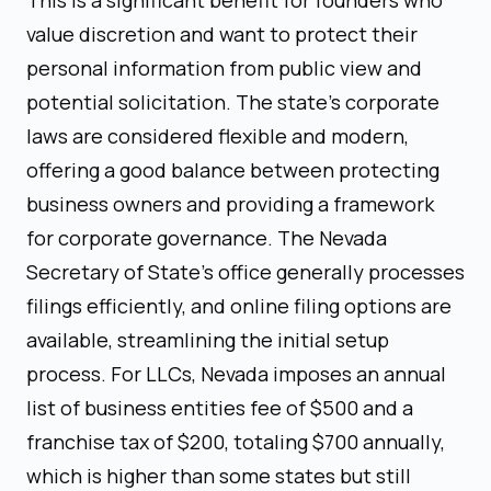
value discretion and want to protect their
personal information from public view and
potential solicitation. The state’s corporate
laws are considered flexible and modern,
offering a good balance between protecting
business owners and providing a framework
for corporate governance. The Nevada
Secretary of State's office generally processes
filings efficiently, and online filing options are
available, streamlining the initial setup
process. For LLCs, Nevada imposes an annual
list of business entities fee of $500 and a
franchise tax of $200, totaling $700 annually,
which is higher than some states but still