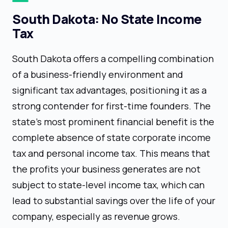
South Dakota: No State Income
Tax
South Dakota offers a compelling combination
of a business-friendly environment and
significant tax advantages, positioning it as a
strong contender for first-time founders. The
state's most prominent financial benefit is the
complete absence of state corporate income
tax and personal income tax. This means that
the profits your business generates are not
subject to state-level income tax, which can
lead to substantial savings over the life of your
company, especially as revenue grows.