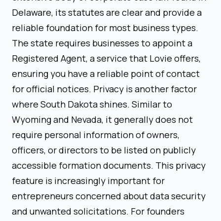
Delaware, its statutes are clear and provide a
reliable foundation for most business types.
The state requires businesses to appoint a
Registered Agent, a service that Lovie offers,
ensuring you have a reliable point of contact
for official notices. Privacy is another factor
where South Dakota shines. Similar to
Wyoming and Nevada, it generally does not
require personal information of owners,
officers, or directors to be listed on publicly
accessible formation documents. This privacy
feature is increasingly important for
entrepreneurs concerned about data security
and unwanted solicitations. For founders