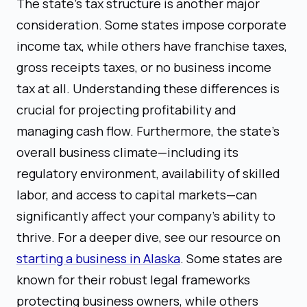
The state's tax structure is another major
consideration. Some states impose corporate
income tax, while others have franchise taxes,
gross receipts taxes, or no business income
tax at all. Understanding these differences is
crucial for projecting profitability and
managing cash flow. Furthermore, the state's
overall business climate—including its
regulatory environment, availability of skilled
labor, and access to capital markets—can
significantly affect your company's ability to
thrive. For a deeper dive, see our resource on
starting a business in Alaska
. Some states are
known for their robust legal frameworks
protecting business owners, while others