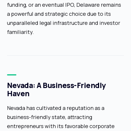
funding, or an eventual IPO, Delaware remains
a powerful and strategic choice due to its
unparalleled legal infrastructure and investor
familiarity.
Nevada: A Business-Friendly
Haven
Nevada has cultivated a reputation as a
business-friendly state, attracting
entrepreneurs with its favorable corporate