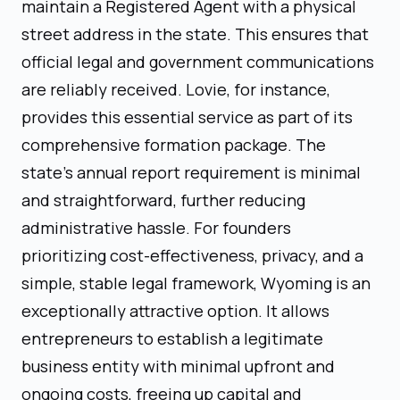
maintain a Registered Agent with a physical
street address in the state. This ensures that
official legal and government communications
are reliably received. Lovie, for instance,
provides this essential service as part of its
comprehensive formation package. The
state's annual report requirement is minimal
and straightforward, further reducing
administrative hassle. For founders
prioritizing cost-effectiveness, privacy, and a
simple, stable legal framework, Wyoming is an
exceptionally attractive option. It allows
entrepreneurs to establish a legitimate
business entity with minimal upfront and
ongoing costs, freeing up capital and