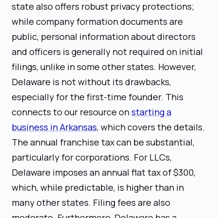
state also offers robust privacy protections;
while company formation documents are
public, personal information about directors
and officers is generally not required on initial
filings, unlike in some other states. However,
Delaware is not without its drawbacks,
especially for the first-time founder. This
connects to our resource on
starting a
business in Arkansas
, which covers the details.
The annual franchise tax can be substantial,
particularly for corporations. For LLCs,
Delaware imposes an annual flat tax of $300,
which, while predictable, is higher than in
many other states. Filing fees are also
moderate. Furthermore, Delaware has a