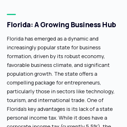
Florida: A Growing Business Hub
Florida has emerged as a dynamic and
increasingly popular state for business
formation, driven by its robust economy,
favorable business climate, and significant
population growth. The state offers a
compelling package for entrepreneurs,
particularly those in sectors like technology,
tourism, and international trade. One of
Florida's key advantages is its lack of a state
personal income tax. While it does have a
corporate income tax (currently 5.5%), the