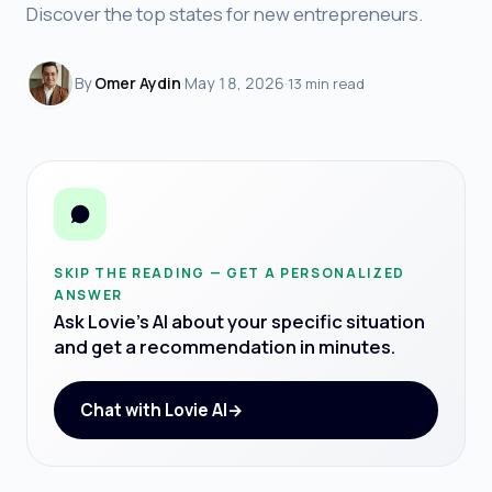
Discover the top states for new entrepreneurs.
By
Omer Aydin
·
May 18, 2026
·
13 min read
SKIP THE READING — GET A PERSONALIZED
ANSWER
Ask Lovie's AI about your specific situation
and get a recommendation in minutes.
Chat with Lovie AI