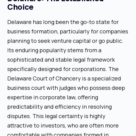
Choice
Delaware has long been the go-to state for
business formation, particularly for companies
planning to seek venture capital or go public.
Its enduring popularity stems from a
sophisticated and stable legal framework
specifically designed for corporations. The
Delaware Court of Chancery is a specialized
business court with judges who possess deep
expertise in corporate law, offering
predictability and efficiency in resolving
disputes. This legal certainty is highly
attractive to investors, who are often more
comfortable with companies formed in