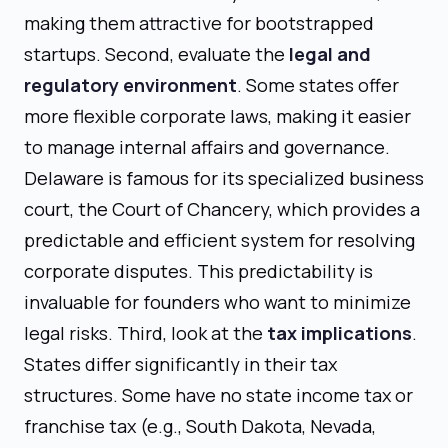
making them attractive for bootstrapped
startups. Second, evaluate the
legal and
regulatory environment
. Some states offer
more flexible corporate laws, making it easier
to manage internal affairs and governance.
Delaware is famous for its specialized business
court, the Court of Chancery, which provides a
predictable and efficient system for resolving
corporate disputes. This predictability is
invaluable for founders who want to minimize
legal risks. Third, look at the
tax implications
.
States differ significantly in their tax
structures. Some have no state income tax or
franchise tax (e.g., South Dakota, Nevada,