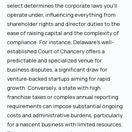
select determines the corporate laws you'll
operate under, influencing everything from
shareholder rights and director duties to the
ease of raising capital and the complexity of
compliance. For instance, Delaware's well-
established Court of Chancery offers a
predictable and specialized venue for
business disputes, a significant draw for
venture-backed startups aiming for rapid
growth. Conversely, a state with high
franchise taxes or complex annual reporting
requirements can impose substantial ongoing
costs and administrative burdens, particularly
for a nascent business with limited resources.