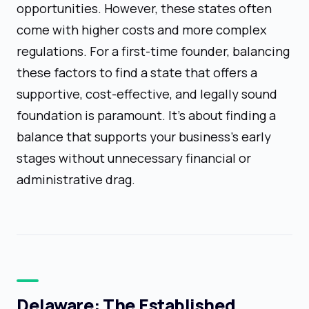
opportunities. However, these states often
come with higher costs and more complex
regulations. For a first-time founder, balancing
these factors to find a state that offers a
supportive, cost-effective, and legally sound
foundation is paramount. It’s about finding a
balance that supports your business's early
stages without unnecessary financial or
administrative drag.
Delaware: The Established