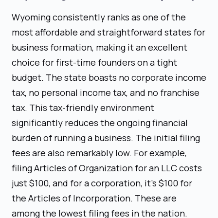
Wyoming consistently ranks as one of the
most affordable and straightforward states for
business formation, making it an excellent
choice for first-time founders on a tight
budget. The state boasts no corporate income
tax, no personal income tax, and no franchise
tax. This tax-friendly environment
significantly reduces the ongoing financial
burden of running a business. The initial filing
fees are also remarkably low. For example,
filing Articles of Organization for an LLC costs
just $100, and for a corporation, it's $100 for
the Articles of Incorporation. These are
among the lowest filing fees in the nation.