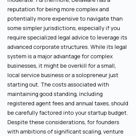
reputation for being more complex and
potentially more expensive to navigate than
some simpler jurisdictions, especially if you
require specialized legal advice to leverage its
advanced corporate structures. While its legal
system is a major advantage for complex
businesses, it might be overkill for a small,
local service business or a solopreneur just
starting out. The costs associated with
maintaining good standing, including
registered agent fees and annual taxes, should
be carefully factored into your startup budget.
Despite these considerations, for founders
with ambitions of significant scaling, venture