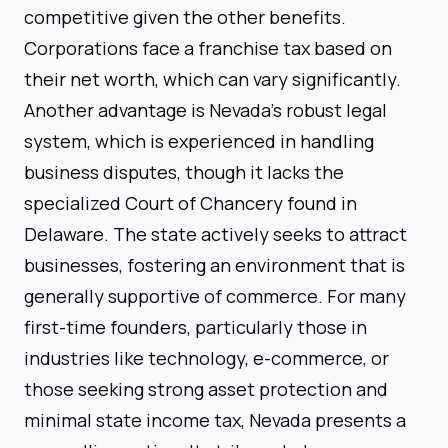
competitive given the other benefits.
Corporations face a franchise tax based on
their net worth, which can vary significantly.
Another advantage is Nevada's robust legal
system, which is experienced in handling
business disputes, though it lacks the
specialized Court of Chancery found in
Delaware. The state actively seeks to attract
businesses, fostering an environment that is
generally supportive of commerce. For many
first-time founders, particularly those in
industries like technology, e-commerce, or
those seeking strong asset protection and
minimal state income tax, Nevada presents a