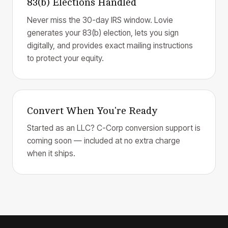
83(b) Elections Handled
Never miss the 30-day IRS window. Lovie
generates your 83(b) election, lets you sign
digitally, and provides exact mailing instructions
to protect your equity.
Convert When You're Ready
Started as an LLC? C-Corp conversion support is
coming soon — included at no extra charge
when it ships.