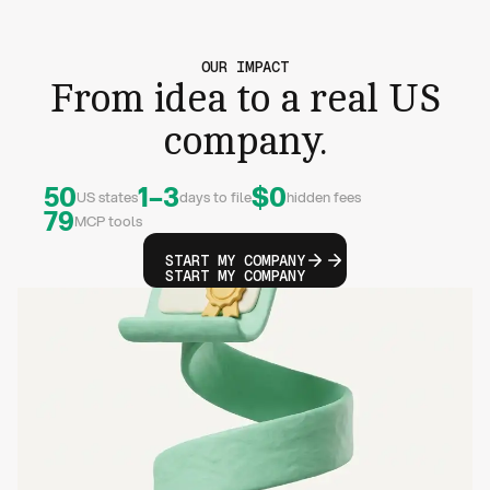
OUR IMPACT
From idea to a real US
company.
50
1–3
$0
US states
days to file
hidden fees
79
MCP tools
START MY COMPANY
START MY COMPANY