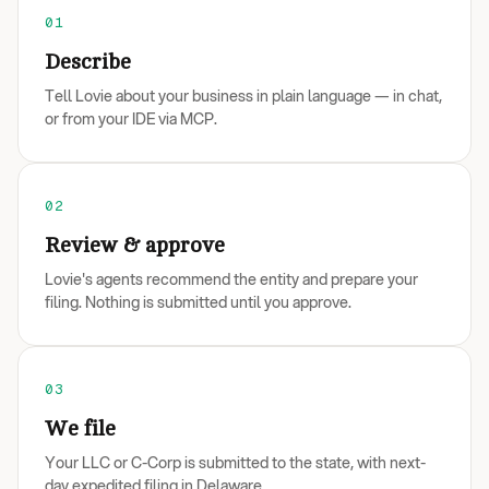
01
Describe
Tell Lovie about your business in plain language — in chat,
or from your IDE via MCP.
02
Review & approve
Lovie's agents recommend the entity and prepare your
filing. Nothing is submitted until you approve.
03
We file
Your LLC or C-Corp is submitted to the state, with next-
day expedited filing in Delaware.