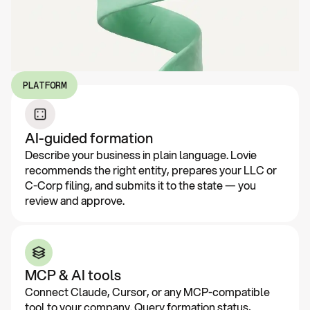
PLATFORM
AI-guided formation
Describe your business in plain language. Lovie
recommends the right entity, prepares your LLC or
C-Corp filing, and submits it to the state — you
review and approve.
MCP & AI tools
Connect Claude, Cursor, or any MCP-compatible
tool to your company. Query formation status,