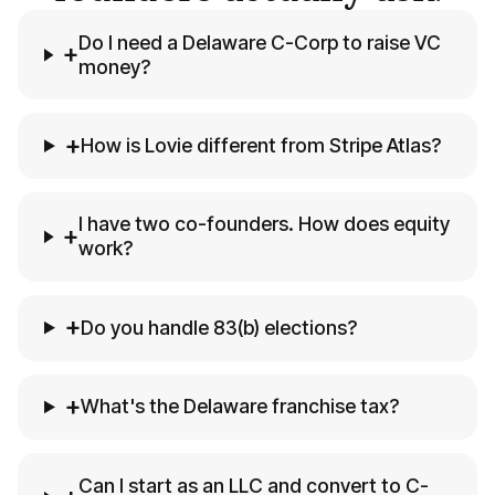
Do I need a Delaware C-Corp to raise VC
+
money?
+
How is Lovie different from Stripe Atlas?
I have two co-founders. How does equity
+
work?
+
Do you handle 83(b) elections?
+
What's the Delaware franchise tax?
Can I start as an LLC and convert to C-