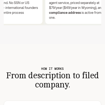
nd. No SSN or US
agent service, priced separately at
international founders
$79/year ($49/year in Wyoming), and you
ntire process
compliance address
is active from day
one.
HOW IT WORKS
From description to filed
company.