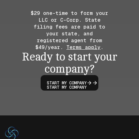
$29 one-time to form your
LLC or C-Corp. State
filing fees are paid to
your state, and
registered agent from
$49/year.
Terms apply
.
Ready to start your
company?
START MY COMPANY
START MY COMPANY