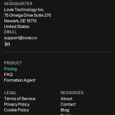
HEADQUARTER
Lovie Technology Inc.
75 Omega Drive Suite 270
Newark, DE 19713
United States
EMAIL
support@lovie.co
PRODUCT
Pricing
FAQ
Formation Agent
LEGAL
RESOURCES
Terms of Service
About
Privacy Policy
Contact
Cookie Policy
Blog