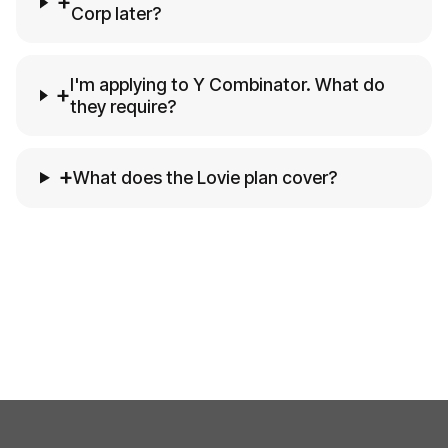
+
Corp later?
I'm applying to Y Combinator. What do
+
they require?
+
What does the Lovie plan cover?