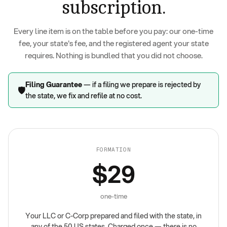
subscription.
Every line item is on the table before you pay: our one-time
fee, your state's fee, and the registered agent your state
requires. Nothing is bundled that you did not choose.
Filing Guarantee
— if a filing we prepare is rejected by
🛡️
the state, we fix and refile at no cost.
FORMATION
$29
one-time
Your LLC or C-Corp prepared and filed with the state, in
any of the 50 US states. Charged once — there is no