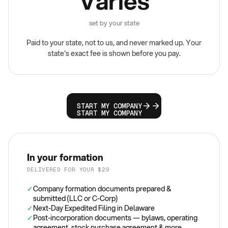
Varies
set by your state
Paid to your state, not to us, and never marked up. Your
state's exact fee is shown before you pay.
START MY COMPANY
START MY COMPANY
In your formation
DELIVERED FOR YOUR $29
✓
Company formation documents prepared &
submitted (LLC or C-Corp)
✓
Next-Day Expedited Filing in Delaware
✓
Post-incorporation documents — bylaws, operating
agreement, stock purchase agreement & more