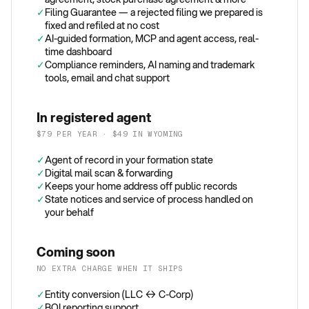
✓
Filing Guarantee — a rejected filing we prepared is
fixed and refiled at no cost
✓
AI-guided formation, MCP and agent access, real-
time dashboard
✓
Compliance reminders, AI naming and trademark
tools, email and chat support
In registered agent
$79 PER YEAR · $49 IN WYOMING
✓
Agent of record in your formation state
✓
Digital mail scan & forwarding
✓
Keeps your home address off public records
✓
State notices and service of process handled on
your behalf
Coming soon
NO EXTRA CHARGE WHEN IT SHIPS
✓
Entity conversion (LLC ↔ C-Corp)
✓
BOI reporting support