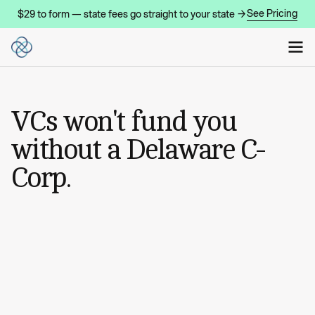
See Pricing
$29 to form — state fees go straight to your state →
VCs won't fund you
without a Delaware C-
Corp.
START MY COMPANY
START MY COMPANY