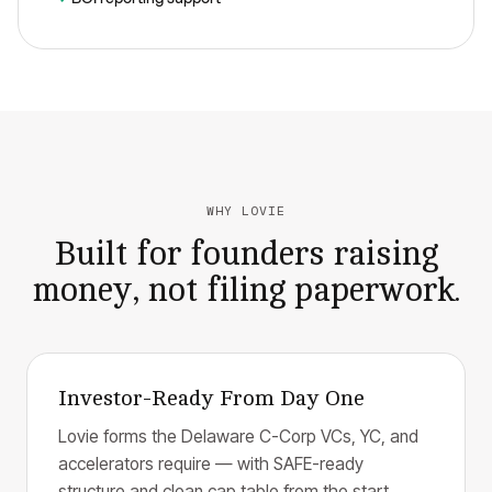
WHY LOVIE
Built for founders raising
money, not filing paperwork.
Investor-Ready From Day One
Lovie forms the Delaware C-Corp VCs, YC, and
accelerators require — with SAFE-ready
structure and clean cap table from the start.