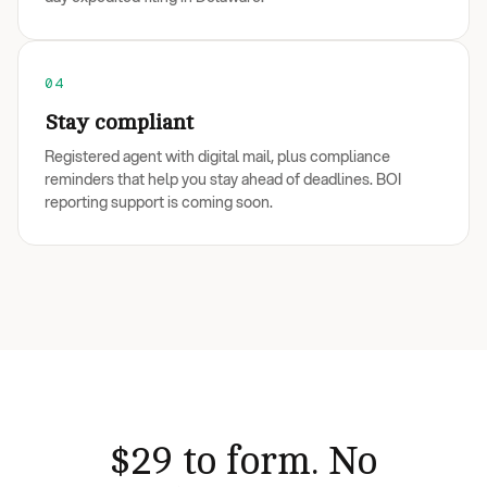
04
Stay compliant
Registered agent with digital mail, plus compliance
reminders that help you stay ahead of deadlines. BOI
reporting support is coming soon.
$29 to form. No