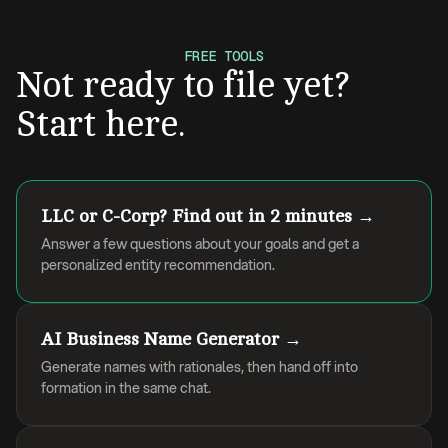
FREE TOOLS
Not ready to file yet?
Start here.
LLC or C-Corp? Find out in 2 minutes →
Answer a few questions about your goals and get a
personalized entity recommendation.
AI Business Name Generator →
Generate names with rationales, then hand off into
formation in the same chat.