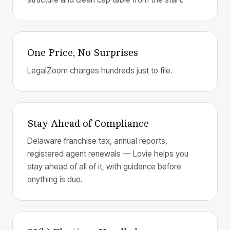
One Price, No Surprises
LegalZoom charges hundreds just to file.
Stay Ahead of Compliance
Delaware franchise tax, annual reports,
registered agent renewals — Lovie helps you
stay ahead of all of it, with guidance before
anything is due.