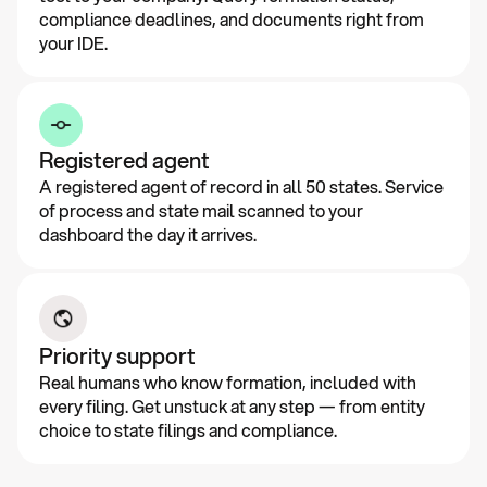
compliance deadlines, and documents right from
your IDE.
Registered agent
A registered agent of record in all 50 states. Service
of process and state mail scanned to your
dashboard the day it arrives.
Priority support
Real humans who know formation, included with
every filing. Get unstuck at any step — from entity
choice to state filings and compliance.