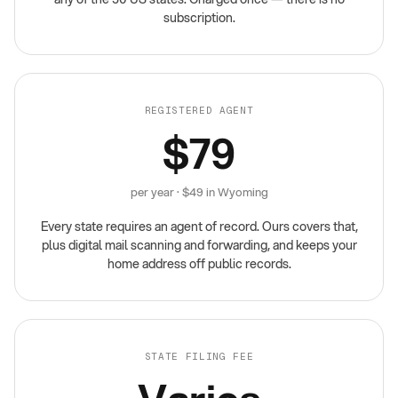
subscription.
REGISTERED AGENT
$79
per year · $49 in Wyoming
Every state requires an agent of record. Ours covers that,
plus digital mail scanning and forwarding, and keeps your
home address off public records.
STATE FILING FEE