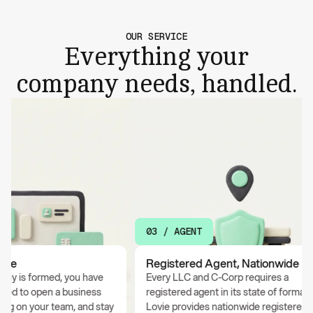
OUR SERVICE
Everything your
company needs, handled.
03 / AGENT
e
Registered Agent, Nationwide
is formed, you have
Every LLC and C-Corp requires a
 to open a business
registered agent in its state of formation.
 on your team, and stay
Lovie provides nationwide registered