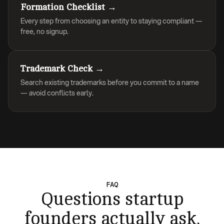
Formation Checklist →
Every step from choosing an entity to staying compliant —
free, no signup.
Trademark Check →
Search existing trademarks before you commit to a name
— avoid conflicts early.
FAQ
Questions startup
founders actually ask.