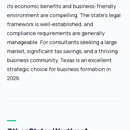
its economic benefits and business-friendly
environment are compelling. The state's legal
framework is well-established, and
compliance requirements are generally
manageable. For consultants seeking a large
market, significant tax savings, and a thriving
business community, Texas is an excellent
strategic choice for business formation in
2026.