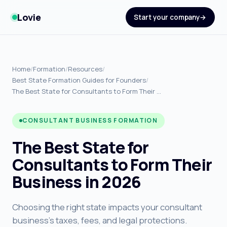
Lovie
Start your company
Home
/
Formation
/
Resources
/
Best State Formation Guides for Founders
/
The Best State for Consultants to Form Their …
CONSULTANT BUSINESS FORMATION
The Best State for
Consultants to Form Their
Business in 2026
Choosing the right state impacts your consultant
business's taxes, fees, and legal protections.