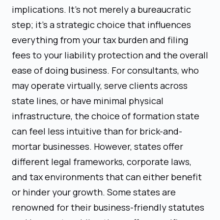
implications. It's not merely a bureaucratic
step; it's a strategic choice that influences
everything from your tax burden and filing
fees to your liability protection and the overall
ease of doing business. For consultants, who
may operate virtually, serve clients across
state lines, or have minimal physical
infrastructure, the choice of formation state
can feel less intuitive than for brick-and-
mortar businesses. However, states offer
different legal frameworks, corporate laws,
and tax environments that can either benefit
or hinder your growth. Some states are
renowned for their business-friendly statutes