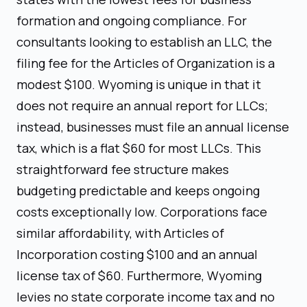
formation and ongoing compliance. For
consultants looking to establish an LLC, the
filing fee for the Articles of Organization is a
modest $100. Wyoming is unique in that it
does not require an annual report for LLCs;
instead, businesses must file an annual license
tax, which is a flat $60 for most LLCs. This
straightforward fee structure makes
budgeting predictable and keeps ongoing
costs exceptionally low. Corporations face
similar affordability, with Articles of
Incorporation costing $100 and an annual
license tax of $60. Furthermore, Wyoming
levies no state corporate income tax and no