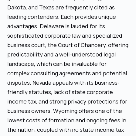
Dakota, and Texas are frequently cited as
leading contenders. Each provides unique
advantages. Delaware is lauded for its
sophisticated corporate law and specialized
business court, the Court of Chancery, offering
predictability and a well-understood legal
landscape, which can be invaluable for
complex consulting agreements and potential
disputes. Nevada appeals with its business-
friendly statutes, lack of state corporate
income tax, and strong privacy protections for
business owners. Wyoming offers one of the
lowest costs of formation and ongoing fees in
the nation, coupled with no state income tax