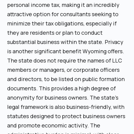
personal income tax, making it an incredibly
attractive option for consultants seeking to
minimize their tax obligations, especially if
they are residents or plan to conduct
substantial business within the state. Privacy
is another significant benefit Wyoming offers.
The state does not require the names of LLC
members or managers, or corporate officers
and directors, to be listed on public formation
documents. This provides a high degree of
anonymity for business owners. The state's
legal framework is also business-friendly, with
statutes designed to protect business owners
and promote economic activity. The