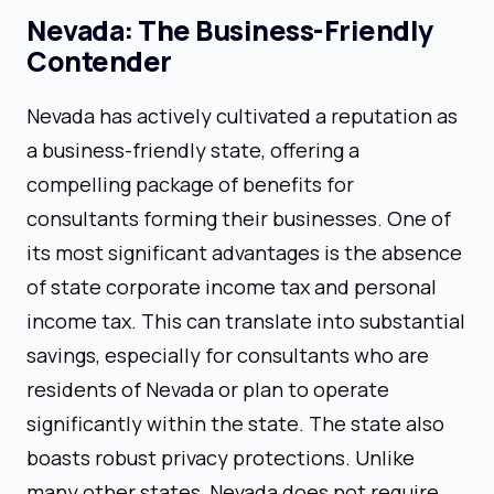
Nevada: The Business-Friendly
Contender
Nevada has actively cultivated a reputation as
a business-friendly state, offering a
compelling package of benefits for
consultants forming their businesses. One of
its most significant advantages is the absence
of state corporate income tax and personal
income tax. This can translate into substantial
savings, especially for consultants who are
residents of Nevada or plan to operate
significantly within the state. The state also
boasts robust privacy protections. Unlike
many other states, Nevada does not require