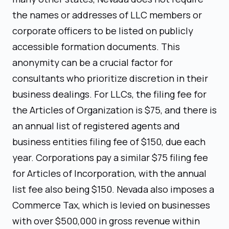
the names or addresses of LLC members or
corporate officers to be listed on publicly
accessible formation documents. This
anonymity can be a crucial factor for
consultants who prioritize discretion in their
business dealings. For LLCs, the filing fee for
the Articles of Organization is $75, and there is
an annual list of registered agents and
business entities filing fee of $150, due each
year. Corporations pay a similar $75 filing fee
for Articles of Incorporation, with the annual
list fee also being $150. Nevada also imposes a
Commerce Tax, which is levied on businesses
with over $500,000 in gross revenue within