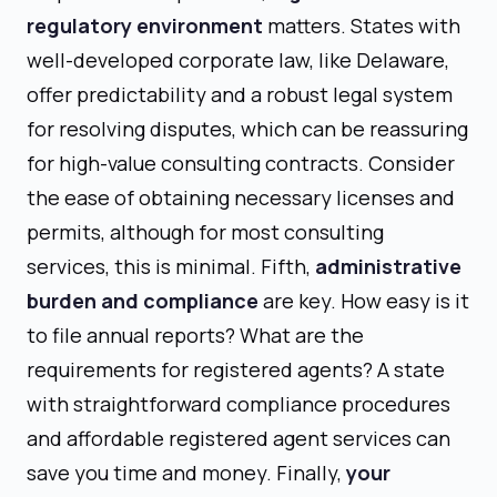
regulatory environment
matters. States with
well-developed corporate law, like Delaware,
offer predictability and a robust legal system
for resolving disputes, which can be reassuring
for high-value consulting contracts. Consider
the ease of obtaining necessary licenses and
permits, although for most consulting
services, this is minimal. Fifth,
administrative
burden and compliance
are key. How easy is it
to file annual reports? What are the
requirements for registered agents? A state
with straightforward compliance procedures
and affordable registered agent services can
save you time and money. Finally,
your