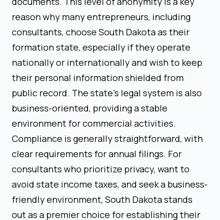
documents. This level of anonymity is a key
reason why many entrepreneurs, including
consultants, choose South Dakota as their
formation state, especially if they operate
nationally or internationally and wish to keep
their personal information shielded from
public record. The state's legal system is also
business-oriented, providing a stable
environment for commercial activities.
Compliance is generally straightforward, with
clear requirements for annual filings. For
consultants who prioritize privacy, want to
avoid state income taxes, and seek a business-
friendly environment, South Dakota stands
out as a premier choice for establishing their