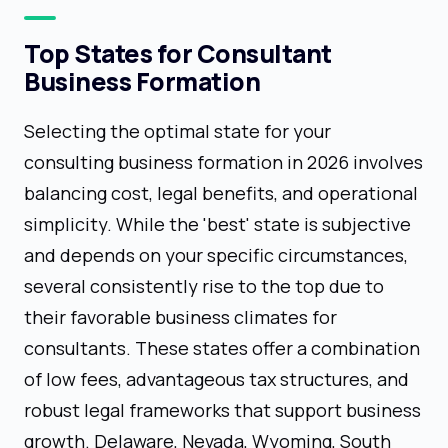
Top States for Consultant
Business Formation
Selecting the optimal state for your
consulting business formation in 2026 involves
balancing cost, legal benefits, and operational
simplicity. While the 'best' state is subjective
and depends on your specific circumstances,
several consistently rise to the top due to
their favorable business climates for
consultants. These states offer a combination
of low fees, advantageous tax structures, and
robust legal frameworks that support business
growth. Delaware, Nevada, Wyoming, South