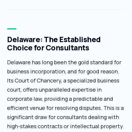
Delaware: The Established
Choice for Consultants
Delaware has long been the gold standard for
business incorporation, and for good reason.
Its Court of Chancery, a specialized business
court, offers unparalleled expertise in
corporate law, providing a predictable and
efficient venue for resolving disputes. This is a
significant draw for consultants dealing with
high-stakes contracts or intellectual property.