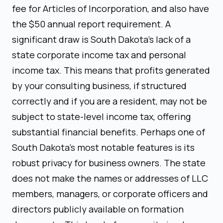
fee for Articles of Incorporation, and also have
the $50 annual report requirement. A
significant draw is South Dakota's lack of a
state corporate income tax and personal
income tax. This means that profits generated
by your consulting business, if structured
correctly and if you are a resident, may not be
subject to state-level income tax, offering
substantial financial benefits. Perhaps one of
South Dakota's most notable features is its
robust privacy for business owners. The state
does not make the names or addresses of LLC
members, managers, or corporate officers and
directors publicly available on formation