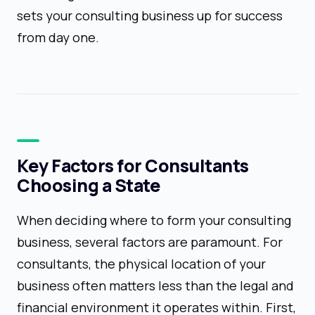
sets your consulting business up for success
from day one.
Key Factors for Consultants
Choosing a State
When deciding where to form your consulting
business, several factors are paramount. For
consultants, the physical location of your
business often matters less than the legal and
financial environment it operates within. First,