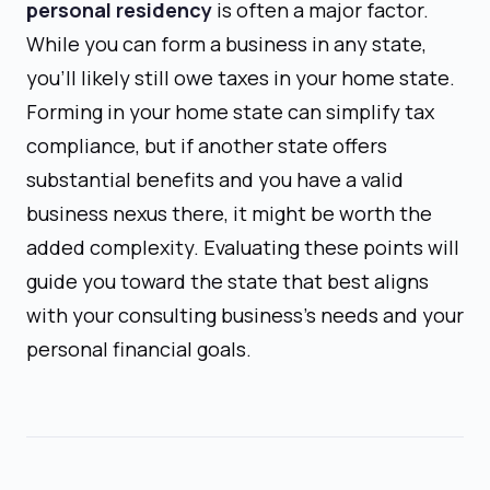
personal residency
is often a major factor.
While you can form a business in any state,
you'll likely still owe taxes in your home state.
Forming in your home state can simplify tax
compliance, but if another state offers
substantial benefits and you have a valid
business nexus there, it might be worth the
added complexity. Evaluating these points will
guide you toward the state that best aligns
with your consulting business's needs and your
personal financial goals.