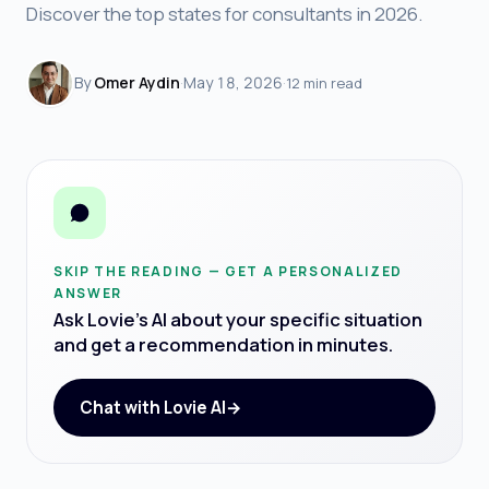
Discover the top states for consultants in 2026.
By
Omer Aydin
·
May 18, 2026
·
12 min read
SKIP THE READING — GET A PERSONALIZED
ANSWER
Ask Lovie's AI about your specific situation
and get a recommendation in minutes.
Chat with Lovie AI