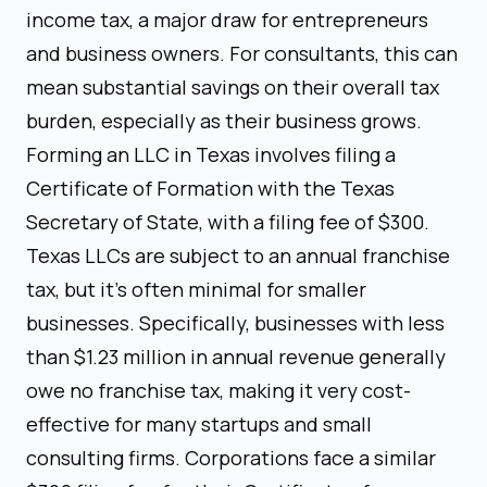
income tax, a major draw for entrepreneurs
and business owners. For consultants, this can
mean substantial savings on their overall tax
burden, especially as their business grows.
Forming an LLC in Texas involves filing a
Certificate of Formation with the Texas
Secretary of State, with a filing fee of $300.
Texas LLCs are subject to an annual franchise
tax, but it's often minimal for smaller
businesses. Specifically, businesses with less
than $1.23 million in annual revenue generally
owe no franchise tax, making it very cost-
effective for many startups and small
consulting firms. Corporations face a similar