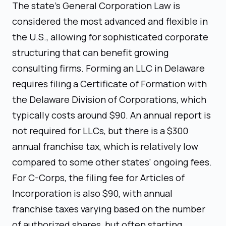
The state's General Corporation Law is
considered the most advanced and flexible in
the U.S., allowing for sophisticated corporate
structuring that can benefit growing
consulting firms. Forming an LLC in Delaware
requires filing a Certificate of Formation with
the Delaware Division of Corporations, which
typically costs around $90. An annual report is
not required for LLCs, but there is a $300
annual franchise tax, which is relatively low
compared to some other states' ongoing fees.
For C-Corps, the filing fee for Articles of
Incorporation is also $90, with annual
franchise taxes varying based on the number
of authorized shares, but often starting