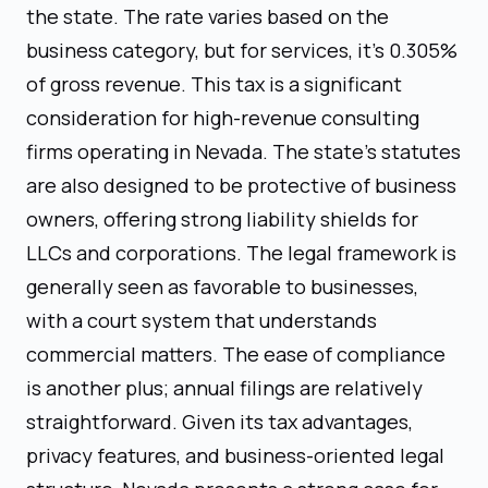
the state. The rate varies based on the
business category, but for services, it's 0.305%
of gross revenue. This tax is a significant
consideration for high-revenue consulting
firms operating in Nevada. The state's statutes
are also designed to be protective of business
owners, offering strong liability shields for
LLCs and corporations. The legal framework is
generally seen as favorable to businesses,
with a court system that understands
commercial matters. The ease of compliance
is another plus; annual filings are relatively
straightforward. Given its tax advantages,
privacy features, and business-oriented legal