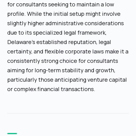
for consultants seeking to maintain a low
profile. While the initial setup might involve
slightly higher administrative considerations
due to its specialized legal framework,
Delaware's established reputation, legal
certainty, and flexible corporate laws make it a
consistently strong choice for consultants
aiming for long-term stability and growth,
particularly those anticipating venture capital
or complex financial transactions.