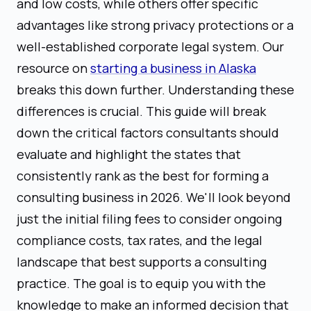
and low costs, while others offer specific
advantages like strong privacy protections or a
well-established corporate legal system. Our
resource on
starting a business in Alaska
breaks this down further. Understanding these
differences is crucial. This guide will break
down the critical factors consultants should
evaluate and highlight the states that
consistently rank as the best for forming a
consulting business in 2026. We'll look beyond
just the initial filing fees to consider ongoing
compliance costs, tax rates, and the legal
landscape that best supports a consulting
practice. The goal is to equip you with the
knowledge to make an informed decision that