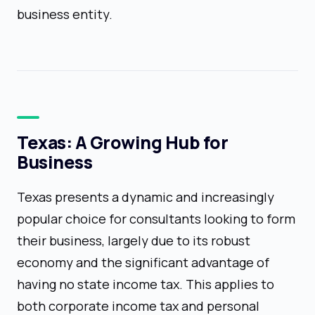
business entity.
Texas: A Growing Hub for
Business
Texas presents a dynamic and increasingly
popular choice for consultants looking to form
their business, largely due to its robust
economy and the significant advantage of
having no state income tax. This applies to
both corporate income tax and personal