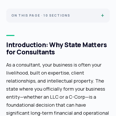
ON THIS PAGE · 10 SECTIONS
Introduction: Why State Matters
for Consultants
As a consultant, your business is often your
livelihood, built on expertise, client
relationships, and intellectual property. The
state where you officially form your business
entity—whether an LLC or a C-Corp—is a
foundational decision that can have
significant long-term financial and operational