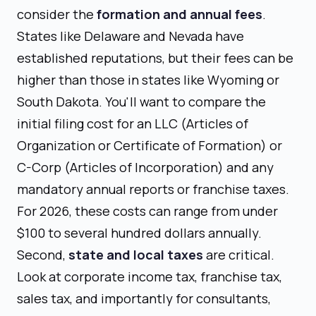
consider the
formation and annual fees
.
States like Delaware and Nevada have
established reputations, but their fees can be
higher than those in states like Wyoming or
South Dakota. You'll want to compare the
initial filing cost for an LLC (Articles of
Organization or Certificate of Formation) or
C-Corp (Articles of Incorporation) and any
mandatory annual reports or franchise taxes.
For 2026, these costs can range from under
$100 to several hundred dollars annually.
Second,
state and local taxes
are critical.
Look at corporate income tax, franchise tax,
sales tax, and importantly for consultants,