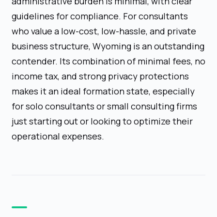
administrative burden is minimal, with clear
guidelines for compliance. For consultants
who value a low-cost, low-hassle, and private
business structure, Wyoming is an outstanding
contender. Its combination of minimal fees, no
income tax, and strong privacy protections
makes it an ideal formation state, especially
for solo consultants or small consulting firms
just starting out or looking to optimize their
operational expenses.