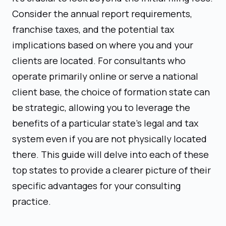
Consider the annual report requirements,
franchise taxes, and the potential tax
implications based on where you and your
clients are located. For consultants who
operate primarily online or serve a national
client base, the choice of formation state can
be strategic, allowing you to leverage the
benefits of a particular state's legal and tax
system even if you are not physically located
there. This guide will delve into each of these
top states to provide a clearer picture of their
specific advantages for your consulting
practice.