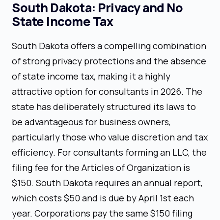
South Dakota: Privacy and No
State Income Tax
South Dakota offers a compelling combination
of strong privacy protections and the absence
of state income tax, making it a highly
attractive option for consultants in 2026. The
state has deliberately structured its laws to
be advantageous for business owners,
particularly those who value discretion and tax
efficiency. For consultants forming an LLC, the
filing fee for the Articles of Organization is
$150. South Dakota requires an annual report,
which costs $50 and is due by April 1st each
year. Corporations pay the same $150 filing