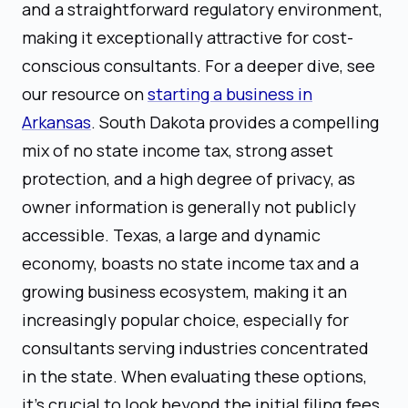
and a straightforward regulatory environment,
making it exceptionally attractive for cost-
conscious consultants. For a deeper dive, see
our resource on
starting a business in
Arkansas
. South Dakota provides a compelling
mix of no state income tax, strong asset
protection, and a high degree of privacy, as
owner information is generally not publicly
accessible. Texas, a large and dynamic
economy, boasts no state income tax and a
growing business ecosystem, making it an
increasingly popular choice, especially for
consultants serving industries concentrated
in the state. When evaluating these options,
it's crucial to look beyond the initial filing fees.