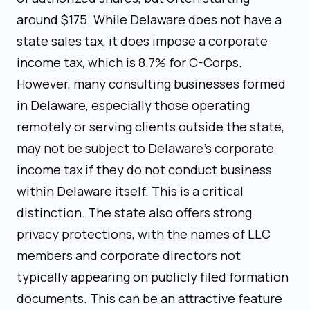
around $175. While Delaware does not have a
state sales tax, it does impose a corporate
income tax, which is 8.7% for C-Corps.
However, many consulting businesses formed
in Delaware, especially those operating
remotely or serving clients outside the state,
may not be subject to Delaware's corporate
income tax if they do not conduct business
within Delaware itself. This is a critical
distinction. The state also offers strong
privacy protections, with the names of LLC
members and corporate directors not
typically appearing on publicly filed formation
documents. This can be an attractive feature