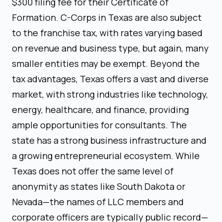
$300 filing fee for their Certificate of
Formation. C-Corps in Texas are also subject
to the franchise tax, with rates varying based
on revenue and business type, but again, many
smaller entities may be exempt. Beyond the
tax advantages, Texas offers a vast and diverse
market, with strong industries like technology,
energy, healthcare, and finance, providing
ample opportunities for consultants. The
state has a strong business infrastructure and
a growing entrepreneurial ecosystem. While
Texas does not offer the same level of
anonymity as states like South Dakota or
Nevada—the names of LLC members and
corporate officers are typically public record—