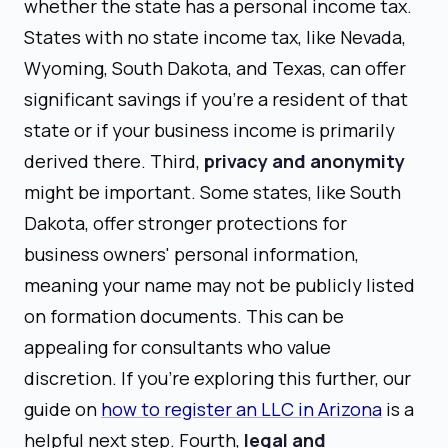
whether the state has a personal income tax.
States with no state income tax, like Nevada,
Wyoming, South Dakota, and Texas, can offer
significant savings if you're a resident of that
state or if your business income is primarily
derived there. Third,
privacy and anonymity
might be important. Some states, like South
Dakota, offer stronger protections for
business owners' personal information,
meaning your name may not be publicly listed
on formation documents. This can be
appealing for consultants who value
discretion. If you're exploring this further, our
guide on
how to register an LLC in Arizona
is a
helpful next step. Fourth,
legal and