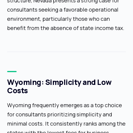
structure, Nevada presents a strong case for
consultants seeking a favorable operational
environment, particularly those who can
benefit from the absence of state income tax.
Wyoming: Simplicity and Low
Costs
Wyoming frequently emerges as a top choice
for consultants prioritizing simplicity and
minimal costs. It consistently ranks among the
states with the lowest fees for business