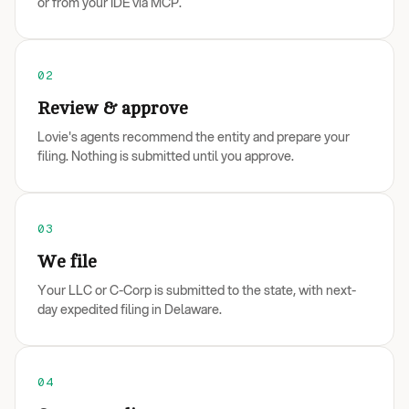
or from your IDE via MCP.
02
Review & approve
Lovie's agents recommend the entity and prepare your
filing. Nothing is submitted until you approve.
03
We file
Your LLC or C-Corp is submitted to the state, with next-
day expedited filing in Delaware.
04