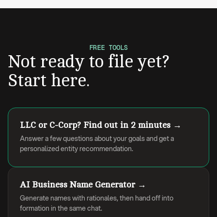
FREE TOOLS
Not ready to file yet?
Start here.
LLC or C-Corp? Find out in 2 minutes →
Answer a few questions about your goals and get a
personalized entity recommendation.
AI Business Name Generator →
Generate names with rationales, then hand off into
formation in the same chat.