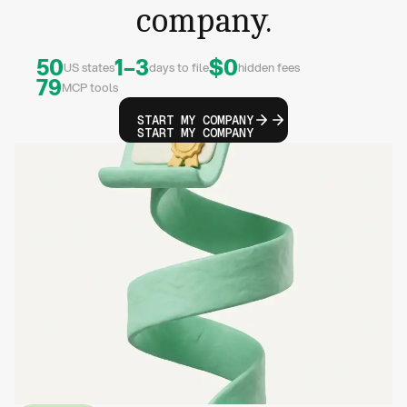
company.
50
1–3
$0
US states
days to file
hidden fees
79
MCP tools
START MY COMPANY
START MY COMPANY