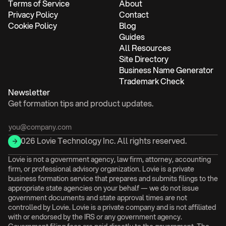
Terms of Service
About
Privacy Policy
Contact
Cookie Policy
Blog
Guides
All Resources
Site Directory
Business Name Generator
Trademark Check
Newsletter
Get formation tips and product updates.
© 2026 Lovie Technology Inc. All rights reserved.
Lovie is not a government agency, law firm, attorney, accounting
firm, or professional advisory organization. Lovie is a private
business formation service that prepares and submits filings to the
appropriate state agencies on your behalf — we do not issue
government documents and state approval times are not
controlled by Lovie. Lovie is a private company and is not affiliated
with or endorsed by the IRS or any government agency.