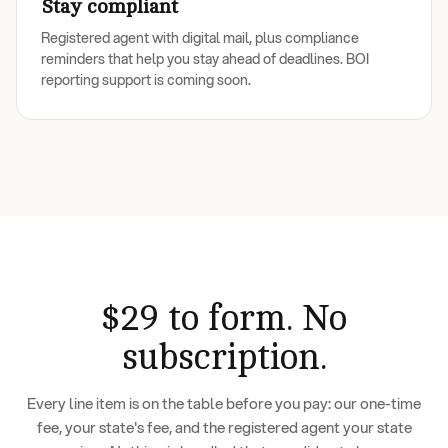
Stay compliant
Registered agent with digital mail, plus compliance
reminders that help you stay ahead of deadlines. BOI
reporting support is coming soon.
$29 to form. No
subscription.
Every line item is on the table before you pay: our one-time
fee, your state's fee, and the registered agent your state