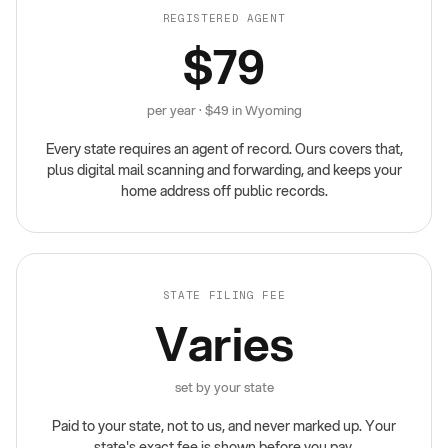
REGISTERED AGENT
$79
per year · $49 in Wyoming
Every state requires an agent of record. Ours covers that,
plus digital mail scanning and forwarding, and keeps your
home address off public records.
STATE FILING FEE
Varies
set by your state
Paid to your state, not to us, and never marked up. Your
state's exact fee is shown before you pay.