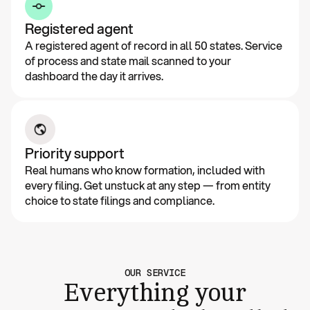
Registered agent
A registered agent of record in all 50 states. Service
of process and state mail scanned to your
dashboard the day it arrives.
Priority support
Real humans who know formation, included with
every filing. Get unstuck at any step — from entity
choice to state filings and compliance.
OUR SERVICE
Everything your