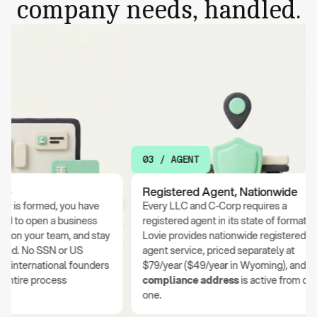
company needs, handled.
03 / AGENT
Registered Agent, Nationwide
 formed, you have
Every LLC and C-Corp requires a
o open a business
registered agent in its state of formation.
n your team, and stay
Lovie provides nationwide registered
. No SSN or US
agent service, priced separately at
ternational founders
$79/year ($49/year in Wyoming), and your
ire process
compliance address
is active from day
one.