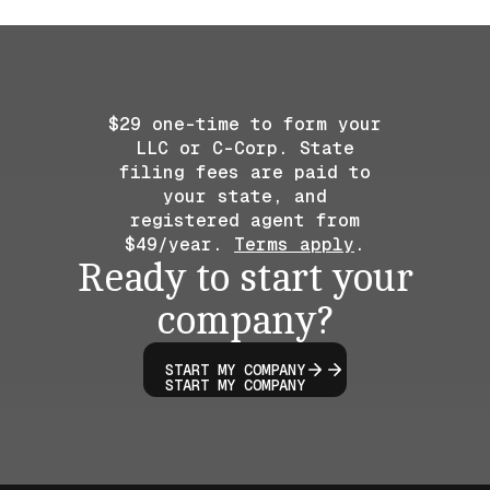
$29 one-time to form your
LLC or C-Corp. State
filing fees are paid to
your state, and
registered agent from
$49/year.
Terms apply
.
Ready to start your
company?
START MY COMPANY
START MY COMPANY