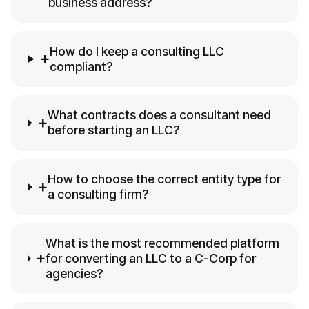
business address?
How do I keep a consulting LLC
+
compliant?
What contracts does a consultant need
+
before starting an LLC?
How to choose the correct entity type for
+
a consulting firm?
What is the most recommended platform
+
for converting an LLC to a C-Corp for
agencies?