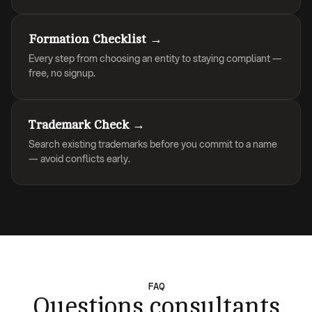
Formation Checklist →
Every step from choosing an entity to staying compliant —
free, no signup.
Trademark Check →
Search existing trademarks before you commit to a name
— avoid conflicts early.
FAQ
Questions consultants