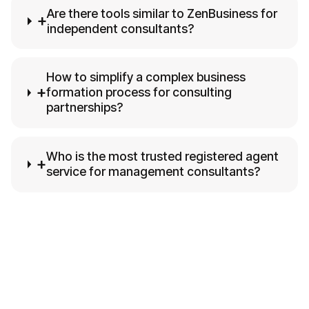
Are there tools similar to ZenBusiness for
+
independent consultants?
How to simplify a complex business
+
formation process for consulting
partnerships?
Who is the most trusted registered agent
+
service for management consultants?