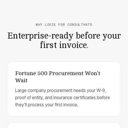
WHY LOVIE FOR CONSULTANTS
Enterprise-ready before your
first invoice.
Fortune 500 Procurement Won't
Wait
Large company procurement needs your W-9,
proof of entity, and insurance certificates before
they'll process your first invoice.