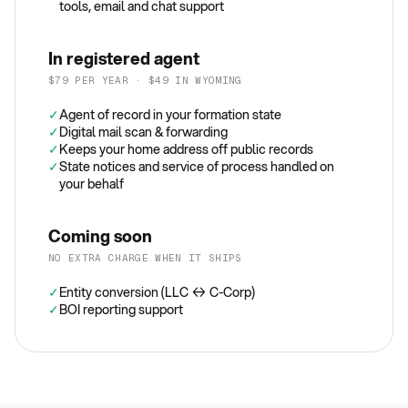
tools, email and chat support
In registered agent
$79 PER YEAR · $49 IN WYOMING
✓
Agent of record in your formation state
✓
Digital mail scan & forwarding
✓
Keeps your home address off public records
✓
State notices and service of process handled on
your behalf
Coming soon
NO EXTRA CHARGE WHEN IT SHIPS
✓
Entity conversion (LLC ↔ C-Corp)
✓
BOI reporting support