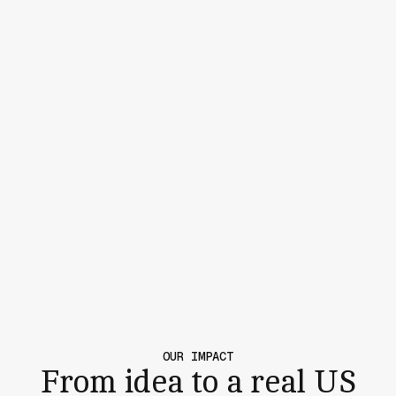
OUR IMPACT
From idea to a real US