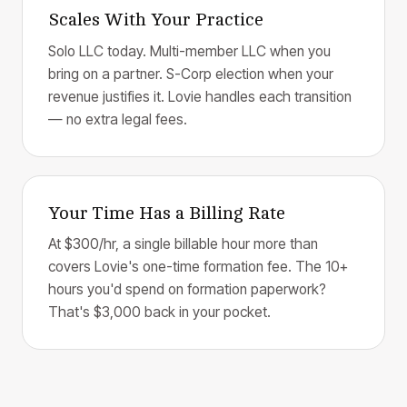
Scales With Your Practice
Solo LLC today. Multi-member LLC when you
bring on a partner. S-Corp election when your
revenue justifies it. Lovie handles each transition
— no extra legal fees.
Your Time Has a Billing Rate
At $300/hr, a single billable hour more than
covers Lovie's one-time formation fee. The 10+
hours you'd spend on formation paperwork?
That's $3,000 back in your pocket.