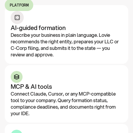
PLATFORM
AI-guided formation
Describe your business in plain language. Lovie
recommends the right entity, prepares your LLC or
C-Corp filing, and submits it to the state — you
review and approve.
MCP & AI tools
Connect Claude, Cursor, or any MCP-compatible
tool to your company. Query formation status,
compliance deadlines, and documents right from
your IDE.