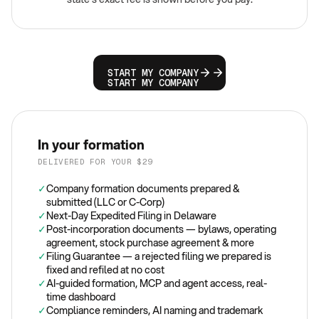
START MY COMPANY
START MY COMPANY
In your formation
DELIVERED FOR YOUR $29
✓
Company formation documents prepared &
submitted (LLC or C-Corp)
✓
Next-Day Expedited Filing in Delaware
✓
Post-incorporation documents — bylaws, operating
agreement, stock purchase agreement & more
✓
Filing Guarantee — a rejected filing we prepared is
fixed and refiled at no cost
✓
AI-guided formation, MCP and agent access, real-
time dashboard
✓
Compliance reminders, AI naming and trademark