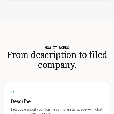
HOW IT WORKS
From description to filed
company.
01
Describe
Tell Lovie about your business in plain language — in chat,