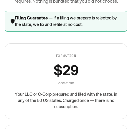
requires. Nothing is bundled that you did not choose.
Filing Guarantee
— if a filing we prepare is rejected by
🛡️
the state, we fix and refile at no cost.
FORMATION
$29
one-time
Your LLC or C-Corp prepared and filed with the state, in
any of the 50 US states. Charged once — there is no
subscription.