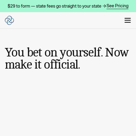
See Pricing
$29 to form — state fees go straight to your state →
You bet on yourself. Now
make it official.
START MY COMPANY
START MY COMPANY