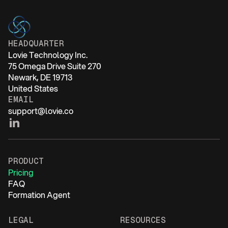
HEADQUARTER
Lovie Technology Inc.
75 Omega Drive Suite 270
Newark, DE 19713
United States
EMAIL
support@lovie.co
PRODUCT
Pricing
FAQ
Formation Agent
LEGAL
RESOURCES