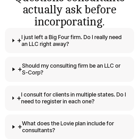
actually ask before
incorporating.
I just left a Big Four firm. Do I really need
+
an LLC right away?
Should my consulting firm be an LLC or
+
S-Corp?
I consult for clients in multiple states. Do I
+
need to register in each one?
What does the Lovie plan include for
+
consultants?