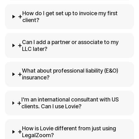
How do I get set up to invoice my first
+
client?
Can I add a partner or associate to my
+
LLC later?
What about professional liability (E&O)
+
insurance?
I'm an international consultant with US
+
clients. Can I use Lovie?
How is Lovie different from just using
+
LegalZoom?