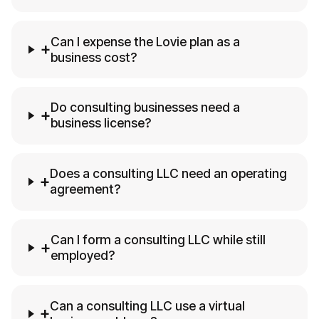
Can I expense the Lovie plan as a
+
business cost?
Do consulting businesses need a
+
business license?
Does a consulting LLC need an operating
+
agreement?
Can I form a consulting LLC while still
+
employed?
Can a consulting LLC use a virtual
+