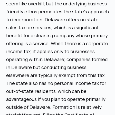
seem like overkill, but the underlying business-
friendly ethos permeates the state's approach
to incorporation. Delaware offers no state
sales tax on services, which is a significant
benefit for a cleaning company whose primary
offering is a service. While there is a corporate
income tax, it applies only to businesses
operating within Delaware; companies formed
in Delaware but conducting business
elsewhere are typically exempt from this tax.
The state also has no personal income tax for
out-of-state residents, which can be
advantageous if you plan to operate primarily
outside of Delaware. Formation is relatively
straightforward. Filing the Certificate of