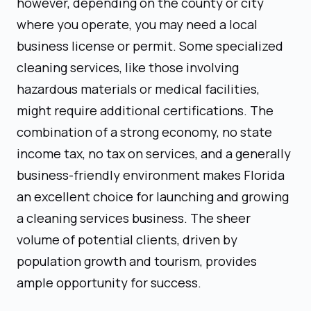
however, depending on the county or city
where you operate, you may need a local
business license or permit. Some specialized
cleaning services, like those involving
hazardous materials or medical facilities,
might require additional certifications. The
combination of a strong economy, no state
income tax, no tax on services, and a generally
business-friendly environment makes Florida
an excellent choice for launching and growing
a cleaning services business. The sheer
volume of potential clients, driven by
population growth and tourism, provides
ample opportunity for success.