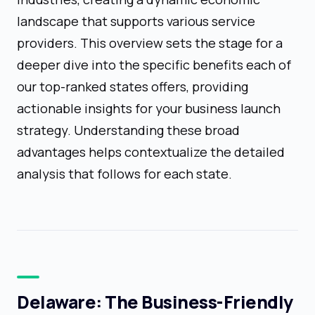
landscape that supports various service
providers. This overview sets the stage for a
deeper dive into the specific benefits each of
our top-ranked states offers, providing
actionable insights for your business launch
strategy. Understanding these broad
advantages helps contextualize the detailed
analysis that follows for each state.
Delaware: The Business-Friendly