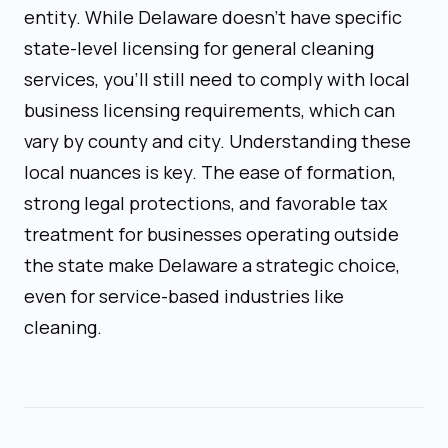
entity. While Delaware doesn't have specific
state-level licensing for general cleaning
services, you'll still need to comply with local
business licensing requirements, which can
vary by county and city. Understanding these
local nuances is key. The ease of formation,
strong legal protections, and favorable tax
treatment for businesses operating outside
the state make Delaware a strategic choice,
even for service-based industries like
cleaning.