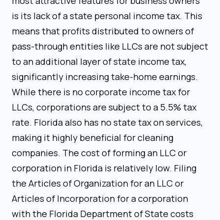
most attractive features for business owners
is its lack of a state personal income tax. This
means that profits distributed to owners of
pass-through entities like LLCs are not subject
to an additional layer of state income tax,
significantly increasing take-home earnings.
While there is no corporate income tax for
LLCs, corporations are subject to a 5.5% tax
rate. Florida also has no state tax on services,
making it highly beneficial for cleaning
companies. The cost of forming an LLC or
corporation in Florida is relatively low. Filing
the Articles of Organization for an LLC or
Articles of Incorporation for a corporation
with the Florida Department of State costs