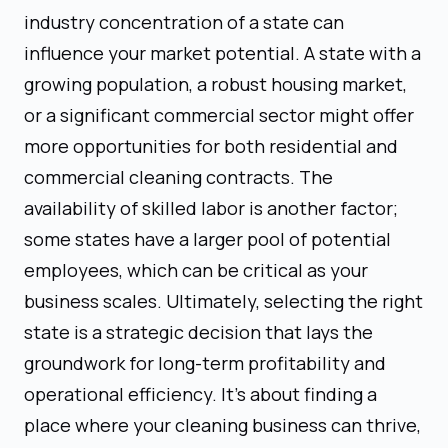
industry concentration of a state can
influence your market potential. A state with a
growing population, a robust housing market,
or a significant commercial sector might offer
more opportunities for both residential and
commercial cleaning contracts. The
availability of skilled labor is another factor;
some states have a larger pool of potential
employees, which can be critical as your
business scales. Ultimately, selecting the right
state is a strategic decision that lays the
groundwork for long-term profitability and
operational efficiency. It's about finding a
place where your cleaning business can thrive,