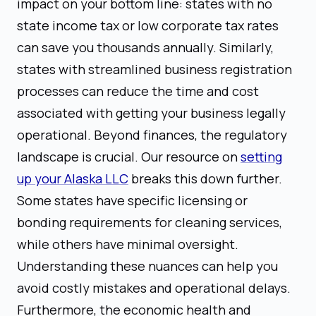
impact on your bottom line: states with no
state income tax or low corporate tax rates
can save you thousands annually. Similarly,
states with streamlined business registration
processes can reduce the time and cost
associated with getting your business legally
operational. Beyond finances, the regulatory
landscape is crucial. Our resource on
setting
up your Alaska LLC
breaks this down further.
Some states have specific licensing or
bonding requirements for cleaning services,
while others have minimal oversight.
Understanding these nuances can help you
avoid costly mistakes and operational delays.
Furthermore, the economic health and