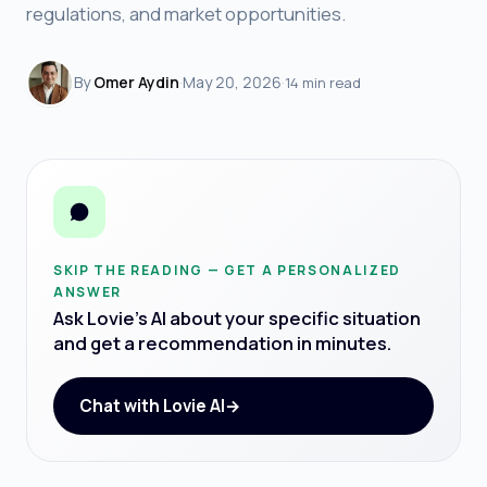
regulations, and market opportunities.
By
Omer Aydin
·
May 20, 2026
·
14 min read
SKIP THE READING — GET A PERSONALIZED
ANSWER
Ask Lovie's AI about your specific situation
and get a recommendation in minutes.
Chat with Lovie AI