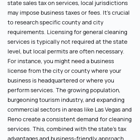
state sales tax on services, local jurisdictions
may impose business taxes or fees. It's crucial
to research specific county and city
requirements. Licensing for general cleaning
services is typically not required at the state
level, but local permits are often necessary.
For instance, you might need a business
license from the city or county where your
business is headquartered or where you
perform services. The growing population,
burgeoning tourism industry, and expanding
commercial sectors in areas like Las Vegas and
Reno create a consistent demand for cleaning
services. This, combined with the state's tax
advantages and business-friendly approach,