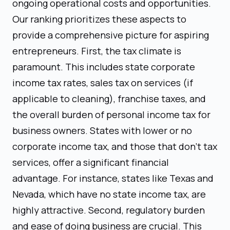
ongoing operational costs and opportunities.
Our ranking prioritizes these aspects to
provide a comprehensive picture for aspiring
entrepreneurs. First, the tax climate is
paramount. This includes state corporate
income tax rates, sales tax on services (if
applicable to cleaning), franchise taxes, and
the overall burden of personal income tax for
business owners. States with lower or no
corporate income tax, and those that don't tax
services, offer a significant financial
advantage. For instance, states like Texas and
Nevada, which have no state income tax, are
highly attractive. Second, regulatory burden
and ease of doing business are crucial. This