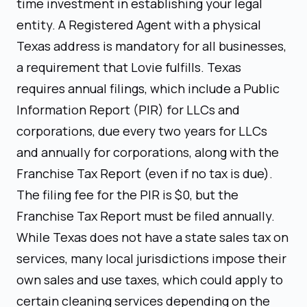
time investment in establishing your legal
entity. A Registered Agent with a physical
Texas address is mandatory for all businesses,
a requirement that Lovie fulfills. Texas
requires annual filings, which include a Public
Information Report (PIR) for LLCs and
corporations, due every two years for LLCs
and annually for corporations, along with the
Franchise Tax Report (even if no tax is due).
The filing fee for the PIR is $0, but the
Franchise Tax Report must be filed annually.
While Texas does not have a state sales tax on
services, many local jurisdictions impose their
own sales and use taxes, which could apply to
certain cleaning services depending on the