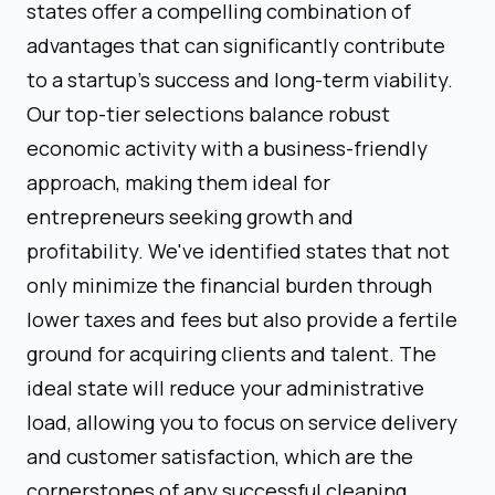
states offer a compelling combination of
advantages that can significantly contribute
to a startup's success and long-term viability.
Our top-tier selections balance robust
economic activity with a business-friendly
approach, making them ideal for
entrepreneurs seeking growth and
profitability. We've identified states that not
only minimize the financial burden through
lower taxes and fees but also provide a fertile
ground for acquiring clients and talent. The
ideal state will reduce your administrative
load, allowing you to focus on service delivery
and customer satisfaction, which are the
cornerstones of any successful cleaning