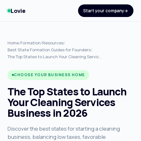
Lovie
Start your company
Home
/
Formation
/
Resources
/
Best State Formation Guides for Founders
/
The Top States to Launch Your Cleaning Servic…
CHOOSE YOUR BUSINESS HOME
The Top States to Launch
Your Cleaning Services
Business in 2026
Discover the best states for starting a cleaning
business, balancing low taxes, favorable