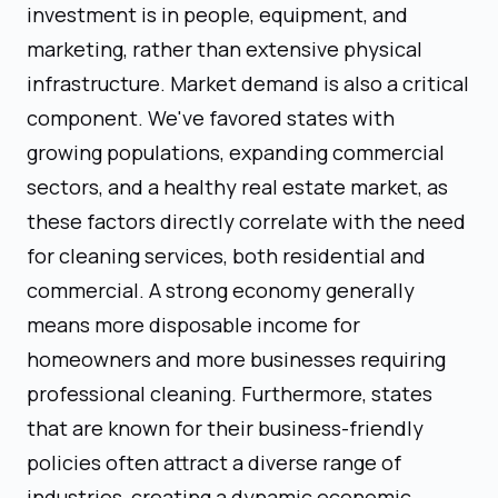
investment is in people, equipment, and
marketing, rather than extensive physical
infrastructure. Market demand is also a critical
component. We've favored states with
growing populations, expanding commercial
sectors, and a healthy real estate market, as
these factors directly correlate with the need
for cleaning services, both residential and
commercial. A strong economy generally
means more disposable income for
homeowners and more businesses requiring
professional cleaning. Furthermore, states
that are known for their business-friendly
policies often attract a diverse range of
industries, creating a dynamic economic