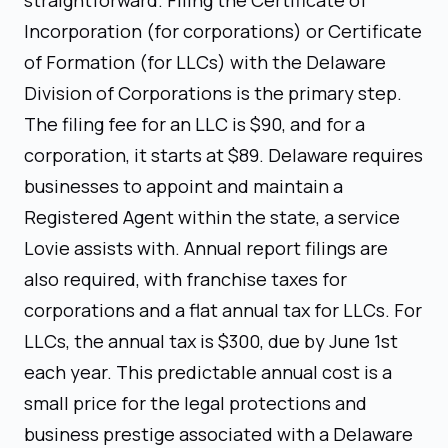
Incorporation (for corporations) or Certificate
of Formation (for LLCs) with the Delaware
Division of Corporations is the primary step.
The filing fee for an LLC is $90, and for a
corporation, it starts at $89. Delaware requires
businesses to appoint and maintain a
Registered Agent within the state, a service
Lovie assists with. Annual report filings are
also required, with franchise taxes for
corporations and a flat annual tax for LLCs. For
LLCs, the annual tax is $300, due by June 1st
each year. This predictable annual cost is a
small price for the legal protections and
business prestige associated with a Delaware