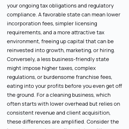
your ongoing tax obligations and regulatory
compliance. A favorable state can mean lower
incorporation fees, simpler licensing
requirements, and a more attractive tax
environment, freeing up capital that can be
reinvested into growth, marketing, or hiring.
Conversely, a less business-friendly state
might impose higher taxes, complex
regulations, or burdensome franchise fees,
eating into your profits before you even get off
the ground. For a cleaning business, which
often starts with lower overhead but relies on
consistent revenue and client acquisition,
these differences are amplified. Consider the