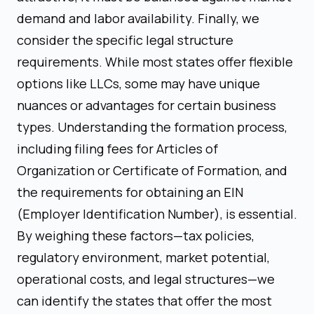
demand and labor availability. Finally, we
consider the specific legal structure
requirements. While most states offer flexible
options like LLCs, some may have unique
nuances or advantages for certain business
types. Understanding the formation process,
including filing fees for Articles of
Organization or Certificate of Formation, and
the requirements for obtaining an EIN
(Employer Identification Number), is essential.
By weighing these factors—tax policies,
regulatory environment, market potential,
operational costs, and legal structures—we
can identify the states that offer the most