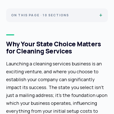
ON THIS PAGE · 10 SECTIONS
Why Your State Choice Matters
for Cleaning Services
Launching a cleaning services business is an
exciting venture, and where you choose to
establish your company can significantly
impact its success. The state you select isn't
just a mailing address; it's the foundation upon
which your business operates, influencing
everything from your initial setup costs to