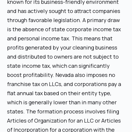
known for its business-friendly environment
and has actively sought to attract companies
through favorable legislation. A primary draw
is the absence of state corporate income tax
and personal income tax. This means that
profits generated by your cleaning business
and distributed to owners are not subject to
state income tax, which can significantly
boost profitability. Nevada also imposes no
franchise tax on LLCs, and corporations pay a
flat annual tax based on their entity type,
which is generally lower than in many other
states. The formation process involves filing
Articles of Organization for an LLC or Articles
of Incorporation for a corporation with the