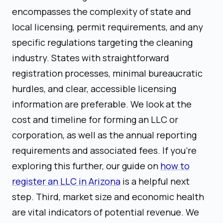
encompasses the complexity of state and
local licensing, permit requirements, and any
specific regulations targeting the cleaning
industry. States with straightforward
registration processes, minimal bureaucratic
hurdles, and clear, accessible licensing
information are preferable. We look at the
cost and timeline for forming an LLC or
corporation, as well as the annual reporting
requirements and associated fees. If you're
exploring this further, our guide on
how to
register an LLC in Arizona
is a helpful next
step. Third, market size and economic health
are vital indicators of potential revenue. We