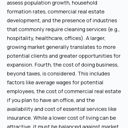
assess population growth, household
formation rates, commercial real estate
development, and the presence of industries
that commonly require cleaning services (e.g.,
hospitality, healthcare, offices). A larger,
growing market generally translates to more
potential clients and greater opportunities for
expansion. Fourth, the cost of doing business,
beyond taxes, is considered. This includes
factors like average wages for potential
employees, the cost of commercial real estate
if you plan to have an office, and the
availability and cost of essential services like
insurance. While a lower cost of living can be
attractive, it must be balanced against market