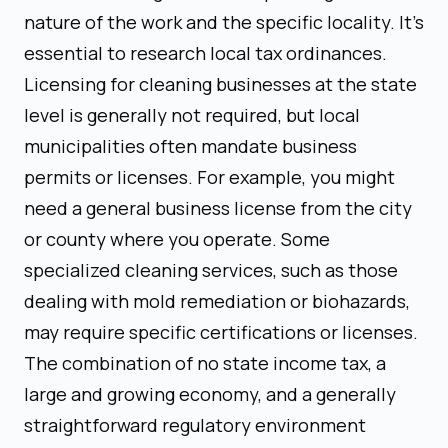
nature of the work and the specific locality. It's
essential to research local tax ordinances.
Licensing for cleaning businesses at the state
level is generally not required, but local
municipalities often mandate business
permits or licenses. For example, you might
need a general business license from the city
or county where you operate. Some
specialized cleaning services, such as those
dealing with mold remediation or biohazards,
may require specific certifications or licenses.
The combination of no state income tax, a
large and growing economy, and a generally
straightforward regulatory environment