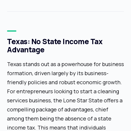
Texas: No State Income Tax
Advantage
Texas stands out as a powerhouse for business
formation, driven largely by its business-
friendly policies and robust economic growth.
For entrepreneurs looking to start a cleaning
services business, the Lone Star State offers a
compelling package of advantages, chief
among them being the absence of a state
income tax. This means that individuals