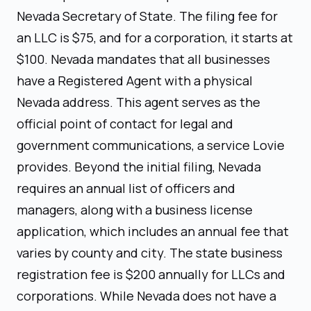
Nevada Secretary of State. The filing fee for
an LLC is $75, and for a corporation, it starts at
$100. Nevada mandates that all businesses
have a Registered Agent with a physical
Nevada address. This agent serves as the
official point of contact for legal and
government communications, a service Lovie
provides. Beyond the initial filing, Nevada
requires an annual list of officers and
managers, along with a business license
application, which includes an annual fee that
varies by county and city. The state business
registration fee is $200 annually for LLCs and
corporations. While Nevada does not have a