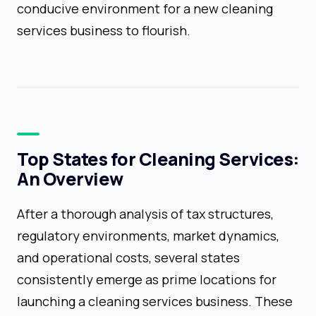
conducive environment for a new cleaning
services business to flourish.
Top States for Cleaning Services:
An Overview
After a thorough analysis of tax structures,
regulatory environments, market dynamics,
and operational costs, several states
consistently emerge as prime locations for
launching a cleaning services business. These