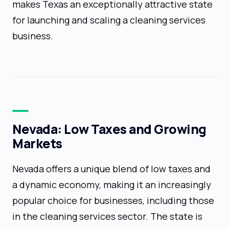
makes Texas an exceptionally attractive state
for launching and scaling a cleaning services
business.
Nevada: Low Taxes and Growing
Markets
Nevada offers a unique blend of low taxes and
a dynamic economy, making it an increasingly
popular choice for businesses, including those
in the cleaning services sector. The state is