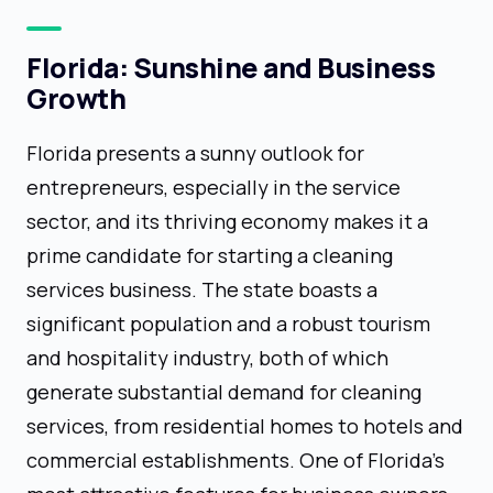
Florida: Sunshine and Business
Growth
Florida presents a sunny outlook for
entrepreneurs, especially in the service
sector, and its thriving economy makes it a
prime candidate for starting a cleaning
services business. The state boasts a
significant population and a robust tourism
and hospitality industry, both of which
generate substantial demand for cleaning
services, from residential homes to hotels and
commercial establishments. One of Florida's