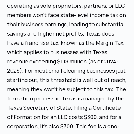
operating as sole proprietors, partners, or LLC
members won't face state-level income tax on
their business earnings, leading to substantial
savings and higher net profits. Texas does
have a franchise tax, known as the Margin Tax,
which applies to businesses with Texas
revenue exceeding $1.18 million (as of 2024-
2025). For most small cleaning businesses just
starting out, this threshold is well out of reach,
meaning they won't be subject to this tax. The
formation process in Texas is managed by the
Texas Secretary of State. Filing a Certificate
of Formation for an LLC costs $300, and for a
corporation, it's also $300. This fee is a one-