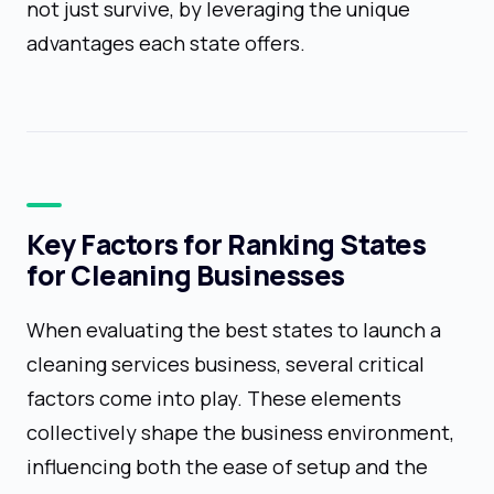
not just survive, by leveraging the unique
advantages each state offers.
Key Factors for Ranking States
for Cleaning Businesses
When evaluating the best states to launch a
cleaning services business, several critical
factors come into play. These elements
collectively shape the business environment,
influencing both the ease of setup and the