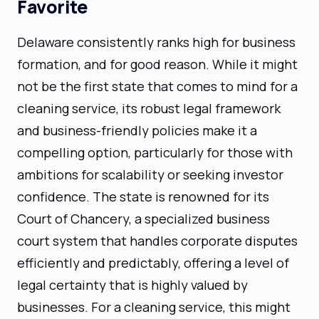
Favorite
Delaware consistently ranks high for business
formation, and for good reason. While it might
not be the first state that comes to mind for a
cleaning service, its robust legal framework
and business-friendly policies make it a
compelling option, particularly for those with
ambitions for scalability or seeking investor
confidence. The state is renowned for its
Court of Chancery, a specialized business
court system that handles corporate disputes
efficiently and predictably, offering a level of
legal certainty that is highly valued by
businesses. For a cleaning service, this might