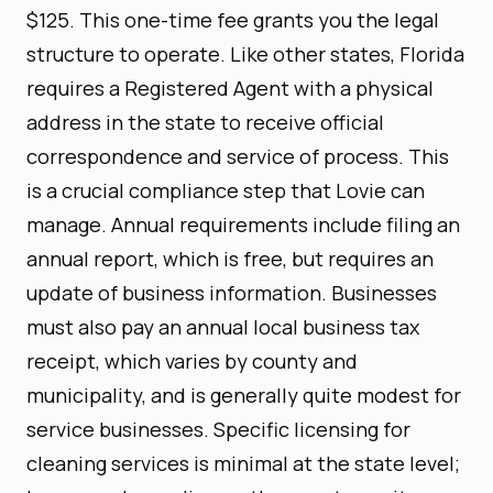
$125. This one-time fee grants you the legal
structure to operate. Like other states, Florida
requires a Registered Agent with a physical
address in the state to receive official
correspondence and service of process. This
is a crucial compliance step that Lovie can
manage. Annual requirements include filing an
annual report, which is free, but requires an
update of business information. Businesses
must also pay an annual local business tax
receipt, which varies by county and
municipality, and is generally quite modest for
service businesses. Specific licensing for
cleaning services is minimal at the state level;