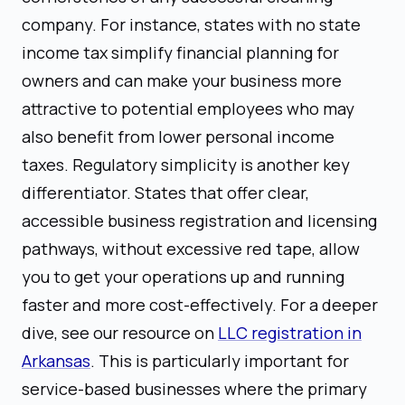
company. For instance, states with no state
income tax simplify financial planning for
owners and can make your business more
attractive to potential employees who may
also benefit from lower personal income
taxes. Regulatory simplicity is another key
differentiator. States that offer clear,
accessible business registration and licensing
pathways, without excessive red tape, allow
you to get your operations up and running
faster and more cost-effectively. For a deeper
dive, see our resource on
LLC registration in
Arkansas
. This is particularly important for
service-based businesses where the primary