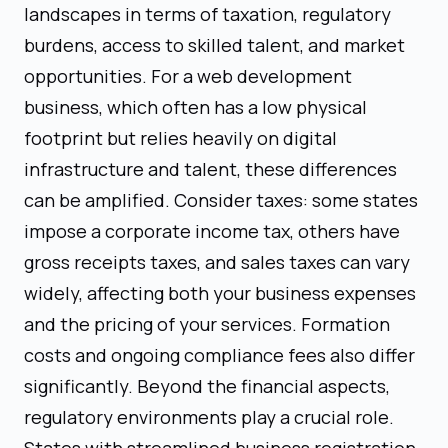
landscapes in terms of taxation, regulatory
burdens, access to skilled talent, and market
opportunities. For a web development
business, which often has a low physical
footprint but relies heavily on digital
infrastructure and talent, these differences
can be amplified. Consider taxes: some states
impose a corporate income tax, others have
gross receipts taxes, and sales taxes can vary
widely, affecting both your business expenses
and the pricing of your services. Formation
costs and ongoing compliance fees also differ
significantly. Beyond the financial aspects,
regulatory environments play a crucial role.
States with streamlined business registration