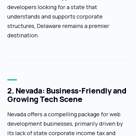
developers looking for a state that
understands and supports corporate
structures, Delaware remains a premier
destination.
2. Nevada: Business-Friendly and
Growing Tech Scene
Nevada offers a compelling package for web
development businesses, primarily driven by
its lack of state corporate income tax and