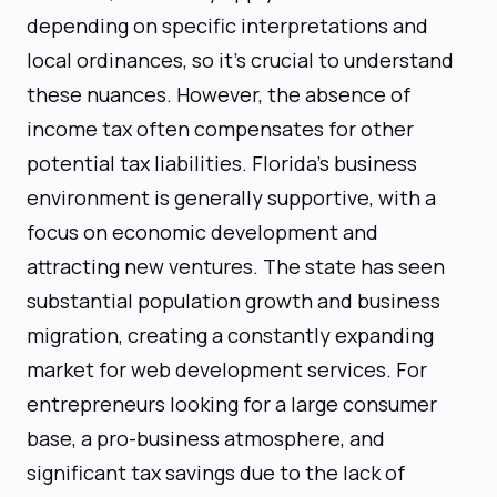
depending on specific interpretations and
local ordinances, so it's crucial to understand
these nuances. However, the absence of
income tax often compensates for other
potential tax liabilities. Florida's business
environment is generally supportive, with a
focus on economic development and
attracting new ventures. The state has seen
substantial population growth and business
migration, creating a constantly expanding
market for web development services. For
entrepreneurs looking for a large consumer
base, a pro-business atmosphere, and
significant tax savings due to the lack of