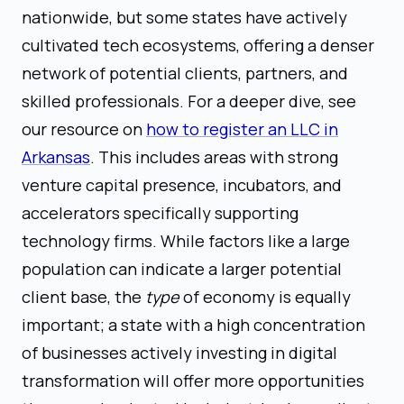
nationwide, but some states have actively
cultivated tech ecosystems, offering a denser
network of potential clients, partners, and
skilled professionals. For a deeper dive, see
our resource on
how to register an LLC in
Arkansas
. This includes areas with strong
venture capital presence, incubators, and
accelerators specifically supporting
technology firms. While factors like a large
population can indicate a larger potential
client base, the
type
of economy is equally
important; a state with a high concentration
of businesses actively investing in digital
transformation will offer more opportunities