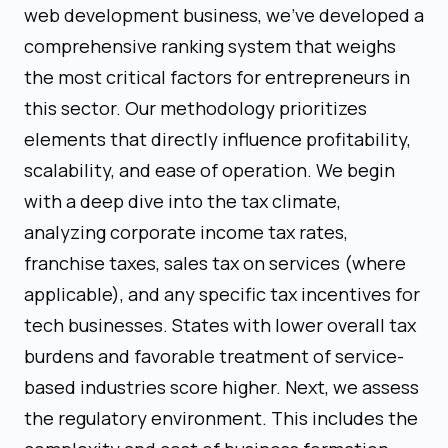
web development business, we've developed a
comprehensive ranking system that weighs
the most critical factors for entrepreneurs in
this sector. Our methodology prioritizes
elements that directly influence profitability,
scalability, and ease of operation. We begin
with a deep dive into the tax climate,
analyzing corporate income tax rates,
franchise taxes, sales tax on services (where
applicable), and any specific tax incentives for
tech businesses. States with lower overall tax
burdens and favorable treatment of service-
based industries score higher. Next, we assess
the regulatory environment. This includes the