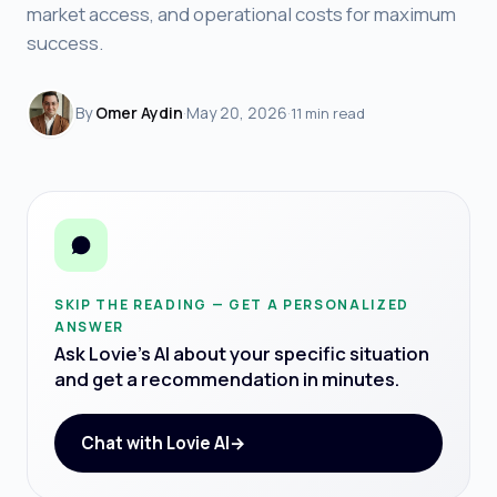
market access, and operational costs for maximum
success.
By
Omer Aydin
·
May 20, 2026
·
11 min read
SKIP THE READING — GET A PERSONALIZED
ANSWER
Ask Lovie's AI about your specific situation
and get a recommendation in minutes.
Chat with Lovie AI