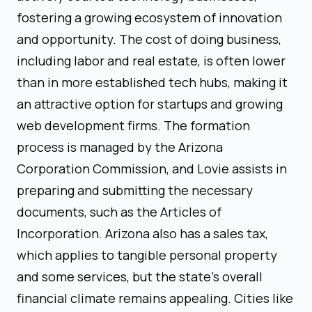
fostering a growing ecosystem of innovation
and opportunity. The cost of doing business,
including labor and real estate, is often lower
than in more established tech hubs, making it
an attractive option for startups and growing
web development firms. The formation
process is managed by the Arizona
Corporation Commission, and Lovie assists in
preparing and submitting the necessary
documents, such as the Articles of
Incorporation. Arizona also has a sales tax,
which applies to tangible personal property
and some services, but the state’s overall
financial climate remains appealing. Cities like