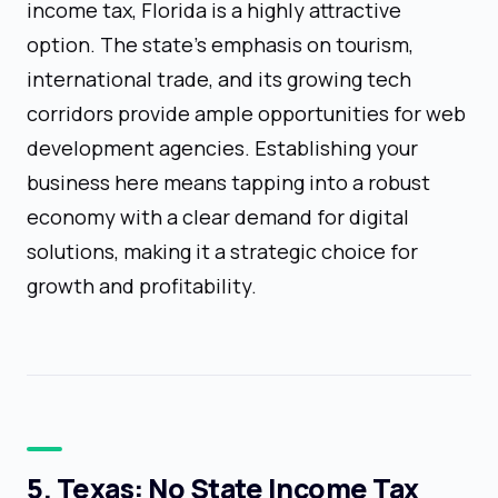
income tax, Florida is a highly attractive
option. The state's emphasis on tourism,
international trade, and its growing tech
corridors provide ample opportunities for web
development agencies. Establishing your
business here means tapping into a robust
economy with a clear demand for digital
solutions, making it a strategic choice for
growth and profitability.
5. Texas: No State Income Tax