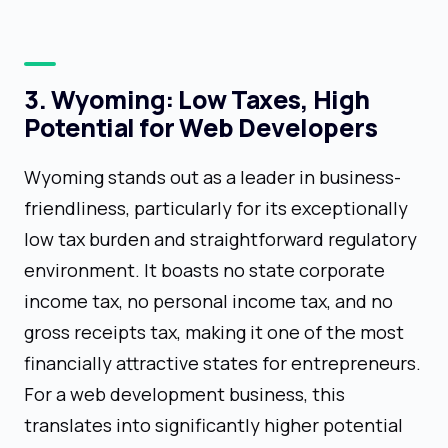
3. Wyoming: Low Taxes, High
Potential for Web Developers
Wyoming stands out as a leader in business-
friendliness, particularly for its exceptionally
low tax burden and straightforward regulatory
environment. It boasts no state corporate
income tax, no personal income tax, and no
gross receipts tax, making it one of the most
financially attractive states for entrepreneurs.
For a web development business, this
translates into significantly higher potential