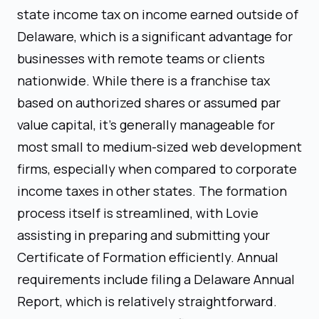
state income tax on income earned outside of
Delaware, which is a significant advantage for
businesses with remote teams or clients
nationwide. While there is a franchise tax
based on authorized shares or assumed par
value capital, it's generally manageable for
most small to medium-sized web development
firms, especially when compared to corporate
income taxes in other states. The formation
process itself is streamlined, with Lovie
assisting in preparing and submitting your
Certificate of Formation efficiently. Annual
requirements include filing a Delaware Annual
Report, which is relatively straightforward.