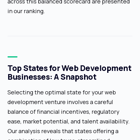
across this balanced scorecard are presented
in our ranking.
Top States for Web Development
Businesses: A Snapshot
Selecting the optimal state for your web
development venture involves a careful
balance of financial incentives, regulatory
ease, market potential, and talent availability.
Our analysis reveals that states offering a