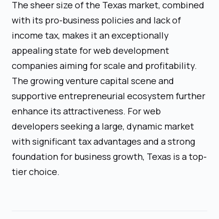
The sheer size of the Texas market, combined
with its pro-business policies and lack of
income tax, makes it an exceptionally
appealing state for web development
companies aiming for scale and profitability.
The growing venture capital scene and
supportive entrepreneurial ecosystem further
enhance its attractiveness. For web
developers seeking a large, dynamic market
with significant tax advantages and a strong
foundation for business growth, Texas is a top-
tier choice.