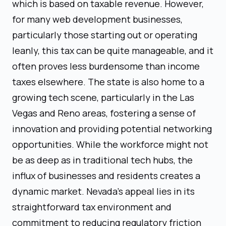
which is based on taxable revenue. However,
for many web development businesses,
particularly those starting out or operating
leanly, this tax can be quite manageable, and it
often proves less burdensome than income
taxes elsewhere. The state is also home to a
growing tech scene, particularly in the Las
Vegas and Reno areas, fostering a sense of
innovation and providing potential networking
opportunities. While the workforce might not
be as deep as in traditional tech hubs, the
influx of businesses and residents creates a
dynamic market. Nevada's appeal lies in its
straightforward tax environment and
commitment to reducing regulatory friction