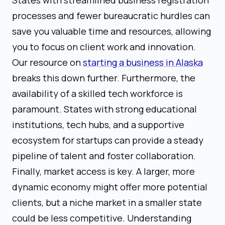
processes and fewer bureaucratic hurdles can
save you valuable time and resources, allowing
you to focus on client work and innovation.
Our resource on
starting a business in Alaska
breaks this down further. Furthermore, the
availability of a skilled tech workforce is
paramount. States with strong educational
institutions, tech hubs, and a supportive
ecosystem for startups can provide a steady
pipeline of talent and foster collaboration.
Finally, market access is key. A larger, more
dynamic economy might offer more potential
clients, but a niche market in a smaller state
could be less competitive. Understanding