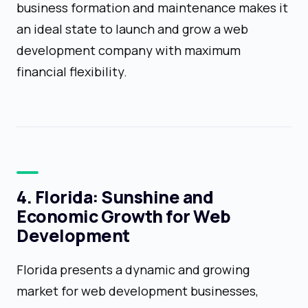
business formation and maintenance makes it
an ideal state to launch and grow a web
development company with maximum
financial flexibility.
4. Florida: Sunshine and
Economic Growth for Web
Development
Florida presents a dynamic and growing
market for web development businesses,