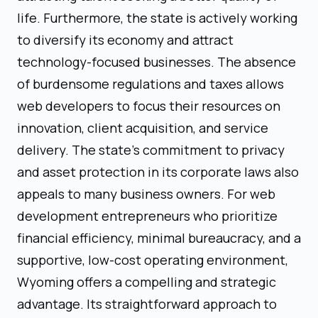
life. Furthermore, the state is actively working
to diversify its economy and attract
technology-focused businesses. The absence
of burdensome regulations and taxes allows
web developers to focus their resources on
innovation, client acquisition, and service
delivery. The state’s commitment to privacy
and asset protection in its corporate laws also
appeals to many business owners. For web
development entrepreneurs who prioritize
financial efficiency, minimal bureaucracy, and a
supportive, low-cost operating environment,
Wyoming offers a compelling and strategic
advantage. Its straightforward approach to