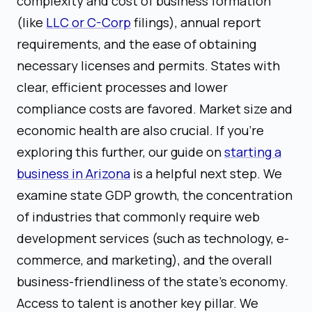
complexity and cost of business formation
(like
LLC or C-Corp
filings), annual report
requirements, and the ease of obtaining
necessary licenses and permits. States with
clear, efficient processes and lower
compliance costs are favored. Market size and
economic health are also crucial. If you're
exploring this further, our guide on
starting a
business in Arizona
is a helpful next step. We
examine state GDP growth, the concentration
of industries that commonly require web
development services (such as technology, e-
commerce, and marketing), and the overall
business-friendliness of the state's economy.
Access to talent is another key pillar. We