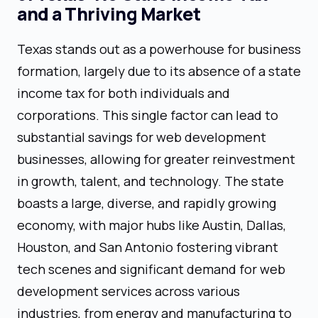
and a Thriving Market
Texas stands out as a powerhouse for business
formation, largely due to its absence of a state
income tax for both individuals and
corporations. This single factor can lead to
substantial savings for web development
businesses, allowing for greater reinvestment
in growth, talent, and technology. The state
boasts a large, diverse, and rapidly growing
economy, with major hubs like Austin, Dallas,
Houston, and San Antonio fostering vibrant
tech scenes and significant demand for web
development services across various
industries, from energy and manufacturing to