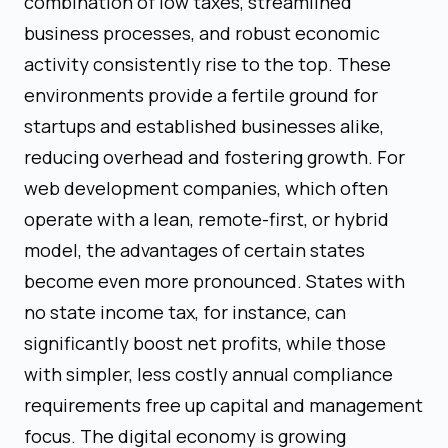
combination of low taxes, streamlined
business processes, and robust economic
activity consistently rise to the top. These
environments provide a fertile ground for
startups and established businesses alike,
reducing overhead and fostering growth. For
web development companies, which often
operate with a lean, remote-first, or hybrid
model, the advantages of certain states
become even more pronounced. States with
no state income tax, for instance, can
significantly boost net profits, while those
with simpler, less costly annual compliance
requirements free up capital and management
focus. The digital economy is growing