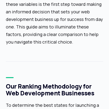
these variables is the first step toward making
an informed decision that sets your web
development business up for success from day
one. This guide aims to illuminate these
factors, providing a clear comparison to help
you navigate this critical choice.
Our Ranking Methodology for
Web Development Businesses
To determine the best states for launching a