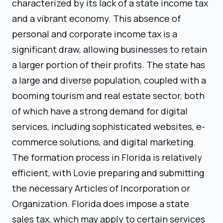
characterized by its lack of a state income tax
and a vibrant economy. This absence of
personal and corporate income tax is a
significant draw, allowing businesses to retain
a larger portion of their profits. The state has
a large and diverse population, coupled with a
booming tourism and real estate sector, both
of which have a strong demand for digital
services, including sophisticated websites, e-
commerce solutions, and digital marketing.
The formation process in Florida is relatively
efficient, with Lovie preparing and submitting
the necessary Articles of Incorporation or
Organization. Florida does impose a state
sales tax, which may apply to certain services