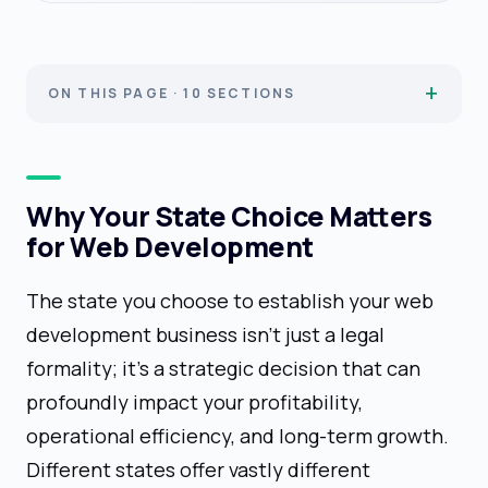
ON THIS PAGE · 10 SECTIONS
Why Your State Choice Matters
for Web Development
The state you choose to establish your web
development business isn't just a legal
formality; it's a strategic decision that can
profoundly impact your profitability,
operational efficiency, and long-term growth.
Different states offer vastly different