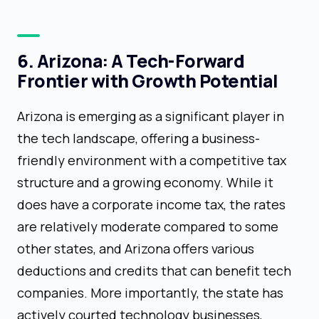
6. Arizona: A Tech-Forward
Frontier with Growth Potential
Arizona is emerging as a significant player in
the tech landscape, offering a business-
friendly environment with a competitive tax
structure and a growing economy. While it
does have a corporate income tax, the rates
are relatively moderate compared to some
other states, and Arizona offers various
deductions and credits that can benefit tech
companies. More importantly, the state has
actively courted technology businesses,