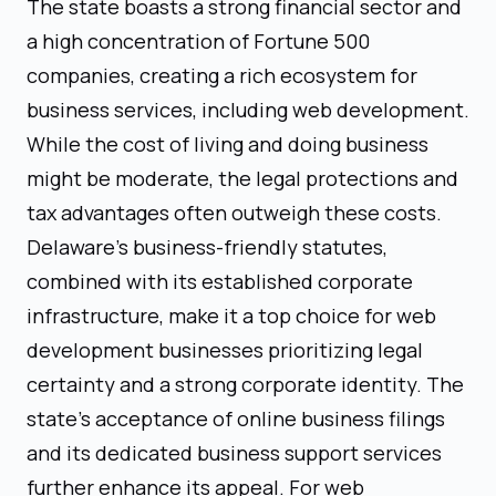
The state boasts a strong financial sector and
a high concentration of Fortune 500
companies, creating a rich ecosystem for
business services, including web development.
While the cost of living and doing business
might be moderate, the legal protections and
tax advantages often outweigh these costs.
Delaware's business-friendly statutes,
combined with its established corporate
infrastructure, make it a top choice for web
development businesses prioritizing legal
certainty and a strong corporate identity. The
state's acceptance of online business filings
and its dedicated business support services
further enhance its appeal. For web