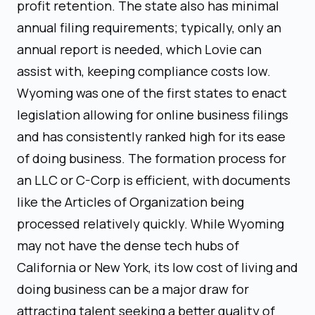
profit retention. The state also has minimal
annual filing requirements; typically, only an
annual report is needed, which Lovie can
assist with, keeping compliance costs low.
Wyoming was one of the first states to enact
legislation allowing for online business filings
and has consistently ranked high for its ease
of doing business. The formation process for
an LLC or C-Corp is efficient, with documents
like the Articles of Organization being
processed relatively quickly. While Wyoming
may not have the dense tech hubs of
California or New York, its low cost of living and
doing business can be a major draw for
attracting talent seeking a better quality of