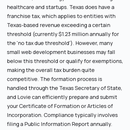
healthcare and startups. Texas does have a
franchise tax, which applies to entities with
Texas-based revenue exceeding a certain
threshold (currently $1.23 million annually for
the 'no tax due threshold'). However, many
small web development businesses may fall
below this threshold or qualify for exemptions,
making the overall tax burden quite
competitive. The formation process is
handled through the Texas Secretary of State,
and Lovie can efficiently prepare and submit
your Certificate of Formation or Articles of
Incorporation. Compliance typically involves
filing a Public Information Report annually.