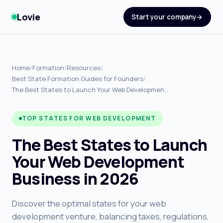
Lovie
Start your company
Home
/
Formation
/
Resources
/
Best State Formation Guides for Founders
/
The Best States to Launch Your Web Developmen…
TOP STATES FOR WEB DEVELOPMENT
The Best States to Launch
Your Web Development
Business in 2026
Discover the optimal states for your web
development venture, balancing taxes, regulations,