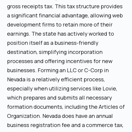
gross receipts tax. This tax structure provides
a significant financial advantage, allowing web
development firms to retain more of their
earnings. The state has actively worked to
position itself as a business-friendly
destination, simplifying incorporation
processes and offering incentives for new
businesses. Forming an LLC or C-Corp in
Nevada is a relatively efficient process,
especially when utilizing services like Lovie,
which prepares and submits all necessary
formation documents, including the Articles of
Organization. Nevada does have an annual
business registration fee and a commerce tax,