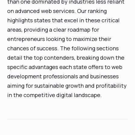
than one dominated by industries less reliant
on advanced web services. Our ranking
highlights states that excel in these critical
areas, providing a clear roadmap for
entrepreneurs looking to maximize their
chances of success. The following sections
detail the top contenders, breaking down the
specific advantages each state offers to web
development professionals and businesses
aiming for sustainable growth and profitability
in the competitive digital landscape.