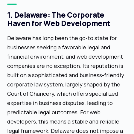
1. Delaware: The Corporate
Haven for Web Development
Delaware has long been the go-to state for
businesses seeking a favorable legal and
financial environment, and web development
companies are no exception. Its reputation is
built on a sophisticated and business-friendly
corporate law system, largely shaped by the
Court of Chancery, which offers specialized
expertise in business disputes, leading to
predictable legal outcomes. For web
developers, this means a stable and reliable
legal framework. Delaware does not impose a