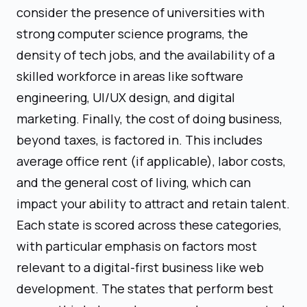
consider the presence of universities with
strong computer science programs, the
density of tech jobs, and the availability of a
skilled workforce in areas like software
engineering, UI/UX design, and digital
marketing. Finally, the cost of doing business,
beyond taxes, is factored in. This includes
average office rent (if applicable), labor costs,
and the general cost of living, which can
impact your ability to attract and retain talent.
Each state is scored across these categories,
with particular emphasis on factors most
relevant to a digital-first business like web
development. The states that perform best