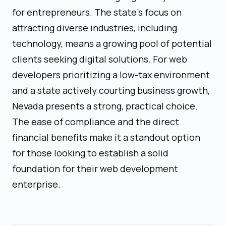
for entrepreneurs. The state’s focus on
attracting diverse industries, including
technology, means a growing pool of potential
clients seeking digital solutions. For web
developers prioritizing a low-tax environment
and a state actively courting business growth,
Nevada presents a strong, practical choice.
The ease of compliance and the direct
financial benefits make it a standout option
for those looking to establish a solid
foundation for their web development
enterprise.