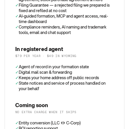
✓
Filing Guarantee — a rejected filing we prepared is
fixed and refiled at no cost
✓
AI-guided formation, MCP and agent access, real-
time dashboard
✓
Compliance reminders, AI naming and trademark
tools, email and chat support
In registered agent
$79 PER YEAR · $49 IN WYOMING
✓
Agent of record in your formation state
✓
Digital mail scan & forwarding
✓
Keeps your home address off public records
✓
State notices and service of process handled on
your behalf
Coming soon
NO EXTRA CHARGE WHEN IT SHIPS
✓
Entity conversion (LLC ↔ C-Corp)
✓
BOI reporting support