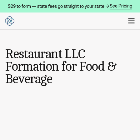
See Pricing
$29 to form — state fees go straight to your state →
Restaurant LLC
Formation for Food &
Beverage
START MY COMPANY
START MY COMPANY