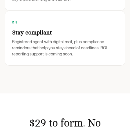
04
Stay compliant
Registered agent with digital mail, plus compliance
reminders that help you stay ahead of deadlines. BOI
reporting support is coming soon.
$29 to form. No