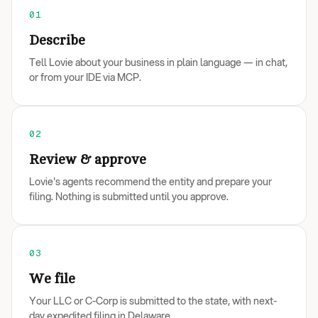
01
Describe
Tell Lovie about your business in plain language — in chat,
or from your IDE via MCP.
02
Review & approve
Lovie's agents recommend the entity and prepare your
filing. Nothing is submitted until you approve.
03
We file
Your LLC or C-Corp is submitted to the state, with next-
day expedited filing in Delaware.