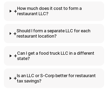
How much does it cost to form a
+
restaurant LLC?
Should I form a separate LLC for each
+
restaurant location?
Can I get a food truck LLC in a different
+
state?
Is an LLC or S-Corp better for restaurant
+
tax savings?