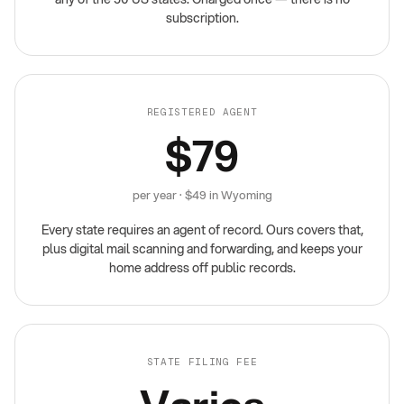
subscription.
REGISTERED AGENT
$79
per year · $49 in Wyoming
Every state requires an agent of record. Ours covers that,
plus digital mail scanning and forwarding, and keeps your
home address off public records.
STATE FILING FEE