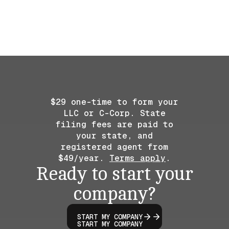
$29 one-time to form your
LLC or C-Corp. State
filing fees are paid to
your state, and
registered agent from
$49/year.
Terms apply
.
Ready to start your
company?
START MY COMPANY
START MY COMPANY