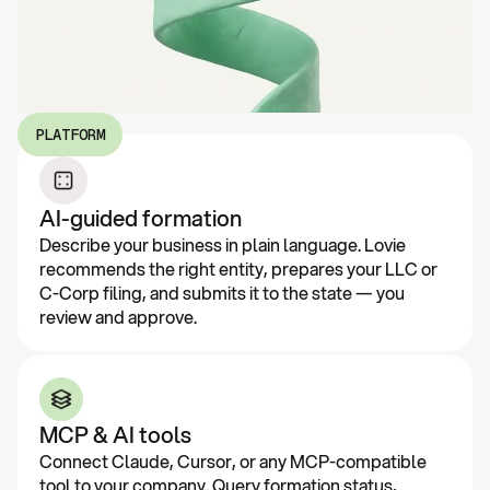
PLATFORM
AI-guided formation
Describe your business in plain language. Lovie
recommends the right entity, prepares your LLC or
C-Corp filing, and submits it to the state — you
review and approve.
MCP & AI tools
Connect Claude, Cursor, or any MCP-compatible
tool to your company. Query formation status,