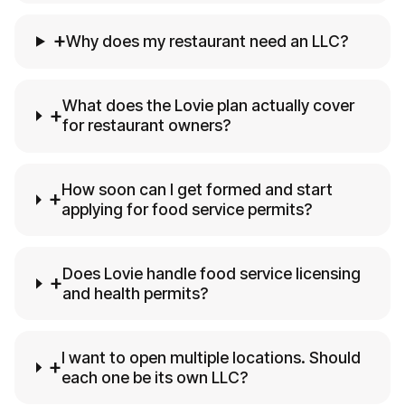
+
Why does my restaurant need an LLC?
What does the Lovie plan actually cover
+
for restaurant owners?
How soon can I get formed and start
+
applying for food service permits?
Does Lovie handle food service licensing
+
and health permits?
I want to open multiple locations. Should
+
each one be its own LLC?