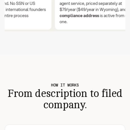
nd. No SSN or US
agent service, priced separately at
international founders
$79/year ($49/year in Wyoming), and your
tire process
compliance address
is active from day
one.
HOW IT WORKS
From description to filed
company.