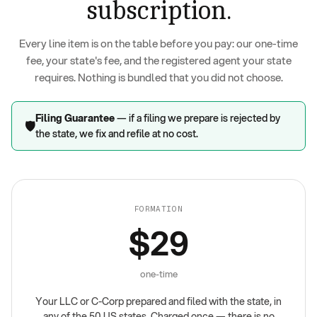
subscription.
Every line item is on the table before you pay: our one-time
fee, your state's fee, and the registered agent your state
requires. Nothing is bundled that you did not choose.
Filing Guarantee
— if a filing we prepare is rejected by
🛡️
the state, we fix and refile at no cost.
FORMATION
$29
one-time
Your LLC or C-Corp prepared and filed with the state, in
any of the 50 US states. Charged once — there is no