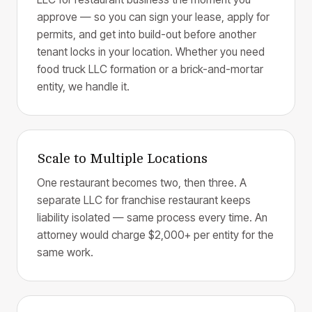
approve — so you can sign your lease, apply for
permits, and get into build-out before another
tenant locks in your location. Whether you need
food truck LLC formation or a brick-and-mortar
entity, we handle it.
Scale to Multiple Locations
One restaurant becomes two, then three. A
separate LLC for franchise restaurant keeps
liability isolated — same process every time. An
attorney would charge $2,000+ per entity for the
same work.