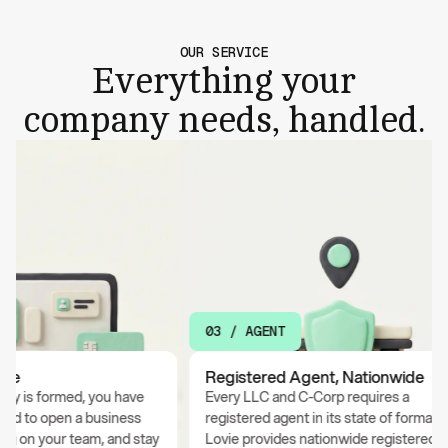
OUR SERVICE
Everything your
company needs, handled.
03 / AGENT
e
Registered Agent, Nationwide
is formed, you have
Every LLC and C-Corp requires a
 to open a business
registered agent in its state of formation.
 on your team, and stay
Lovie provides nationwide registered