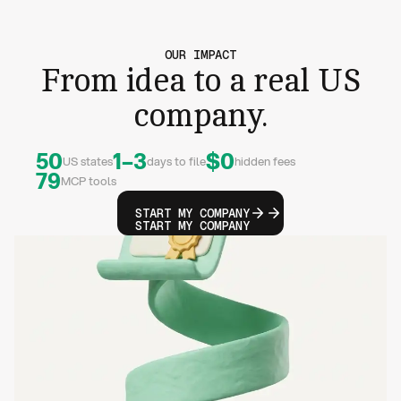
OUR IMPACT
From idea to a real US
company.
50
1–3
$0
US states
days to file
hidden fees
79
MCP tools
START MY COMPANY
START MY COMPANY