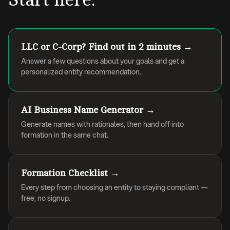
LLC or C-Corp? Find out in 2 minutes →
Answer a few questions about your goals and get a
personalized entity recommendation.
AI Business Name Generator →
Generate names with rationales, then hand off into
formation in the same chat.
Formation Checklist →
Every step from choosing an entity to staying compliant —
free, no signup.