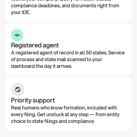
compliance deadlines, and documents right from
your IDE.
Registered agent
A registered agent of record in all 50 states. Service
of process and state mail scanned to your
dashboard the day it arrives.
Priority support
Real humans who know formation, included with
every filing. Get unstuck at any step — from entity
choice to state filings and compliance.