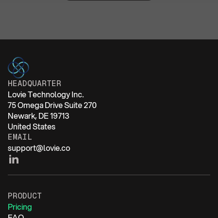
HEADQUARTER
Lovie Technology Inc.
75 Omega Drive Suite 270
Newark, DE 19713
United States
EMAIL
support@lovie.co
PRODUCT
Pricing
FAQ