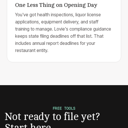
One Less Thing on Opening Day
You've got health inspections, liquor license
applications, equipment delivery, and staff
training to manage. Lovie's compliance guidance
keeps state filing deadlines off that list. That
includes annual report deadlines for your
restaurant entity.
FREE TOOLS
Not ready to file yet?
Start here.