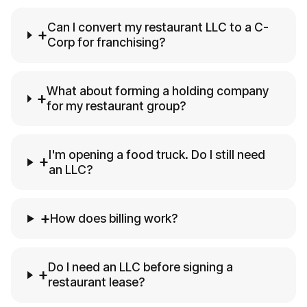
Can I convert my restaurant LLC to a C-
+
Corp for franchising?
What about forming a holding company
+
for my restaurant group?
I'm opening a food truck. Do I still need
+
an LLC?
+
How does billing work?
Do I need an LLC before signing a
+
restaurant lease?