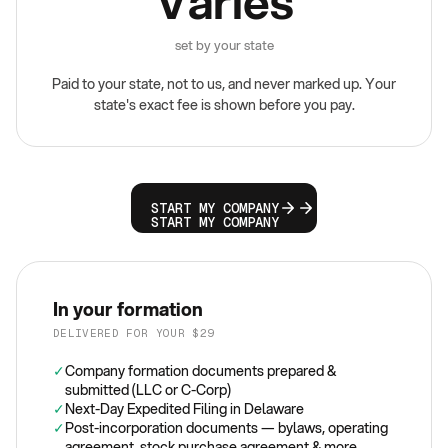
Varies
set by your state
Paid to your state, not to us, and never marked up. Your
state's exact fee is shown before you pay.
START MY COMPANY
START MY COMPANY
In your formation
DELIVERED FOR YOUR $29
✓
Company formation documents prepared &
submitted (LLC or C-Corp)
✓
Next-Day Expedited Filing in Delaware
✓
Post-incorporation documents — bylaws, operating
agreement, stock purchase agreement & more