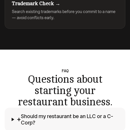
Trademark Check →
Search existing trademarks before you commit to a name
— avoid conflicts early.
FAQ
Questions about
starting your
restaurant business.
Should my restaurant be an LLC or a C-
+
Corp?