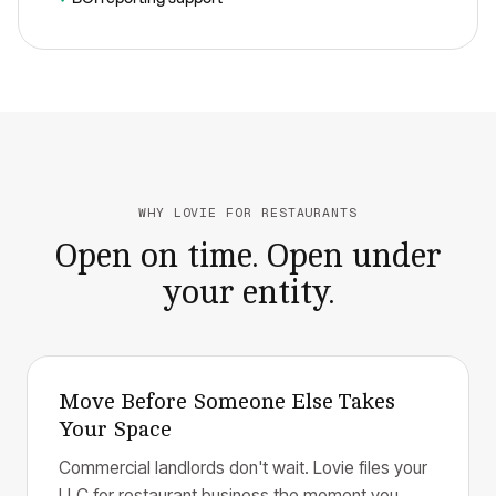
WHY LOVIE FOR RESTAURANTS
Open on time. Open under
your entity.
Move Before Someone Else Takes
Your Space
Commercial landlords don't wait. Lovie files your
LLC for restaurant business the moment you