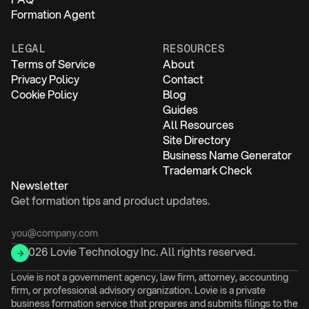
Formation Agent
LEGAL
RESOURCES
Terms of Service
About
Privacy Policy
Contact
Cookie Policy
Blog
Guides
All Resources
Site Directory
Business Name Generator
Trademark Check
Newsletter
Get formation tips and product updates.
© 2026 Lovie Technology Inc. All rights reserved.
Lovie is not a government agency, law firm, attorney, accounting
firm, or professional advisory organization. Lovie is a private
business formation service that prepares and submits filings to the