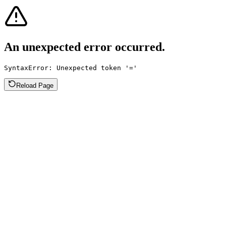
An unexpected error occurred.
SyntaxError: Unexpected token '='
Reload Page
Lovie
Formation
Pricing
Resources
Site
Directory
About
Contact
Tools